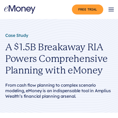
Skip to content
FREE TRIAL
Op
Case Study
A $1.5B Breakaway RIA
Powers Comprehensive
Planning with eMoney
From cash flow planning to complex scenario
modeling, eMoney is an indispensable tool in Amplius
Wealth’s financial planning arsenal.