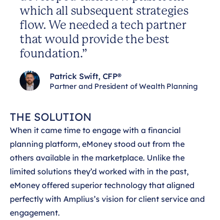
which all subsequent strategies
flow. We needed a tech partner
that would provide the best
foundation.”
Patrick Swift, CFP®
Partner and President of Wealth Planning
THE SOLUTION
When it came time to engage with a financial
planning platform, eMoney stood out from the
others available in the marketplace. Unlike the
limited solutions they’d worked with in the past,
eMoney offered superior technology that aligned
perfectly with Amplius’s vision for client service and
engagement.