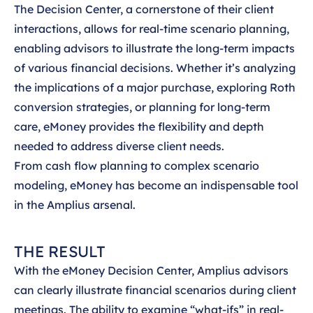
The Decision Center, a cornerstone of their client
interactions, allows for real-time scenario planning,
enabling advisors to illustrate the long-term impacts
of various financial decisions. Whether it’s analyzing
the implications of a major purchase, exploring Roth
conversion strategies, or planning for long-term
care, eMoney provides the flexibility and depth
needed to address diverse client needs.
From cash flow planning to complex scenario
modeling, eMoney has become an indispensable tool
in the Amplius arsenal.
THE RESULT
With the eMoney Decision Center, Amplius advisors
can clearly illustrate financial scenarios during client
meetings. The ability to examine “what-ifs” in real-