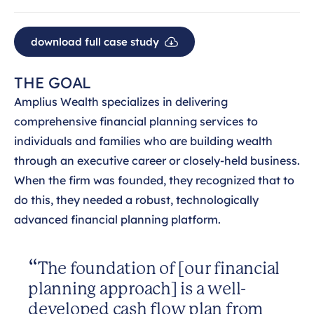
download full case study
THE GOAL
Amplius Wealth specializes in delivering
comprehensive financial planning services to
individuals and families who are building wealth
through an executive career or closely-held business.
When the firm was founded, they recognized that to
do this, they needed a robust, technologically
advanced financial planning platform.
The foundation of [our financial
planning approach] is a well-
developed cash flow plan from