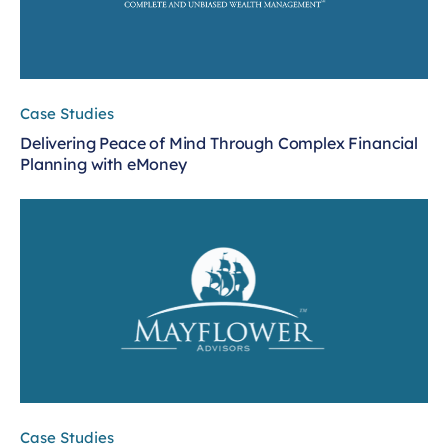
Case Studies
Delivering Peace of Mind Through Complex Financial
Planning with eMoney
Case Studies