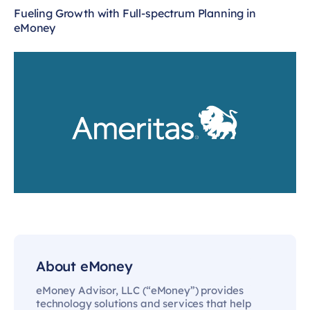
Fueling Growth with Full-spectrum Planning in
eMoney
About eMoney
eMoney Advisor, LLC (“eMoney”) provides
technology solutions and services that help