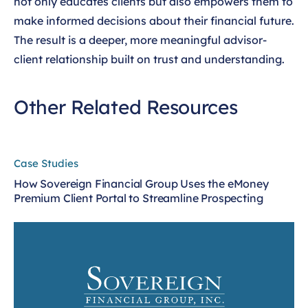
not only educates clients but also empowers them to
make informed decisions about their financial future.
The result is a deeper, more meaningful advisor-
client relationship built on trust and understanding.
Other Related Resources
Case Studies
How Sovereign Financial Group Uses the eMoney
Premium Client Portal to Streamline Prospecting