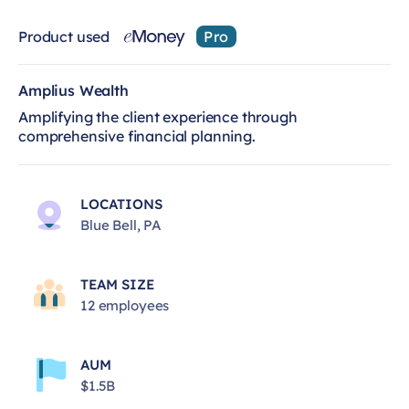
Product used
Pro
Amplius Wealth
Amplifying the client experience through
comprehensive financial planning.
LOCATIONS
Blue Bell, PA
TEAM SIZE
12 employees
AUM
$1.5B