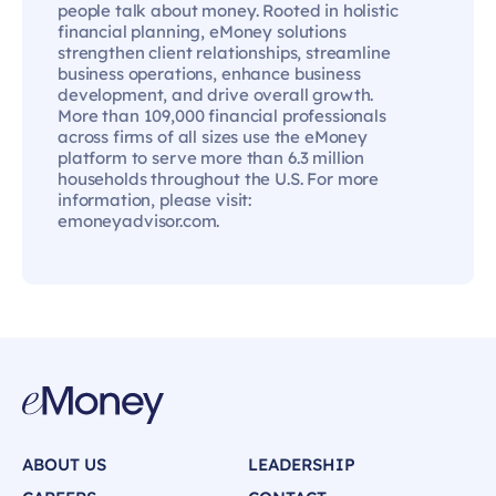
people talk about money. Rooted in holistic
financial planning, eMoney solutions
strengthen client relationships, streamline
business operations, enhance business
development, and drive overall growth.
More than 109,000 financial professionals
across firms of all sizes use the eMoney
platform to serve more than 6.3 million
households throughout the U.S. For more
information, please visit:
emoneyadvisor.com.
ABOUT US
LEADERSHIP