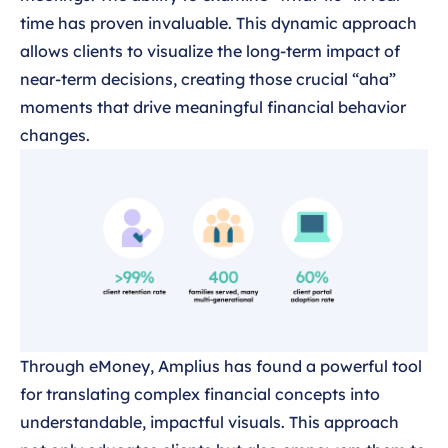
time has proven invaluable. This dynamic approach
allows clients to visualize the long-term impact of
near-term decisions, creating those crucial “aha”
moments that drive meaningful financial behavior
changes.
Through eMoney, Amplius has found a powerful tool
for translating complex financial concepts into
understandable, impactful visuals. This approach