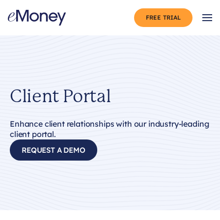
Skip to content
FREE TRIAL
Op
Client Portal
Enhance client relationships with our industry-leading
client portal.
REQUEST A DEMO