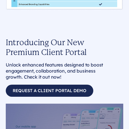
Introducing Our New
Premium Client Portal
Unlock enhanced features designed to boost
engagement, collaboration, and business
growth. Check it out now!
REQUEST A CLIENT PORTAL DEMO