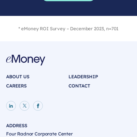
* eMoney ROI Survey – December 2023, n=701
ABOUT US
LEADERSHIP
CAREERS
CONTACT
LinkedIn page
X page
Facebook page
ADDRESS
Four Radnor Corporate Center