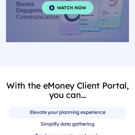
WATCH NOW
With the eMoney Client Portal,
you can…
Elevate your planning experience
Simplify data gathering