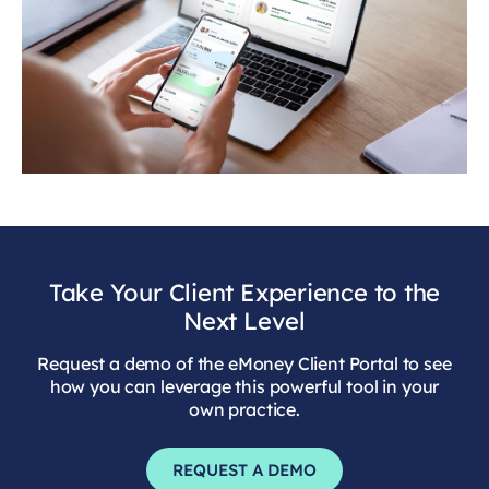
Take Your Client Experience to the
Next Level
Request a demo of the eMoney Client Portal to see
how you can leverage this powerful tool in your
own practice.
REQUEST A DEMO