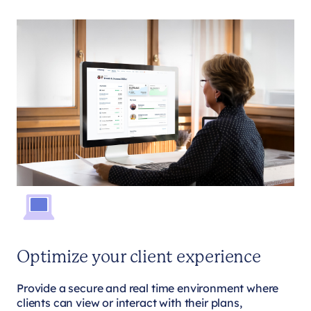
Optimize your client experience
Provide a secure and real time environment where
clients can view or interact with their plans,