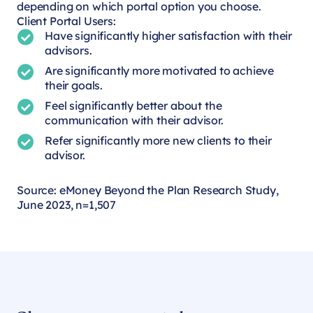
depending on which portal option you choose.
Client Portal Users:
Have significantly higher satisfaction with their
advisors.
Are significantly more motivated to achieve
their goals.
Feel significantly better about the
communication with their advisor.
Refer significantly more new clients to their
advisor.
Source: eMoney Beyond the Plan Research Study,
June 2023, n=1,507