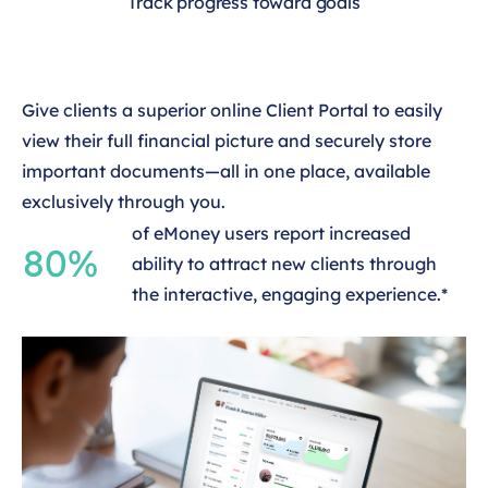
Track progress toward goals
Give clients a superior online Client Portal to easily
view their full financial picture and securely store
important documents—all in one place, available
exclusively through you.
of eMoney users report increased
80%
ability to attract new clients through
the interactive, engaging experience.*