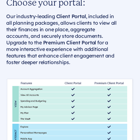
Choose your portal:
Our industry-leading
Client Portal
, included in
all planning packages, allows clients to view all
their finances in one place, aggregate
accounts, and securely store documents.
Upgrade to the
Premium Client Portal
for a
more interactive experience with additional
features that enhance client engagement and
foster deeper relationships.