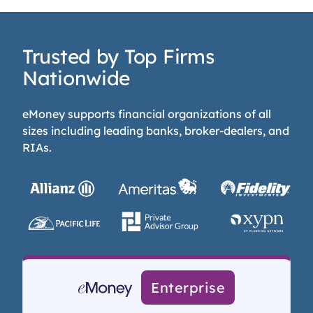
Trusted by Top Firms
Nationwide
eMoney supports financial organizations of all
sizes including leading banks, broker-dealers, and
RIAs.
Enterprise