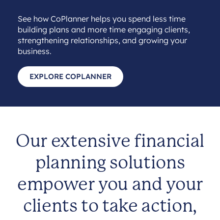
See how CoPlanner helps you spend less time
building plans and more time engaging clients,
strengthening relationships, and growing your
business.
EXPLORE COPLANNER
Our extensive financial
planning solutions
empower you and your
clients to take action,