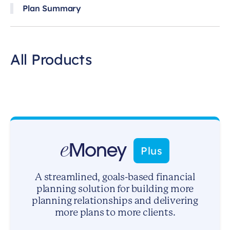
Plan Summary
All Products
Plus
A streamlined, goals-based financial
planning solution for building more
planning relationships and delivering
more plans to more clients.