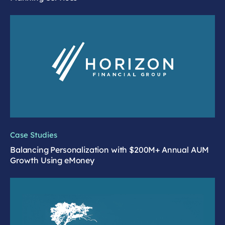
Case Studies
Balancing Personalization with $200M+ Annual AUM
Growth Using eMoney