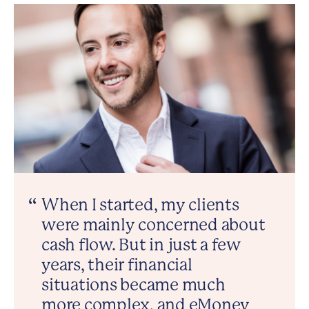
When I started, my clients
were mainly concerned about
cash flow. But in just a few
years, their financial
situations became much
more complex, and eMoney