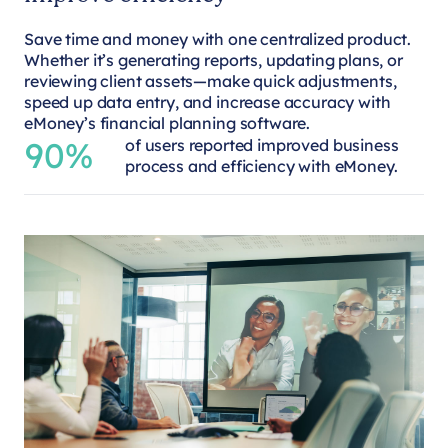
Save time and money with one centralized product.
Whether it’s generating reports, updating plans, or
reviewing client assets—make quick adjustments,
speed up data entry, and increase accuracy with
eMoney’s financial planning software.
90%
of users reported improved business
process and efficiency with eMoney.