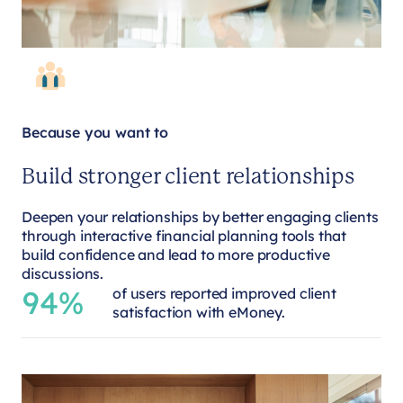
Because you want to
Build stronger client relationships
Deepen your relationships by better engaging clients
through interactive financial planning tools that
build confidence and lead to more productive
discussions.
94%
of users reported improved client
satisfaction with eMoney.