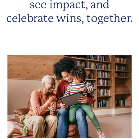
see impact, and
celebrate wins, together.