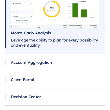
Monte Carlo Analysis
Leverage the ability to plan for every possibility
and eventuality.
Account Aggregation
Client Portal
Decision Center