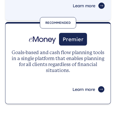
Learn more
RECOMMENDED
Premier
Goals-based and cash flow planning tools
in a single platform that enables planning
for all clients regardless of financial
situations.
Learn more