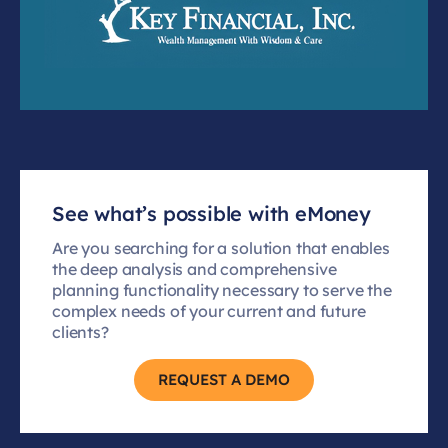
See what’s possible with eMoney
Are you searching for a solution that enables
the deep analysis and comprehensive
planning functionality necessary to serve the
complex needs of your current and future
clients?
REQUEST A DEMO