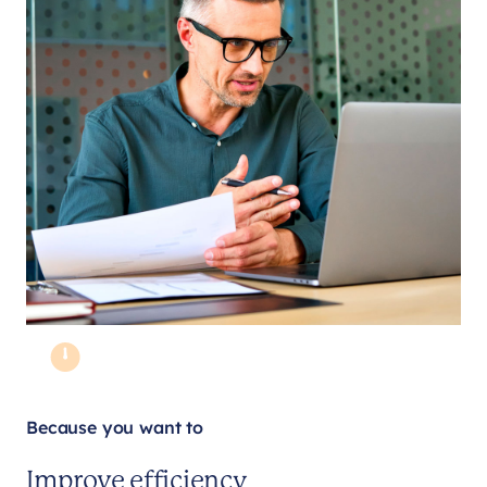
Because you want to
Improve efficiency