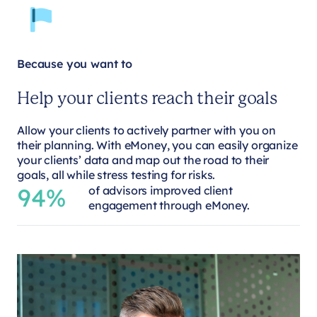
Because you want to
Help your clients reach their goals
Allow your clients to actively partner with you on
their planning. With eMoney, you can easily organize
your clients’ data and map out the road to their
goals, all while stress testing for risks.
94%
of advisors improved client
engagement through eMoney.