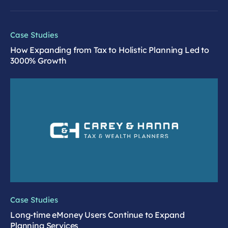
Case Studies
How Expanding from Tax to Holistic Planning Led to
3000% Growth
Case Studies
Long-time eMoney Users Continue to Expand
Planning Services