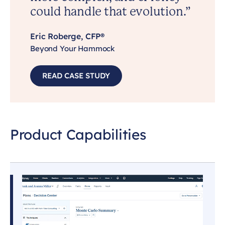
could handle that evolution.”
Eric Roberge, CFP®
Beyond Your Hammock
READ CASE STUDY
Product Capabilities