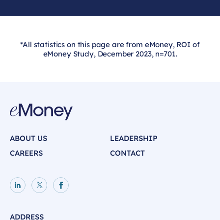
*All statistics on this page are from eMoney, ROI of
eMoney Study, December 2023, n=701.
ABOUT US
LEADERSHIP
CAREERS
CONTACT
LinkedIn page
X page
Facebook page
ADDRESS