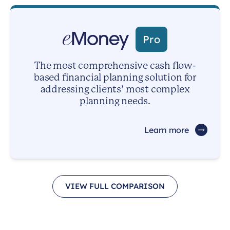
Pro
The most comprehensive cash flow-
based financial planning solution for
addressing clients’ most complex
planning needs.
Learn more
VIEW FULL COMPARISON