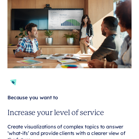
Because you want to
Increase your level of service
Create visualizations of complex topics to answer
‘what-ifs’ and provide clients with a clearer view of