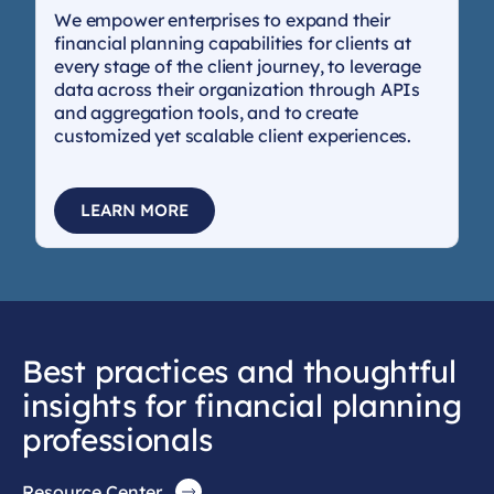
We empower enterprises to expand their
financial planning capabilities for clients at
every stage of the client journey, to leverage
data across their organization through APIs
and aggregation tools, and to create
customized yet scalable client experiences.
LEARN MORE
Best practices and thoughtful
insights for financial planning
professionals
Resource Center