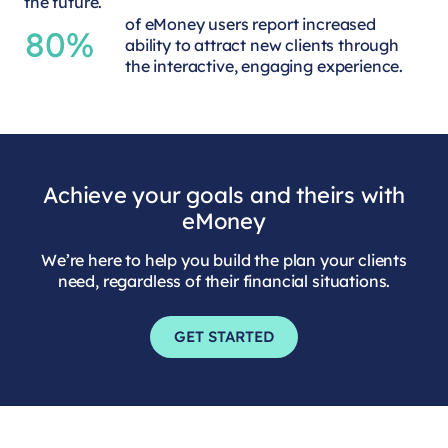
the future.
of eMoney users report increased
80%
ability to attract new clients through
the interactive, engaging experience.
Achieve your goals and theirs with
eMoney
We’re here to help you build the plan your clients
need, regardless of their financial situations.
GET STARTED