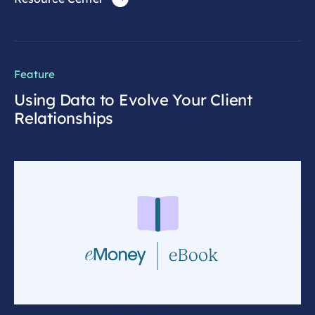
Feature
Using Data to Evolve Your Client
Relationships