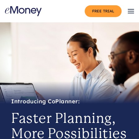
Skip to content
FREE TRIAL
Op
Faster Planning,
More Possibilities