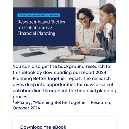
You can also get the background research for
this eBook by downloading our report
2024
Planning Better Together
report. The research
dives deep into opportunities for advisor-client
collaboration throughout the financial planning
process.
1
eMoney, “Planning Better Together” Research,
October 2024
Download the eBook