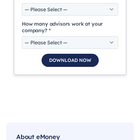
How many advisors work at your
company?
*
About eMoney