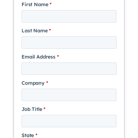
First Name
*
Last Name
*
Email Address
*
Company
*
Job Title
*
State
*