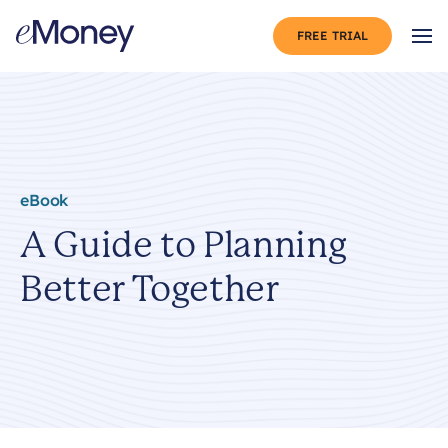
Skip to content
FREE TRIAL
Op
eBook
A Guide to Planning
Better Together