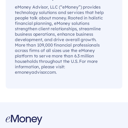
eMoney Advisor, LLC (“eMoney”) provides
technology solutions and services that help
people talk about money. Rooted in holistic
financial planning, eMoney solutions
strengthen client relationships, streamline
business operations, enhance business
development, and drive overall growth.
More than 109,000 financial professionals
across firms of all sizes use the eMoney
platform to serve more than 6.3 million
households throughout the U.S. For more
information, please visit:
emoneyadvisor.com.