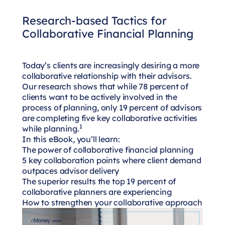
Research-based Tactics for
Collaborative Financial Planning
Today’s clients are increasingly desiring a more
collaborative relationship with their advisors.
Our research shows that while 78 percent of
clients want to be actively involved in the
process of planning, only 19 percent of advisors
are completing five key collaborative activities
1
while planning.
In this eBook, you’ll learn:
The power of collaborative financial planning
5 key collaboration points where client demand
outpaces advisor delivery
The superior results the top 19 percent of
collaborative planners are experiencing
How to strengthen your collaborative approach