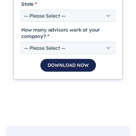
State
*
How many advisors work at your
company?
*