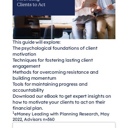
This guide will explore:
The psychological foundations of client
motivation
Techniques for fostering lasting client
engagement
Methods for overcoming resistance and
building momentum
Tools for maintaining progress and
accountability
Download our eBook to get expert insights on
how to motivate your clients to act on their
financial plan.
1
eMoney Leading with Planning Research, May
2022, Advisors n=360