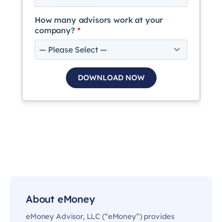
How many advisors work at your
company?
*
About eMoney
eMoney Advisor, LLC (“eMoney”) provides