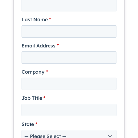
Last Name
*
Email Address
*
Company
*
Job Title
*
State
*