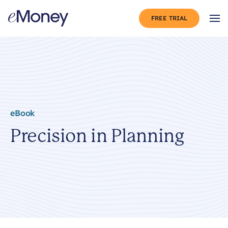
Skip to content
FREE TRIAL
Op
eBook
Precision in Planning