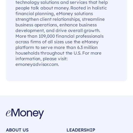
technology solutions and services that help
people talk about money. Rooted in holistic
financial planning, eMoney solutions
strengthen client relationships, streamline
business operations, enhance business
development, and drive overall growth.
More than 109,000 financial professionals
across firms of all sizes use the eMoney
platform to serve more than 6.3 million
households throughout the U.S. For more
information, please visit:
emoneyadvisor.com.
ABOUT US
LEADERSHIP