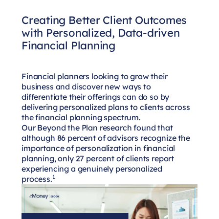
Creating Better Client Outcomes
with Personalized, Data-driven
Financial Planning
Financial planners looking to grow their
business and discover new ways to
differentiate their offerings can do so by
delivering personalized plans to clients across
the financial planning spectrum.
Our Beyond the Plan research found that
although 86 percent of advisors recognize the
importance of personalization in financial
planning, only 27 percent of clients report
experiencing a genuinely personalized
1
process.