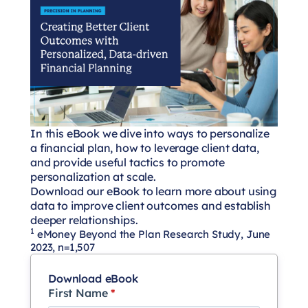
In this eBook we dive into ways to personalize
a financial plan, how to leverage client data,
and provide useful tactics to promote
personalization at scale.
Download our eBook to learn more about using
data to improve client outcomes and establish
deeper relationships.
1
eMoney Beyond the Plan Research Study, June
2023, n=1,507
Download eBook
First Name
*