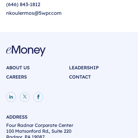
(646) 843-1812
nkoulermos@5wpr.com
ABOUT US
LEADERSHIP
CAREERS
CONTACT
LinkedIn page
X page
Facebook page
ADDRESS
Four Radnor Corporate Center
100 Matsonford Rd., Suite 220
Radnor, PA 19087