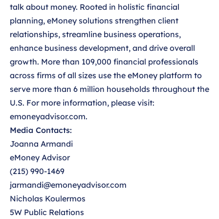
talk about money. Rooted in holistic financial
planning, eMoney solutions strengthen client
relationships, streamline business operations,
enhance business development, and drive overall
growth. More than 109,000 financial professionals
across firms of all sizes use the eMoney platform to
serve more than 6 million households throughout the
U.S. For more information, please visit:
emoneyadvisor.com.
Media Contacts:
Joanna Armandi
eMoney Advisor
(215) 990-1469
jarmandi@emoneyadvisor.com
Nicholas Koulermos
5W Public Relations