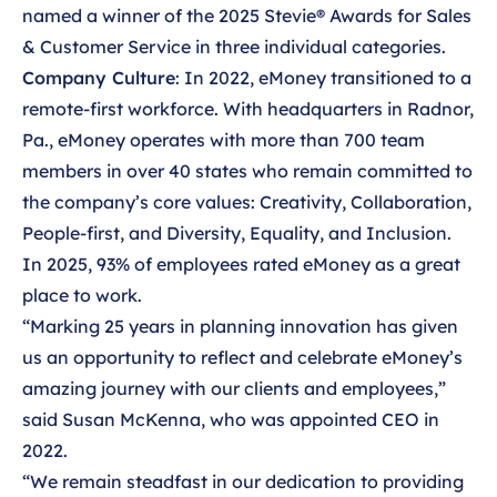
named a winner of
the 2025 Stevie® Awards for Sales
& Customer Service in three individual categories.
Company Culture
: In 2022, eMoney transitioned to a
remote-first workforce. With headquarters in Radnor,
Pa., eMoney operates with more than 700 team
members in over 40 states who remain committed to
the company’s core values: Creativity, Collaboration,
People-first, and Diversity, Equality, and Inclusion.
In 2025, 93% of employees rated eMoney as a great
place to work.
“Marking 25 years in planning innovation has given
us an opportunity to reflect and celebrate eMoney’s
amazing journey with our clients and employees,”
said Susan McKenna, who was appointed CEO in
2022.
“We remain steadfast in our dedication to providing