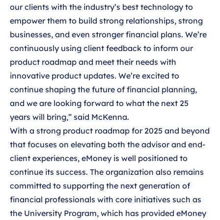
our clients with the industry’s best technology to
empower them to build strong relationships, strong
businesses, and even stronger financial plans. We’re
continuously using client feedback to inform our
product roadmap and meet their needs with
innovative product updates. We’re excited to
continue shaping the future of financial planning,
and we are looking forward to what the next 25
years will bring,” said McKenna.
With a strong product roadmap for 2025 and beyond
that focuses on elevating both the advisor and end-
client experiences, eMoney is well positioned to
continue its success. The organization also remains
committed to supporting the next generation of
financial professionals with core initiatives such as
the University Program, which has provided eMoney