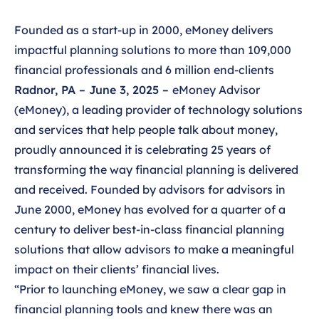
Founded as a start-up in 2000, eMoney delivers
impactful planning solutions to more than 109,000
financial professionals and 6 million end-clients
Radnor, PA – June 3, 2025 –
eMoney Advisor
(eMoney), a leading provider of technology solutions
and services that help people talk about money,
proudly announced it is celebrating 25 years of
transforming the way financial planning is delivered
and received. Founded by advisors for advisors in
June 2000, eMoney has evolved for a quarter of a
century to deliver best-in-class financial planning
solutions that allow advisors to make a meaningful
impact on their clients’ financial lives.
“Prior to launching eMoney, we saw a clear gap in
financial planning tools and knew there was an