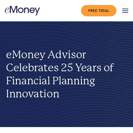
Skip to content
FREE TRIAL
Op
eMoney Advisor
Celebrates 25 Years of
Financial Planning
Innovation