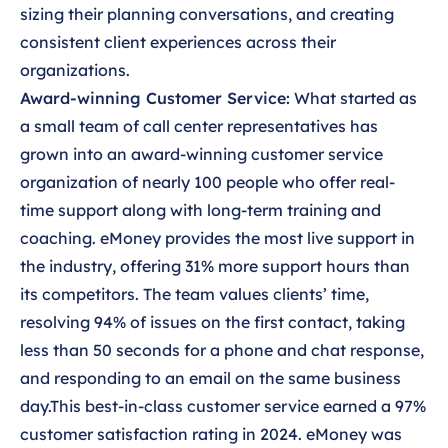
sizing their planning conversations, and creating
consistent client experiences across their
organizations.
Award-winning Customer Service:
What started as
a small team of call center representatives has
grown into an award-winning customer service
organization of nearly 100 people who offer real-
time support along with long-term training and
coaching. eMoney provides the most live support in
the industry, offering 31% more support hours than
its competitors. The team values clients’ time,
resolving 94% of issues on the first contact, taking
less than 50 seconds for a phone and chat response,
and responding to an email on the same business
day.This best-in-class customer service earned a 97%
customer satisfaction rating in 2024. eMoney was