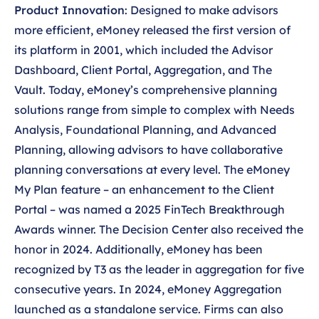
Product Innovation
: Designed to make advisors
more efficient, eMoney released the first version of
its platform in 2001, which included the Advisor
Dashboard, Client Portal, Aggregation, and The
Vault. Today, eMoney’s comprehensive planning
solutions range from simple to complex with Needs
Analysis, Foundational Planning, and Advanced
Planning, allowing advisors to have collaborative
planning conversations at every level. The eMoney
My Plan feature – an enhancement to the Client
Portal – was named a 2025 FinTech Breakthrough
Awards winner. The Decision Center also received the
honor in 2024. Additionally, eMoney has been
recognized by T3 as the leader in aggregation for five
consecutive years. In 2024, eMoney Aggregation
launched as a standalone service. Firms can also