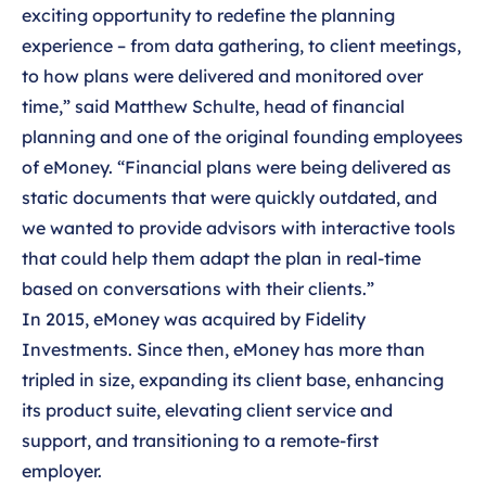
exciting opportunity to redefine the planning
experience – from data gathering, to client meetings,
to how plans were delivered and monitored over
time,” said Matthew Schulte, head of financial
planning and one of the original founding employees
of eMoney. “Financial plans were being delivered as
static documents that were quickly outdated, and
we wanted to provide advisors with interactive tools
that could help them adapt the plan in real-time
based on conversations with their clients.”
In 2015, eMoney was acquired by Fidelity
Investments. Since then, eMoney has more than
tripled in size, expanding its client base, enhancing
its product suite, elevating client service and
support, and transitioning to a remote-first
employer.