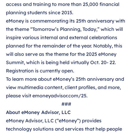
access and training to more than 25,000 financial
planning students since 2015.
eMoney is commemorating its 25
th
anniversary with
the theme “Tomorrow’s Planning, Today,” which will
inspire various internal and external celebrations
planned for the remainder of the year. Notably, this
will also serve as the theme for the
2025 eMoney
Summit
, which is being held virtually Oct. 20- 22.
Registration is currently open
.
To learn more about eMoney’s 25
th
anniversary and
view multimedia content, client profiles, and more,
please visit
emoneyadvisor.com/25
.
###
About eMoney Advisor, LLC
eMoney Advisor, LLC (“eMoney”) provides
technology solutions and services that help people