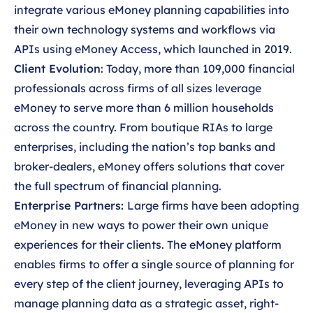
integrate various eMoney planning capabilities into
their own technology systems and workflows via
APIs using eMoney Access, which launched in 2019.
Client Evolution
: Today, more than 109,000 financial
professionals across firms of all sizes leverage
eMoney to serve more than 6 million households
across the country. From boutique RIAs to large
enterprises, including the nation’s top banks and
broker-dealers, eMoney offers solutions that cover
the full spectrum of financial planning.
Enterprise Partners:
Large firms have been adopting
eMoney in new ways to power their own unique
experiences for their clients. The eMoney platform
enables firms to offer a single source of planning for
every step of the client journey, leveraging APIs to
manage planning data as a strategic asset, right-