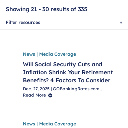
Showing 21 - 30 results of 335
Filter resources
News | Media Coverage
Will Social Security Cuts and
Inflation Shrink Your Retirement
Benefits? 4 Factors To Consider
Dec. 27, 2025 | GOBankingRates.com…
Read More
News | Media Coverage