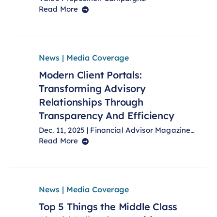
Read More
News | Media Coverage
Modern Client Portals:
Transforming Advisory
Relationships Through
Transparency And Efficiency
Dec. 11, 2025 | Financial Advisor Magazine…
Read More
News | Media Coverage
Top 5 Things the Middle Class