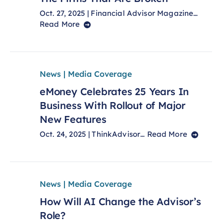
Oct. 27, 2025 | Financial Advisor Magazine…
Read More
News | Media Coverage
eMoney Celebrates 25 Years In
Business With Rollout of Major
New Features
Oct. 24, 2025 | ThinkAdvisor…
Read More
News | Media Coverage
How Will AI Change the Advisor’s
Role?