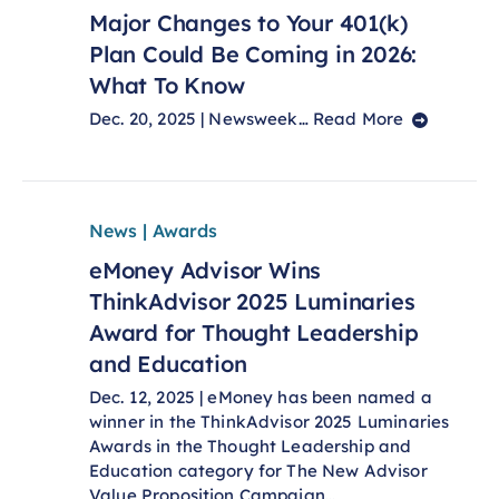
Major Changes to Your 401(k)
Plan Could Be Coming in 2026:
What To Know
Dec. 20, 2025 | Newsweek…
Read More
News | Awards
eMoney Advisor Wins
ThinkAdvisor 2025 Luminaries
Award for Thought Leadership
and Education
Dec. 12, 2025 | eMoney has been named a
winner in the ThinkAdvisor 2025 Luminaries
Awards in the Thought Leadership and
Education category for The New Advisor
Value Proposition Campaign…