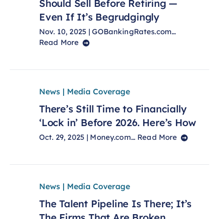
Should Sell Before Retiring —
Even If It’s Begrudgingly
Nov. 10, 2025 | GOBankingRates.com…
Read More
News | Media Coverage
There’s Still Time to Financially
‘Lock in’ Before 2026. Here’s How
Oct. 29, 2025 | Money.com…
Read More
News | Media Coverage
The Talent Pipeline Is There; It’s
The Firms That Are Broken