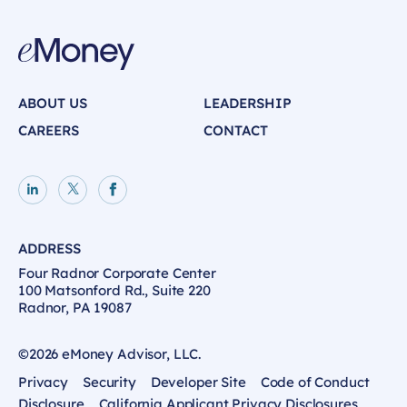
ABOUT US
LEADERSHIP
CAREERS
CONTACT
LinkedIn page
X page
Facebook page
ADDRESS
Four Radnor Corporate Center
100 Matsonford Rd., Suite 220
Radnor, PA 19087
©2026 eMoney Advisor, LLC.
Privacy
Security
Developer Site
Code of Conduct
Disclosure
California Applicant Privacy Disclosures