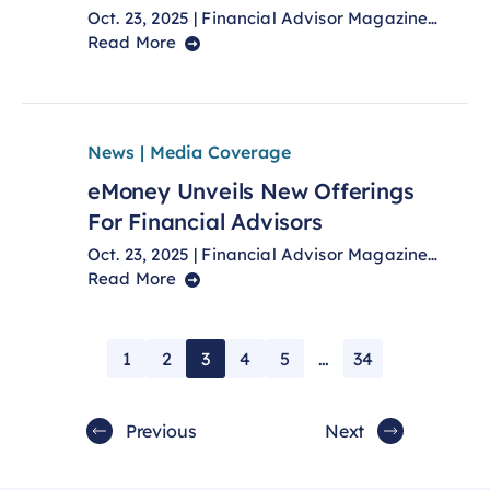
Oct. 23, 2025 | Financial Advisor Magazine…
Read More
News | Media Coverage
eMoney Unveils New Offerings
For Financial Advisors
Oct. 23, 2025 | Financial Advisor Magazine…
Read More
1
2
3
4
5
…
34
Previous
Next