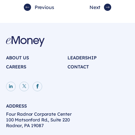
Previous
Next
ABOUT US
LEADERSHIP
CAREERS
CONTACT
LinkedIn page
X page
Facebook page
ADDRESS
Four Radnor Corporate Center
100 Matsonford Rd., Suite 220
Radnor, PA 19087