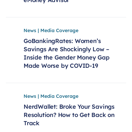
News | Media Coverage
GoBankingRates: Women’s
Savings Are Shockingly Low –
Inside the Gender Money Gap
Made Worse by COVID-19
News | Media Coverage
NerdWallet: Broke Your Savings
Resolution? How to Get Back on
Track