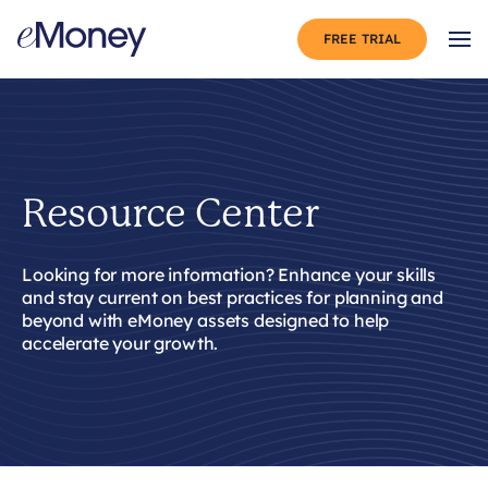
Skip to content
FREE TRIAL
Op
Resource Center
Looking for more information?
Enhance
your skills
and stay
current
on
best practices for planning and
beyond
with
eMoney
assets designed to help
accelerate your growth.