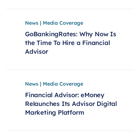
News | Media Coverage
GoBankingRates: Why Now Is
the Time To Hire a Financial
Advisor
News | Media Coverage
Financial Advisor: eMoney
Relaunches Its Advisor Digital
Marketing Platform