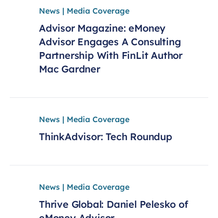
News | Media Coverage
Advisor Magazine: eMoney
Advisor Engages A Consulting
Partnership With FinLit Author
Mac Gardner
News | Media Coverage
ThinkAdvisor: Tech Roundup
News | Media Coverage
Thrive Global: Daniel Pelesko of
eMoney Advisor