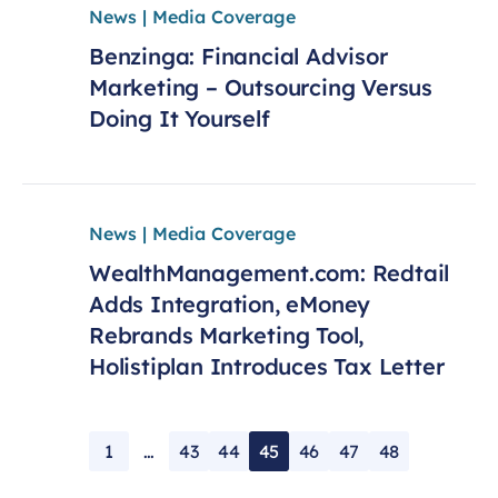
News | Media Coverage
Benzinga: Financial Advisor
Marketing – Outsourcing Versus
Doing It Yourself
News | Media Coverage
WealthManagement.com: Redtail
Adds Integration, eMoney
Rebrands Marketing Tool,
Holistiplan Introduces Tax Letter
1
…
43
44
45
46
47
48