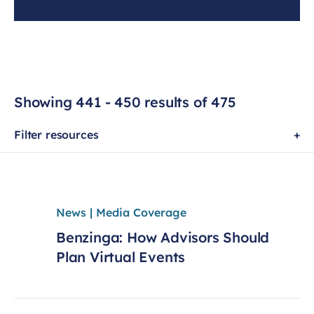
Showing 441 - 450 results of 475
Filter resources
News | Media Coverage
Benzinga: How Advisors Should
Plan Virtual Events