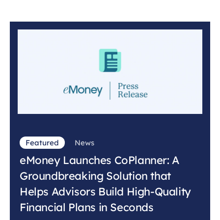
Featured
News
eMoney Launches CoPlanner: A
Groundbreaking Solution that
Helps Advisors Build High-Quality
Financial Plans in Seconds