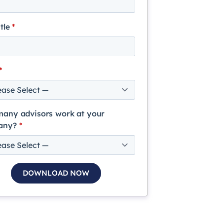
itle
*
*
any advisors work at your
any?
*