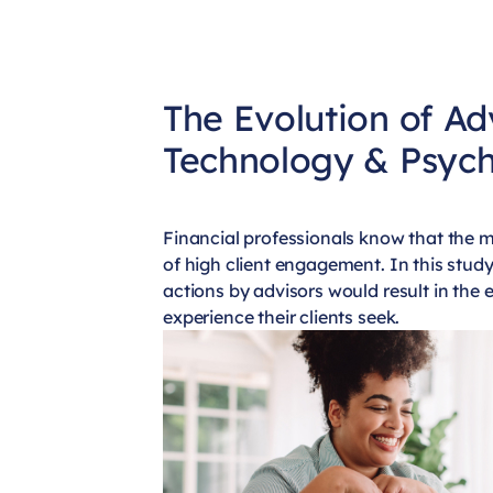
The Evolution of Ad
Technology & Psyc
Financial professionals know that the m
of high client engagement. In this stud
actions by advisors would result in the
experience their clients seek.