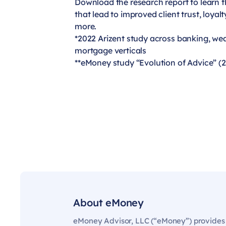
Download the research report to learn t
that lead to improved client trust, loyal
more.
*2022 Arizent study across banking, w
mortgage verticals
**eMoney study “Evolution of Advice” (
About eMoney
eMoney Advisor, LLC (“eMoney”) provides t