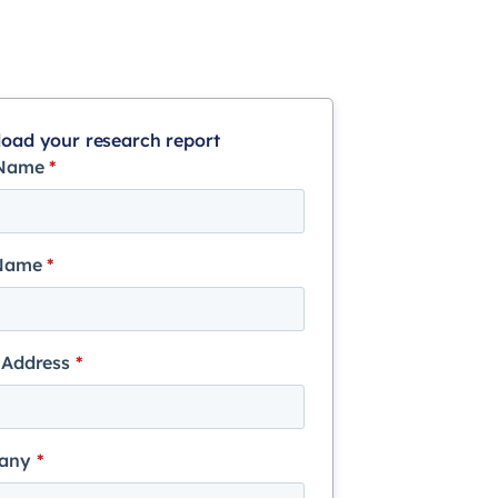
oad your research report
 Name
*
 Name
*
 Address
*
any
*