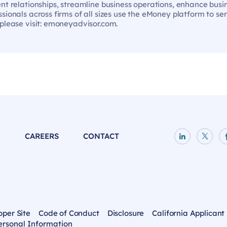
ent relationships, streamline business operations, enhance bus
sionals across firms of all sizes use the eMoney platform to se
 please visit: emoneyadvisor.com.
P
CAREERS
CONTACT
LinkedIn p
X pag
oper Site
Code of Conduct
Disclosure
California Applicant
ersonal Information