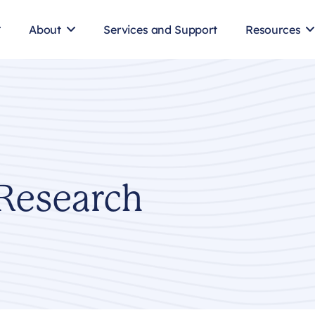
About
Services and Support
Resources
Research