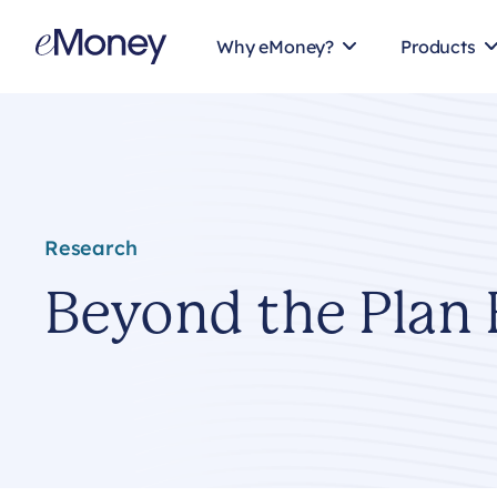
Skip to content
Why eMoney?
Products
Research
Beyond the Plan 