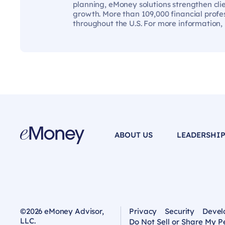
planning, eMoney solutions strengthen cli
growth. More than 109,000 financial profes
throughout the U.S. For more information,
ABOUT US
LEADERSHI
©2026 eMoney Advisor,
Privacy
Security
Devel
LLC.
Do Not Sell or Share My P