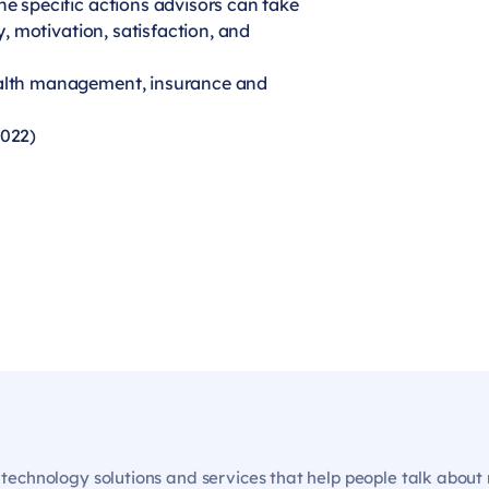
he specific actions advisors can take
ty, motivation, satisfaction, and
ealth management, insurance and
2022)
echnology solutions and services that help people talk about m