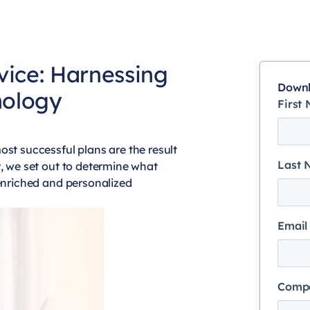
vice: Harnessing
Downl
hology
First
ost successful plans are the result
Last
y, we set out to determine what
 enriched and personalized
Email
Comp