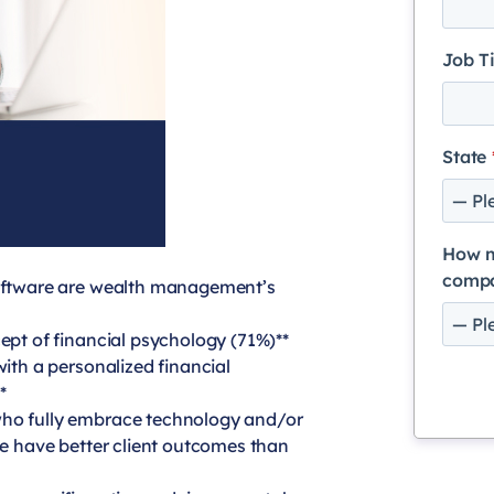
Job T
State
How m
comp
software are wealth management’s
ept of financial psychology (71%)**
with a personalized financial
*
who fully embrace technology and/or
ce have better client outcomes than