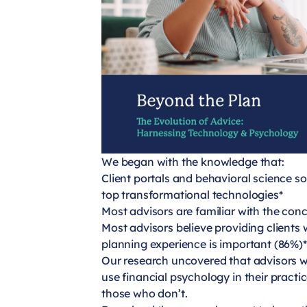
We began with the knowledge that:
Client portals and behavioral science 
top transformational technologies*
Most advisors are familiar with the conc
Most advisors believe providing clients 
planning experience is important (86%)*
Our research uncovered that advisors 
use financial psychology in their practi
those who don’t.