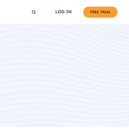
LOG IN
FREE TRIAL