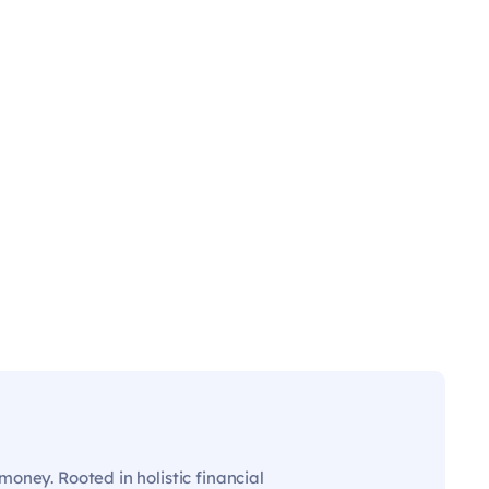
oney. Rooted in holistic financial