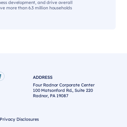
iness development, and drive overall
rve more than 6.3 million households
ADDRESS
age
e
Facebook page
Four Radnor Corporate Center
100 Matsonford Rd., Suite 220
Radnor, PA 19087
 Privacy Disclosures