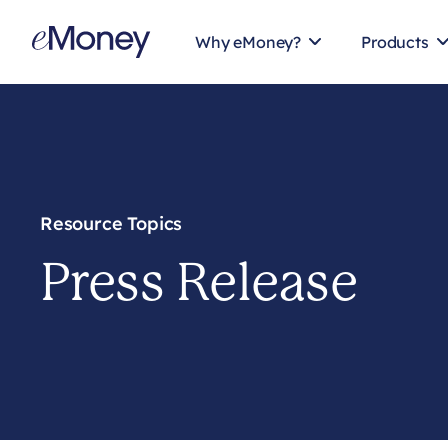
Skip to content
Why eMoney?
Products
Resource Topics
Press Release