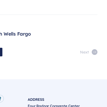
h Wells Fargo
Next
ADDRESS
age
e
Facebook page
Four Radnor Corporate Center