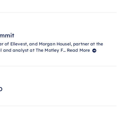
ummit
 of Ellevest, and Morgan Housel, partner at the
al and analyst at The Motley F…
Read More
O