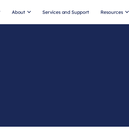
About
Services and Support
Resources