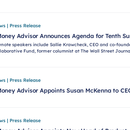
ws | Press Release
oney Advisor Announces Agenda for Tenth S
note speakers include Sallie Krawcheck, CEO and co-founder
laborative Fund, former columnist at The Wall Street Journ
ws | Press Release
oney Advisor Appoints Susan McKenna to CE
ws | Press Release