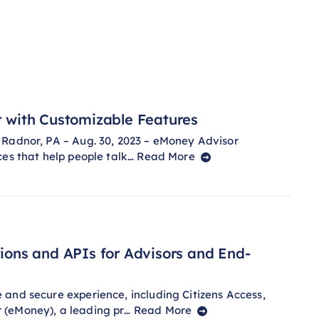
with Customizable Features
 Radnor, PA – Aug. 30, 2023 – eMoney Advisor
ces that help people talk…
Read More
ons and APIs for Advisors and End-
and secure experience, including Citizens Access,
 (eMoney), a leading pr…
Read More