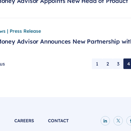
oney Advisor Appoints New Head of Product
ws | Press Release
oney Advisor Announces New Partnership wit
ous
1
2
3
4
P
CAREERS
CONTACT
LinkedIn p
X pag