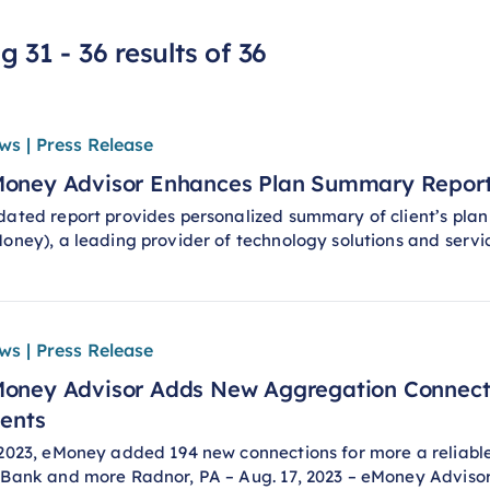
 31 - 36 results of 36
ws | Press Release
oney Advisor Enhances Plan Summary Report 
ated report provides personalized summary of client’s plan
oney), a leading provider of technology solutions and servi
ws | Press Release
oney Advisor Adds New Aggregation Connecti
ients
2023, eMoney added 194 new connections for more a reliable 
Bank and more Radnor, PA – Aug. 17, 2023 – eMoney Advisor