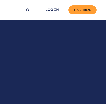
LOG IN
FREE TRIAL