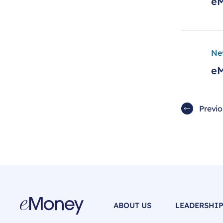
eM
Ne
eM
Previ
ABOUT US
LEADERSHI