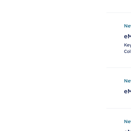
Ne
eM
Key
Col
Ne
eM
Ne