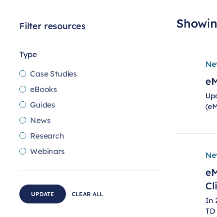
Showing
Filter resources
Type
Ne
Case Studies
eM
eBooks
Upd
Guides
(eM
News
Research
Webinars
Ne
eM
Cl
UPDATE
CLEAR ALL
In 
TD 