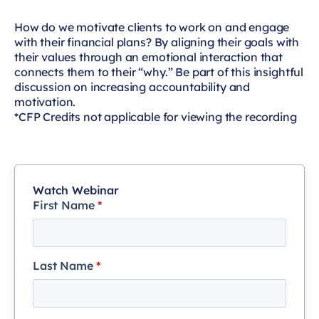
How do we motivate clients to work on and engage
with their financial plans? By aligning their goals with
their values through an emotional interaction that
connects them to their “why.” Be part of this insightful
discussion on increasing accountability and
motivation.
*CFP Credits not applicable for viewing the recording
Watch Webinar
First Name
*
Last Name
*