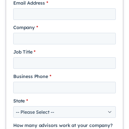
Email Address
*
Company
*
Job Title
*
Business Phone
*
State
*
How many advisors work at your company?