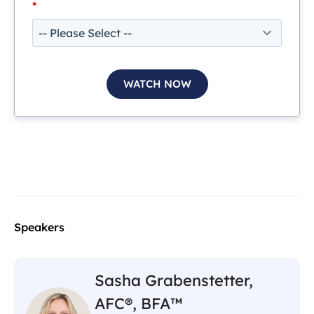
*
Speakers
Sasha Grabenstetter,
AFC®, BFA™