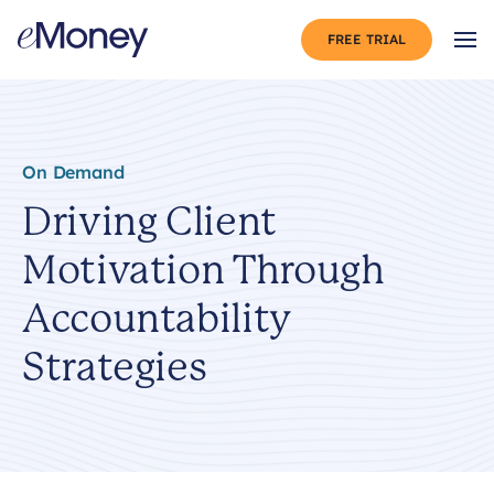
Skip to content
FREE TRIAL
Op
On Demand
Driving Client
Motivation Through
Accountability
Strategies