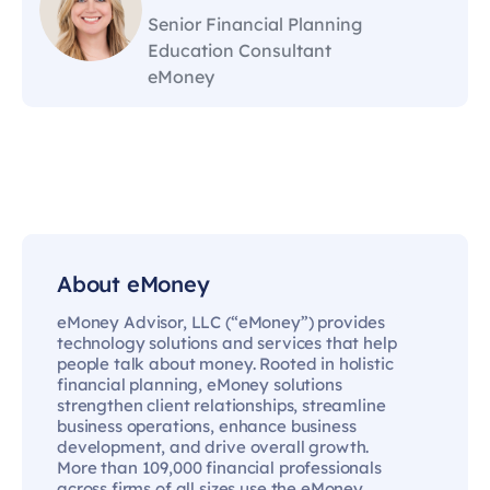
Senior Financial Planning
Education Consultant
eMoney
About eMoney
eMoney Advisor, LLC (“eMoney”) provides
technology solutions and services that help
people talk about money. Rooted in holistic
financial planning, eMoney solutions
strengthen client relationships, streamline
business operations, enhance business
development, and drive overall growth.
More than 109,000 financial professionals
across firms of all sizes use the eMoney