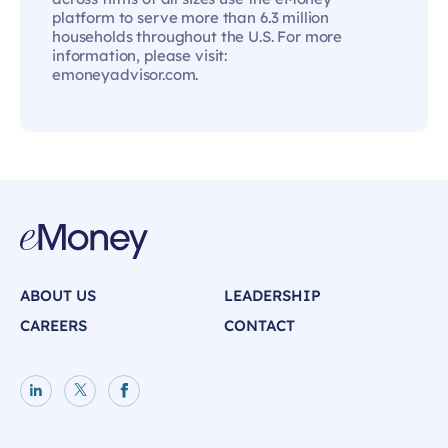
platform to serve more than 6.3 million
households throughout the U.S. For more
information, please visit:
emoneyadvisor.com.
ABOUT US
LEADERSHIP
CAREERS
CONTACT
LinkedIn page
X page
Facebook page