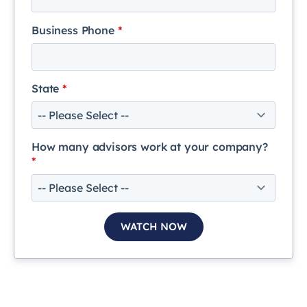
Business Phone
*
State
*
How many advisors work at your company?
*