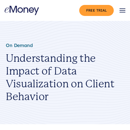
Skip to content
FREE TRIAL
Op
On Demand
Understanding the
Impact of Data
Visualization on Client
Behavior