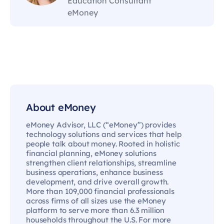
Education Consultant
eMoney
About eMoney
eMoney Advisor, LLC (“eMoney”) provides
technology solutions and services that help
people talk about money. Rooted in holistic
financial planning, eMoney solutions
strengthen client relationships, streamline
business operations, enhance business
development, and drive overall growth.
More than 109,000 financial professionals
across firms of all sizes use the eMoney
platform to serve more than 6.3 million
households throughout the U.S. For more