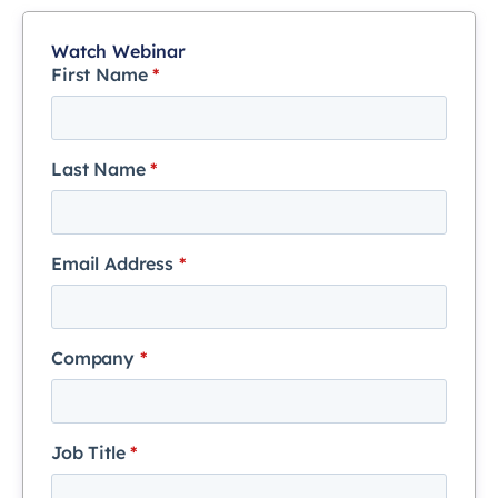
Watch Webinar
First Name
*
Last Name
*
Email Address
*
Company
*
Job Title
*