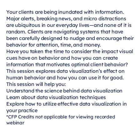
Your clients are being inundated with information.
Major alerts, breaking news, and micro distractions
are ubiquitous in our everyday lives—and none of it is
random. Clients are navigating systems that have
been carefully designed to nudge and encourage their
behavior for attention, time, and money.
Have you taken the time to consider the impact visual
cues have on behavior and how you can create
information that motivates optimal client behavior?
This session explores data visualization’s effect on
human behavior and how you can use it for good.
This session will help you:
Understand the science behind data visualization
Learn about data visualization techniques
Explore how to utilize effective data visualization in
your practice
*CFP Credits not applicable for viewing recorded
webinar