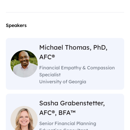
Speakers
Michael Thomas, PhD,
AFC®
Financial Empathy & Compassion
Specialist
University of Georgia
Sasha Grabenstetter,
AFC®, BFA™
Senior Financial Planning