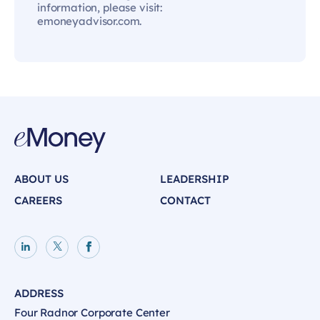
information, please visit:
emoneyadvisor.com.
ABOUT US
LEADERSHIP
CAREERS
CONTACT
LinkedIn page
X page
Facebook page
ADDRESS
Four Radnor Corporate Center