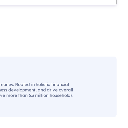
oney. Rooted in holistic financial
iness development, and drive overall
rve more than 6.3 million households