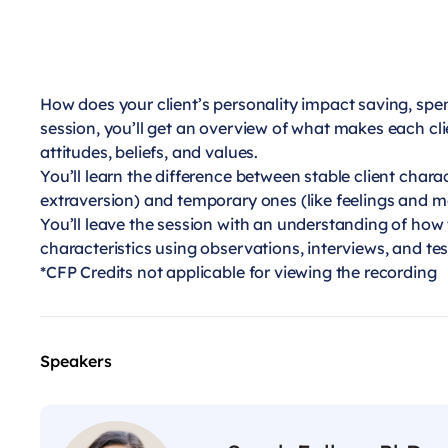
How does your client’s personality impact saving, spen
session, you’ll get an overview of what makes each cli
attitudes, beliefs, and values.
You’ll learn the difference between stable client chara
extraversion) and temporary ones (like feelings and m
You’ll leave the session with an understanding of how 
characteristics using observations, interviews, and tes
*CFP Credits not applicable for viewing the recording
Speakers