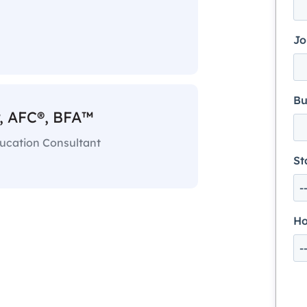
Jo
Bu
, AFC®, BFA™
ducation Consultant
St
Ho