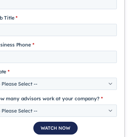
b Title
*
siness Phone
*
ate
*
w many advisors work at your company?
*