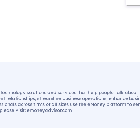
echnology solutions and services that help people talk about m
ent relationships, streamline business operations, enhance bus
sionals across firms of all sizes use the eMoney platform to se
 please visit: emoneyadvisor.com.