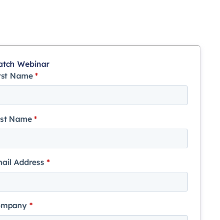
tch Webinar
rst Name
*
st Name
*
ail Address
*
ompany
*