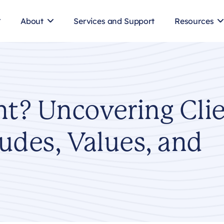
About
Services and Support
Resources
nt? Uncovering Cli
tudes, Values, and