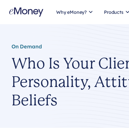
Skip to content
Why eMoney?
Products
On Demand
Who Is Your Clie
Personality, Atti
Beliefs