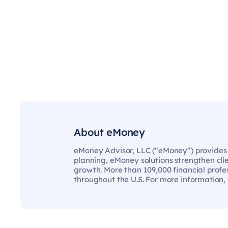
About eMoney
eMoney Advisor, LLC (“eMoney”) provides t
planning, eMoney solutions strengthen cli
growth. More than 109,000 financial profes
throughout the U.S. For more information,