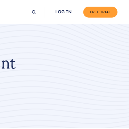
LOG IN
FREE TRIAL
ent