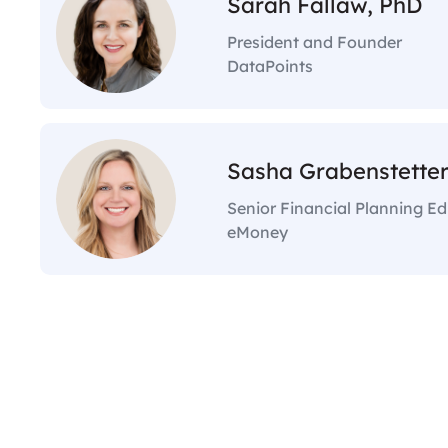
Sarah Fallaw, PhD
President and Founder
DataPoints
Sasha Grabenstetter
Senior Financial Planning E
eMoney