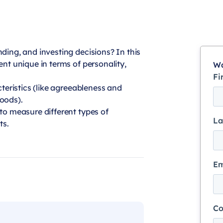
ding, and investing decisions? In this
ent unique in terms of personality,
Wa
Fi
cteristics (like agreeableness and
oods).
to measure different types of
La
ts.
Em
C