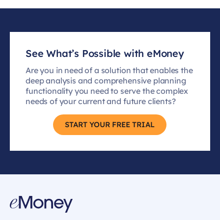
See What’s Possible with eMoney
Are you in need of a solution that enables the
deep analysis and comprehensive planning
functionality you need to serve the complex
needs of your current and future clients?
START YOUR FREE TRIAL