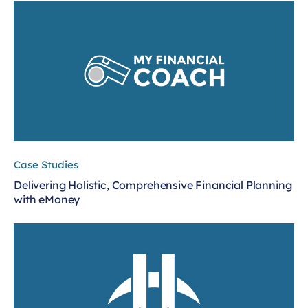
Case Studies
Delivering Holistic, Comprehensive Financial Planning
with eMoney