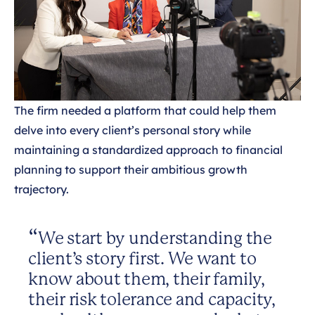
The firm needed a platform that could help them
delve into every client’s personal story while
maintaining a standardized approach to financial
planning to support their ambitious growth
trajectory.
We start by understanding the
client’s story first. We want to
know about them, their family,
their risk tolerance and capacity,