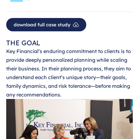
download full case study
THE GOAL
Key Financial’s enduring commitment to clients is to
provide deeply personalized planning while scaling
their business. In their planning process, they aim to
understand each client’s unique story—their goals,
family dynamics, and risk tolerance—before making
any recommendations.