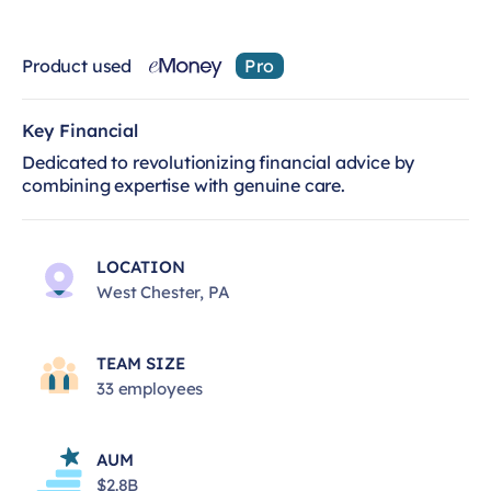
Product used
Pro
Key Financial
Dedicated to revolutionizing financial advice by
combining expertise with genuine care.
LOCATION
West Chester, PA
TEAM SIZE
33 employees
AUM
$2.8B