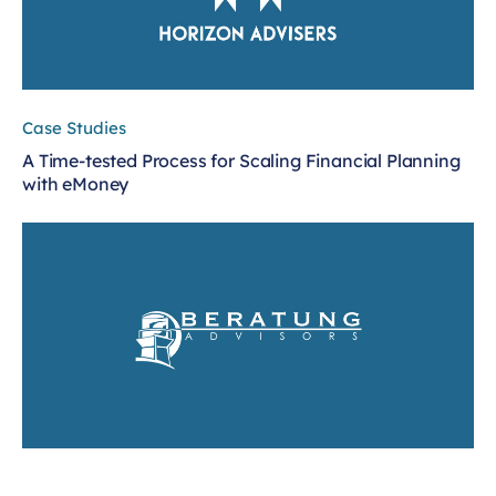
Case Studies
A Time-tested Process for Scaling Financial Planning
with eMoney