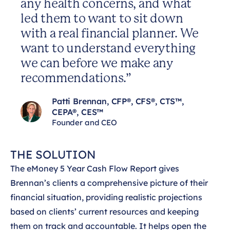
any health concerns, and what
led them to want to sit down
with a real financial planner. We
want to understand everything
we can before we make any
recommendations.”
Patti Brennan, CFP®, CFS®, CTS™,
CEPA®, CES™
Founder and CEO
THE SOLUTION
The eMoney 5 Year Cash Flow Report gives
Brennan’s clients a comprehensive picture of their
financial situation, providing realistic projections
based on clients’ current resources and keeping
them on track and accountable. It helps open the