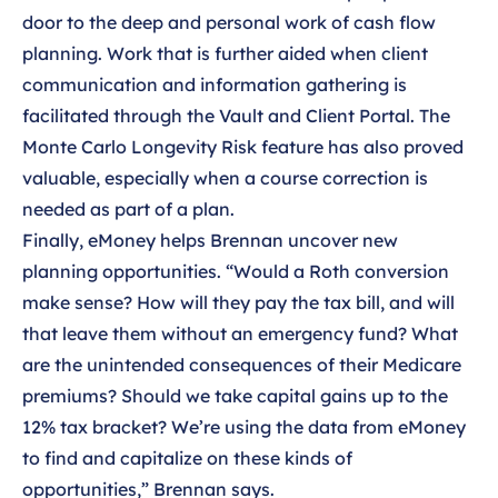
door to the deep and personal work of cash flow
planning. Work that is further aided when client
communication and information gathering is
facilitated through the Vault and Client Portal. The
Monte Carlo Longevity Risk feature has also proved
valuable, especially when a course correction is
needed as part of a plan.
Finally, eMoney helps Brennan uncover new
planning opportunities. “Would a Roth conversion
make sense? How will they pay the tax bill, and will
that leave them without an emergency fund? What
are the unintended consequences of their Medicare
premiums? Should we take capital gains up to the
12% tax bracket? We’re using the data from eMoney
to find and capitalize on these kinds of
opportunities,” Brennan says.