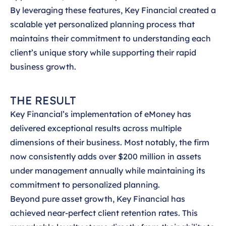
By leveraging these features, Key Financial created a
scalable yet personalized planning process that
maintains their commitment to understanding each
client’s unique story while supporting their rapid
business growth.
THE RESULT
Key Financial’s implementation of eMoney has
delivered exceptional results across multiple
dimensions of their business. Most notably, the firm
now consistently adds over $200 million in assets
under management annually while maintaining its
commitment to personalized planning.
Beyond pure asset growth, Key Financial has
achieved near-perfect client retention rates. This