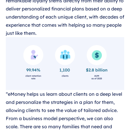
remarkable loyalty stems directly from their ability to
deliver personalized financial plans based on a deep
understanding of each unique client, with decades of
experience that comes with helping so many people
just like them.
“eMoney helps us learn about clients on a deep level
and personalize the strategies in a plan for them,
allowing clients to see the value of tailored advice.
From a business model perspective, we can also
scale. There are so many families that need and