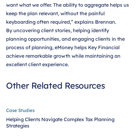
want what we offer. The ability to aggregate helps us
keep the plan relevant, without the painful
keyboarding often required,” explains Brennan.
By uncovering client stories, helping identify
planning opportunities, and engaging clients in the
process of planning, eMoney helps Key Financial
achieve remarkable growth while maintaining an
excellent client experience.
Other Related Resources
Case Studies
Helping Clients Navigate Complex Tax Planning
Strategies