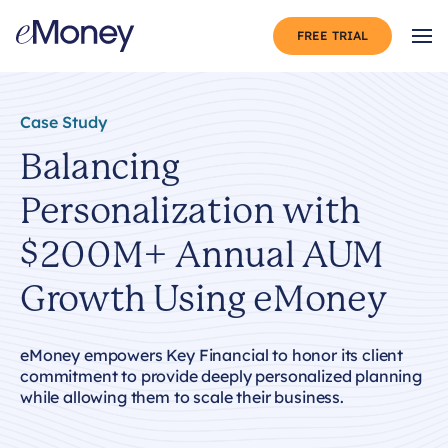
Skip to content
FREE TRIAL
Op
Case Study
Balancing
Personalization with
$200M+ Annual AUM
Growth Using eMoney
eMoney empowers Key Financial to honor its client
commitment to provide deeply personalized planning
while allowing them to scale their business.