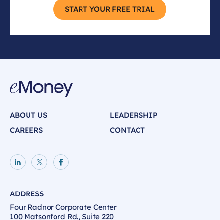
START YOUR FREE TRIAL
ABOUT US
LEADERSHIP
CAREERS
CONTACT
LinkedIn page
X page
Facebook page
ADDRESS
Four Radnor Corporate Center
100 Matsonford Rd., Suite 220