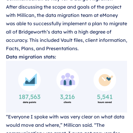
After discussing the scope and goals of the project
with Millican, the data migration team at eMoney
was able to successfully implement a plan to migrate
all of Bridgeworth’s data with a high degree of
accuracy. This included Vault files, client information,
Facts, Plans, and Presentations.
Data migration stats:
“Everyone I spoke with was very clear on what data
would move and where,” Millican said. “The