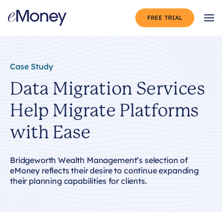
Skip to content
FREE TRIAL
Op
Case Study
Data Migration Services
Help Migrate Platforms
with Ease
Bridgeworth Wealth Management’s selection of
eMoney reflects their desire to continue expanding
their planning capabilities for clients.