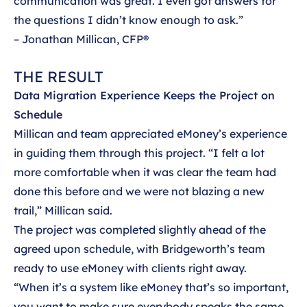
communication was great. I even got answers for
the questions I didn’t know enough to ask.”
– Jonathan Millican, CFP®
THE RESULT
Data Migration Experience Keeps the Project on
Schedule
Millican and team appreciated eMoney’s experience
in guiding them through this project. “I felt a lot
more comfortable when it was clear the team had
done this before and we were not blazing a new
trail,” Millican said.
The project was completed slightly ahead of the
agreed upon schedule, with Bridgeworth’s team
ready to use eMoney with clients right away.
“When it’s a system like eMoney that’s so important,
you want to make sure everybody speaks the same