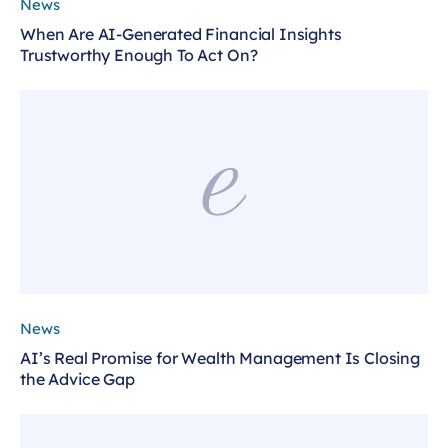
News
When Are AI-Generated Financial Insights
Trustworthy Enough To Act On?
News
AI’s Real Promise for Wealth Management Is Closing
the Advice Gap