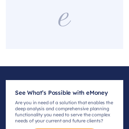
See What’s Possible with eMoney
Are you in need of a solution that enables the
deep analysis and comprehensive planning
functionality you need to serve the complex
needs of your current and future clients?