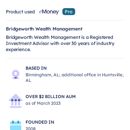
Product used
Pro
Bridgeworth Wealth Management
Bridgeworth Wealth Management is a Registered
Investment Advisor with over 30 years of industry
experience.
BASED IN
Birmingham, AL; additional office in Huntsville,
AL
OVER $2 BILLION AUM
as of March 2023
FOUNDED IN
2008