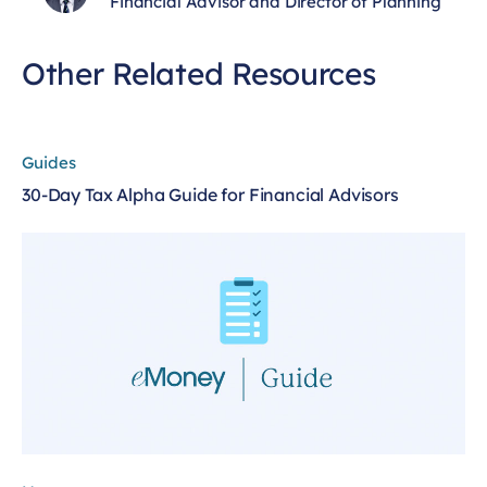
Financial Advisor and Director of Planning
Other Related Resources
Guides
30-Day Tax Alpha Guide for Financial Advisors