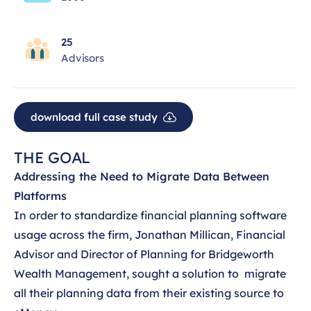
25
Advisors
download full case study
THE GOAL
Addressing the Need to Migrate Data Between
Platforms
In order to standardize financial planning software
usage across the firm, Jonathan Millican, Financial
Advisor and Director of Planning for Bridgeworth
Wealth Management, sought a solution to migrate
all their planning data from their existing source to