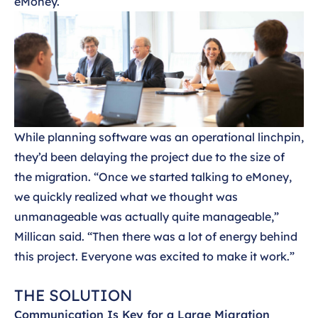
eMoney.
While planning software was an operational linchpin,
they’d been delaying the project due to the size of
the migration. “Once we started talking to eMoney,
we quickly realized what we thought was
unmanageable was actually quite manageable,”
Millican said. “Then there was a lot of energy behind
this project. Everyone was excited to make it work.”
THE SOLUTION
Communication Is Key for a Large Migration