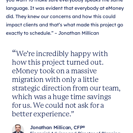
language. It was evident that everybody at eMoney
did. They knew our concerns and how this could
impact clients and that’s what made this project go
exactly to schedule.” – Jonathan Millican
We’re incredibly happy with
how this project turned out.
eMoney took on a massive
migration with only a little
strategic direction from our team,
which was a huge time savings
for us. We could not ask for a
better experience.”
Jonathan Millican, CFP®