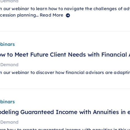
 Demand
n our webinar to learn how to navigate the challenges of adv
ccession planning…
Read More
binars
w to Meet Future Client Needs with Financial
 Demand
n our webinar to discover how financial advisors are adapti
binars
deling Guaranteed Income with Annuities​ in
 Demand
rn how to create guaranteed income with annuities in thi