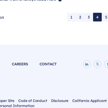
ous
1
2
3
4
5
P
CAREERS
CONTACT
LinkedIn p
X pag
oper Site
Code of Conduct
Disclosure
California Applicant
ersonal Information