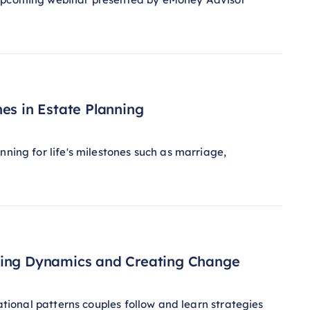
es in Estate Planning
nning for life's milestones such as marriage,
ating Dynamics and Creating Change
lational patterns couples follow and learn strategies