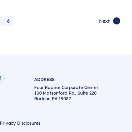
6
Next
ADDRESS
age
e
Facebook page
Four Radnor Corporate Center
100 Matsonford Rd., Suite 220
Radnor, PA 19087
 Privacy Disclosures