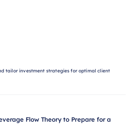
nd tailor investment strategies for optimal client
Leverage Flow Theory to Prepare for a