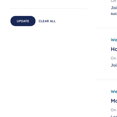
On
Joi
su
UPDATE
CLEAR ALL
We
Ho
On
Joi
We
Mo
On
Lea