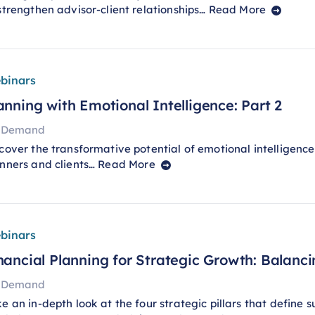
strengthen advisor-client relationships…
Read More
binars
anning with Emotional Intelligence: Part 2
 Demand
cover the transformative potential of emotional intelligenc
nners and clients…
Read More
binars
nancial Planning for Strategic Growth: Balancin
 Demand
e an in-depth look at the four strategic pillars that define 