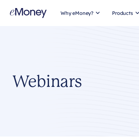
Skip to content
Why eMoney?
Products
Webinars