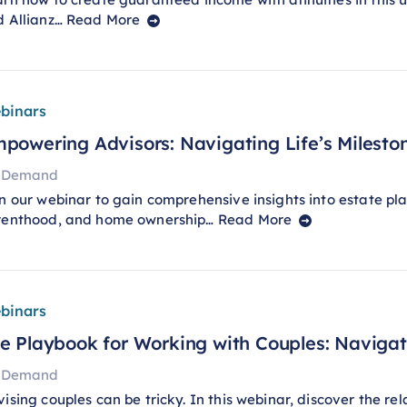
d Allianz…
Read More
binars
powering Advisors: Navigating Life’s Mileston
 Demand
n our webinar to gain comprehensive insights into estate pla
renthood, and home ownership…
Read More
binars
e Playbook for Working with Couples: Navig
 Demand
ising couples can be tricky. In this webinar, discover the re