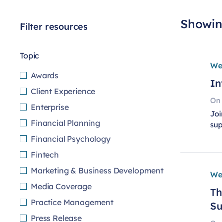
Showing
Filter resources
Topic
We
Awards
In
Client Experience
On
Enterprise
Joi
Financial Planning
su
Financial Psychology
Fintech
Marketing & Business Development
We
Media Coverage
Th
Practice Management
Su
Press Release