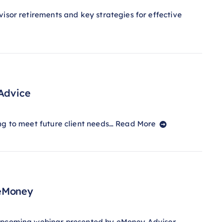
isor retirements and key strategies for effective
 Advice
ng to meet future client needs…
Read More
 eMoney
s upcoming webinar presented by eMoney Advisor