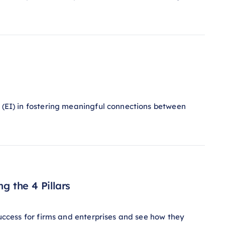
e (EI) in fostering meaningful connections between
g the 4 Pillars
success for firms and enterprises and see how they