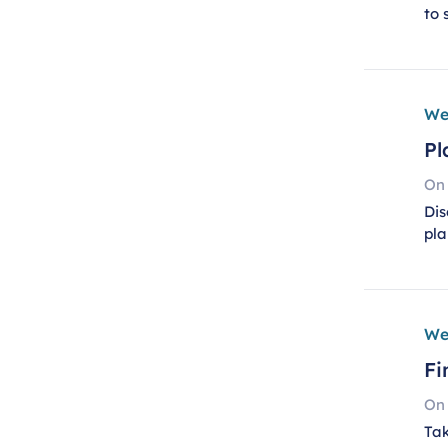
to 
We
Pl
On
Dis
pla
We
Fi
On
Tak