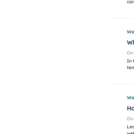
can
We
Wh
On
In 
te
We
Ho
On
Lea
we