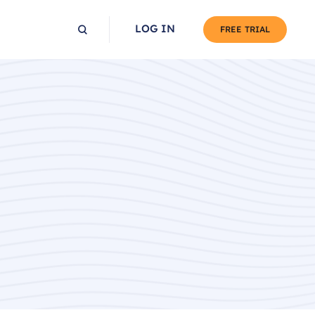
LOG IN
FREE TRIAL