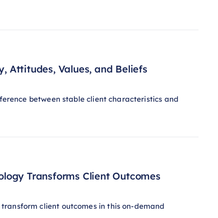
, Attitudes, Values, and Beliefs
fference between stable client characteristics and
ology Transforms Client Outcomes
 transform client outcomes in this on-demand