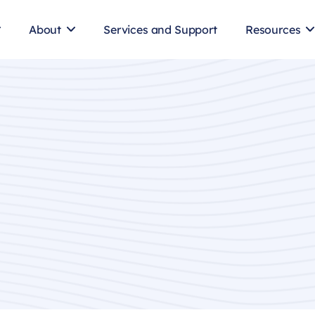
About
Services and Support
Resources