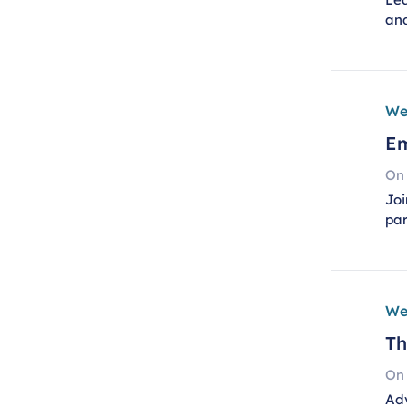
an
We
Em
On
Joi
pa
We
Th
On
Adv