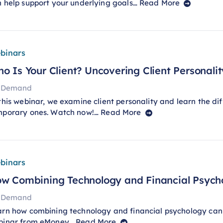
 help support your underlying goals…
Read More
binars
o Is Your Client? Uncovering Client Personality
 Demand
this webinar, we examine client personality and learn the di
mporary ones. Watch now!…
Read More
binars
w Combining Technology and Financial Psych
 Demand
rn how combining technology and financial psychology can
binar from eMoney…
Read More