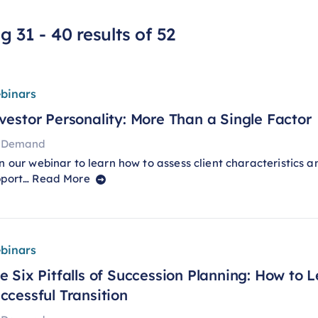
 31 - 40 results of 52
binars
vestor Personality: More Than a Single Factor
 Demand
n our webinar to learn how to assess client characteristics a
pport…
Read More
binars
e Six Pitfalls of Succession Planning: How to 
ccessful Transition