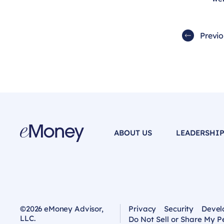
Previ
ABOUT US
LEADERSHI
©2026 eMoney Advisor,
Privacy
Security
Devel
LLC.
Do Not Sell or Share My P