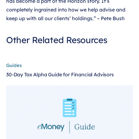
has become a part of the Horizon story. It’s
completely ingrained into how we help advise and
keep up with all our clients’ holdings.” – Pete Bush
Other Related Resources
Guides
30-Day Tax Alpha Guide for Financial Advisors