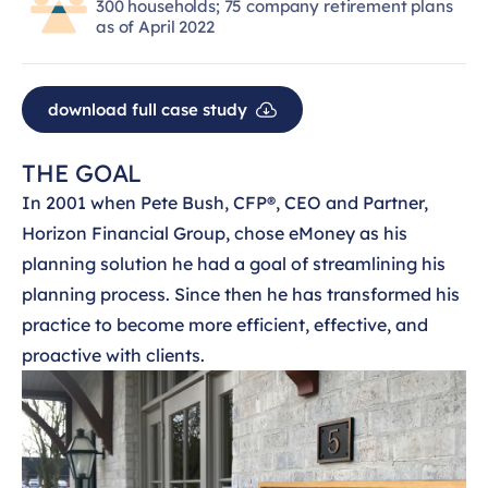
300 households; 75 company retirement plans
as of April 2022
download full case study
THE GOAL
In 2001 when Pete Bush, CFP®, CEO and Partner,
Horizon Financial Group, chose eMoney as his
planning solution he had a goal of streamlining his
planning process. Since then he has transformed his
practice to become more efficient, effective, and
proactive with clients.