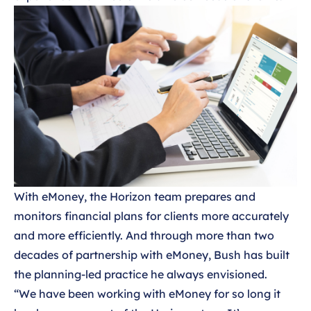
With eMoney, the Horizon team prepares and
monitors financial plans for clients more accurately
and more efficiently. And through more than two
decades of partnership with eMoney, Bush has built
the planning-led practice he always envisioned.
“We have been working with eMoney for so long it