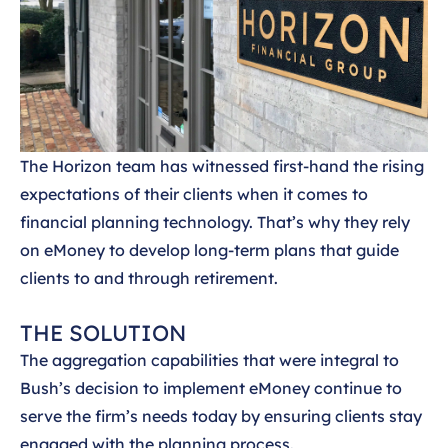
The Horizon team has witnessed first-hand the rising
expectations of their clients when it comes to
financial planning technology. That’s why they rely
on eMoney to develop long-term plans that guide
clients to and through retirement.
THE SOLUTION
The aggregation capabilities that were integral to
Bush’s decision to implement eMoney continue to
serve the firm’s needs today by ensuring clients stay
engaged with the planning process.