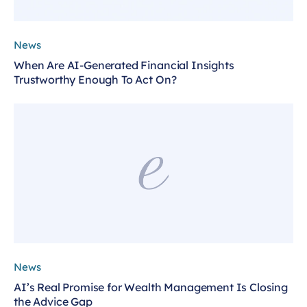
News
When Are AI-Generated Financial Insights
Trustworthy Enough To Act On?
News
AI’s Real Promise for Wealth Management Is Closing
the Advice Gap