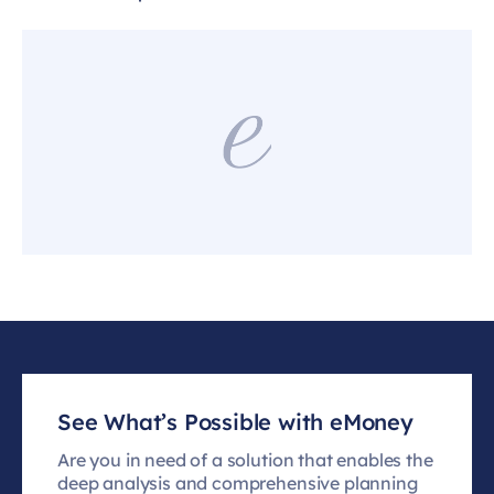
See What’s Possible with eMoney
Are you in need of a solution that enables the
deep analysis and comprehensive planning