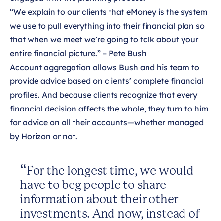
“We explain to our clients that eMoney is the system
we use to pull everything into their financial plan so
that when we meet we’re going to talk about your
entire financial picture.” – Pete Bush
Account aggregation allows Bush and his team to
provide advice based on clients’ complete financial
profiles. And because clients recognize that every
financial decision affects the whole, they turn to him
for advice on all their accounts—whether managed
by Horizon or not.
For the longest time, we would
have to beg people to share
information about their other
investments. And now, instead of