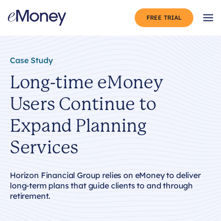
Skip to content
FREE TRIAL
Op
Case Study
Long-time eMoney
Users Continue to
Expand Planning
Services
Horizon Financial Group relies on eMoney to deliver
long-term plans that guide clients to and through
retirement.