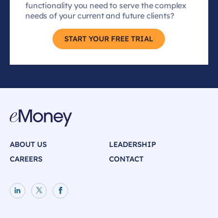
functionality you need to serve the complex
needs of your current and future clients?
START YOUR FREE TRIAL
ABOUT US
LEADERSHIP
CAREERS
CONTACT
LinkedIn page
X page
Facebook page