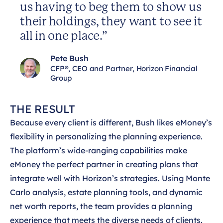
us having to beg them to show us
their holdings, they want to see it
all in one place.”
Pete Bush
CFP®, CEO and Partner, Horizon Financial
Group
THE RESULT
Because every client is different, Bush likes eMoney’s
flexibility in personalizing the planning experience.
The platform’s wide-ranging capabilities make
eMoney the perfect partner in creating plans that
integrate well with Horizon’s strategies. Using Monte
Carlo analysis, estate planning tools, and dynamic
net worth reports, the team provides a planning
experience that meets the diverse needs of clients.