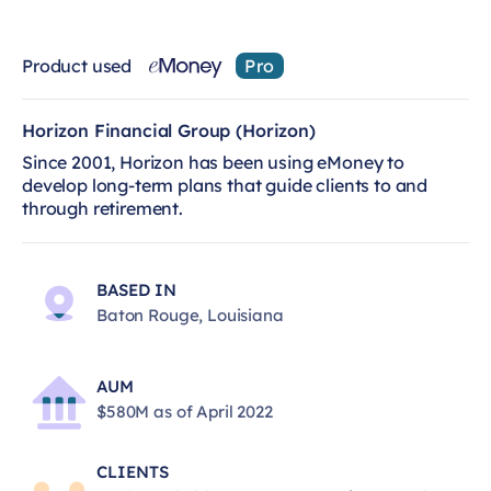
Product used
Pro
Horizon Financial Group (Horizon)
Since 2001, Horizon has been using eMoney to
develop long-term plans that guide clients to and
through retirement.
BASED IN
Baton Rouge, Louisiana
AUM
$580M as of April 2022
CLIENTS