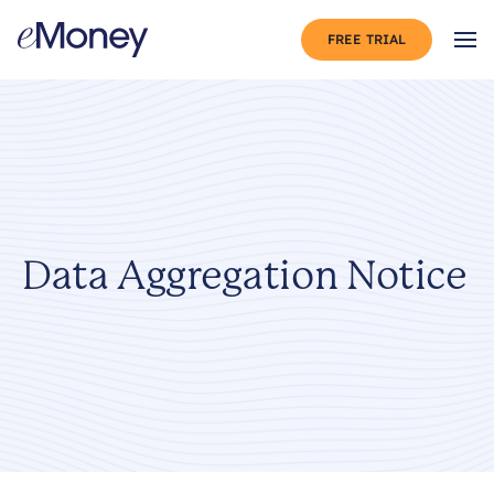
Skip to content
FREE TRIAL
Op
Data Aggregation Notice