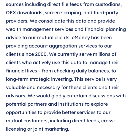
sources including direct file feeds from custodians,
OFX downloads, screen scraping, and third-party
providers. We consolidate this data and provide
wealth management services and financial planning
advice to our mutual clients. eMoney has been
providing account aggregation services to our
clients since 2000. We currently serve millions of
clients who actively use this data to manage their
financial lives – from checking daily balances, to
long-term strategic investing. This service is very
valuable and necessary for these clients and their
advisors. We would gladly entertain discussions with
potential partners and institutions to explore
opportunities to provide better services to our
mutual customers, including direct feeds, cross-
licensing or joint marketing.