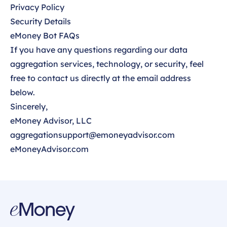
Privacy Policy
Security Details
eMoney Bot FAQs
If you have any questions regarding our data
aggregation services, technology, or security, feel
free to contact us directly at the email address
below.
Sincerely,
eMoney Advisor, LLC
aggregationsupport@emoneyadvisor.com
eMoneyAdvisor.com