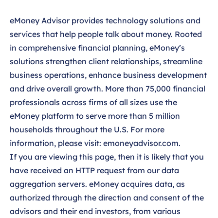
eMoney Advisor provides technology solutions and
services that help people talk about money. Rooted
in comprehensive financial planning, eMoney’s
solutions strengthen client relationships, streamline
business operations, enhance business development
and drive overall growth. More than 75,000 financial
professionals across firms of all sizes use the
eMoney platform to serve more than 5 million
households throughout the U.S. For more
information, please visit:
emoneyadvisor.com
.
If you are viewing this page, then it is likely that you
have received an HTTP request from our data
aggregation servers. eMoney acquires data, as
authorized through the direction and consent of the
advisors and their end investors, from various