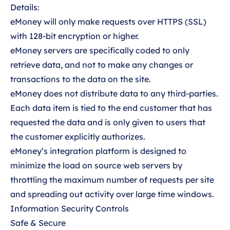
Details:
eMoney will only make requests over HTTPS (SSL)
with 128-bit encryption or higher.
eMoney servers are specifically coded to only
retrieve data, and not to make any changes or
transactions to the data on the site.
eMoney does not distribute data to any third-parties.
Each data item is tied to the end customer that has
requested the data and is only given to users that
the customer explicitly authorizes.
eMoney’s integration platform is designed to
minimize the load on source web servers by
throttling the maximum number of requests per site
and spreading out activity over large time windows.
Information Security Controls
Safe & Secure