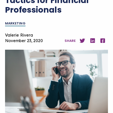
Tactics for Financial
Professionals
MARKETING
Valerie Rivera
November 23, 2020
SHARE