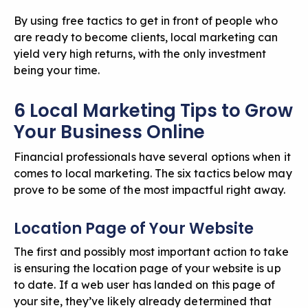
By using free tactics to get in front of people who
are ready to become clients, local marketing can
yield very high returns, with the only investment
being your time.
6 Local Marketing Tips to Grow
Your Business Online
Financial professionals have several options when it
comes to local marketing. The six tactics below may
prove to be some of the most impactful right away.
Location Page of Your Website
The first and possibly most important action to take
is ensuring the location page of
your website
is up
to date. If a web user has landed on this page of
your site, they’ve likely already determined that