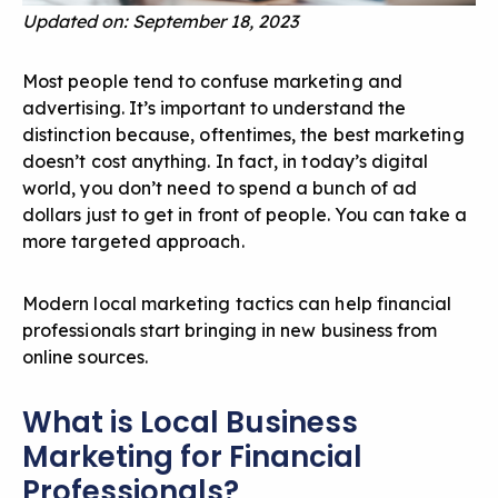
Updated on: September 18, 2023
Most people tend to confuse marketing and
advertising. It’s important to understand the
distinction because, oftentimes, the best marketing
doesn’t cost anything. In fact, in today’s digital
world, you don’t need to spend a bunch of ad
dollars just to get in front of people. You can take a
more targeted approach.
Modern local marketing tactics can help financial
professionals start bringing in new business from
online sources.
What is Local Business
Marketing for Financial
Professionals?