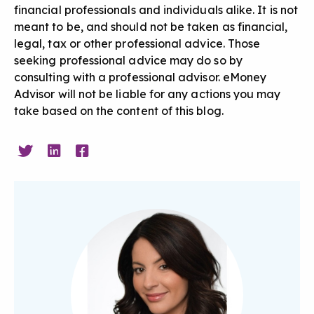
financial professionals and individuals alike. It is not
meant to be, and should not be taken as financial,
legal, tax or other professional advice. Those
seeking professional advice may do so by
consulting with a professional advisor. eMoney
Advisor will not be liable for any actions you may
take based on the content of this blog.