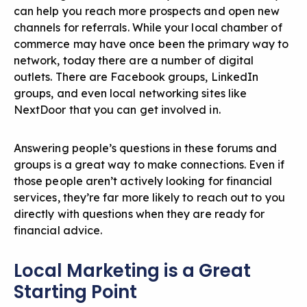
can help you reach more prospects and open new
channels for referrals. While your local chamber of
commerce may have once been the primary way to
network, today there are a number of digital
outlets. There are Facebook groups, LinkedIn
groups, and even local networking sites like
NextDoor that you can get involved in.
Answering people’s questions in these forums and
groups is a great way to make connections. Even if
those people aren’t actively looking for financial
services, they’re far more likely to reach out to you
directly with questions when they are ready for
financial advice.
Local Marketing is a Great
Starting Point