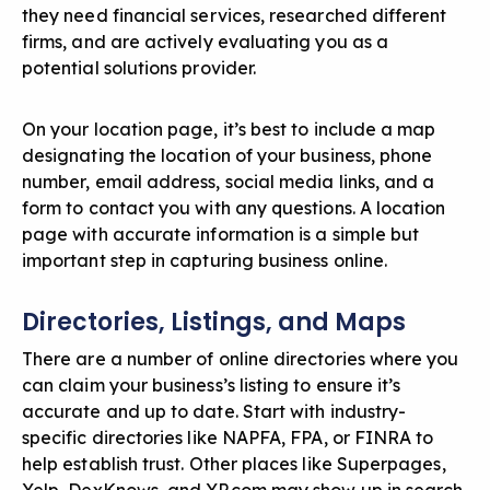
they need financial services, researched different
firms, and are actively evaluating you as a
potential solutions provider.
On your location page, it’s best to include a map
designating the location of your business, phone
number, email address, social media links, and a
form to contact you with any questions. A location
page with accurate information is a simple but
important step in capturing business online.
Directories, Listings, and Maps
There are a number of online directories where you
can claim your business’s listing to ensure it’s
accurate and up to date. Start with industry-
specific directories like NAPFA, FPA, or FINRA to
help establish trust. Other places like Superpages,