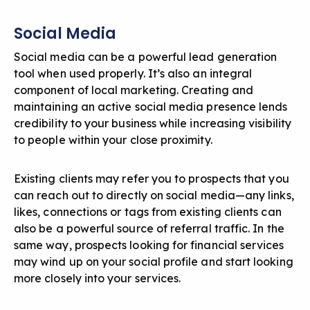
Social Media
Social media can be a powerful lead generation
tool when used properly. It’s also an integral
component of local marketing.
Creating and
maintaining an active social media presence
lends
credibility to your business while increasing visibility
to people within your close proximity.
Existing clients may refer you to prospects that you
can reach out to directly on social media—any links,
likes, connections or tags from existing clients can
also be a powerful source of referral traffic. In the
same way, prospects looking for financial services
may wind up on your social profile and start looking
more closely into your services.