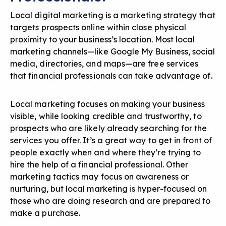
Local digital marketing is a marketing strategy that
targets prospects online within close physical
proximity to your business’s location. Most local
marketing channels—like Google My Business, social
media, directories, and maps—are free services
that financial professionals can take advantage of.
Local marketing focuses on making your business
visible, while looking credible and trustworthy, to
prospects who are likely already searching for the
services you offer. It’s a great way to get in front of
people exactly when and where they’re trying to
hire the help of a financial professional. Other
marketing tactics may focus on awareness or
nurturing, but local marketing is hyper-focused on
those who are doing research and are prepared to
make a purchase.