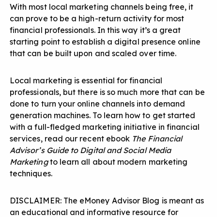
With most local marketing channels being free, it
can prove to be a high-return activity for most
financial professionals. In this way it’s a great
starting point to establish a digital presence online
that can be built upon and scaled over time.
Local marketing is essential for financial
professionals, but there is so much more that can be
done to turn your online channels into demand
generation machines. To learn how to get started
with a full-fledged marketing initiative in financial
services, read our recent ebook
The Financial
Advisor’s Guide to Digital and Social Media
Marketing
to learn all about modern marketing
techniques.
DISCLAIMER: The eMoney Advisor Blog is meant as
an educational and informative resource for