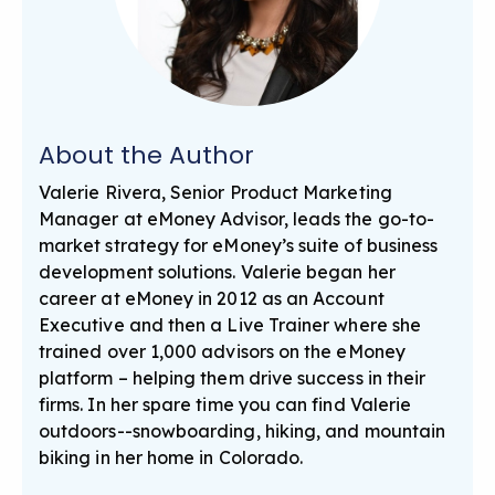
About the Author
Valerie Rivera, Senior Product Marketing
Manager at eMoney Advisor, leads the go-to-
market strategy for eMoney’s suite of business
development solutions. Valerie began her
career at eMoney in 2012 as an Account
Executive and then a Live Trainer where she
trained over 1,000 advisors on the eMoney
platform – helping them drive success in their
firms. In her spare time you can find Valerie
outdoors--snowboarding, hiking, and mountain
biking in her home in Colorado.