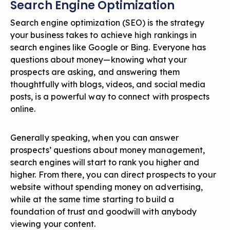
Search Engine Optimization
Search engine optimization (SEO)
is the strategy
your business takes to achieve high rankings in
search engines like Google or Bing. Everyone has
questions about money—knowing what your
prospects are asking, and answering them
thoughtfully with blogs, videos, and social media
posts, is a powerful way to connect with prospects
online.
Generally speaking, when you can answer
prospects’ questions about money management,
search engines will start to rank you higher and
higher. From there, you can direct prospects to your
website without spending money on advertising,
while at the same time starting to build a
foundation of trust and goodwill with anybody
viewing your content.