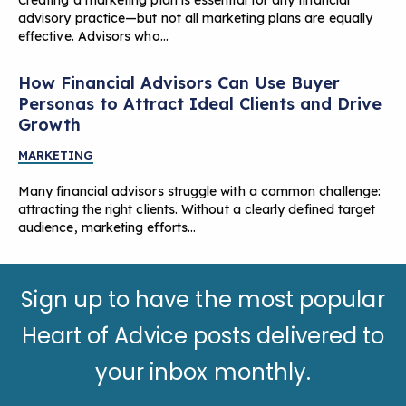
advisory practice—but not all marketing plans are equally
effective. Advisors who…
How Financial Advisors Can Use Buyer
Personas to Attract Ideal Clients and Drive
Growth
MARKETING
Many financial advisors struggle with a common challenge:
attracting the right clients. Without a clearly defined target
audience, marketing efforts…
Sign up to have the most popular
Heart of Advice posts delivered to
your inbox monthly.