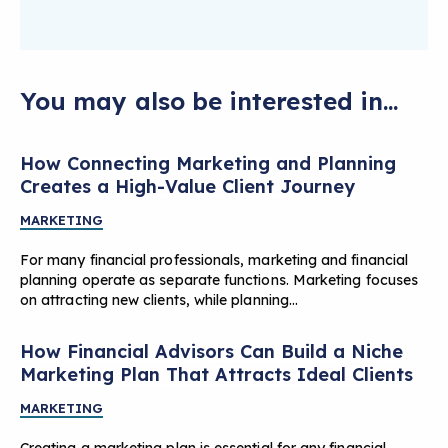
You may also be interested in...
How Connecting Marketing and Planning
Creates a High-Value Client Journey
MARKETING
For many financial professionals, marketing and financial
planning operate as separate functions. Marketing focuses
on attracting new clients, while planning…
How Financial Advisors Can Build a Niche
Marketing Plan That Attracts Ideal Clients
MARKETING
Creating a marketing plan is essential for any financial