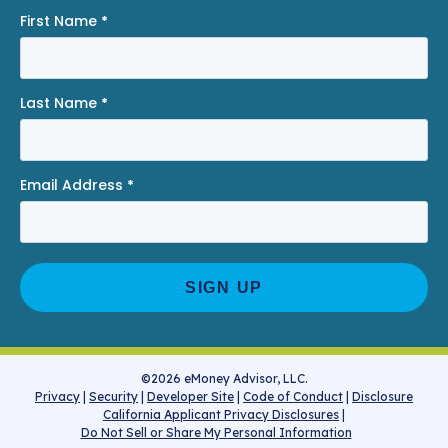
First Name
*
Last Name
*
Email Address
*
©2026 eMoney Advisor, LLC.
Privacy
|
Security
|
Developer Site
|
Code of Conduct
|
Disclosure
California Applicant Privacy Disclosures
|
Do Not Sell or Share My Personal Information