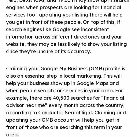
Yelp, DexKnows, and YP.com may show up in search
engines when prospects are looking for financial
services too—updating your listing there will help
you get in front of these people. On top of this, if
search engines like Google see inconsistent
information across different directories and your
website, they may be less likely to show your listing
since they’re unsure of its accuracy.
Claiming your Google My Business (GMB) profile is
also an essential step in local marketing. This will
help your business show up in Google Maps and
when people search for services in your area. For
example, there are 40,500 searches for “financial
advisor near me” every month across the country,
according to Conductor Searchlight. Claiming and
updating your GMB account will help you get in
front of those who are searching this term in your
area.