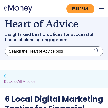
FREE TRIAL
Op
Heart of Advice
Insights and best practices for successful
financial planning engagement
Back to All Articles
6 Local Digital Marketing