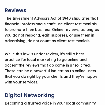
Reviews
The Investment Advisors Act of 1940 stipulates that
financial professionals can’t use client testimonials
to promote their business. Online reviews, as long as
you do not respond, edit, suppress, or use them in
advertising, do not count as client testimonials.
While this law is under review, it’s still a best
practice for local marketing to go online and
accept the reviews that do come in unsolicited.
These can be a powerful indication to online users
that you do right by your clients and they’re happy
with your services.
Digital Networking
Becoming a trusted voice in your local community