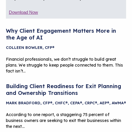
Download Now
Why Client Engagement Matters More in
the Age of AI
COLLEEN BOWLER, CFP®
Financial professionals, we don’t struggle to build great
plans. We struggle to keep people connected to them. This
fact isn’t…
Building Client Readiness for Exit Planning
and Ownership Transitions
MARK BRADFORD, CFP®, CHFC®, CEPA®, CRPC®, AEP®, AWMA®
According to one report, a staggering 75 percent of
business owners are seeking to exit their businesses within
the next…