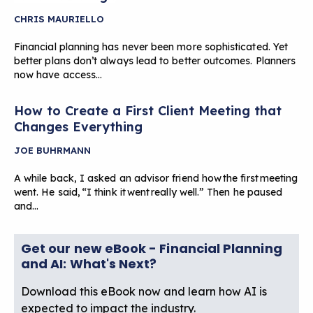
CHRIS MAURIELLO
Financial planning has never been more sophisticated. Yet
better plans don’t always lead to better outcomes. Planners
now have access…
How to Create a First Client Meeting that
Changes Everything
JOE BUHRMANN
A while back, I asked an advisor friend how the first meeting
went. He said, “I think it went really well.” Then he paused
and…
Get our new eBook - Financial Planning
and AI: What's Next?
Download this eBook now and learn how AI is
expected to impact the industry.