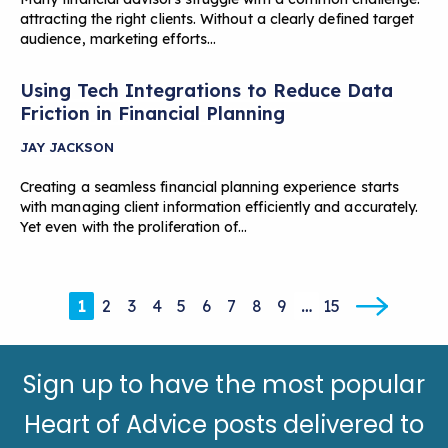
attracting the right clients. Without a clearly defined target
audience, marketing efforts…
Using Tech Integrations to Reduce Data
Friction in Financial Planning
JAY JACKSON
Creating a seamless financial planning experience starts
with managing client information efficiently and accurately.
Yet even with the proliferation of…
1
2
3
4
5
6
7
8
9
…
15
Sign up to have the most popular
Heart of Advice posts delivered to