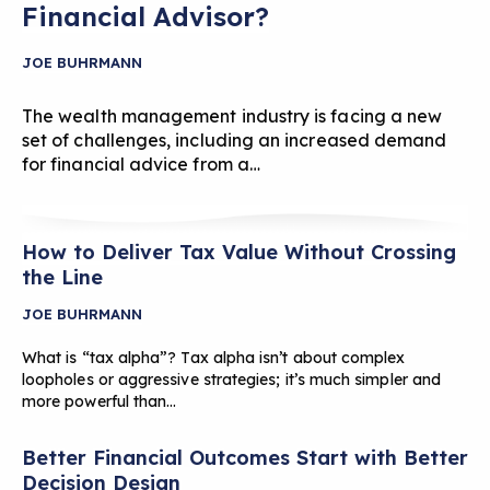
Financial Advisor?
JOE BUHRMANN
The wealth management industry is facing a new
set of challenges, including an increased demand
for financial advice from a…
How to Deliver Tax Value Without Crossing
the Line
JOE BUHRMANN
What is “tax alpha”? Tax alpha isn’t about complex
loopholes or aggressive strategies; it’s much simpler and
more powerful than…
Better Financial Outcomes Start with Better
Decision Design