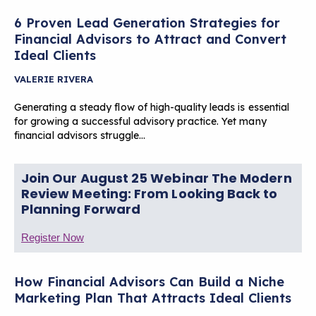
6 Proven Lead Generation Strategies for
Financial Advisors to Attract and Convert
Ideal Clients
VALERIE RIVERA
Generating a steady flow of high-quality leads is essential
for growing a successful advisory practice. Yet many
financial advisors struggle…
Join Our August 25 Webinar The Modern
Review Meeting: From Looking Back to
Planning Forward
Register Now
How Financial Advisors Can Build a Niche
Marketing Plan That Attracts Ideal Clients