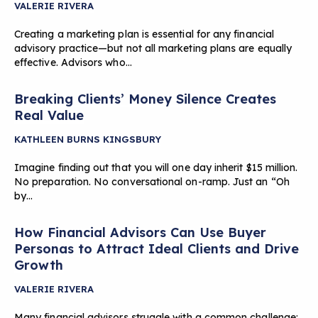
VALERIE RIVERA
Creating a marketing plan is essential for any financial
advisory practice—but not all marketing plans are equally
effective. Advisors who…
Breaking Clients’ Money Silence Creates
Real Value
KATHLEEN BURNS KINGSBURY
Imagine finding out that you will one day inherit $15 million.
No preparation. No conversational on-ramp. Just an “Oh
by…
How Financial Advisors Can Use Buyer
Personas to Attract Ideal Clients and Drive
Growth
VALERIE RIVERA
Many financial advisors struggle with a common challenge: