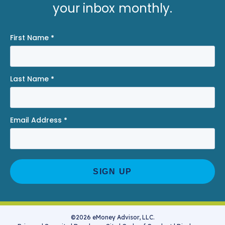
your inbox monthly.
First Name
*
Last Name
*
Email Address
*
©2026 eMoney Advisor, LLC.