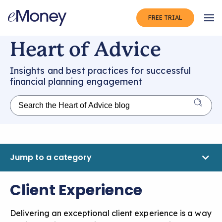
FREE TRIAL
Op
Heart of Advice
Insights and best practices for successful
financial planning engagement
Jump to a category
Client Experience
Delivering an exceptional client experience is a way