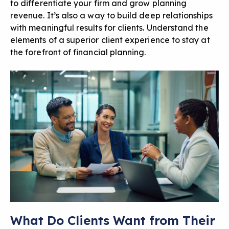
to differentiate your firm and grow planning
revenue. It’s also a way to build deep relationships
with meaningful results for clients. Understand the
elements of a superior client experience to stay at
the forefront of financial planning.
What Do Clients Want from Their