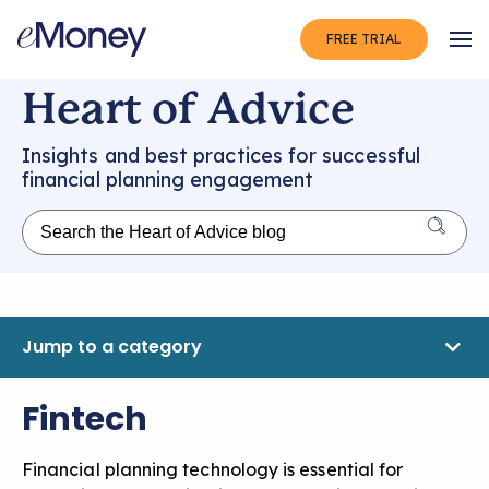
FREE TRIAL
Op
Heart of Advice
Insights and best practices for successful
financial planning engagement
Jump to a category
Fintech
Financial planning technology is essential for