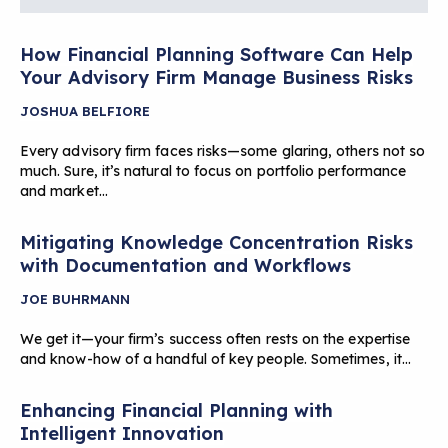
How Financial Planning Software Can Help
Your Advisory Firm Manage Business Risks
JOSHUA BELFIORE
Every advisory firm faces risks—some glaring, others not so
much. Sure, it’s natural to focus on portfolio performance
and market…
Mitigating Knowledge Concentration Risks
with Documentation and Workflows
JOE BUHRMANN
We get it—your firm’s success often rests on the expertise
and know-how of a handful of key people. Sometimes, it…
Enhancing Financial Planning with
Intelligent Innovation