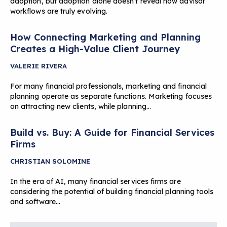
adoption, but adoption alone doesn’t reveal how advisor
workflows are truly evolving.
How Connecting Marketing and Planning
Creates a High-Value Client Journey
VALERIE RIVERA
For many financial professionals, marketing and financial
planning operate as separate functions. Marketing focuses
on attracting new clients, while planning…
Build vs. Buy: A Guide for Financial Services
Firms
CHRISTIAN SOLOMINE
In the era of AI, many financial services firms are
considering the potential of building financial planning tools
and software…