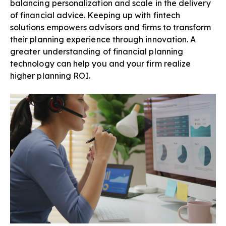
balancing personalization and scale in the delivery
of financial advice. Keeping up with fintech
solutions empowers advisors and firms to transform
their planning experience through innovation. A
greater understanding of financial planning
technology can help you and your firm realize
higher planning ROI.