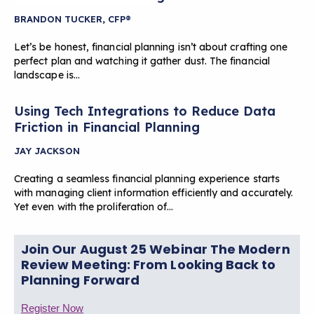
BRANDON TUCKER, CFP®
Let’s be honest, financial planning isn’t about crafting one
perfect plan and watching it gather dust. The financial
landscape is…
Using Tech Integrations to Reduce Data
Friction in Financial Planning
JAY JACKSON
Creating a seamless financial planning experience starts
with managing client information efficiently and accurately.
Yet even with the proliferation of…
Join Our August 25 Webinar The Modern
Review Meeting: From Looking Back to
Planning Forward
Register Now