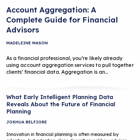
Account Aggregation: A
Complete Guide for Financial
Advisors
MADELEINE MASON
As a financial professional, you’re likely already
using account aggregation services to pull together
clients’ financial data. Aggregation is an…
What Early Intelligent Planning Data
Reveals About the Future of Financial
Planning
JOSHUA BELFIORE
Innovation in financial planning is often measured by