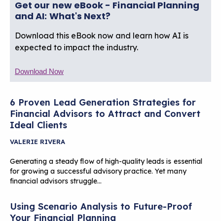
Get our new eBook - Financial Planning
and AI: What's Next?
Download this eBook now and learn how AI is
expected to impact the industry.
Download Now
6 Proven Lead Generation Strategies for
Financial Advisors to Attract and Convert
Ideal Clients
VALERIE RIVERA
Generating a steady flow of high-quality leads is essential
for growing a successful advisory practice. Yet many
financial advisors struggle…
Using Scenario Analysis to Future-Proof
Your Financial Planning