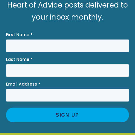
Heart of Advice posts delivered to
your inbox monthly.
First Name
*
Last Name
*
Email Address
*