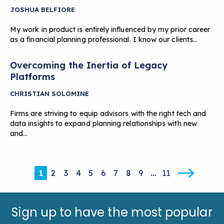
JOSHUA BELFIORE
My work in product is entirely influenced by my prior career
as a financial planning professional. I know our clients…
Overcoming the Inertia of Legacy
Platforms
CHRISTIAN SOLOMINE
Firms are striving to equip advisors with the right tech and
data insights to expand planning relationships with new
and…
1
2
3
4
5
6
7
8
9
…
11
Sign up to have the most popular