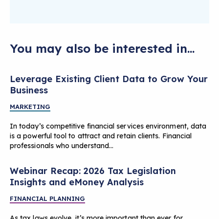
You may also be interested in...
Leverage Existing Client Data to Grow Your
Business
MARKETING
In today’s competitive financial services environment, data
is a powerful tool to attract and retain clients. Financial
professionals who understand…
Webinar Recap: 2026 Tax Legislation
Insights and eMoney Analysis
FINANCIAL PLANNING
As tax laws evolve, it’s more important than ever for