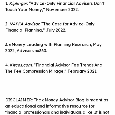
1.
Kiplinger
. “Advice-Only Financial Advisers Don’t
Touch Your Money,” November 2022.
2.
NAPFA Advisor
. “The Case for Advice-Only
Financial Planning,” July 2022.
3. eMoney Leading with Planning Research, May
2022, Advisors n=360.
4.
Kitces.com
. “Financial Advisor Fee Trends And
The Fee Compression Mirage,” February 2021.
DISCLAIMER: The eMoney Advisor Blog is meant as
an educational and informative resource for
financial professionals and individuals alike. It is not