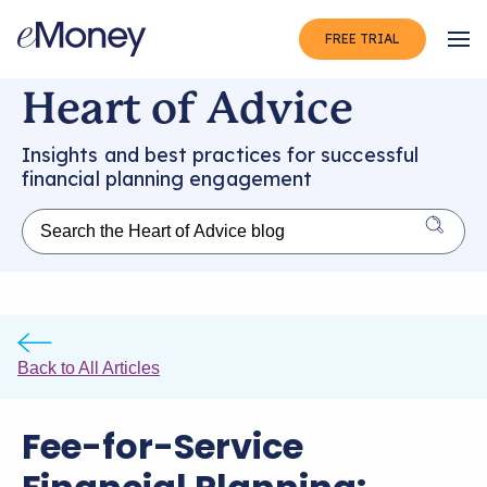
FREE TRIAL
Op
Heart of Advice
Insights and best practices for successful
financial planning engagement
Back to All Articles
Fee-for-Service