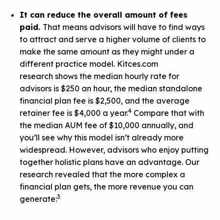
It can reduce the overall amount of fees
paid.
That means advisors will have to find ways
to attract and serve a higher volume of clients to
make the same amount as they might under a
different practice model.
Kitces.com
research
shows the median hourly rate for
advisors is $250 an hour, the median standalone
financial plan fee is $2,500, and the average
4
retainer fee is $4,000 a year.
Compare that with
the median AUM fee of $10,000 annually, and
you’ll see why this model isn’t already more
widespread. However, advisors who enjoy putting
together holistic plans have an advantage. Our
research revealed that the more complex a
financial plan gets, the more revenue you can
3
generate: