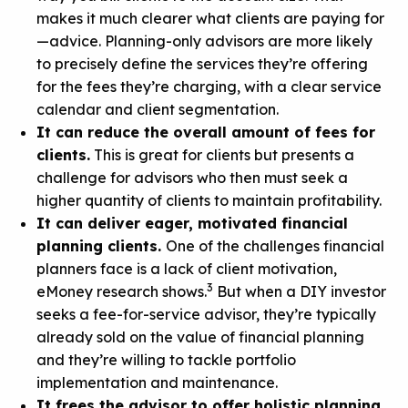
makes it much clearer what clients are paying for
—advice. Planning-only advisors are more likely
to precisely define the services they’re offering
for the fees they’re charging, with a clear service
calendar and client segmentation.
It can reduce the overall amount of fees for
clients.
This is great for clients but presents a
challenge for advisors who then must seek a
higher quantity of clients to maintain profitability.
It can deliver eager, motivated financial
planning clients.
One of the challenges financial
planners face is a lack of client motivation,
3
eMoney research shows.
But when a DIY investor
seeks a fee-for-service advisor, they’re typically
already sold on the value of financial planning
and they’re willing to tackle portfolio
implementation and maintenance.
It frees the advisor to offer holistic planning