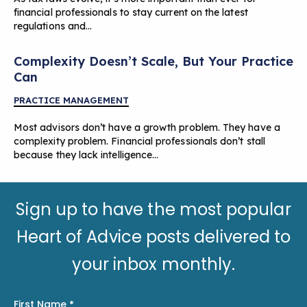
financial professionals to stay current on the latest
regulations and…
Complexity Doesn’t Scale, But Your Practice
Can
PRACTICE MANAGEMENT
Most advisors don’t have a growth problem. They have a
complexity problem. Financial professionals don’t stall
because they lack intelligence…
Sign up to have the most popular
Heart of Advice posts delivered to
your inbox monthly.
First Name
*