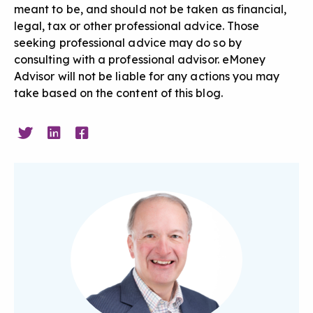
meant to be, and should not be taken as financial,
legal, tax or other professional advice. Those
seeking professional advice may do so by
consulting with a professional advisor. eMoney
Advisor will not be liable for any actions you may
take based on the content of this blog.