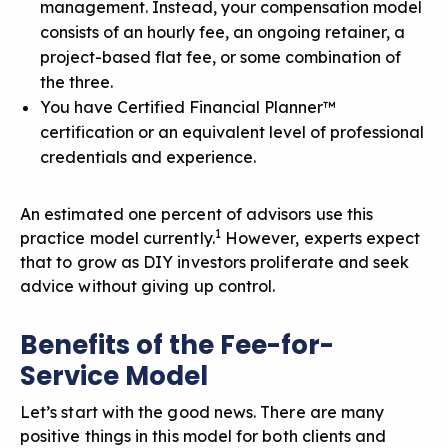
management. Instead, your compensation model
consists of
an hourly fee
, an ongoing retainer, a
project-based flat fee, or some combination of
the three.
You have Certified Financial Planner™
certification or an equivalent level of professional
credentials and experience.
An estimated one percent of advisors use this
1
practice model currently.
However, experts expect
that to grow as DIY investors proliferate and seek
advice without giving up control.
Benefits of the Fee-for-
Service Model
Let’s start with the good news. There are many
positive things in this model for both clients and