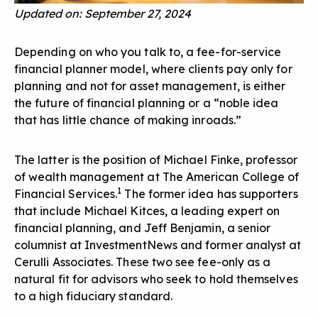
Updated on: September 27, 2024
Depending on who you talk to, a fee-for-service
financial planner model, where clients pay only for
planning and not for asset management, is either
the future of financial planning or a “noble idea
that has little chance of making inroads.”
The latter is the position of Michael Finke, professor
of wealth management at The American College of
1
Financial Services.
The former idea has supporters
that include Michael Kitces, a leading expert on
financial planning, and Jeff Benjamin, a senior
columnist at InvestmentNews and former analyst at
Cerulli Associates. These two see fee-only as a
natural fit for advisors who seek to hold themselves
to a high fiduciary standard.