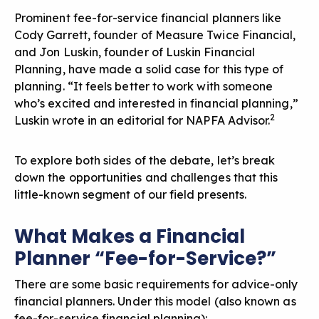
Prominent fee-for-service financial planners like
Cody Garrett
, founder of Measure Twice Financial,
and
Jon Luskin
, founder of Luskin Financial
Planning, have made a solid case for this type of
planning. “It feels better to work with someone
who’s excited and interested in financial planning,”
2
Luskin wrote in an editorial for
NAPFA Advisor
.
To explore both sides of the debate, let’s break
down the opportunities and challenges that this
little-known segment of our field presents.
What Makes a Financial
Planner “Fee-for-Service?”
There are some basic requirements for advice-only
financial planners. Under this model (also known as
fee-for-service financial planning):