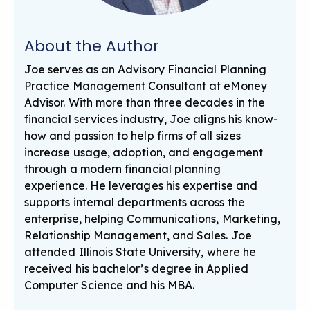
About the Author
Joe serves as an Advisory Financial Planning
Practice Management Consultant at eMoney
Advisor. With more than three decades in the
financial services industry, Joe aligns his know-
how and passion to help firms of all sizes
increase usage, adoption, and engagement
through a modern financial planning
experience. He leverages his expertise and
supports internal departments across the
enterprise, helping Communications, Marketing,
Relationship Management, and Sales. Joe
attended Illinois State University, where he
received his bachelor’s degree in Applied
Computer Science and his MBA.