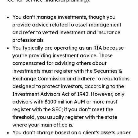
You don’t manage investments, though you
provide advice related to asset management
and refer to vetted investment and insurance
professionals.
You typically are operating as an RIA because
you’re providing investment advice. Those
compensated for advising others about
investments must register with the Securities &
Exchange Commission and adhere to regulations
designed to protect investors, according to the
Investment Advisors Act of 1940. However, only
advisors with $100 million AUM or more must
register with the SEC; if you don’t meet the
threshold, you usually register with the state
where your main office is.
You don’t charge based on a client’s assets under