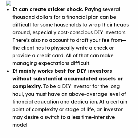
It can create sticker shock.
Paying several
thousand dollars for a financial plan can be
difficult for some households to wrap their heads
around, especially cost-conscious DIY investors.
There’s also no account to draft your fee from—
the client has to physically write a check or
provide a credit card. All of that can make
managing expectations difficult.
It mainly works best for DIY investors
without substantial accumulated assets or
complexity.
To be a DIY investor for the long
haul, you must have an above-average level of
financial education and dedication. At a certain
point of complexity or stage of life, an investor
may desire a switch to a less time-intensive
model.