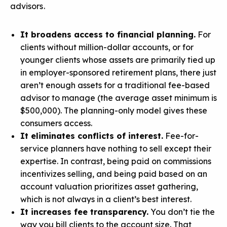
advisors.
It broadens access to financial planning.
For
clients without million-dollar accounts, or for
younger clients whose assets are primarily tied up
in employer-sponsored retirement plans, there just
aren’t enough assets for a traditional fee-based
advisor to manage (the average asset minimum is
$500,000). The planning-only model gives these
consumers access.
It eliminates conflicts of interest.
Fee-for-
service planners have nothing to sell except their
expertise. In contrast, being paid on commissions
incentivizes selling, and being paid based on an
account valuation prioritizes asset gathering,
which is not always in a client’s best interest.
It increases fee transparency.
You don’t tie the
way you bill clients to the account size. That