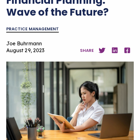
Financial Planning:
Wave of the Future?
PRACTICE MANAGEMENT
Joe Buhrmann
August 29, 2023
SHARE