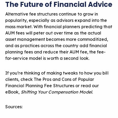
The Future of Financial Advice
Alternative fee structures continue to grow in
popularity, especially as advisors expand into the
mass market. With financial planners predicting that
AUM fees will peter out over time as the actual
asset management becomes more commoditized,
and as practices across the country add financial
planning fees and
reduce their AUM fee
, the fee-
for-service model is worth a second look.
If you’re thinking of making tweaks to how you bill
clients, check
The Pros and Cons of Popular
Financial Planning Fee Structures
or read our
eBook,
Shifting Your Compensation Model
.
Sources: