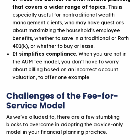
that covers a wider range of topics.
This is
especially useful for
nontraditional wealth
management clients, who may have questions
about maximizing the household’s employee
benefits, whether to save in a traditional or Roth
401(k), or whether to buy or lease.
It simplifies compliance.
When you are not in
the AUM fee model, you don’t have to worry
about
billing based on an incorrect account
valuation
, to offer one example.
Challenges of the Fee-for-
Service Model
As we’ve alluded to, there are a few stumbling
blocks to overcome in adopting the advice-only
model in your financial planning practice.