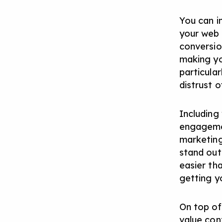
You can i
your web 
conversio
making yo
particula
distrust of
Including
engagemen
marketing
stand out
easier th
getting y
On top of 
value con