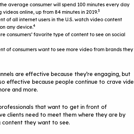
 the average consumer will spend 100 minutes every day
3
 videos online, up from 84 minutes in 2019.
nt of all internet users in the U.S. watch video content
4
on any device.
re consumers’ favorite type of content to see on social
nt of consumers want to see more video from brands they
nnels are effective because they’re engaging, but
lso effective because people continue to crave vid
more and more.
professionals that want to get in front of
ve clients need to meet them where they are by
 content they want to see.