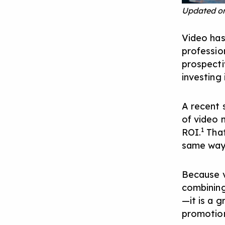
Updated on
Video has
professio
prospectiv
investing
A recent 
of video 
1
ROI.
That
same way 
Because v
combining
—it is a 
promotion