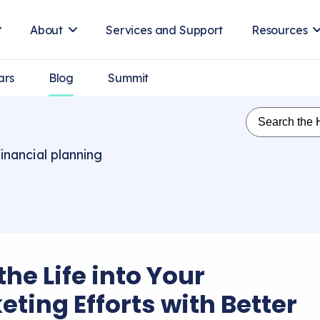
About
Services and Support
Resources
ars
Blog
Summit
inancial planning
he Life into Your
eting Efforts with Better