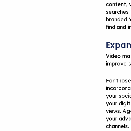
content, 
searches i
branded Y
find and i
Expan
Video mar
improve s
For those
incorpora
your soci
your digi
views. Ag
your adva
channels.