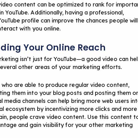
video content can be optimized to rank for importa
n YouTube. Additionally, having a professional,
ouTube profile can improve the chances people will
nteract with you online.
ding Your Online Reach
keting isn’t just for YouTube—a good video can he
everal other areas of your marketing efforts.
 who are able to produce regular video content,
ting them into your blog posts and posting them o
al media channels can help bring more web users in
tal ecosystem by incentivizing more clicks and more
ain, people crave video content. Use this content t
ntage and gain visibility for your other marketing