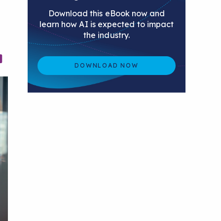
Download this eBook now and
learn how AI is expected to impact
the industry.
DOWNLOAD NOW