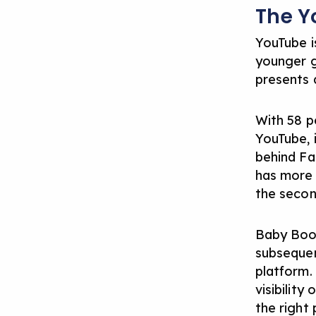
The Y
YouTube i
younger ge
presents a
With 58 p
YouTube, 
behind Fac
has more 
the secon
Baby Boom
subsequen
platform. 
visibility
the right