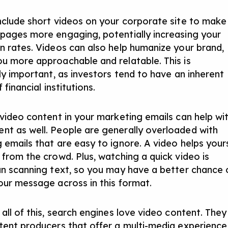
nclude short videos on your corporate site to make
pages more engaging, potentially increasing your
n rates. Videos can also help humanize your brand,
u more approachable and relatable. This is
rly important, as investors tend to have an inherent
 financial institutions.
 video content in your marketing emails can help wi
t as well. People are generally overloaded with
 emails that are easy to ignore. A video helps your
 from the crowd. Plus, watching a quick video is
an scanning text, so you may have a better chance 
our message across in this format.
all of this, search engines love video content. They
tent producers that offer a multi-media experience