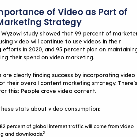
mportance of Video as Part of
Marketing Strategy
 Wyzowl study showed that 99 percent of markete
using video will continue to use videos in their
 efforts in 2020, and 95 percent plan on maintainin
sing their spend on video marketing.
 are clearly finding success by incorporating video
of their overall
content marketing strategy
. There’
for this: People crave video content.
these stats about video consumption:
 82 percent of global internet traffic will come from video
2
ng and downloads.