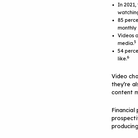
In 2021,
watching
85 perce
monthly 
Videos a
5
media.
54 perce
6
like.
Video cha
they’re a
content 
Financial 
prospecti
producing