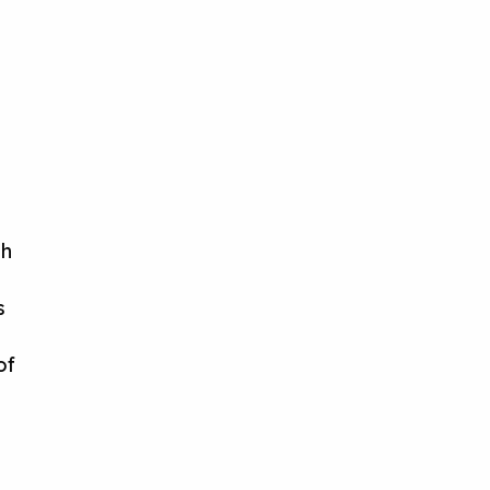
th
s
of
,