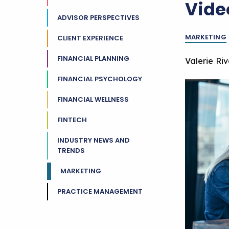
Vide
ADVISOR PERSPECTIVES
MARKETING
CLIENT EXPERIENCE
FINANCIAL PLANNING
Valerie Ri
FINANCIAL PSYCHOLOGY
FINANCIAL WELLNESS
FINTECH
INDUSTRY NEWS AND
TRENDS
MARKETING
PRACTICE MANAGEMENT