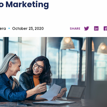
o Marketing
vera
•
October 23, 2020
SHARE