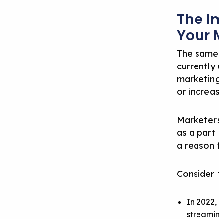
The I
Your 
The same
currently 
marketing
or increa
Marketers
as a part 
a reason 
Consider 
In 2022,
streami