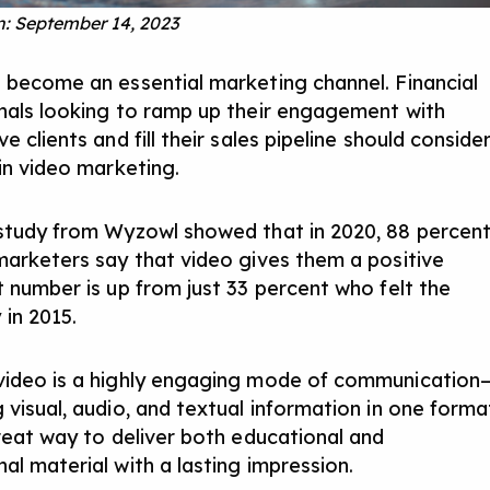
: September 14, 2023
 become an essential marketing channel. Financial
nals looking to ramp up their engagement with
e clients and fill their sales pipeline should conside
 in video marketing.
study from Wyzowl showed that in 2020, 88 percen
marketers say that video gives them a positive
 number is up from just 33 percent who felt the
in 2015.
ideo is a highly engaging mode of communication
 visual, audio, and textual information in one forma
great way to
deliver both educational and
al material
with a lasting impression.