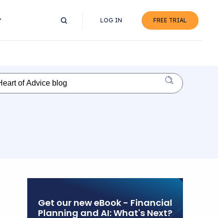
LOG IN
FREE TRIAL
Get our new eBook - Financial
Planning and AI: What's Next?