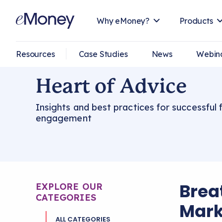
Why eMoney?
Products
Resources
Case Studies
News
Webin
Heart of Advice
Insights and best practices for successful f
engagement
Breat
EXPLORE OUR
CATEGORIES
Mark
ALL CATEGORIES