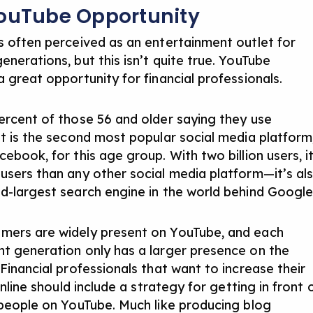
ouTube Opportunity
s often perceived as an entertainment outlet for
nerations, but this isn’t quite true. YouTube
 great opportunity for financial professionals.
ercent of those 56 and older saying they use
it is the second most popular social media platform
ebook, for this age group. With two billion users, i
users than any other social media platform—it’s al
d-largest search engine in the world behind Google
ers are widely present on YouTube, and each
t generation only has a larger presence on the
Financial professionals that want to increase their
 online should include a strategy for getting in front 
 people on YouTube. Much like producing blog