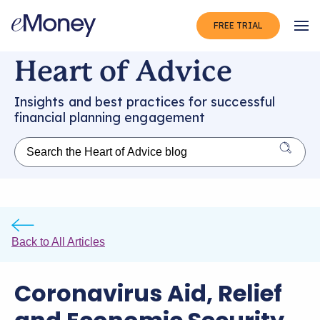
FREE TRIAL
Op
Heart of Advice
Insights and best practices for successful
financial planning engagement
Back to All Articles
Coronavirus Aid, Relief