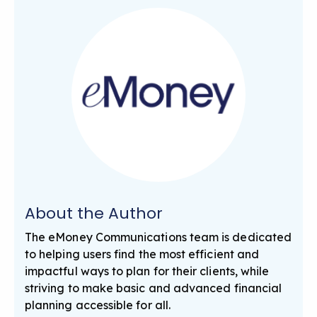
About the Author
The eMoney Communications team is dedicated
to helping users find the most efficient and
impactful ways to plan for their clients, while
striving to make basic and advanced financial
planning accessible for all.