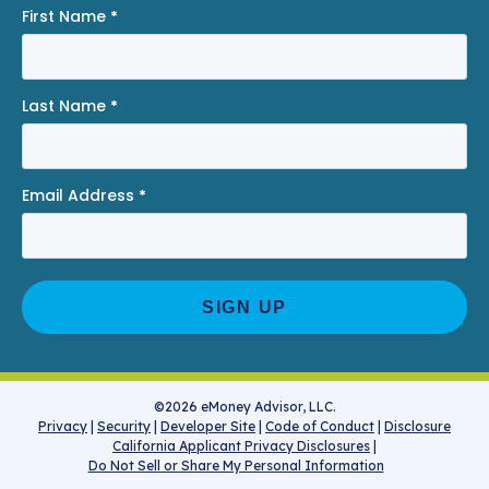
First Name
*
Last Name
*
Email Address
*
©2026 eMoney Advisor, LLC.
Privacy
|
Security
|
Developer Site
|
Code of Conduct
|
Disclosure
California Applicant Privacy Disclosures
|
Do Not Sell or Share My Personal Information