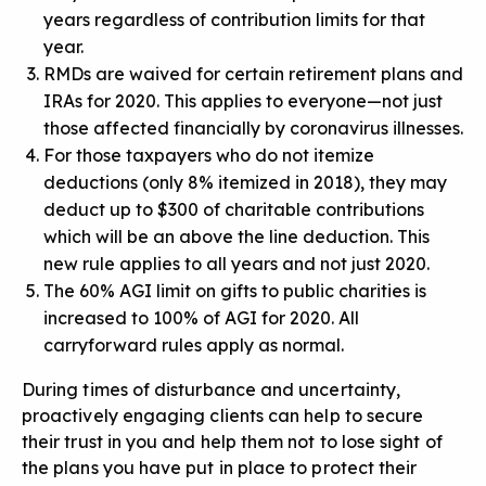
years regardless of contribution limits for that
year.
RMDs are waived for certain retirement plans and
IRAs for 2020. This applies to everyone—not just
those affected financially by coronavirus illnesses.
For those taxpayers who do not itemize
deductions (only 8% itemized in 2018), they may
deduct up to $300 of charitable contributions
which will be an above the line deduction. This
new rule applies to all years and not just 2020.
The 60% AGI limit on gifts to public charities is
increased to 100% of AGI for 2020. All
carryforward rules apply as normal.
During times of disturbance and uncertainty,
proactively engaging clients can help to secure
their trust in you and help them not to lose sight of
the plans you have put in place to protect their