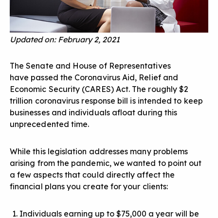
Updated on: February 2, 2021
The Senate and House of Representatives
have passed the Coronavirus Aid, Relief and
Economic Security (CARES) Act. The roughly $2
trillion coronavirus response bill is intended to keep
businesses and individuals afloat during this
unprecedented time.
While this legislation addresses many problems
arising from the pandemic, we wanted to point out
a few aspects that could directly affect the
financial plans you create for your clients:
Individuals earning up to $75,000 a year will be