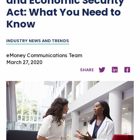
and Economic Security
Act: What You Need to
Know
INDUSTRY NEWS AND TRENDS
eMoney Communications Team
March 27, 2020
SHARE