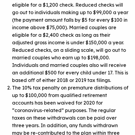
eligible for a $1,200 check. Reduced checks will
go out to individuals making up to $99,000 a year
(the payment amount falls by $5 for every $100 in
income above $75,000). Married couples are
eligible for a $2,400 check as long as their
adjusted gross income is under $150,000 a year.
Reduced checks, on a sliding scale, will go out to
married couples who earn up to $198,000.
Individuals and married couples also will receive
an additional $500 for every child under 17. This is
based off of either 2018 or 2019 tax filings.
The 10% tax penalty on premature distributions of
up to $100,000 from qualified retirement
accounts has been waived for 2020 for
“coronavirus-related” purposes. The regular
taxes on these withdrawals can be paid over
three years. In addition, any funds withdrawn
may be re-contributed to the plan within three