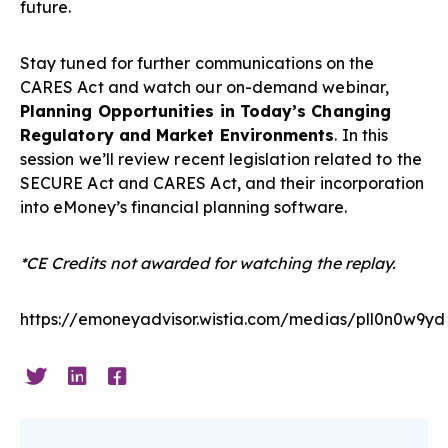
future.
Stay tuned for further communications on the
CARES Act and watch our on-demand webinar,
Planning Opportunities in Today’s Changing
Regulatory and Market Environments
. In this
session we’ll review recent legislation related to the
SECURE Act and CARES Act, and their incorporation
into eMoney’s financial planning software.
*CE Credits not awarded for watching the replay.
https://emoneyadvisor.wistia.com/medias/pll0n0w9yd