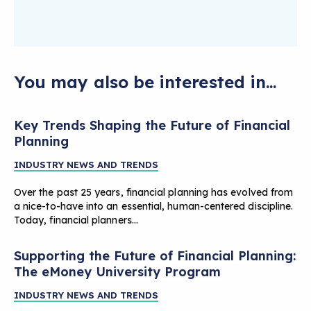
You may also be interested in...
Key Trends Shaping the Future of Financial
Planning
INDUSTRY NEWS AND TRENDS
Over the past 25 years, financial planning has evolved from
a nice-to-have into an essential, human-centered discipline.
Today, financial planners…
Supporting the Future of Financial Planning:
The eMoney University Program
INDUSTRY NEWS AND TRENDS