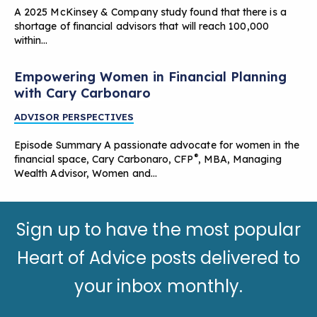
A 2025 McKinsey & Company study found that there is a
shortage of financial advisors that will reach 100,000
within…
Empowering Women in Financial Planning
with Cary Carbonaro
ADVISOR PERSPECTIVES
Episode Summary A passionate advocate for women in the
®
financial space, Cary Carbonaro, CFP
, MBA, Managing
Wealth Advisor, Women and…
Sign up to have the most popular
Heart of Advice posts delivered to
your inbox monthly.