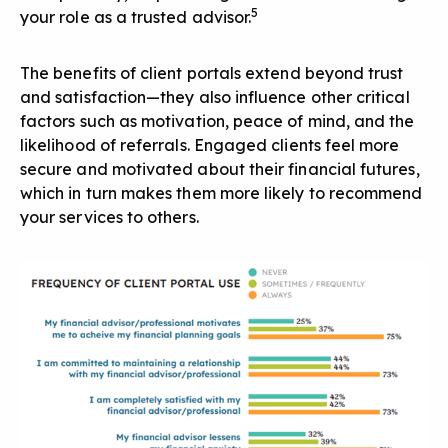
5
your role as a trusted advisor.
The benefits of client portals extend beyond trust
and satisfaction—they also influence other critical
factors such as motivation, peace of mind, and the
likelihood of referrals
. Engaged clients feel more
secure and motivated about their financial futures,
which in turn makes them more likely to recommend
your services to others.