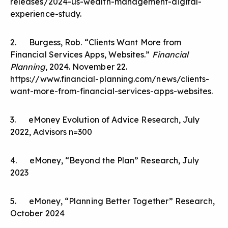
releases/2024-us-wealth-management-digital-
experience-study
.
2. Burgess, Rob. “Clients Want More from
Financial Services Apps, Websites.”
Financial
Planning
, 2024. November 22.
https://www.financial-planning.com/news/clients-
want-more-from-financial-services-apps-websites
.
3. eMoney Evolution of Advice Research, July
2022, Advisors n=300
4. eMoney, “Beyond the Plan” Research, July
2023
5. eMoney, “Planning Better Together” Research,
October 2024