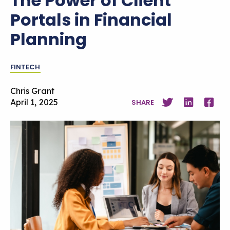
The Power of Client
Portals in Financial
Planning
FINTECH
Chris Grant
April 1, 2025
SHARE