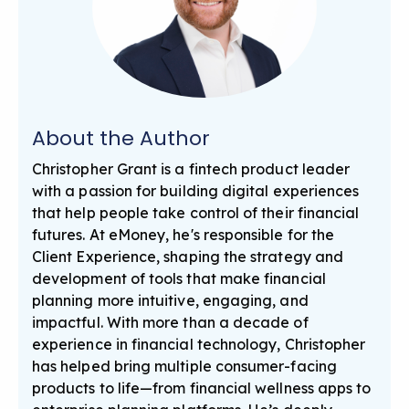
About the Author
Christopher Grant is a fintech product leader
with a passion for building digital experiences
that help people take control of their financial
futures. At eMoney, he's responsible for the
Client Experience, shaping the strategy and
development of tools that make financial
planning more intuitive, engaging, and
impactful. With more than a decade of
experience in financial technology, Christopher
has helped bring multiple consumer-facing
products to life—from financial wellness apps to