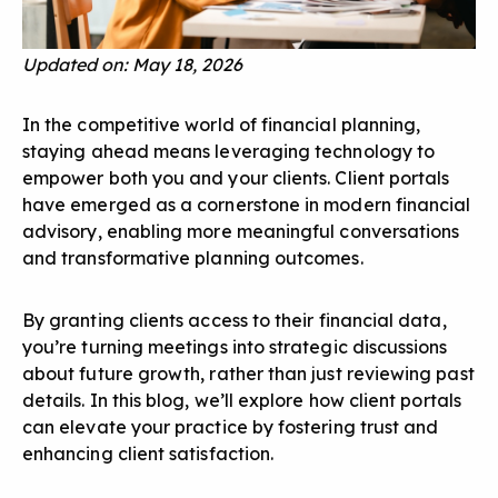
Updated on: May 18, 2026
In the competitive world of financial planning,
staying ahead means leveraging technology to
empower both you and your clients. Client portals
have emerged as a cornerstone in modern financial
advisory, enabling more meaningful conversations
and transformative planning outcomes.
By granting clients access to their financial data,
you’re turning meetings into strategic discussions
about future growth, rather than just reviewing past
details. In this blog, we’ll explore how client portals
can elevate your practice by fostering trust and
enhancing client satisfaction.