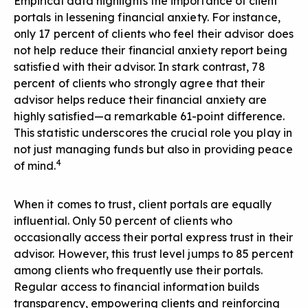
Empirical data highlights the importance of client
portals in lessening financial anxiety. For instance,
only 17 percent of clients who feel their advisor does
not help reduce their financial anxiety report being
satisfied with their advisor. In stark contrast, 78
percent of clients who strongly agree that their
advisor helps reduce their financial anxiety are
highly satisfied—a remarkable 61-point difference.
This statistic underscores the crucial role you play in
not just managing funds but also in providing peace
4
of mind.
When it comes to trust, client portals are equally
influential. Only 50 percent of clients who
occasionally access their portal express trust in their
advisor. However, this trust level jumps to 85 percent
among clients who frequently use their portals.
Regular access to financial information builds
transparency, empowering clients and reinforcing