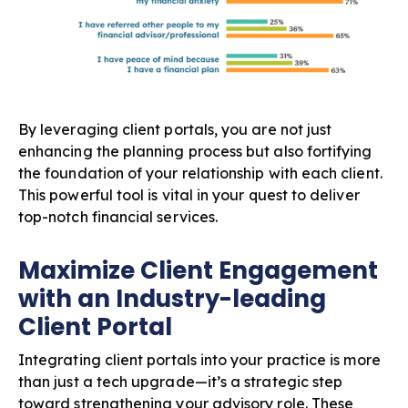
By leveraging client portals, you are not just
enhancing the planning process but also fortifying
the foundation of your relationship with each client.
This powerful tool is vital in your quest to deliver
top-notch financial services.
Maximize Client Engagement
with an Industry-leading
Client Portal
Integrating client portals into your practice is more
than just a tech upgrade—it’s a strategic step
toward strengthening your advisory role. These