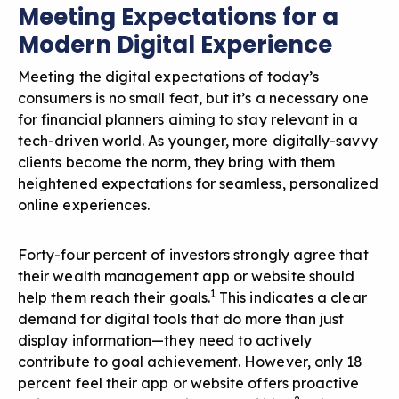
Meeting Expectations for a
Modern Digital Experience
Meeting the digital expectations of today’s
consumers is no small feat, but it’s a necessary one
for financial planners aiming to stay relevant in a
tech-driven world. As younger, more digitally-savvy
clients become the norm, they bring with them
heightened expectations for seamless, personalized
online experiences.
Forty-four percent of investors strongly agree that
their wealth management app or website should
1
help them reach their goals.
This indicates a clear
demand for digital tools that do more than just
display information—they need to actively
contribute to goal achievement. However, only 18
percent feel their app or website offers proactive