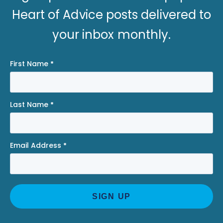
Heart of Advice posts delivered to
your inbox monthly.
First Name
*
Last Name
*
Email Address
*