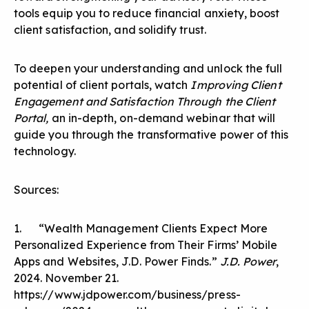
tools equip you to reduce financial anxiety, boost
client satisfaction, and solidify trust.
To deepen your understanding and unlock the full
potential of client portals, watch
Improving Client
Engagement and Satisfaction Through the Client
Portal,
an in-depth, on-demand webinar that will
guide you through the transformative power of this
technology.
Sources:
1. “Wealth Management Clients Expect More
Personalized Experience from Their Firms’ Mobile
Apps and Websites, J.D. Power Finds.”
J.D. Power
,
2024. November 21.
https://www.jdpower.com/business/press-