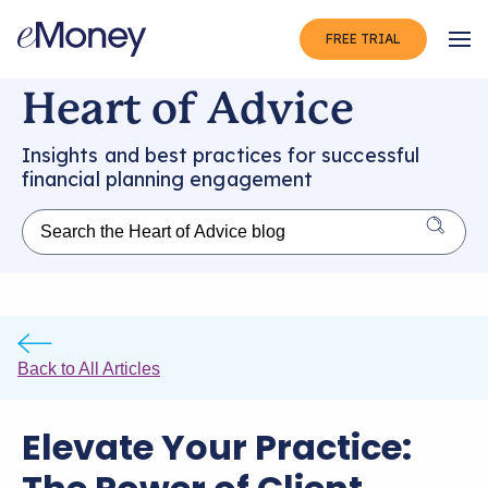
FREE TRIAL
Op
Heart of Advice
Insights and best practices for successful
financial planning engagement
Back to All Articles
Elevate Your Practice: