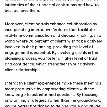
intricacies of their financial aspirations and how to
best achieve them.
Moreover, client portals enhance collaboration by
incorporating interactive features that facilitate
real-time communication and decision-making. In a
world where 78 percent of clients wish to be actively
involved in their planning, providing this level of
engagement is essential. By involving clients in the
planning process, you foster a higher level of trust
and confidence, which strengthens your advisor-
client relationship.
Interactive client experiences make these meetings
more productive by empowering clients with the
knowledge to ask informed questions. By focusing
on planning strategies, rather than the groundwork,
you’re better positioned to deliver value and guide