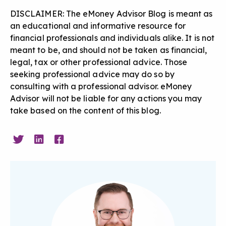
DISCLAIMER: The eMoney Advisor Blog is meant as
an educational and informative resource for
financial professionals and individuals alike. It is not
meant to be, and should not be taken as financial,
legal, tax or other professional advice. Those
seeking professional advice may do so by
consulting with a professional advisor. eMoney
Advisor will not be liable for any actions you may
take based on the content of this blog.