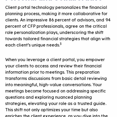
Client portal technology personalizes the financial
planning process, making it more collaborative for
clients. An impressive 86 percent of advisors, and 94
percent of CFP professionals, agree on the critical
role personalization plays, underscoring the shift
towards tailored financial strategies that align with
3
each client’s unique needs.
When you leverage a client portal, you empower
your clients to access and review their financial
information prior to meetings. This preparation
transforms discussions from basic detail reviewing
into meaningful, high-value conversations. Your
meetings become focused on addressing specific
questions and exploring nuanced planning
strategies, elevating your role as a trusted guide.
This shift not only optimizes your time but also
enriches the client experience, as you dive into the