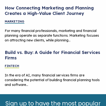
How Connecting Marketing and Planning
Creates a High-Value Client Journey
MARKETING
For many financial professionals, marketing and financial
planning operate as separate functions. Marketing focuses
on attracting new clients, while planning…
Build vs. Buy: A Guide for Financial Services
Firms
FINTECH
In the era of AI, many financial services firms are
considering the potential of building financial planning tools
and software…
Sign up to have the most popular