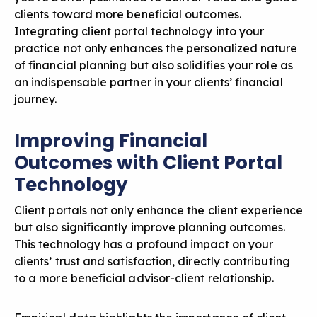
clients toward more beneficial outcomes.
Integrating client portal technology into your
practice not only enhances the personalized nature
of financial planning but also solidifies your role as
an indispensable partner in your clients’ financial
journey.
Improving Financial
Outcomes with Client Portal
Technology
Client portals not only enhance the client experience
but also significantly improve planning outcomes.
This technology has a profound impact on your
clients’ trust and satisfaction, directly contributing
to a more beneficial advisor-client relationship.