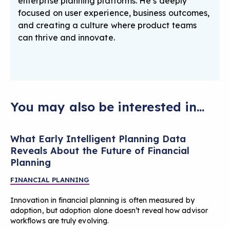
enterprise planning platforms. He’s deeply
focused on user experience, business outcomes,
and creating a culture where product teams
can thrive and innovate.
You may also be interested in...
What Early Intelligent Planning Data
Reveals About the Future of Financial
Planning
FINANCIAL PLANNING
Innovation in financial planning is often measured by
adoption, but adoption alone doesn’t reveal how advisor
workflows are truly evolving.