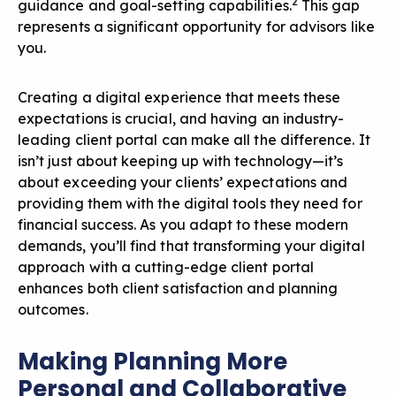
2
guidance and goal-setting capabilities.
This gap
represents a significant opportunity for advisors like
you.
Creating a digital experience that meets these
expectations is crucial, and having an industry-
leading client portal can make all the difference. It
isn’t just about keeping up with technology—it’s
about exceeding your clients’ expectations and
providing them with the digital tools they need for
financial success. As you adapt to these modern
demands, you’ll find that transforming your digital
approach with a cutting-edge client portal
enhances both client satisfaction and planning
outcomes.
Making Planning More
Personal and Collaborative