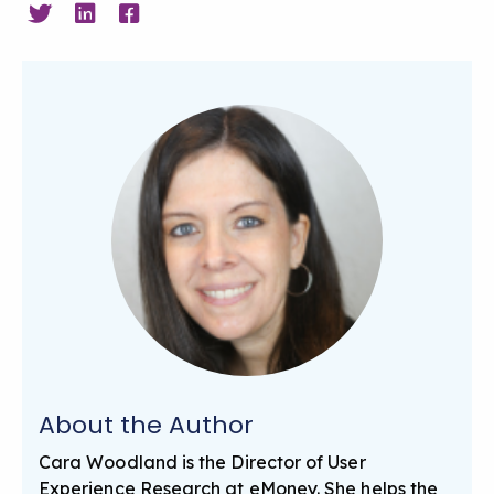
About the Author
Cara Woodland is the Director of User
Experience Research at eMoney. She helps the