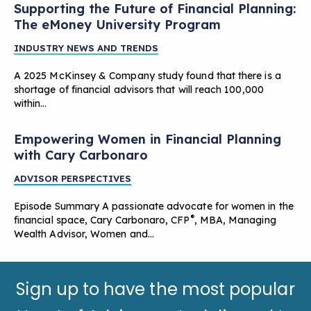
Supporting the Future of Financial Planning:
The eMoney University Program
INDUSTRY NEWS AND TRENDS
A 2025 McKinsey & Company study found that there is a
shortage of financial advisors that will reach 100,000
within…
Empowering Women in Financial Planning
with Cary Carbonaro
ADVISOR PERSPECTIVES
Episode Summary A passionate advocate for women in the
®
financial space, Cary Carbonaro, CFP
, MBA, Managing
Wealth Advisor, Women and…
Sign up to have the most popular