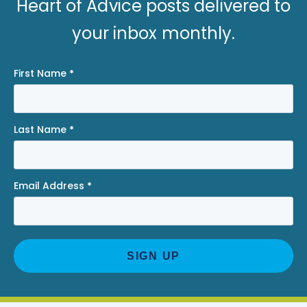
Heart of Advice posts delivered to
your inbox monthly.
First Name
*
Last Name
*
Email Address
*