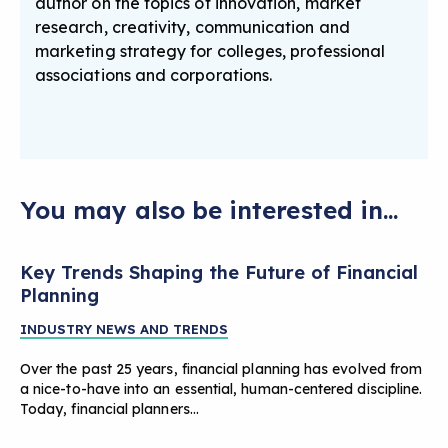
author on the topics of innovation, market
research, creativity, communication and
marketing strategy for colleges, professional
associations and corporations.
You may also be interested in...
Key Trends Shaping the Future of Financial
Planning
INDUSTRY NEWS AND TRENDS
Over the past 25 years, financial planning has evolved from
a nice-to-have into an essential, human-centered discipline.
Today, financial planners…