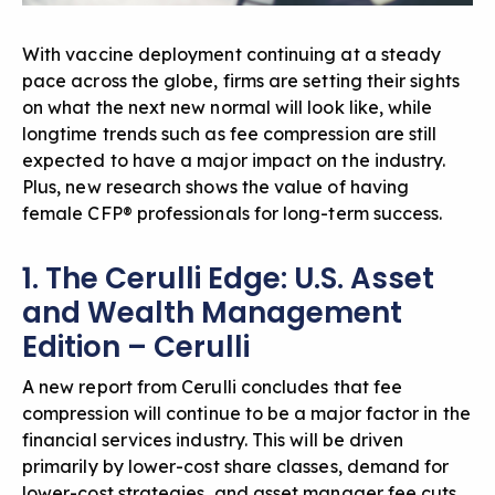
With vaccine deployment continuing at a steady
pace across the globe, firms are setting their sights
on what the next new normal will look like, while
longtime trends such as fee compression are still
expected to have a major impact on the industry.
Plus, new research shows the value of having
female CFP® professionals for long-term success.
1. The Cerulli Edge: U.S. Asset
and Wealth Management
Edition – Cerulli
A new report from Cerulli concludes that fee
compression will continue to be a major factor in the
financial services industry. This will be driven
primarily by lower-cost share classes, demand for
lower-cost strategies, and asset manager fee cuts.