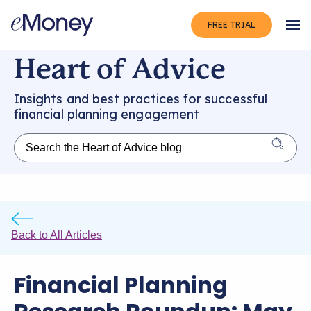
FREE TRIAL
Op
Heart of Advice
Insights and best practices for successful
financial planning engagement
Back to All Articles
Financial Planning