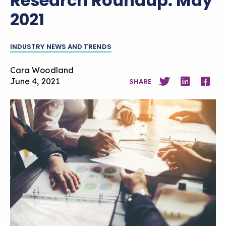
Research Roundup: May
2021
INDUSTRY NEWS AND TRENDS
Cara Woodland
June 4, 2021
SHARE