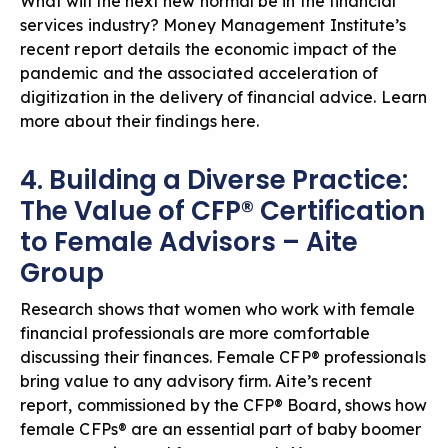
What will the next new normal be in the financial
services industry? Money Management Institute’s
recent report details the economic impact of the
pandemic and the associated acceleration of
digitization in the delivery of financial advice.
Learn
more about their findings here
.
4. Building a Diverse Practice:
The Value of CFP® Certification
to Female Advisors – Aite
Group
Research shows that women who work with female
financial professionals are more comfortable
discussing their finances. Female CFP® professionals
bring value to any advisory firm. Aite’s recent
report, commissioned by the CFP® Board, shows how
female CFPs® are an essential part of baby boomer