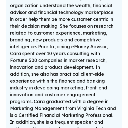
organization understand the wealth, financial
advisor and financial technology marketplace
in order help them be more customer centric in
their decision making. She focuses on research
related to customer experience, marketing,
branding, new products and competitive
intelligence. Prior to joining eMoney Advisor,
Cara spent over 10 years consulting with
Fortune 500 companies in market research,
innovation and product development. In
addition, she also has practical client-side
experience within the finance and banking
industry in developing marketing, front-end
innovation and customer engagement
programs. Cara graduated with a degree in
Marketing Management from Virginia Tech and
is a Certified Financial Marketing Professional.
In addition, she is a frequent speaker and