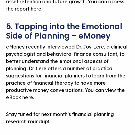
asset retention and future growth. You can
access
the report here
.
5. Tapping into the Emotional
Side of Planning – eMoney
eMoney recently interviewed Dr. Joy Lere, a clinical
psychologist and behavioral finance consultant, to
better understand the emotional aspects of
planning. Dr. Lere offers a number of practical
suggestions for financial planners to learn from the
practice of financial therapy to have more
productive money conversations. You can
view the
eBook here
.
Stay tuned for next month’s financial planning
research roundup!