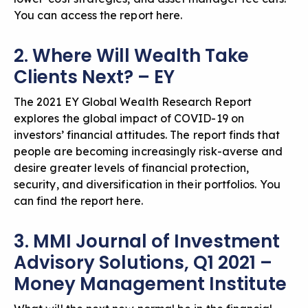
You can
access the report here
.
2. Where Will Wealth Take
Clients Next? – EY
The 2021 EY Global Wealth Research Report
explores the global impact of COVID-19 on
investors’ financial attitudes. The report finds that
people are becoming increasingly risk-averse and
desire greater levels of financial protection,
security, and diversification in their portfolios. You
can
find the report here
.
3. MMI Journal of Investment
Advisory Solutions, Q1 2021 –
Money Management Institute