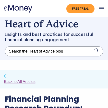
FREE TRIAL
Op
Heart of Advice
Insights and best practices for successful
financial planning engagement
Back to All Articles
Financial Planning