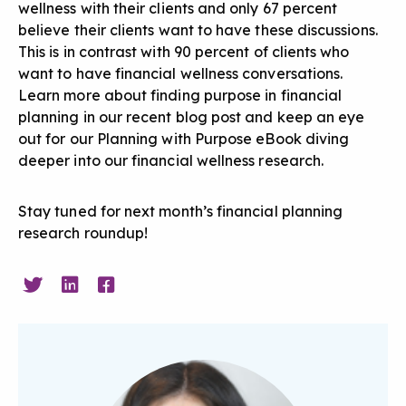
wellness with their clients and only 67 percent
believe their clients want to have these discussions.
This is in contrast with 90 percent of clients who
want to have financial wellness conversations.
Learn more about
finding purpose in financial
planning in our recent blog post
and keep an eye
out for our Planning with Purpose eBook diving
deeper into our financial wellness research.
Stay tuned for next month’s financial planning
research roundup!