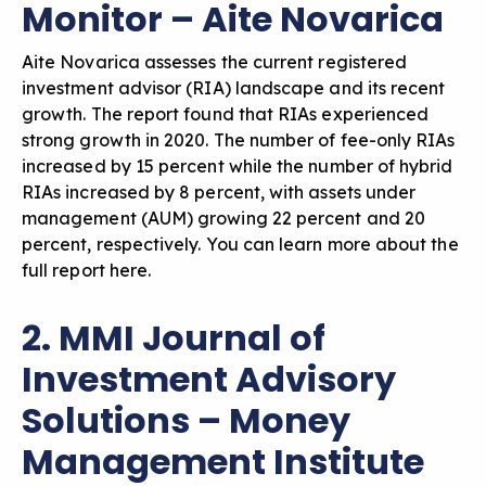
Monitor – Aite Novarica
Aite Novarica assesses the current registered
investment advisor (RIA) landscape and its recent
growth. The report found that RIAs experienced
strong growth in 2020. The number of fee-only RIAs
increased by 15 percent while the number of hybrid
RIAs increased by 8 percent, with assets under
management (AUM) growing 22 percent and 20
percent, respectively. You can
learn more about the
full report here
.
2. MMI Journal of
Investment Advisory
Solutions – Money
Management Institute