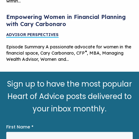
within…
Empowering Women in Financial Planning
with Cary Carbonaro
ADVISOR PERSPECTIVES
Episode Summary A passionate advocate for women in the
®
financial space, Cary Carbonaro, CFP
, MBA, Managing
Wealth Advisor, Women and…
Sign up to have the most popular
Heart of Advice posts delivered to
your inbox monthly.
First Name
*