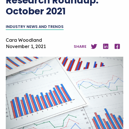
Research Roundup:
October 2021
INDUSTRY NEWS AND TRENDS
Cara Woodland
November 1, 2021
SHARE