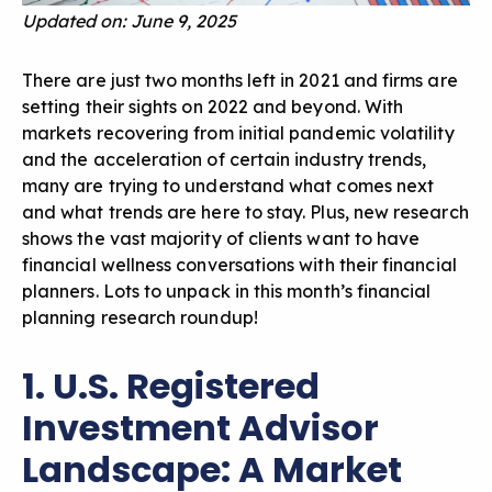
Updated on: June 9, 2025
There are just two months left in 2021 and firms are
setting their sights on 2022 and beyond. With
markets recovering from initial pandemic volatility
and the acceleration of certain industry trends,
many are trying to understand what comes next
and what trends are here to stay. Plus, new research
shows the vast majority of clients want to have
financial wellness conversations with their financial
planners. Lots to unpack in this month’s financial
planning research roundup!
1. U.S. Registered
Investment Advisor
Landscape: A Market