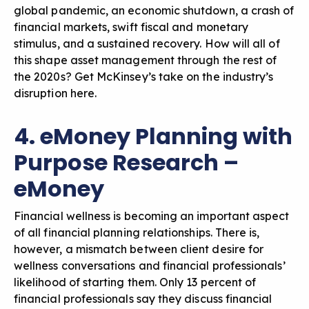
global pandemic, an economic shutdown, a crash of
financial markets, swift fiscal and monetary
stimulus, and a sustained recovery. How will all of
this shape asset management through the rest of
the 2020s? Get
McKinsey’s take on the industry’s
disruption here.
4. eMoney Planning with
Purpose Research –
eMoney
Financial wellness is becoming an important aspect
of all financial planning relationships. There is,
however, a mismatch between client desire for
wellness conversations and financial professionals’
likelihood of starting them. Only 13 percent of
financial professionals say they discuss financial