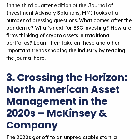
In the third quarter edition of the Journal of
Investment Advisory Solutions, MMI looks at a
number of pressing questions. What comes after the
pandemic? What’s next for ESG investing? How are
firms thinking of crypto assets in traditional
portfolios? Learn their take on these and other
important trends shaping the industry by
reading
the journal here
.
3. Crossing the Horizon:
North American Asset
Management in the
2020s – McKinsey &
Company
The 2020s got off to an unpredictable start: a