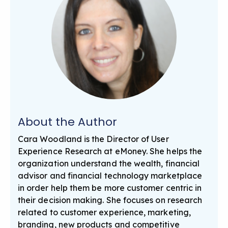
About the Author
Cara Woodland is the Director of User
Experience Research at eMoney. She helps the
organization understand the wealth, financial
advisor and financial technology marketplace
in order help them be more customer centric in
their decision making. She focuses on research
related to customer experience, marketing,
branding, new products and competitive