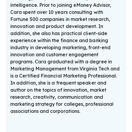
intelligence. Prior to joining eMoney Advisor,
Cara spent over 10 years consulting with
Fortune 500 companies in market research,
innovation and product development. In
addition, she also has practical client-side
experience within the finance and banking
industry in developing marketing, front-end
innovation and customer engagement
programs. Cara graduated with a degree in
Marketing Management from Virginia Tech and
is a Certified Financial Marketing Professional.
In addition, she is a frequent speaker and
author on the topics of innovation, market
research, creativity, communication and
marketing strategy for colleges, professional
associations and corporations.