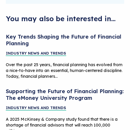
You may also be interested in...
Key Trends Shaping the Future of Financial
Planning
INDUSTRY NEWS AND TRENDS
Over the past 25 years, financial planning has evolved from
a nice-to-have into an essential, human-centered discipline.
Today, financial planners…
Supporting the Future of Financial Planning:
The eMoney University Program
INDUSTRY NEWS AND TRENDS
A 2025 McKinsey & Company study found that there is a
shortage of financial advisors that will reach 100,000