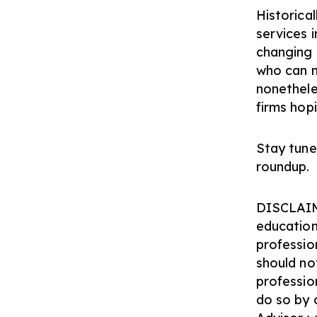
Historical
services i
changing 
who can n
nonetheles
firms hop
Stay tune
roundup.
DISCLAIM
education
profession
should not
professio
do so by 