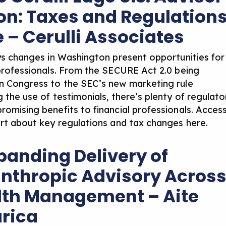
ion: Taxes and Regulation
e – Cerulli Associates
ays changes in Washington present opportunities for
 professionals. From the SECURE Act 2.0 being
n Congress to the SEC’s new marketing rule
 the use of testimonials, there’s plenty of regulato
romising benefits to financial professionals. Acces
ort about
key regulations and tax changes here
.
xpanding Delivery of
anthropic Advisory Acros
th Management – Aite
rica