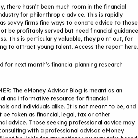
ly, there hasn’t been much room in the financial
ndustry for philanthropic advice. This is rapidly
as savvy firms find ways to donate advice to those
ot be profitably served but need financial guidanc
s. This is particularly valuable, they point out, for
ing to attract young talent.
Access the report here
d for next month’s financial planning research
ER: The eMoney Advisor Blog is meant as an
al and informative resource for financial
als and individuals alike. It is not meant to be, and
 be taken as financial, legal, tax or other
nal advice. Those seeking professional advice may
consulting with a professional advisor. eMoney