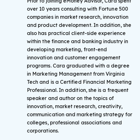
Prior to joining eMoney Advisor, Cara spent
over 10 years consulting with Fortune 500
companies in market research, innovation
and product development. In addition, she
also has practical client-side experience
within the finance and banking industry in
developing marketing, front-end
innovation and customer engagement
programs. Cara graduated with a degree
in Marketing Management from Virginia
Tech and is a Certified Financial Marketing
Professional. In addition, she is a frequent
speaker and author on the topics of
innovation, market research, creativity,
communication and marketing strategy for
colleges, professional associations and
corporations.