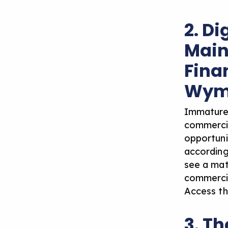
2. Di
Main
Finan
Wym
Immature 
commercia
opportunit
according
see a mat
commercial
Access th
3. Th