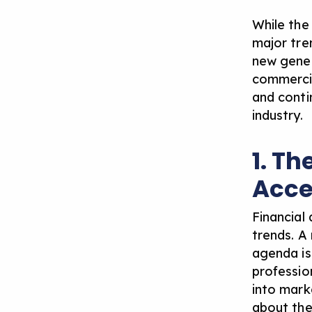
While the
major tren
new gener
commercia
and conti
industry.
1. Th
Acce
Financial 
trends. A
agenda is 
professio
into mark
about
the