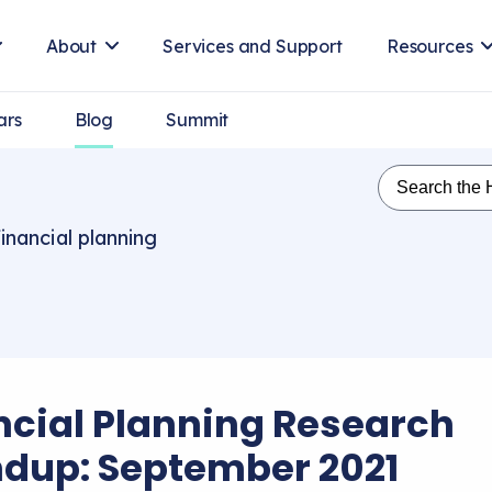
About
Services and Support
Resources
ars
Blog
Summit
inancial planning
ncial Planning Research
dup: September 2021