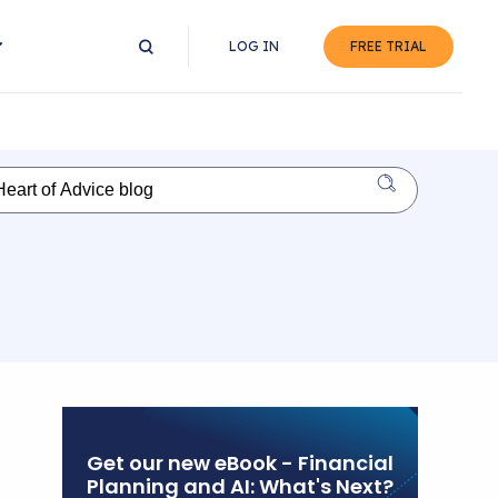
LOG IN
FREE TRIAL
Get our new eBook - Financial
Planning and AI: What's Next?