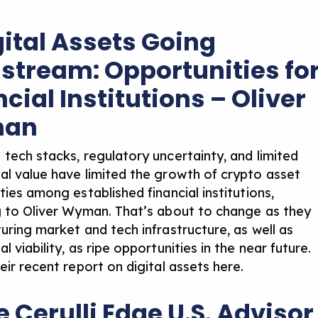
gital Assets Going
stream: Opportunities fo
cial Institutions – Oliver
an
tech stacks, regulatory uncertainty, and limited
l value have limited the growth of crypto asset
ies among established financial institutions,
 to Oliver Wyman. That’s about to change as they
uring market and tech infrastructure, as well as
 viability, as ripe opportunities in the near future.
eir recent
report on digital assets here
.
e Cerulli Edge U.S. Advisor