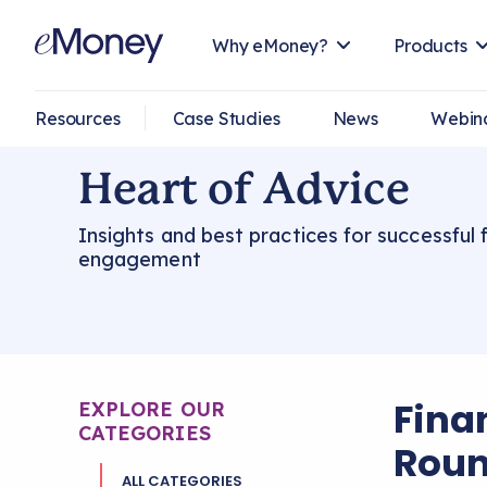
Why eMoney?
Products
Resources
Case Studies
News
Webin
Heart of Advice
Insights and best practices for successful f
engagement
Fina
EXPLORE OUR
CATEGORIES
Roun
ALL CATEGORIES