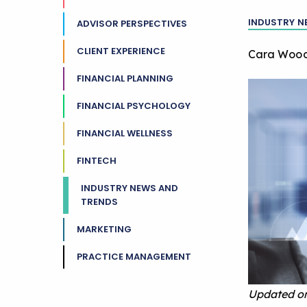
INDUSTRY N
ADVISOR PERSPECTIVES
CLIENT EXPERIENCE
Cara Woo
FINANCIAL PLANNING
FINANCIAL PSYCHOLOGY
FINANCIAL WELLNESS
FINTECH
INDUSTRY NEWS AND
TRENDS
MARKETING
PRACTICE MANAGEMENT
Updated on