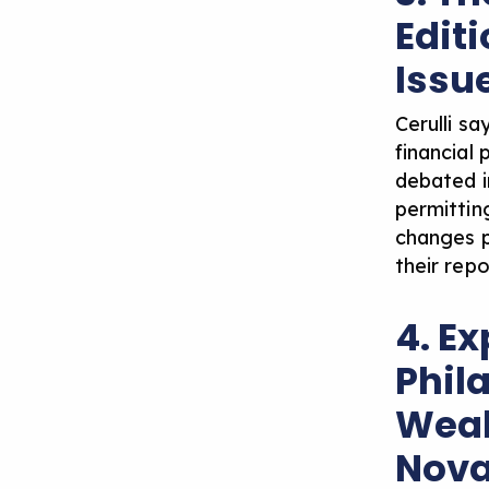
Edit
Issu
Cerulli s
financial
debated i
permitting
changes p
their rep
4. E
Phil
Weal
Nova