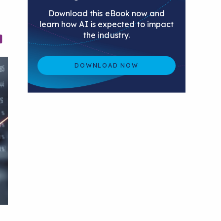
Download this eBook now and
learn how AI is expected to impact
the industry.
DOWNLOAD NOW