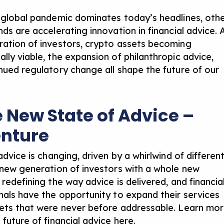
 global pandemic dominates today’s headlines, oth
ds are accelerating innovation in financial advice. 
ation of investors, crypto assets becoming
lly viable, the expansion of philanthropic advice,
nued regulatory change all shape the future of our
e New State of Advice –
nture
advice is changing, driven by a whirlwind of differen
 new generation of investors with a whole new
redefining the way advice is delivered, and financia
nals have the opportunity to expand their services
ets that were never before addressable. Learn mo
 future of financial advice here
.