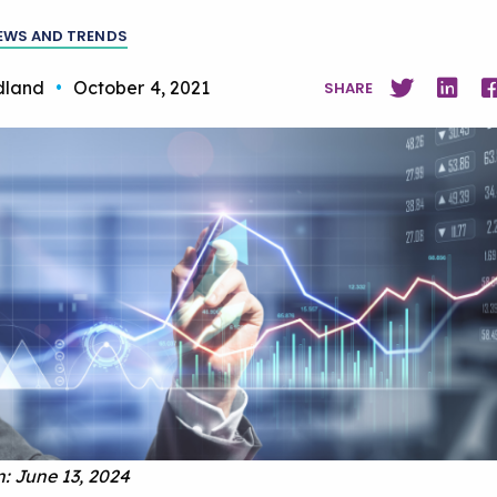
EWS AND TRENDS
dland
•
October 4, 2021
SHARE
: June 13, 2024