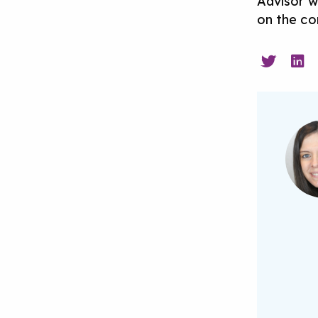
Advisor w
on the con