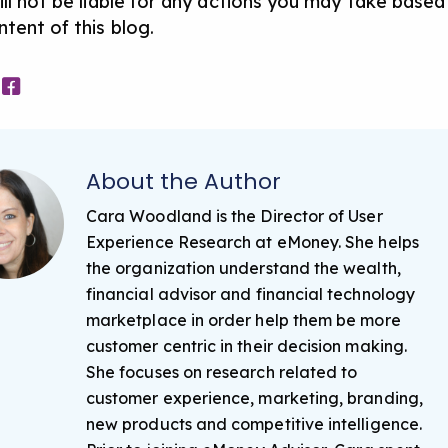
ill not be liable for any actions you may take based
tent of this blog.
About the Author
Cara Woodland is the Director of User
Experience Research at eMoney. She helps
the organization understand the wealth,
financial advisor and financial technology
marketplace in order help them be more
customer centric in their decision making.
She focuses on research related to
customer experience, marketing, branding,
new products and competitive intelligence.