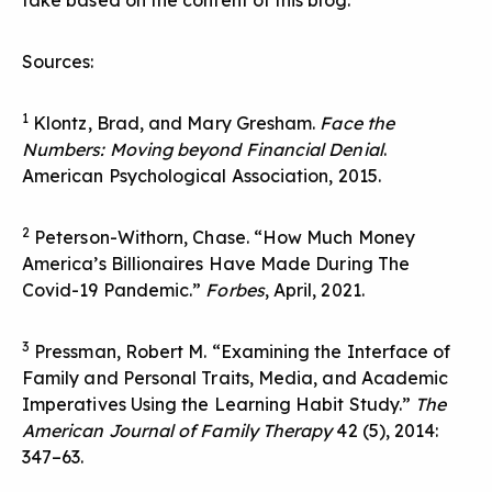
take based on the content of this blog.
Sources:
1
Klontz, Brad, and Mary Gresham.
Face the
Numbers: Moving beyond Financial Denial
.
American Psychological Association, 2015.
2
Peterson-Withorn, Chase. “How Much Money
America’s Billionaires Have Made During The
Covid-19 Pandemic.”
Forbes
, April, 2021.
3
Pressman, Robert M. “Examining the Interface of
Family and Personal Traits, Media, and Academic
Imperatives Using the Learning Habit Study.”
The
American Journal of Family Therapy
42 (5), 2014:
347–63.