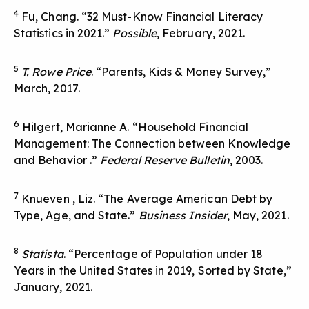
4
Fu, Chang. “32 Must-Know Financial Literacy
Statistics in 2021.”
Possible
, February, 2021.
5
T. Rowe Price
. “Parents, Kids & Money Survey,”
March, 2017.
6
Hilgert, Marianne A. “Household Financial
Management: The Connection between Knowledge
and Behavior .”
Federal Reserve Bulletin
, 2003.
7
Knueven , Liz. “The Average American Debt by
Type, Age, and State.”
Business Insider
, May, 2021.
8
Statista
. “Percentage of Population under 18
Years in the United States in 2019, Sorted by State,”
January, 2021.