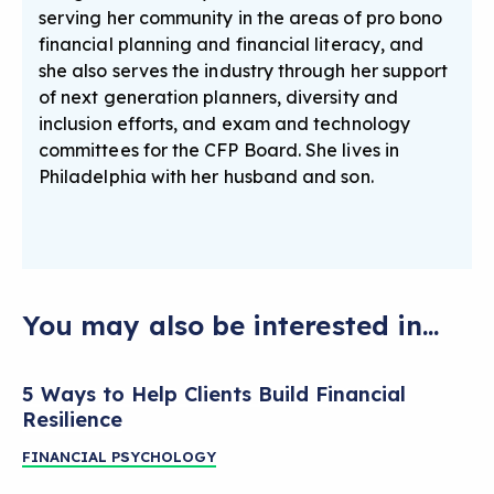
serving her community in the areas of pro bono
financial planning and financial literacy, and
she also serves the industry through her support
of next generation planners, diversity and
inclusion efforts, and exam and technology
committees for the CFP Board. She lives in
Philadelphia with her husband and son.
You may also be interested in...
5 Ways to Help Clients Build Financial
Resilience
FINANCIAL PSYCHOLOGY