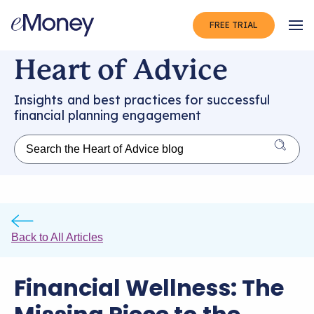
FREE TRIAL
Op
Heart of Advice
Insights and best practices for successful
financial planning engagement
Back to All Articles
Financial Wellness: The