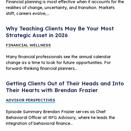
Financial planning is most effective when it accounts for the
realities of change, uncertainty, and transition. Markets
shift, careers evolve,…
Why Teaching Clients May Be Your Most
Strategic Asset in 2026
FINANCIAL WELLNESS
Many financial professionals see the annual calendar
change as a time to look for future opportunities. For
forward-thinking financial planners…
Getting Clients Out of Their Heads and Into
Their Hearts with Brendan Frazier
ADVISOR PERSPECTIVES
Episode Summary Brendan Frazier serves as Chief
Behavioral Officer at RFG Advisory, where he leads the
integration of behavioral finance…