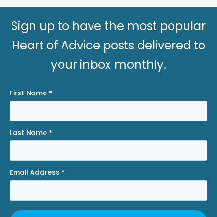
Sign up to have the most popular
Heart of Advice posts delivered to
your inbox monthly.
First Name
*
Last Name
*
Email Address
*