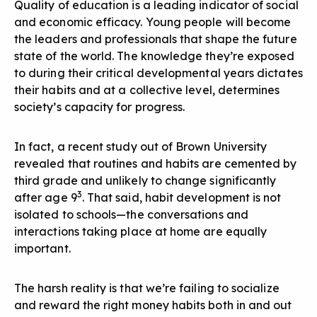
Quality of education is a leading indicator of social
and economic efficacy. Young people will become
the leaders and professionals that shape the future
state of the world. The knowledge they’re exposed
to during their critical developmental years dictates
their habits and at a collective level, determines
society’s capacity for progress.
In fact, a recent study out of Brown University
revealed that routines and habits are cemented by
third grade and unlikely to change significantly
3
after age 9
. That said, habit development is not
isolated to schools—the conversations and
interactions taking place at home are equally
important.
The harsh reality is that we’re failing to socialize
and reward the right money habits both in and out