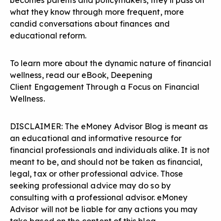
becomes parents and policymakers, they’ll pass on
what they know through more frequent, more
candid conversations about finances and
educational reform.
To learn more about the dynamic nature of financial
wellness, read our eBook,
Deepening
Client
Engagement Through a Focus on Financial
Wellness
.
DISCLAIMER: The eMoney Advisor Blog is meant as
an educational and informative resource for
financial professionals and individuals alike. It is not
meant to be, and should not be taken as financial,
legal, tax or other professional advice. Those
seeking professional advice may do so by
consulting with a professional advisor. eMoney
Advisor will not be liable for any actions you may