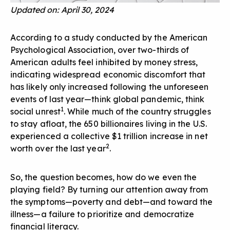
Updated on: April 30, 2024
According to a study conducted by the American
Psychological Association, over two-thirds of
American adults feel inhibited by money stress,
indicating widespread economic discomfort that
has likely only increased following the unforeseen
events of last year—think global pandemic, think
1
social unrest
. While much of the country struggles
to stay afloat, the 650 billionaires living in the U.S.
experienced a collective $1 trillion increase in net
2
worth over the last year
.
So, the question becomes, how do we even the
playing field? By turning our attention away from
the symptoms—poverty and debt—and toward the
illness—a failure to prioritize and democratize
financial literacy.