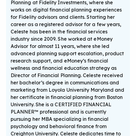
Planning at Fidelity Investments, where she
works on digital financial planning experiences
for Fidelity advisors and clients. Starting her
career as a registered advisor for a few years,
Celeste has been in the financial services
industry since 2009. She worked at eMoney
Advisor for almost 11 years, where she led
advanced planning support escalation, product
research support, and eMoney’s financial
wellness and financial education strategy as
Director of Financial Planning. Celeste received
her bachelor’s degree in communications and
marketing from Loyola University Maryland and
her certificate in financial planning from Boston
University. She is a CERTIFIED FINANCIAL
PLANNER™ professional and is currently
pursuing her MBA specializing in financial
psychology and behavioral finance from
Creighton University. Celeste dedicates time to