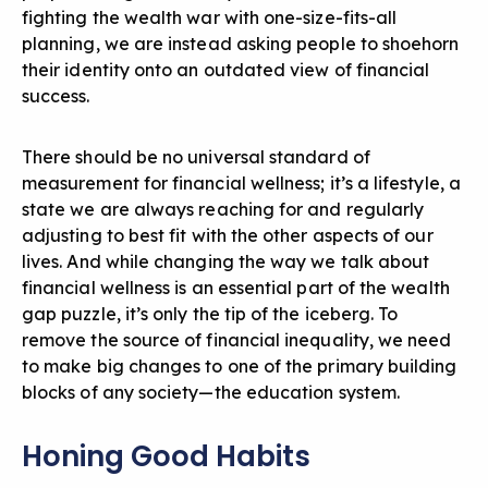
fighting the wealth war with one-size-fits-all
planning, we are instead asking people to shoehorn
their identity onto an outdated view of financial
success.
There should be no universal standard of
measurement for financial wellness; it’s a lifestyle, a
state we are always reaching for and regularly
adjusting to best fit with the other aspects of our
lives. And while changing the way we talk about
financial wellness is an essential part of the wealth
gap puzzle, it’s only the tip of the iceberg. To
remove the source of financial inequality, we need
to make big changes to one of the primary building
blocks of any society—the education system.
Honing Good Habits