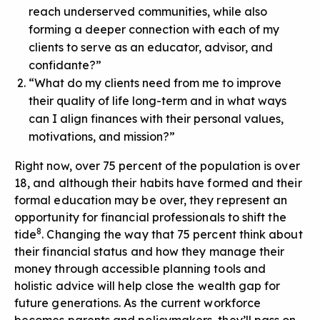
reach underserved communities, while also
forming a deeper connection with each of my
clients to serve as an educator, advisor, and
confidante?”
“What do my clients need from me to improve
their quality of life long-term and in what ways
can I align finances with their personal values,
motivations, and mission?”
Right now, over 75 percent of the population is over
18, and although their habits have formed and their
formal education may be over, they represent an
opportunity for financial professionals to shift the
8
tide
. Changing the way that 75 percent think about
their financial status and how they manage their
money through accessible planning tools and
holistic advice will help close the wealth gap for
future generations. As the current workforce