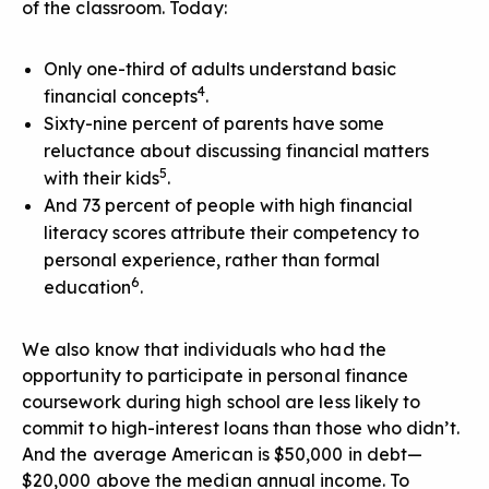
of the classroom. Today:
Only one-third of adults understand basic
4
financial concepts
.
Sixty-nine percent of parents have some
reluctance about discussing financial matters
5
with their kids
.
And 73 percent of people with high financial
literacy scores attribute their competency to
personal experience, rather than formal
6
education
.
We also know that individuals who had the
opportunity to participate in personal finance
coursework during high school are less likely to
commit to high-interest loans than those who didn’t.
And the average American is $50,000 in debt—
$20,000 above the median annual income. To