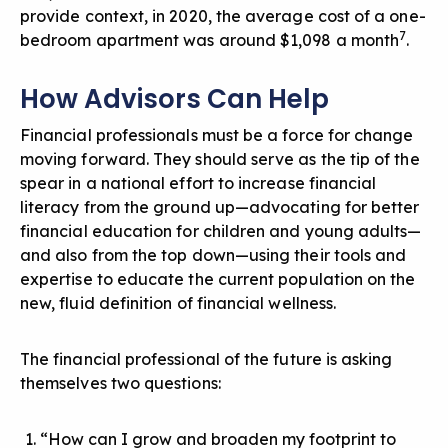
provide context, in 2020, the average cost of a one-
7
bedroom apartment was around $1,098 a month
.
How Advisors Can Help
Financial professionals must be a force for change
moving forward.
They should serve as the tip of the
spear in a national effort to increase financial
literacy from the ground up—advocating for better
financial education for children and young adults—
and also from the top down—using their tools and
expertise to educate the current population on the
new, fluid definition of financial wellness.
The financial professional of the future is asking
themselves two questions:
“How can I grow and broaden my footprint to