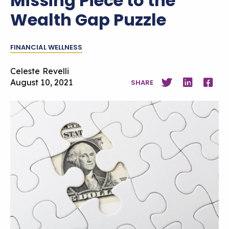
Missing Piece to the
Wealth Gap Puzzle
FINANCIAL WELLNESS
Celeste Revelli
August 10, 2021
SHARE