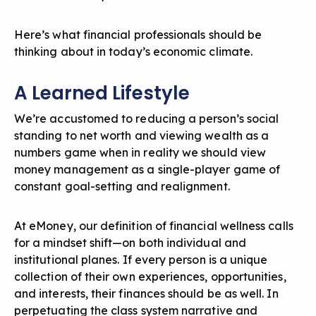
Here’s what financial professionals should be
thinking about in today’s economic climate.
A Learned Lifestyle
We’re accustomed to reducing a person’s social
standing to net worth and viewing wealth as a
numbers game when in reality we should view
money management as a single-player game of
constant goal-setting and realignment.
At eMoney, our definition of financial wellness calls
for a mindset shift—on both individual and
institutional planes. If every person is a unique
collection of their own experiences, opportunities,
and interests, their finances should be as well. In
perpetuating the class system narrative and