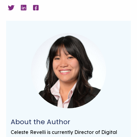
About the Author
Celeste Revelli is currently Director of Digital