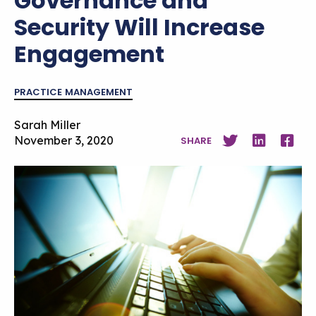
Governance and
Security Will Increase
Engagement
PRACTICE MANAGEMENT
Sarah Miller
November 3, 2020
SHARE