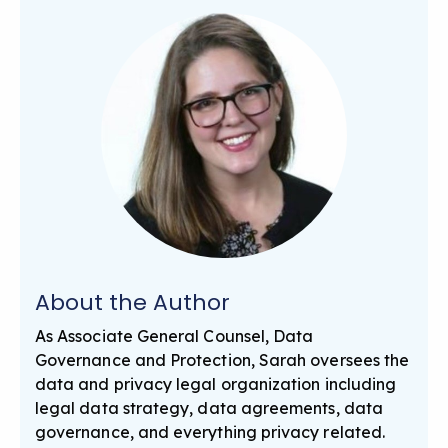
About the Author
As Associate General Counsel, Data
Governance and Protection, Sarah oversees the
data and privacy legal organization including
legal data strategy, data agreements, data
governance, and everything privacy related.