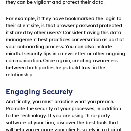
they can be vigilant and protect their data.
For example, if they have bookmarked the login to
their client site, is that browser password protected
if shared by other users? Consider having this data
management best practices conversation as part of
your onboarding process. You can also include
mindful security tips in a newsletter or other ongoing
communication. Once again, creating awareness
between both parties helps build trust in the
relationship.
Engaging Securely
And finally, you must practice what you preach.
Promote the security of your processes, in addition
to the technology. If you are using third-party
software at your firm, discover the best tools that
will help you engage your clients safely in a digital