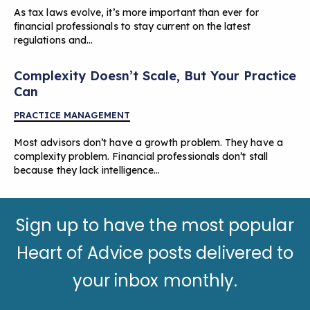
As tax laws evolve, it’s more important than ever for
financial professionals to stay current on the latest
regulations and…
Complexity Doesn’t Scale, But Your Practice
Can
PRACTICE MANAGEMENT
Most advisors don’t have a growth problem. They have a
complexity problem. Financial professionals don’t stall
because they lack intelligence…
Sign up to have the most popular
Heart of Advice posts delivered to
your inbox monthly.