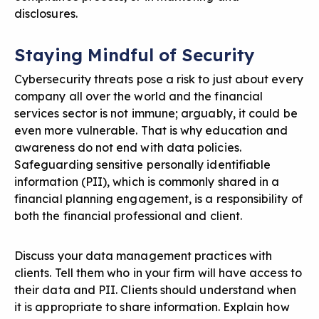
disclosures.
Staying Mindful of Security
Cybersecurity threats pose a risk to just about every
company all over the world and the financial
services sector is not immune; arguably, it could be
even more vulnerable. That is why education and
awareness do not end with data policies.
Safeguarding sensitive personally identifiable
information (PII), which is commonly shared in a
financial planning engagement, is a responsibility of
both the financial professional and client.
Discuss your data management practices with
clients. Tell them who in your firm will have access to
their data and PII. Clients should understand when
it is appropriate to share information. Explain how