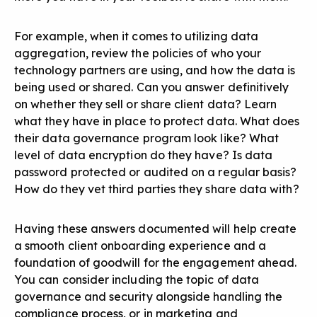
For example, when it comes to utilizing data
aggregation, review the policies of who your
technology partners are using, and how the data is
being used or shared. Can you answer definitively
on whether they sell or share client data? Learn
what they have in place to protect data. What does
their data governance program look like? What
level of data encryption do they have? Is data
password protected or audited on a regular basis?
How do they vet third parties they share data with?
Having these answers documented will help create
a smooth client onboarding experience and a
foundation of goodwill for the engagement ahead.
You can consider including the topic of data
governance and security alongside handling the
compliance process, or in marketing and