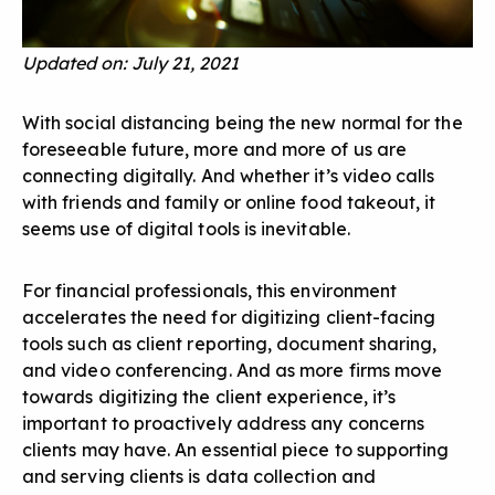
Updated on: July 21, 2021
With social distancing being the new normal for the
foreseeable future, more and more of us are
connecting digitally. And whether it’s video calls
with friends and family or online food takeout, it
seems use of digital tools is inevitable.
For financial professionals, this environment
accelerates the need for digitizing client-facing
tools such as client reporting, document sharing,
and video conferencing. And as more firms move
towards digitizing the client experience, it’s
important to proactively address any concerns
clients may have. An essential piece to supporting
and serving clients is data collection and