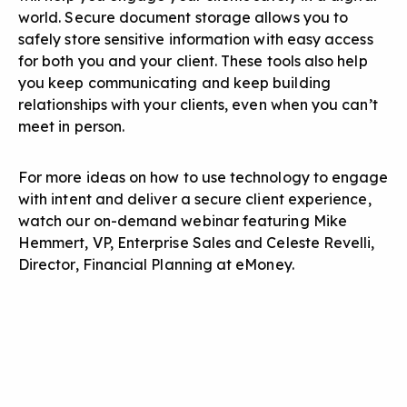
world. Secure document storage allows you to
safely store sensitive information with easy access
for both you and your client. These tools also help
you keep communicating and keep building
relationships with your clients, even when you can’t
meet in person.
For more ideas on how to use technology to engage
with intent and deliver a secure client experience,
watch our on-demand webinar featuring Mike
Hemmert, VP, Enterprise Sales and Celeste Revelli,
Director, Financial Planning at eMoney.