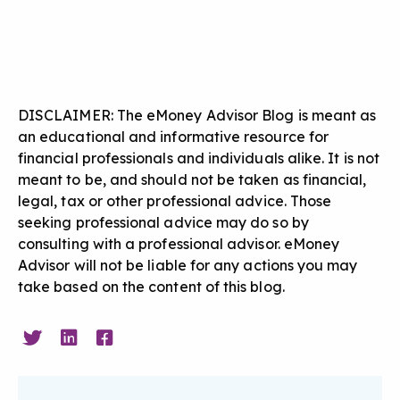
DISCLAIMER: The eMoney Advisor Blog is meant as
an educational and informative resource for
financial professionals and individuals alike. It is not
meant to be, and should not be taken as financial,
legal, tax or other professional advice. Those
seeking professional advice may do so by
consulting with a professional advisor. eMoney
Advisor will not be liable for any actions you may
take based on the content of this blog.