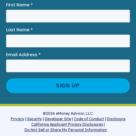
First Name
*
Last Name
*
Email Address
*
©2026 eMoney Advisor, LLC.
Privacy
|
Security
|
Developer Site
|
Code of Conduct
|
Disclosure
California Applicant Privacy Disclosures
|
Do Not Sell or Share My Personal Information