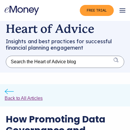
FREE TRIAL
Op
Heart of Advice
Insights and best practices for successful
financial planning engagement
Back to All Articles
How Promoting Data