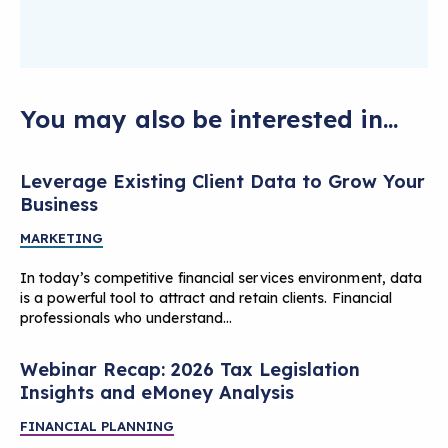
You may also be interested in...
Leverage Existing Client Data to Grow Your
Business
MARKETING
In today’s competitive financial services environment, data
is a powerful tool to attract and retain clients. Financial
professionals who understand…
Webinar Recap: 2026 Tax Legislation
Insights and eMoney Analysis
FINANCIAL PLANNING