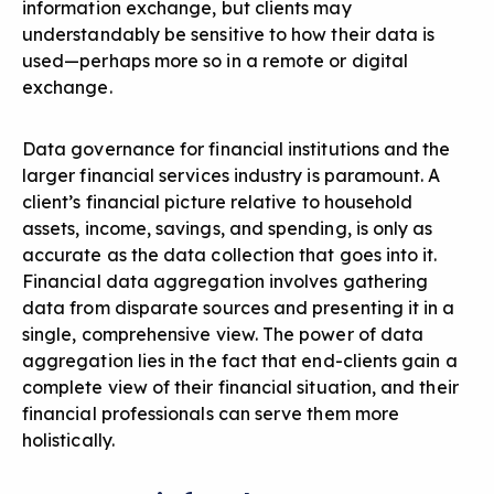
information exchange, but clients may
understandably be sensitive to how their data is
used—perhaps more so in a remote or digital
exchange.
Data governance for financial institutions and the
larger financial services industry is paramount. A
client’s financial picture relative to household
assets, income, savings, and spending, is only as
accurate as the data collection that goes into it.
Financial data aggregation
involves gathering
data from disparate sources and presenting it in a
single, comprehensive view. The power of data
aggregation lies in the fact that end-clients gain a
complete view of their financial situation, and their
financial professionals can serve them more
holistically.