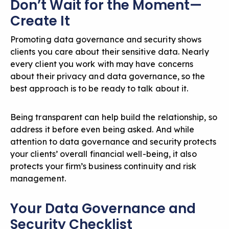
Don’t Wait for the Moment—
Create It
Promoting data governance and security shows
clients you care about their sensitive data. Nearly
every client you work with may have concerns
about their privacy and data governance, so the
best approach is to be ready to talk about it.
Being transparent can help build the relationship, so
address it before even being asked. And while
attention to data governance and security protects
your clients’ overall financial well-being, it also
protects your firm’s business continuity and risk
management.
Your Data Governance and
Security Checklist