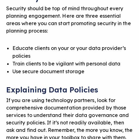
Security should be top of mind throughout every
planning engagement. Here are three essential
areas where you can start promoting security in the
planning process:
Educate clients on your or your data provider’s
policies
Train clients to be vigilant with personal data
Use secure document storage
Explaining Data Policies
If you are using technology partners, look for
comprehensive documentation provided by those
services to understand their
data governance and
security policies
. If it’s not readily available, then
ask and find out. Remember, the more you know, the
more you have in your toolbox to share with them.