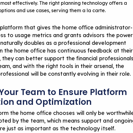
b most effectively. The right planning technology offers a
 options and use cases, serving them a la carte.
e platform that gives the home office administrator-
ess to usage metrics and grants advisors the power
 naturally doubles as a professional development
n the home office has continuous feedback at their
, they can better support the financial professional
eam, and with the right tools in their arsenal, the
professional will be constantly evolving in their role.
 Your Team to Ensure Platform
ion and Optimization
orm the home office chooses will only be worthwhil
dopted by the team, which means support and ongoi
re just as important as the technology itself.