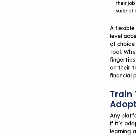
their jo
suite of
A flexibl
level acc
of choice
tool. Whe
fingertips
on their t
financial 
Train
Adopt
Any platf
if it’s a
learning a