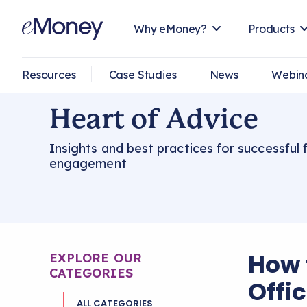
Why eMoney?
Products
Resources
Case Studies
News
Webin
Heart of Advice
Insights and best practices for successful f
engagement
How 
EXPLORE OUR
CATEGORIES
Offi
ALL CATEGORIES