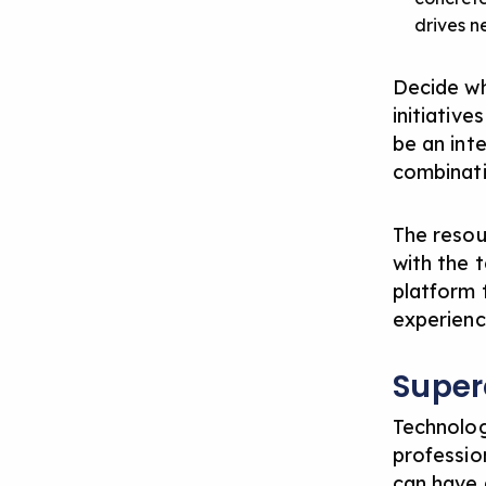
drives n
Decide wh
initiative
be an int
combinat
The resou
with the 
platform 
experience
Super
Technolog
profession
can have 