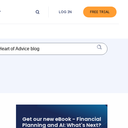
LOG IN
FREE TRIAL
Get our new eBook - Financial
Planning and AI: What's Next?