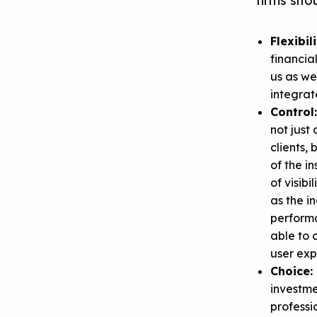
firms shou
Flexibil
financia
us as we
integrat
Control
not just
clients,
of the i
of visibi
as the i
performa
able to 
user exp
Choice:
investme
professi