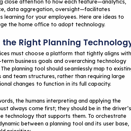
g close attention to how each feature—analytics,
e, data aggregation, oversight—facilitates
s learning for your employees. Here are ideas to
ge the home office to adopt technology.
t the Right Planning Technolog
ces must choose a platform that tightly aligns wit
g-term business goals and overarching technology
The planning tool should seamlessly map to existi
 and team structures, rather than requiring large
onal changes to function in its full capacity.
words, the humans interpreting and applying the
ust always come first; they should be in the driver’
he technology that supports them. To orchestrate
 dynamic between a planning tool and its user base,