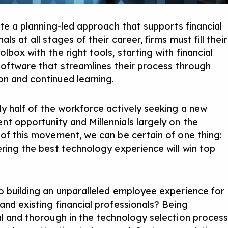
ate a planning-led approach that supports financial
als at all stages of their career, firms must fill their
lbox with the right tools, starting with financial
software that streamlines their process through
n and continued learning.
ly half of the workforce actively seeking a new
nt opportunity
and Millennials largely on the
 of this movement, we can be certain of one thing:
ering the best technology experience will win top
o building an unparalleled employee experience for
and existing financial professionals? Being
al and thorough in the technology selection proces