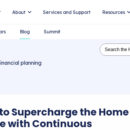
About
Services and Support
Resources
ars
Blog
Summit
inancial planning
to Supercharge the Home
ce with Continuous