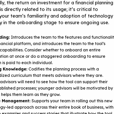
ly, the return on investment for a financial planning
s directly related to its usage; it’s critical to
 your team’s familiarity and adoption of technology
ly in the onboarding stage to ensure ongoing use.
ding:
Introduces the team to the features and functionali
inancial platform, and introduces the team to the tool’s
capabilities. Consider whether to onboard an entire
tion at once or do a staggered onboarding to ensure
n is paid to each individual.
g Knowledge:
Codifies the planning process with a
ized curriculum that meets advisors where they are.
advisors will need to see how the tool can support their
ablished processes; younger advisors will be motivated by
t helps them learn as they grow.
ce Management:
Supports your team in rolling out this new
gy-led approach across their entire book of business, with
 examples and success stories that illustrate how the tool