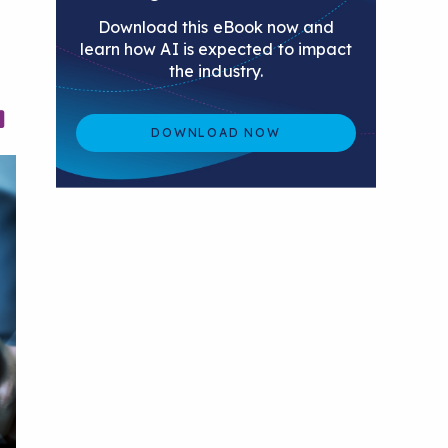
Download this eBook now and
learn how AI is expected to impact
the industry.
DOWNLOAD NOW