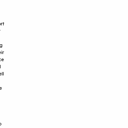
rt
t
ng
ir
ce
l
ll
e
o