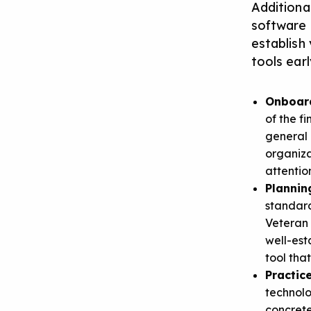
Additional
software i
establish
tools ear
Onboar
of the f
general 
organiza
attentio
Plannin
standard
Veteran 
well-est
tool tha
Practi
technolo
concrete