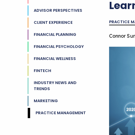
Lear
ADVISOR PERSPECTIVES
PRACTICE 
CLIENT EXPERIENCE
FINANCIAL PLANNING
Connor Su
FINANCIAL PSYCHOLOGY
FINANCIAL WELLNESS
FINTECH
INDUSTRY NEWS AND
TRENDS
MARKETING
PRACTICE MANAGEMENT