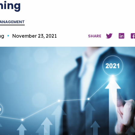
ning
MANAGEMENT
ng
•
November 23, 2021
SHARE