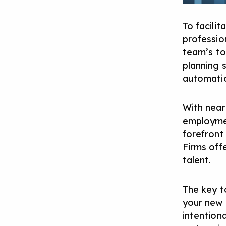
To facilit
profession
team’s too
planning 
automatio
With near
employme
forefront
Firms off
talent.
The key t
your new 
intention