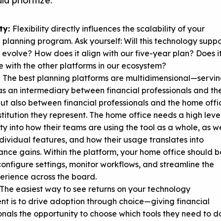
ld prioritize:
ity:
Flexibility directly influences the scalability of your
l planning program. Ask yourself: Will this technology suppo
 evolve? How does it align with our five-year plan? Does i
e with the other platforms in our ecosystem?
:
The best planning platforms are multidimensional—servi
 as an intermediary between financial professionals and the
 but also between financial professionals and the home offi
nstitution they represent. The home office needs a high leve
lity into how their teams are using the tool as a whole, as we
ndividual features, and how their usage translates into
nce gains. Within the platform, your home office should b
configure settings, monitor workflows, and streamline the
erience across the board.
The easiest way to see returns on your technology
nt is to drive adoption through choice—giving financial
onals the opportunity to choose which tools they need to d