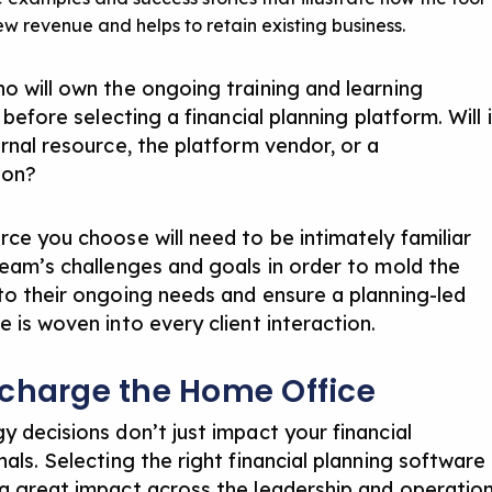
ew revenue and helps to retain existing business.
o will own the ongoing training and learning
s before selecting a financial planning platform. Will i
ernal resource, the platform vendor, or a
ion?
rce you choose will need to be intimately familiar
team’s challenges and goals in order to mold the
to their ongoing needs and ensure a planning-led
 is woven into every client interaction.
charge the Home Office
y decisions don’t just impact your financial
als. Selecting the right financial planning software
a great impact across the leadership and operatio