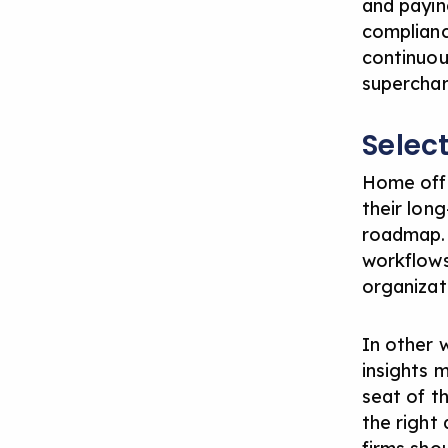
and payin
complianc
continuou
superchar
Selec
Home offi
their lon
roadmap. 
workflows
organizati
In other 
insights m
seat of t
the right