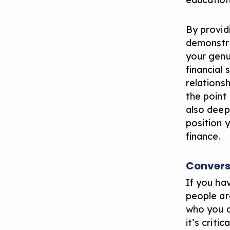
By provid
demonstra
your genu
financial
relationsh
the point
also deepe
position y
finance.
Convers
If you ha
people ar
who you a
it’s criti