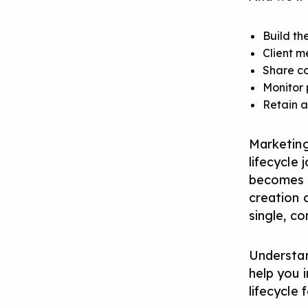
Build th
Client m
Share co
Monitor 
Retain a
Marketing
lifecycle
becomes a
creation o
single, co
Understan
help you 
lifecycle 