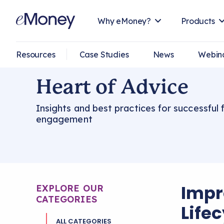
Why eMoney?
Products
Resources
Case Studies
News
Webin
Heart of Advice
Insights and best practices for successful f
engagement
Impr
EXPLORE OUR
CATEGORIES
Life
ALL CATEGORIES