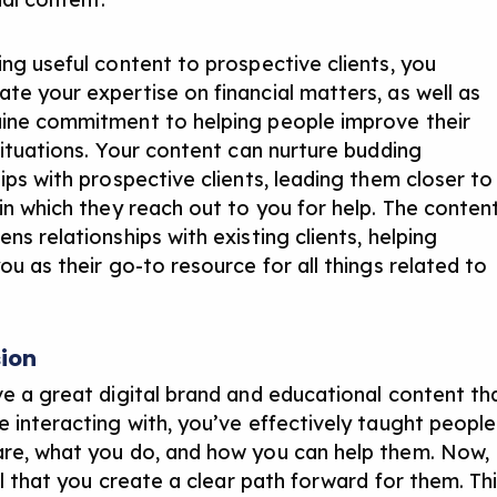
ing useful content to prospective clients, you
te your expertise on financial matters, as well as
ine commitment to helping people improve their
 situations. Your content can nurture budding
ips with prospective clients, leading them closer to
 in which they reach out to you for help. The conten
ns relationships with existing clients, helping
ou as their go-to resource for all things related to
ion
ve a great digital brand and educational content th
e interacting with, you’ve effectively taught people
re, what you do, and how you can help them. Now,
cal that you create a clear path forward for them. Th