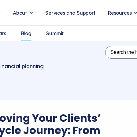
About
Services and Support
Resources
ars
Blog
Summit
inancial planning
oving Your Clients’
cycle Journey: From