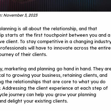
: November 3, 2023
planning is all about the relationship, and that
hip starts at the first touchpoint between you and a
e client. To stay competitive in a changing industry
professionals will have to innovate across the entire
journey of their clients.
ay, marketing and planning go hand in hand. They ar
cal to growing your business, retaining clients, and
ng the relationships that are core to what you do
. Addressing the client experience at each step of
ecycle journey can help you grow your planning
nd delight your existing clients.