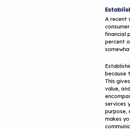
Establis
A recent 
consumers
financial
percent o
somewhat 
Establishi
because th
This give
value, and
encompass
services y
purpose, 
makes you
communica