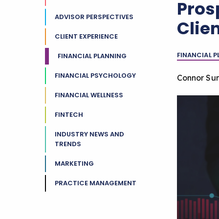
Pros
ADVISOR PERSPECTIVES
Clien
CLIENT EXPERIENCE
FINANCIAL 
FINANCIAL PLANNING
FINANCIAL PSYCHOLOGY
Connor Su
FINANCIAL WELLNESS
FINTECH
INDUSTRY NEWS AND
TRENDS
MARKETING
PRACTICE MANAGEMENT