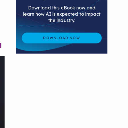
Download this eBook now and
learn how AI is expected to impact
the industry.
DOWNLOAD NOW