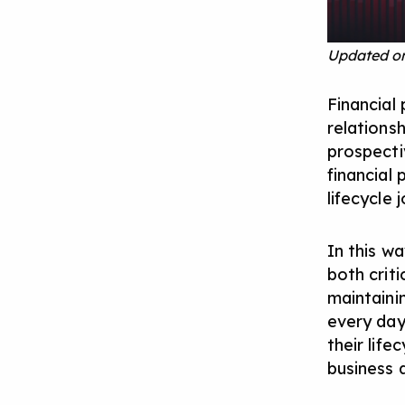
Updated on
Financial 
relations
prospectiv
financial 
lifecycle 
In this w
both criti
maintaini
every day
their lif
business a