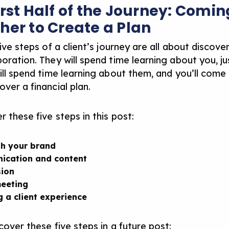
irst Half of the Journey: Comin
her to Create a Plan
five steps of a client’s journey are all about discove
oration. They will spend time learning about you, ju
will spend time learning about them, and you’ll come
ver a financial plan.
r these five steps in this post:
sh your brand
ication and content
ion
meeting
g a client experience
cover these five steps in a future post: