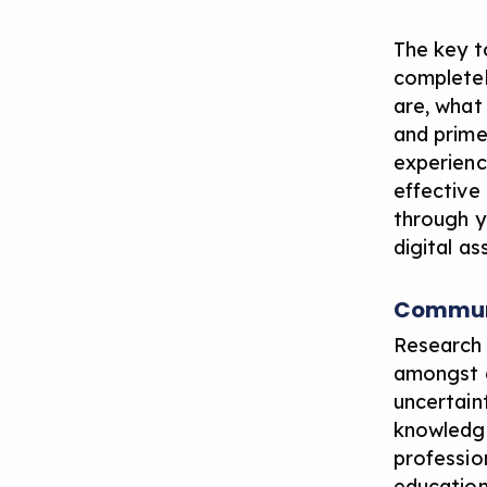
The key t
completel
are, what
and prime
experienc
effective
through y
digital as
Communi
Research 
amongst c
uncertain
knowledge 
professio
education