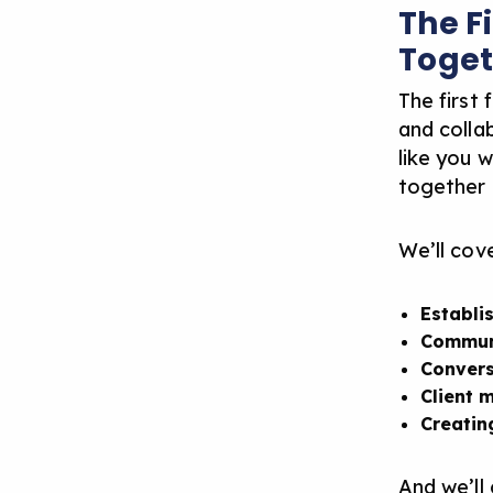
The F
Toget
The first 
and collab
like you 
together o
We’ll cove
Establi
Commun
Convers
Client 
Creatin
And we’ll 