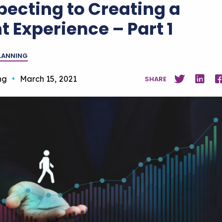
pecting to Creating a
t Experience – Part 1
PLANNING
ng
•
March 15, 2021
SHARE