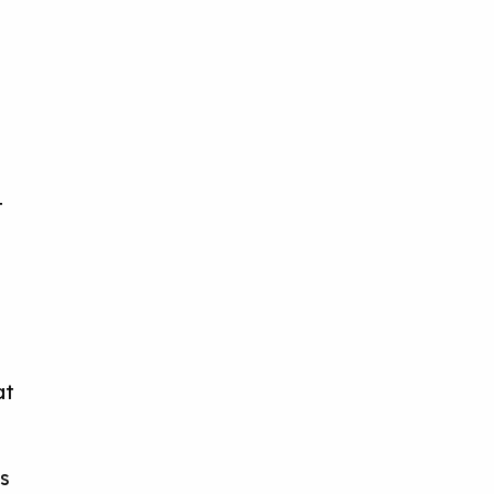
t
at
is