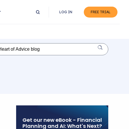
LOG IN
FREE TRIAL
Get our new eBook - Financial
Planning and AI: What's Next?