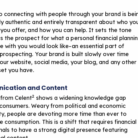
o connecting with people through your brand is bei
y authentic and entirely transparent about who yo
 you offer, and how you can help. It sets the tone
s the prospect for what a personal financial planni
e with you would look like–an
essential part of
 prospecting
. Your brand is built slowly over time
our website, social media, your blog, and any other
set you have.
cation and Content
2
from Celent
shows a widening knowledge gap
onsumers. Weary from political and economic
ty, people are devoting more time than ever to
consumption. This is a shift that requires financial
nals to have a strong digital presence featuring
al content.