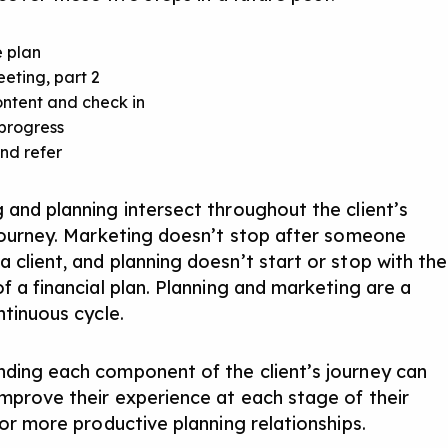
e plan
eeting, part 2
ntent and check in
progress
nd refer
 and planning intersect throughout the client’s
 journey. Marketing doesn’t stop after someone
 client, and planning doesn’t start or stop with the
f a financial plan. Planning and marketing are a
ntinuous cycle.
ding each component of the client’s journey can
improve their experience at each stage of their
for more productive planning relationships.