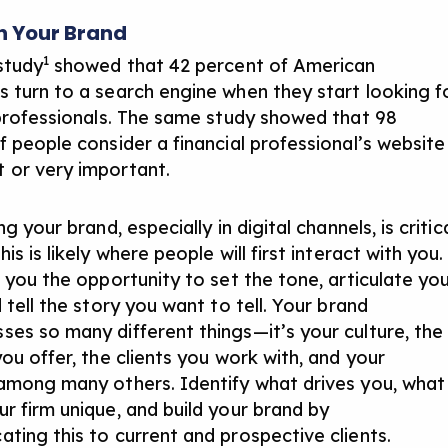
h Your Brand
1
study
showed that 42 percent of American
 turn to a search engine when they start looking f
 professionals. The same study showed that 98
f people consider a financial professional’s website
or very important.
ng your brand, especially in digital channels, is critic
is is likely where people will first interact with you.
s you the opportunity to set the tone, articulate yo
 tell the story you want to tell. Your brand
es so many different things—it’s your culture, the
ou offer, the clients you work with, and your
among many others. Identify what drives you, what
r firm unique, and build your brand by
ting this to current and prospective clients.