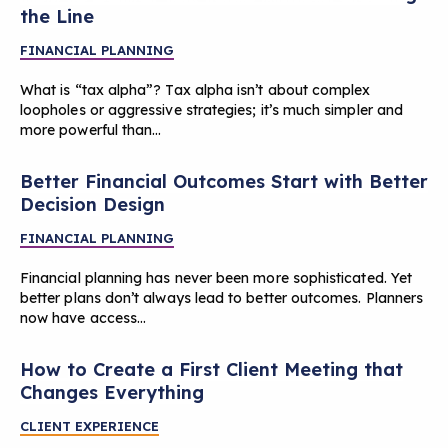
the Line
FINANCIAL PLANNING
What is “tax alpha”? Tax alpha isn’t about complex
loopholes or aggressive strategies; it’s much simpler and
more powerful than…
Better Financial Outcomes Start with Better
Decision Design
FINANCIAL PLANNING
Financial planning has never been more sophisticated. Yet
better plans don’t always lead to better outcomes. Planners
now have access…
How to Create a First Client Meeting that
Changes Everything
CLIENT EXPERIENCE