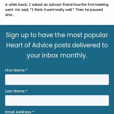
A while back, I asked an advisor friend how the first meeting
went. He said, “I think it went really well.” Then he paused
and…
Sign up to have the most popular
Heart of Advice posts delivered to
your inbox monthly.
First Name
*
Last Name
*
Email Address
*