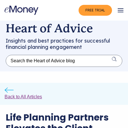
FREE TRIAL
Op
Heart of Advice
Insights and best practices for successful
financial planning engagement
Back to All Articles
Life Planning Partners