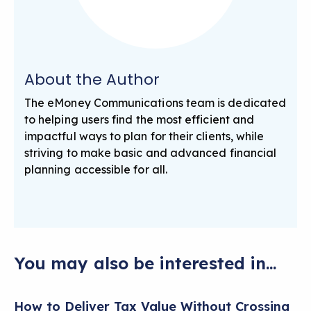
About the Author
The eMoney Communications team is dedicated
to helping users find the most efficient and
impactful ways to plan for their clients, while
striving to make basic and advanced financial
planning accessible for all.
You may also be interested in...
How to Deliver Tax Value Without Crossing