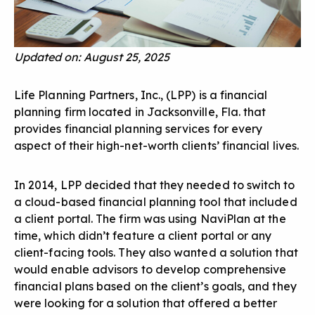
Updated on: August 25, 2025
Life Planning Partners, Inc., (LPP) is a financial
planning firm located in Jacksonville, Fla. that
provides financial planning services for every
aspect of their high-net-worth clients’ financial lives.
In 2014, LPP decided that they needed to switch to
a cloud-based financial planning tool that included
a client portal. The firm was using NaviPlan at the
time, which didn’t feature a client portal or any
client-facing tools. They also wanted a solution that
would enable advisors to develop comprehensive
financial plans based on the client’s goals, and they
were looking for a solution that offered a better