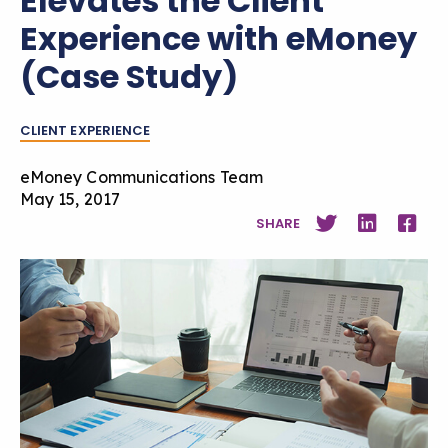
Elevates the Client
Experience with eMoney
(Case Study)
CLIENT EXPERIENCE
eMoney Communications Team
May 15, 2017
SHARE