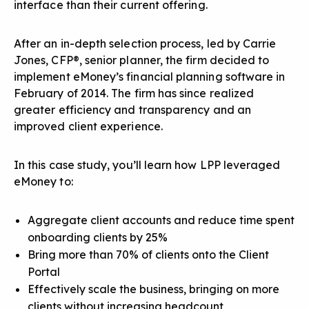
interface than their current offering.
After an in-depth selection process, led by Carrie
Jones, CFP®, senior planner, the firm decided to
implement eMoney’s financial planning software in
February of 2014. The firm has since realized
greater efficiency and transparency and an
improved client experience.
In this case study, you’ll learn how LPP leveraged
eMoney to:
Aggregate client accounts and reduce time spent
onboarding clients by 25%
Bring more than 70% of clients onto the Client
Portal
Effectively scale the business, bringing on more
clients without increasing headcount