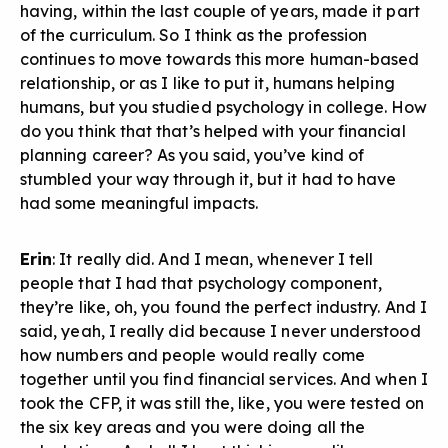
having, within the last couple of years, made it part
of the curriculum. So I think as the profession
continues to move towards this more human-based
relationship, or as I like to put it, humans helping
humans, but you studied psychology in college. How
do you think that that’s helped with your financial
planning career? As you said, you’ve kind of
stumbled your way through it, but it had to have
had some meaningful impacts.
Erin
: It really did. And I mean, whenever I tell
people that I had that psychology component,
they’re like, oh, you found the perfect industry. And I
said, yeah, I really did because I never understood
how numbers and people would really come
together until you find financial services. And when I
took the CFP, it was still the, like, you were tested on
the six key areas and you were doing all the