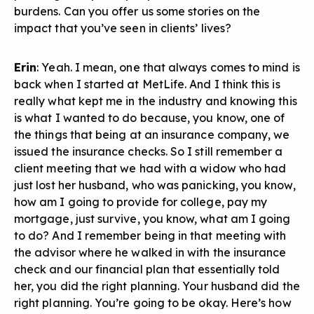
burdens. Can you offer us some stories on the
impact that you’ve seen in clients’ lives?
Erin
: Yeah. I mean, one that always comes to mind is
back when I started at MetLife. And I think this is
really what kept me in the industry and knowing this
is what I wanted to do because, you know, one of
the things that being at an insurance company, we
issued the insurance checks. So I still remember a
client meeting that we had with a widow who had
just lost her husband, who was panicking, you know,
how am I going to provide for college, pay my
mortgage, just survive, you know, what am I going
to do? And I remember being in that meeting with
the advisor where he walked in with the insurance
check and our financial plan that essentially told
her, you did the right planning. Your husband did the
right planning. You’re going to be okay. Here’s how