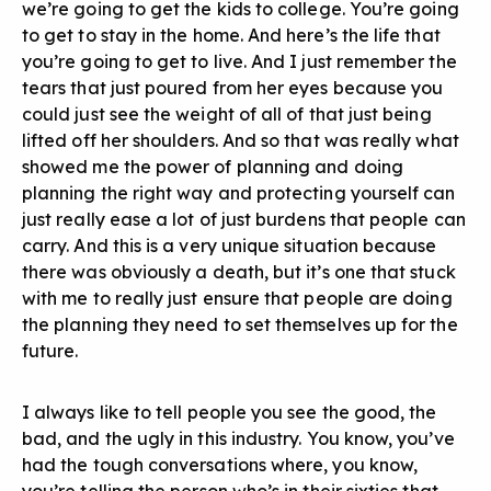
we’re going to get the kids to college. You’re going
to get to stay in the home. And here’s the life that
you’re going to get to live. And I just remember the
tears that just poured from her eyes because you
could just see the weight of all of that just being
lifted off her shoulders. And so that was really what
showed me the power of planning and doing
planning the right way and protecting yourself can
just really ease a lot of just burdens that people can
carry. And this is a very unique situation because
there was obviously a death, but it’s one that stuck
with me to really just ensure that people are doing
the planning they need to set themselves up for the
future.
I always like to tell people you see the good, the
bad, and the ugly in this industry. You know, you’ve
had the tough conversations where, you know,