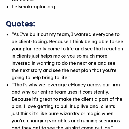
Letsmakeaplan.org
Quotes:
“As I’ve built out my team, I wanted everyone to
be client-facing. Because I think being able to see
your plan really come to life and see that reaction
in clients just helps make you so much more
invested in wanting to do the next one and see
the next story and see the next plan that you’re
going to help bring to life.”
“That’s why we leverage eMoney across our firm
and why our entire team uses it consistently.
Because it’s great to make the client a part of the
plan. I love getting to pull it up live and, clients
just think it’s like pure wizardry or magic when
you’re changing variables and running scenarios
and they get to see the wishlist come out, as I