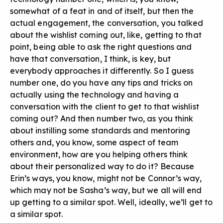
somewhat of a feat in and of itself, but then the
actual engagement, the conversation, you talked
about the wishlist coming out, like, getting to that
point, being able to ask the right questions and
have that conversation, I think, is key, but
everybody approaches it differently. So I guess
number one, do you have any tips and tricks on
actually using the technology and having a
conversation with the client to get to that wishlist
coming out? And then number two, as you think
about instilling some standards and mentoring
others and, you know, some aspect of team
environment, how are you helping others think
about their personalized way to do it? Because
Erin’s ways, you know, might not be Connor’s way,
which may not be Sasha’s way, but we all will end
up getting to a similar spot. Well, ideally, we’ll get to
a similar spot.