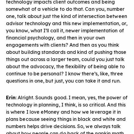
technology impacts client outcomes and being
somewhat of a vehicle to do that. Can you, number
one, talk about just the kind of intersection between
advisor technology and this new implementation, or,
you know, what I’ll call it, newer implementation of
financial psychology, and then in your own
engagements with clients? And then as you think
about building standards and kind of pushing those
things out across a larger team, could you just talk
about the advocacy, the flexibility of being able to
continue to be personal? I know there’s, like, three
questions in one, but just, you can take it and run.
Erin
: Alright. Sounds good. I mean, yes, the power of
technology in planning, I think, is so critical. And this
is where I love eMoney and how we leverage it in
plans because seeing things in black and white and
numbers helps drive decisions. So, we always talk
about how people can do back of the napkin math