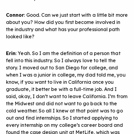
Connor
: Good. Can we just start with a little bit more
about you? How did you first become involved in
the industry and what has your professional path
looked like?
Erin
: Yeah. So I am the definition of a person that
fell into this industry. So I always love to tell the
story. I moved out to San Diego for college, and
when I was a junior in college, my dad told me, you
know, if you want to live in California once you
graduate, it better be with a full-time job. And I
said, okay, I don’t want to leave California. I’m from
the Midwest and did not want to go back to the
cold weather. So all I knew at that point was to go
out and find internships. So I started applying to
every internship on my college’s career board and
found the case design unit at MetLife, which was