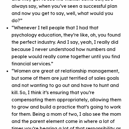
always say, when you’ve seen a successful plan
and now you get to say, well, what would you
do?”
“Whenever I tell people that I had that
psychology education, they’re like, oh, you found
the perfect industry. And I say, yeah, I really did
because I never understood how numbers and
people would really come together until you find
financial services.”
“Women are great at relationship management,
but some of them are just terrified of sales goals
and not wanting to go out and have to hunt and
kill. So, I think it’s ensuring that you’re
compensating them appropriately, allowing them
to grow and build a practice that’s going to work
for them. Being a mom of two, I also see the mom
and the parent element come in where a lot of
times you’re bearing a lot of that responsibility as