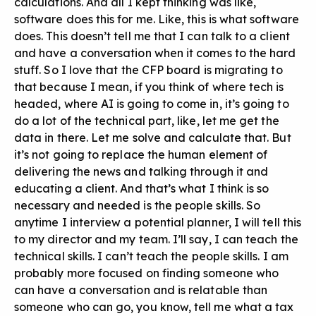
calculations. And all I kept thinking was like,
software does this for me. Like, this is what software
does. This doesn’t tell me that I can talk to a client
and have a conversation when it comes to the hard
stuff. So I love that the CFP board is migrating to
that because I mean, if you think of where tech is
headed, where AI is going to come in, it’s going to
do a lot of the technical part, like, let me get the
data in there. Let me solve and calculate that. But
it’s not going to replace the human element of
delivering the news and talking through it and
educating a client. And that’s what I think is so
necessary and needed is the people skills. So
anytime I interview a potential planner, I will tell this
to my director and my team. I’ll say, I can teach the
technical skills. I can’t teach the people skills. I am
probably more focused on finding someone who
can have a conversation and is relatable than
someone who can go, you know, tell me what a tax