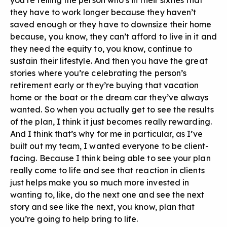
you’re telling the person who’s in their sixties that
they have to work longer because they haven’t
saved enough or they have to downsize their home
because, you know, they can’t afford to live in it and
they need the equity to, you know, continue to
sustain their lifestyle. And then you have the great
stories where you’re celebrating the person’s
retirement early or they’re buying that vacation
home or the boat or the dream car they’ve always
wanted. So when you actually get to see the results
of the plan, I think it just becomes really rewarding.
And I think that’s why for me in particular, as I’ve
built out my team, I wanted everyone to be client-
facing. Because I think being able to see your plan
really come to life and see that reaction in clients
just helps make you so much more invested in
wanting to, like, do the next one and see the next
story and see like the next, you know, plan that
you’re going to help bring to life.