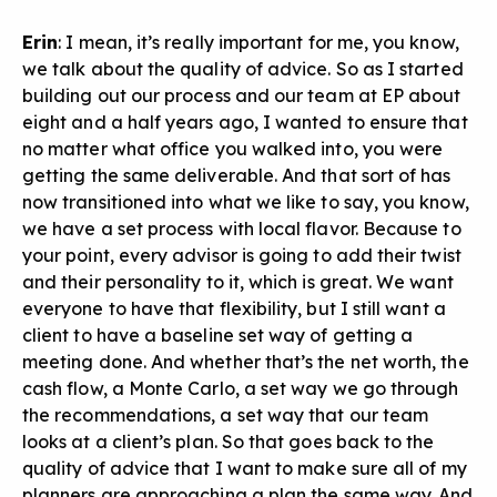
Erin
: I mean, it’s really important for me, you know,
we talk about the quality of advice. So as I started
building out our process and our team at EP about
eight and a half years ago, I wanted to ensure that
no matter what office you walked into, you were
getting the same deliverable. And that sort of has
now transitioned into what we like to say, you know,
we have a set process with local flavor. Because to
your point, every advisor is going to add their twist
and their personality to it, which is great. We want
everyone to have that flexibility, but I still want a
client to have a baseline set way of getting a
meeting done. And whether that’s the net worth, the
cash flow, a Monte Carlo, a set way we go through
the recommendations, a set way that our team
looks at a client’s plan. So that goes back to the
quality of advice that I want to make sure all of my
planners are approaching a plan the same way. And