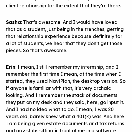
client relationship for the extent that they’re there.
Sasha
: That’s awesome. And I would have loved
that as a student, just being in the trenches, getting
that relationship experience because definitely for
a lot of students, we hear that they don’t get those
pieces. So that’s awesome.
Erin
: I mean, I still remember my internship, and I
remember the first time I mean, at the time when I
started, they used NaviPlan, the desktop version. So
if anyone is familiar with that, it’s very archaic
looking. And I remember the stack of documents
they put on my desk and they said, here, go input it.
And I had no idea what to do. I mean, I was 20
years old, barely knew what a 401(k) was. And here
I am being given estate documents and tax returns
and pay stubs sitting in front of me in a software