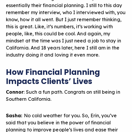
essentially their financial planning. I still to this day
remember my interview, who I interviewed with, you
know, how it all went. But I just remember thinking,
this is great. Like, it’s numbers, it’s working with
people, like, this could be cool. And again, my
mindset at the time was I just need a job to stay in
California. And 18 years later, here I still am in the
industry doing it and loving it even more.
How Financial Planning
Impacts Clients’ Lives
Connor
: Such a fun path. Congrats on still being in
Southern California.
Sasha:
No cold weather for you. So, Erin, you’ve
said that you believe in the power of financial
planning to improve people’s lives and ease their