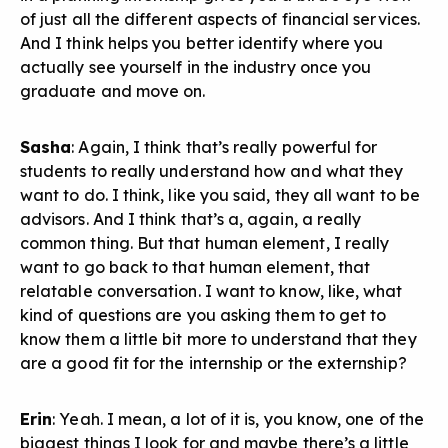
of just all the different aspects of financial services.
And I think helps you better identify where you
actually see yourself in the industry once you
graduate and move on.
Sasha
: Again, I think that’s really powerful for
students to really understand how and what they
want to do. I think, like you said, they all want to be
advisors. And I think that’s a, again, a really
common thing. But that human element, I really
want to go back to that human element, that
relatable conversation. I want to know, like, what
kind of questions are you asking them to get to
know them a little bit more to understand that they
are a good fit for the internship or the externship?
Erin
: Yeah. I mean, a lot of it is, you know, one of the
biggest things I look for and maybe there’s a little