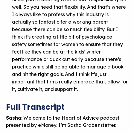
well. So you need that flexibility. And that’s where
I always like to profess why this industry is
actually so fantastic for a working parent
because there can be so much flexibility. But I
think it’s creating a little bit of psychological
safety sometimes for women to ensure that they
feel like they can be at the kids’ winter
performance or duck out early because there’s
practice while still being able to manage a book
and hit the right goals. And I think it’s just
important that firms really embrace that, allow for
it, cultivate it, and support it.
Full Transcript
Sasha
: Welcome to the Heart of Advice podcast
presented by eMoney. I’m Sasha Grabenstetter.