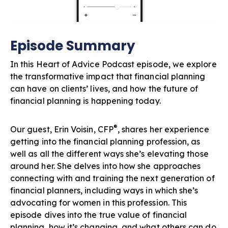
Episode Summary
In this Heart of Advice Podcast episode, we explore
the transformative impact that financial planning
can have on clients’ lives, and how the future of
financial planning is happening today.
®
Our guest, Erin Voisin, CFP
, shares her experience
getting into the financial planning profession, as
well as all the different ways she’s elevating those
around her. She delves into how she approaches
connecting with and training the next generation of
financial planners, including ways in which she’s
advocating for women in this profession. This
episode dives into the true value of financial
planning, how it’s changing, and what others can do