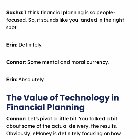
Sasha
: I think financial planning is so people-
focused. So, it sounds like you landed in the right
spot.
Erin
: Definitely.
Connor
: Some mental and moral currency.
Erin
: Absolutely.
The Value of Technology in
Financial Planning
Connor
: Let’s pivot a little bit. You talked a bit
about some of the actual delivery, the results.
Obviously, eMoney is definitely focusing on how