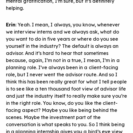
mental gratification, I’m sure, but it’s definitely
helping.
Erin
: Yeah. I mean, I always, you know, whenever
we interview interns and we always ask, what do
you want to do in five years or where do you see
yourself in the industry? The default is always an
advisor. And it’s hard to hear that sometimes
because, again, I’m not in a true, I mean, I’m in a
planning role. I’ve always been in a client-facing
role, but I never went the advisor route. And so I
think this has been really great for what I tell people
is to see like a ten thousand foot view of advisor life
and just the industry itself to really make sure you’re
in the right role. You know, do you like the client-
facing aspect? Maybe you like being behind the
scenes. Maybe the investment part of the
conversation is what speaks to you. So I think being
in a planning internship gives you a bird’s eye view