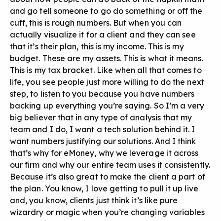
and go tell someone to go do something or off the
cuff, this is rough numbers. But when you can
actually visualize it for a client and they can see
that it’s their plan, this is my income. This is my
budget. These are my assets. This is what it means.
This is my tax bracket. Like when all that comes to
life, you see people just more willing to do the next
step, to listen to you because you have numbers
backing up everything you’re saying. So I’m a very
big believer that in any type of analysis that my
team and I do, I want a tech solution behind it. I
want numbers justifying our solutions. And I think
that’s why for eMoney, why we leverage it across
our firm and why our entire team uses it consistently.
Because it’s also great to make the client a part of
the plan. You know, I love getting to pull it up live
and, you know, clients just think it’s like pure
wizardry or magic when you’re changing variables