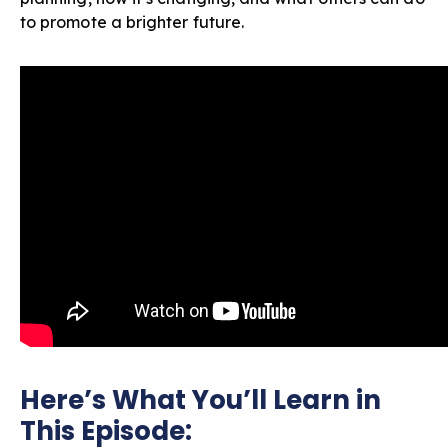
to promote a brighter future.
Here’s What You’ll Learn in
This Episode: