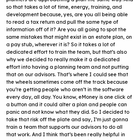
so that takes a lot of time, energy, training, and
development because, yes, are you all being able
to read a tax return and pull the same type of
information off of it? Are you all going to spot the
same mistakes that might exist in an estate plan, on
a pay stub, wherever it is? So it takes a lot of
dedicated effort to train the team, but that’s also
why we decided to really make it a dedicated
effort into having a planning team and not putting
that on our advisors. That’s where I could see that
the wheels sometimes come off the track because
you’re getting people who aren’t in the software
every day, all day. You know, eMoney is one click of
a button and it could alter a plan and people can
panic and not know what they did. So I decided to
take that risk off the plate and say, I’m just gonna
train a team that supports our advisors to do all
that work. And I think that’s been really helpful in