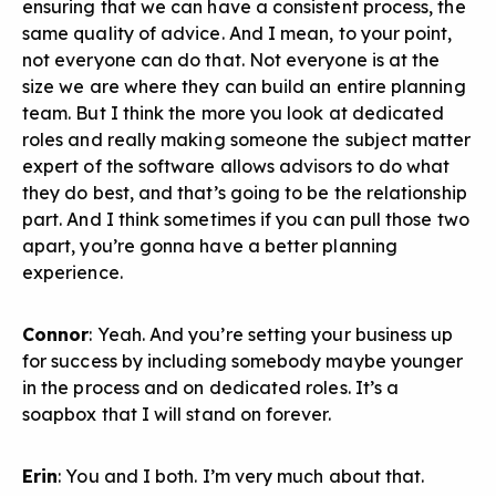
ensuring that we can have a consistent process, the
same quality of advice. And I mean, to your point,
not everyone can do that. Not everyone is at the
size we are where they can build an entire planning
team. But I think the more you look at dedicated
roles and really making someone the subject matter
expert of the software allows advisors to do what
they do best, and that’s going to be the relationship
part. And I think sometimes if you can pull those two
apart, you’re gonna have a better planning
experience.
Connor
: Yeah. And you’re setting your business up
for success by including somebody maybe younger
in the process and on dedicated roles. It’s a
soapbox that I will stand on forever.
Erin
: You and I both. I’m very much about that.