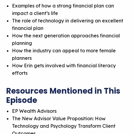
Examples of how a strong financial plan can
impact a client’s life
The role of technology in delivering an excellent
financial plan
How the next generation approaches financial
planning
How the industry can appeal to more female
planners
How Erin gets involved with financial literacy
efforts
Resources Mentioned in This
Episode
EP Wealth Advisors
The New Advisor Value Proposition: How
Technology and Psychology Transform Client
Outcomes