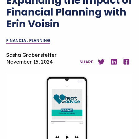
Expanding the Impact of
Financial Planning with
Erin Voisin
FINANCIAL PLANNING
Sasha Grabenstetter
November 15, 2024
SHARE