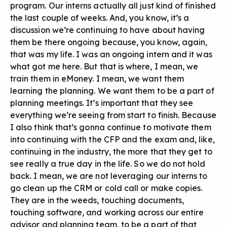
program. Our interns actually all just kind of finished
the last couple of weeks. And, you know, it’s a
discussion we’re continuing to have about having
them be there ongoing because, you know, again,
that was my life. I was an ongoing intern and it was
what got me here. But that is where, I mean, we
train them in eMoney. I mean, we want them
learning the planning. We want them to be a part of
planning meetings. It’s important that they see
everything we’re seeing from start to finish. Because
I also think that’s gonna continue to motivate them
into continuing with the CFP and the exam and, like,
continuing in the industry, the more that they get to
see really a true day in the life. So we do not hold
back. I mean, we are not leveraging our interns to
go clean up the CRM or cold call or make copies.
They are in the weeds, touching documents,
touching software, and working across our entire
advisor and planning team, to be a part of that