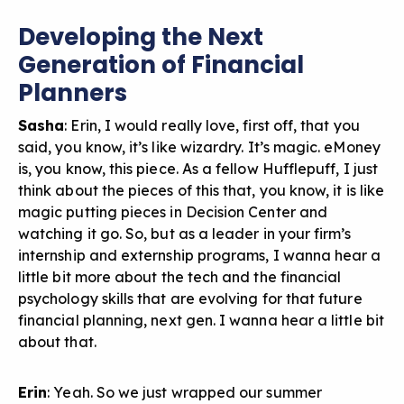
Developing the Next
Generation of Financial
Planners
Sasha
: Erin, I would really love, first off, that you
said, you know, it’s like wizardry. It’s magic. eMoney
is, you know, this piece. As a fellow Hufflepuff, I just
think about the pieces of this that, you know, it is like
magic putting pieces in Decision Center and
watching it go. So, but as a leader in your firm’s
internship and externship programs, I wanna hear a
little bit more about the tech and the financial
psychology skills that are evolving for that future
financial planning, next gen. I wanna hear a little bit
about that.
Erin
: Yeah. So we just wrapped our summer