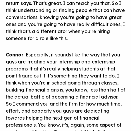
return says. That’s great. I can teach you that. So I
think understanding or finding people that can have
conversations, knowing you’re going to have great
ones and you’re going to have really difficult ones, I
think that’s a differentiator when you’re hiring
someone for a role like this.
Connor
: Especially, it sounds like the way that you
guys are treating your internship and externship
programs that it’s really helping students at that
point figure out if it’s something they want to do. I
think when you’re in school going through classes,
building financial plans is, you know, less than half of
the actual battle of becoming a financial advisor.
So I commend you and the firm for how much time,
effort, and capacity you guys are dedicating
towards helping the next gen of financial
professionals. You know, it’s, again, some aspect of