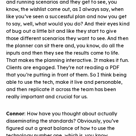
and running scenarios and they get to see, you
know, the wishlist come out, as I always say, when
like you’ve seen a successful plan and now you get
to say, well, what would you do? And their eyes kind
of bug out a little bit and like they start to give
those different scenarios they want to see. And then
the planner can sit there and, you know, do all the
inputs and then they see the results come to life.
That makes the planning interactive. It makes it fun.
Clients are engaged. They’re not reading a PDF
that you’re putting in front of them. So I think being
able to use the tech, make it live and personable,
and then replicate it across the team has been
really important and crucial for us.
Connor
: How have you thought about actually
disseminating the standards? Obviously, you’ve
figured out a great balance of how to use the
technology number one, which is, you know,