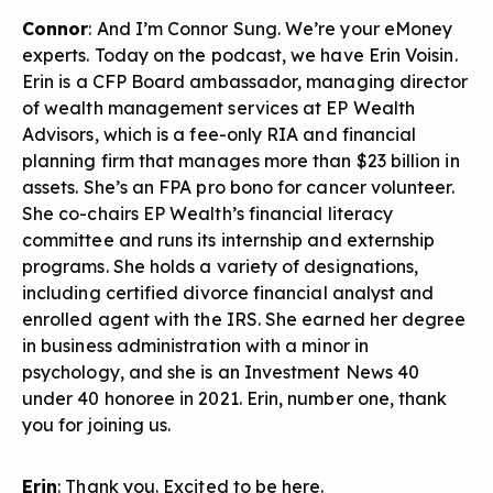
Connor
: And I’m Connor Sung. We’re your eMoney
experts. Today on the podcast, we have Erin Voisin.
Erin is a CFP Board ambassador, managing director
of wealth management services at EP Wealth
Advisors, which is a fee-only RIA and financial
planning firm that manages more than $23 billion in
assets. She’s an FPA pro bono for cancer volunteer.
She co-chairs EP Wealth’s financial literacy
committee and runs its internship and externship
programs. She holds a variety of designations,
including certified divorce financial analyst and
enrolled agent with the IRS. She earned her degree
in business administration with a minor in
psychology, and she is an Investment News 40
under 40 honoree in 2021. Erin, number one, thank
you for joining us.
Erin
: Thank you. Excited to be here.