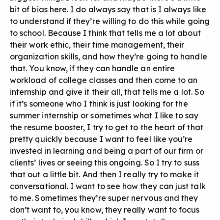
bit of bias here. I do always say that is I always like
to understand if they’re willing to do this while going
to school. Because I think that tells me a lot about
their work ethic, their time management, their
organization skills, and how they’re going to handle
that. You know, if they can handle an entire
workload of college classes and then come to an
internship and give it their all, that tells me a lot. So
if it’s someone who I think is just looking for the
summer internship or sometimes what I like to say
the resume booster, I try to get to the heart of that
pretty quickly because I want to feel like you’re
invested in learning and being a part of our firm or
clients’ lives or seeing this ongoing. So I try to suss
that out a little bit. And then I really try to make it
conversational. I want to see how they can just talk
to me. Sometimes they’re super nervous and they
don’t want to, you know, they really want to focus