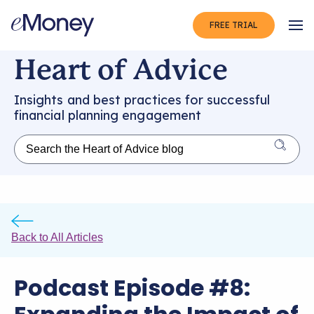
FREE TRIAL
Op
Heart of Advice
Insights and best practices for successful
financial planning engagement
Back to All Articles
Podcast Episode #8: