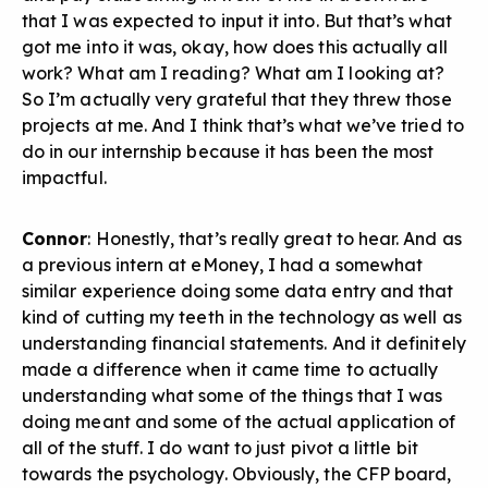
that I was expected to input it into. But that’s what
got me into it was, okay, how does this actually all
work? What am I reading? What am I looking at?
So I’m actually very grateful that they threw those
projects at me. And I think that’s what we’ve tried to
do in our internship because it has been the most
impactful.
Connor
: Honestly, that’s really great to hear. And as
a previous intern at eMoney, I had a somewhat
similar experience doing some data entry and that
kind of cutting my teeth in the technology as well as
understanding financial statements. And it definitely
made a difference when it came time to actually
understanding what some of the things that I was
doing meant and some of the actual application of
all of the stuff. I do want to just pivot a little bit
towards the psychology. Obviously, the CFP board,