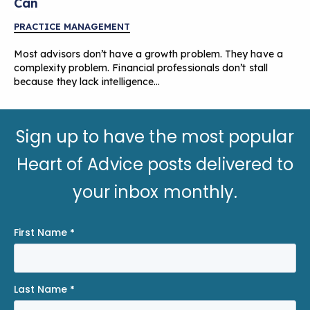
Can
PRACTICE MANAGEMENT
Most advisors don’t have a growth problem. They have a
complexity problem. Financial professionals don’t stall
because they lack intelligence…
Sign up to have the most popular
Heart of Advice posts delivered to
your inbox monthly.
First Name
*
Last Name
*