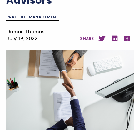
Advisors
PRACTICE MANAGEMENT
Damon Thomas
July 19, 2022
SHARE