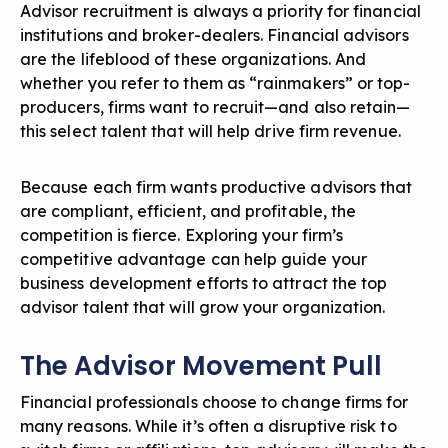
Advisor recruitment is always a priority for financial
institutions and broker-dealers. Financial advisors
are the lifeblood of these organizations. And
whether you refer to them as “rainmakers” or top-
producers, firms want to recruit—and also retain—
this select talent that will help drive firm revenue.
Because each firm wants productive advisors that
are compliant, efficient, and profitable, the
competition is fierce. Exploring your firm’s
competitive advantage can help guide your
business development efforts to attract the top
advisor talent that will grow your organization.
The Advisor Movement Pull
Financial professionals choose to change firms for
many reasons. While it’s often a disruptive risk to