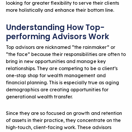
looking for greater flexibility to serve their clients
more holistically and enhance their bottom line.
Understanding How Top-
performing Advisors Work
Top advisors are nicknamed “the rainmaker” or
“the face” because their responsibilities are often to
bring in new opportunities and manage key
relationships. They are competing to be a client’s
one-stop shop for wealth management and
financial planning. This is especially true as aging
demographics are creating opportunities for
generational wealth transfer.
Since they are so focused on growth and retention
of assets in their practice, they concentrate on the
high-touch, client-facing work. These advisors