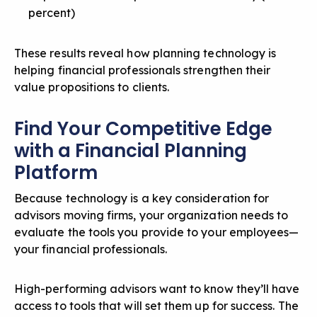
percent)
These results reveal how planning technology is
helping financial professionals strengthen their
value propositions to clients.
Find Your Competitive Edge
with a Financial Planning
Platform
Because technology is a key consideration for
advisors moving firms, your organization needs to
evaluate the tools you provide to your employees—
your financial professionals.
High-performing advisors want to know they’ll have
access to tools that will set them up for success. The