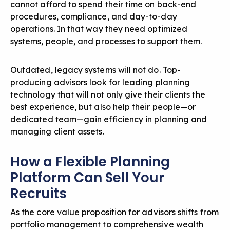
cannot afford to spend their time on back-end
procedures, compliance, and day-to-day
operations. In that way they need optimized
systems, people, and processes to support them.
Outdated, legacy systems will not do. Top-
producing advisors look for leading planning
technology that will not only give their clients the
best experience, but also help their people—or
dedicated team—gain efficiency in planning and
managing client assets.
How a Flexible Planning
Platform Can Sell Your
Recruits
As the core value proposition for advisors shifts from
portfolio management to comprehensive wealth