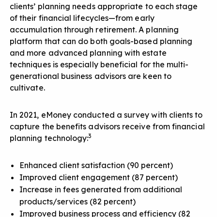
clients’ planning needs appropriate to each stage
of their financial lifecycles—from early
accumulation through retirement. A planning
platform that can do both goals-based planning
and more advanced planning with estate
techniques is especially beneficial for the multi-
generational business advisors are keen to
cultivate.
In 2021, eMoney conducted a survey with clients to
capture
the benefits advisors receive from financial
3
planning technology
:
Enhanced client satisfaction (90 percent)
Improved client engagement (87 percent)
Increase in fees generated from additional
products/services (82 percent)
Improved business process and efficiency (82