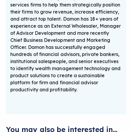
services firms to help them strategically position
their firms to grow revenue, increase efficiency,
and attract top talent. Damon has 18+ years of
experience as an External Wholesaler, Manager
of Advisor Development and more recently
Chief Business Development and Marketing
Officer. Damon has successfully engaged
hundreds of financial advisors, private bankers,
institutional salespeople, and senior executives
to identify wealth management technology and
product solutions to create a sustainable
platform for firm and financial advisor
productivity and profitability.
You may also be interested in...