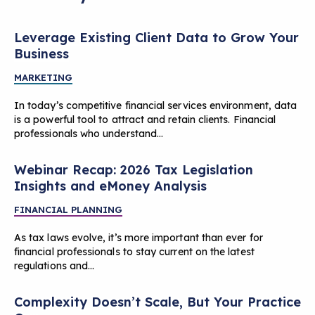
Leverage Existing Client Data to Grow Your
Business
MARKETING
In today’s competitive financial services environment, data
is a powerful tool to attract and retain clients. Financial
professionals who understand…
Webinar Recap: 2026 Tax Legislation
Insights and eMoney Analysis
FINANCIAL PLANNING
As tax laws evolve, it’s more important than ever for
financial professionals to stay current on the latest
regulations and…
Complexity Doesn’t Scale, But Your Practice