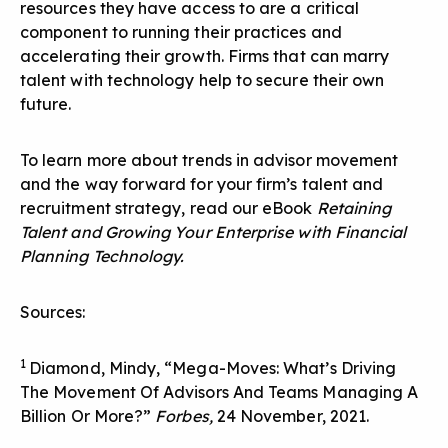
resources they have access to are a critical
component to running their practices and
accelerating their growth. Firms that can marry
talent with technology help to secure their own
future.
To learn more about trends in advisor movement
and the way forward for your firm’s talent and
recruitment strategy, read our eBook
Retaining
Talent and Growing Your Enterprise with Financial
Planning Technology
.
Sources:
1
Diamond, Mindy, “Mega-Moves: What’s Driving
The Movement Of Advisors And Teams Managing A
Billion Or More?”
Forbes,
24 November, 2021.