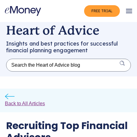
FREE TRIAL
Op
Heart of Advice
Insights and best practices for successful
financial planning engagement
Back to All Articles
Recruiting Top Financial