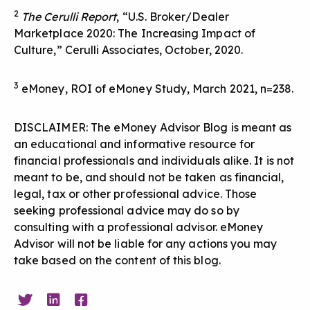
2
The Cerulli Report
, “U.S. Broker/Dealer
Marketplace 2020: The Increasing Impact of
Culture,” Cerulli Associates, October, 2020.
3
eMoney, ROI of eMoney Study, March 2021, n=238.
DISCLAIMER: The eMoney Advisor Blog is meant as
an educational and informative resource for
financial professionals and individuals alike. It is not
meant to be, and should not be taken as financial,
legal, tax or other professional advice. Those
seeking professional advice may do so by
consulting with a professional advisor. eMoney
Advisor will not be liable for any actions you may
take based on the content of this blog.