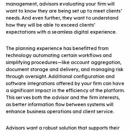
management, advisors evaluating your firm will
want to know they are being set up to meet clients’
needs. And even further, they want to understand
how they will be able to exceed clients’
expectations with a seamless digital experience.
The planning experience has benefitted from
technology automating certain workflows and
simplifying procedures—like account aggregation,
document storage and delivery, and managing risk
through oversight. Additional configuration and
software integrations offered by your firm can have
a significant impact in the efficiency of the platform.
This serves both the advisor and the firm interests,
as better information flow between systems will
enhance business operations and client service.
Advisors want a robust solution that supports their