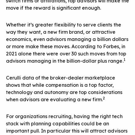
switch firms or affiliations, top advisors will make the
move if the reward is significant enough.
Whether it’s greater flexibility to serve clients the
way they want, a new firm brand, or attractive
economics, even advisors managing a billion dollars
or more make these moves. According to Forbes, in
2021 alone there were over 30 such moves from top
1
advisors managing in the billion-dollar plus range.
Cerulli data of the broker-dealer marketplace
shows that while compensation is a top factor,
technology and autonomy are top considerations
2
when advisors are evaluating a new firm.
For organizations recruiting, having the right tech
stack with planning capabilities could be an
important pull. In particular this will attract advisors