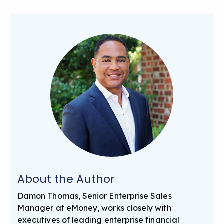
About the Author
Damon Thomas, Senior Enterprise Sales
Manager at eMoney, works closely with
executives of leading enterprise financial