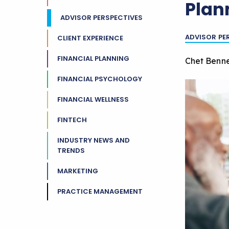
Plan
ADVISOR PERSPECTIVES
ADVISOR PE
CLIENT EXPERIENCE
FINANCIAL PLANNING
Chet Benne
FINANCIAL PSYCHOLOGY
FINANCIAL WELLNESS
FINTECH
INDUSTRY NEWS AND
TRENDS
MARKETING
PRACTICE MANAGEMENT