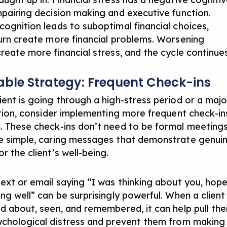
mpairing decision making and executive function.
cognition leads to suboptimal financial choices,
turn create more financial problems. Worsening
create more financial stress, and the cycle continues
able Strategy: Frequent Check-ins
ient is going through a high-stress period or a majo
sition, consider implementing more frequent check-in
. These check-ins don’t need to be formal meeting
e simple, caring messages that demonstrate genui
r the client’s well-being.
text or email saying “I was thinking about you, hop
ng well” can be surprisingly powerful. When a client
ed about, seen, and remembered, it can help pull th
ychological distress and prevent them from making