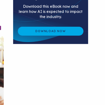
Download this eBook now and
learn how AI is expected to impact
the industry.
DOWNLOAD NOW