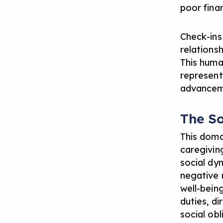
poor finan
Check-ins
relationsh
This huma
represent
advancem
The S
This doma
caregivin
social dyn
negative 
well-being
duties, d
social ob