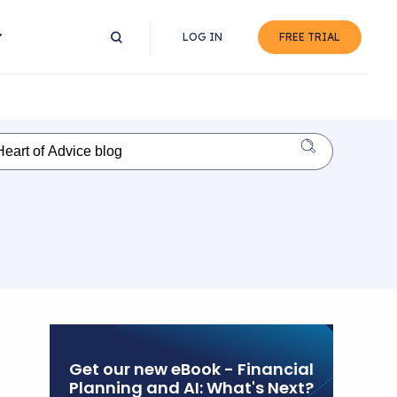
LOG IN
FREE TRIAL
Get our new eBook - Financial
Planning and AI: What's Next?