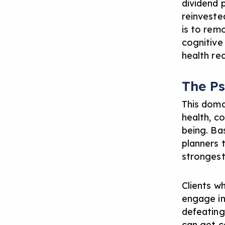
dividend 
reinveste
is to rem
cognitive
health re
The P
This doma
health, co
being. Bas
planners 
strongest 
Clients w
engage in 
defeating.
can get c