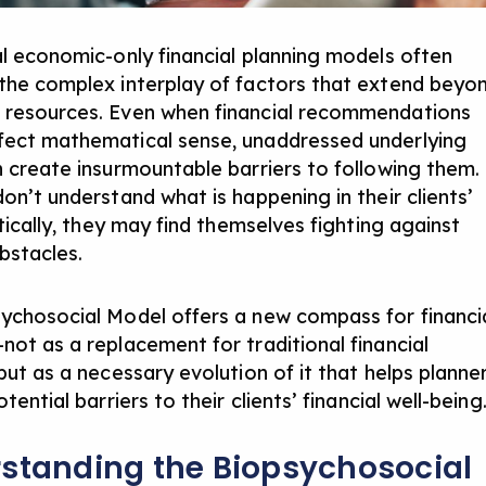
al economic-only financial planning models often
the complex interplay of factors that extend beyo
resources. Even when financial recommendations
ect mathematical sense, unaddressed underlying
n create insurmountable barriers to following them. 
on’t understand what is happening in their clients’
stically, they may find themselves fighting against
obstacles.
ychosocial Model offers a new compass for financi
not as a replacement for traditional financial
but as a necessary evolution of it that helps planne
otential barriers to their clients’ financial well-being
standing the Biopsychosocial