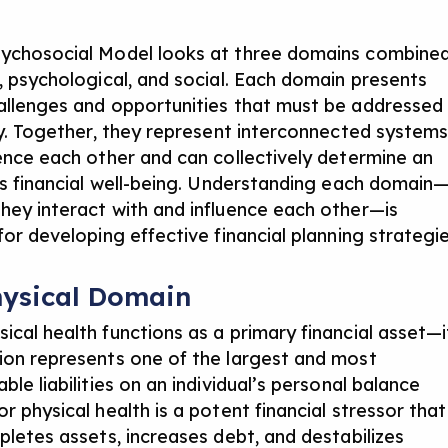
l
ychosocial Model looks at three domains combined
l, psychological, and social. Each domain presents
allenges and opportunities that must be addressed
lly. Together, they represent interconnected system
uence each other and can collectively determine an
l’s financial well-being. Understanding each domain
hey interact with and influence each other—is
for developing effective financial planning strategie
hysical Domain
ical health functions as a primary financial asset—i
ion represents one of the largest and most
ble liabilities on an individual’s personal balance
r physical health is a potent financial stressor that
pletes assets, increases debt, and destabilizes