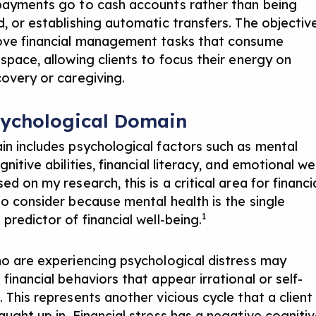
payments go to cash accounts rather than being
d, or establishing automatic transfers. The objectiv
ove financial management tasks that consume
 space, allowing clients to focus their energy on
covery or caregiving.
sychological Domain
in includes psychological factors such as mental
gnitive abilities, financial literacy, and emotional wel
ed on my research, this is a critical area for financi
to consider because mental health is the single
1
predictor of financial well-being.
ho are experiencing psychological distress may
financial behaviors that appear irrational or self-
 This represents another vicious cycle that a client
aught up in. Financial stress has a negative cogniti