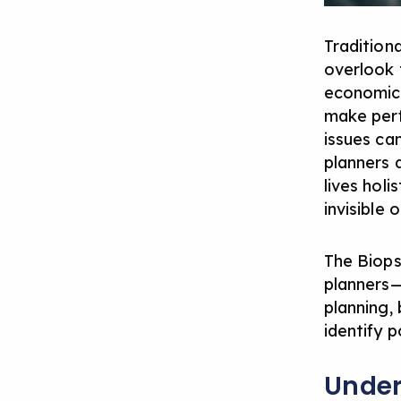
Tradition
overlook 
economic 
make perf
issues ca
planners d
lives holi
invisible 
The Biops
planners—
planning, 
identify p
Under