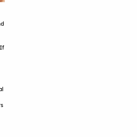
nd
If
al
rs
.