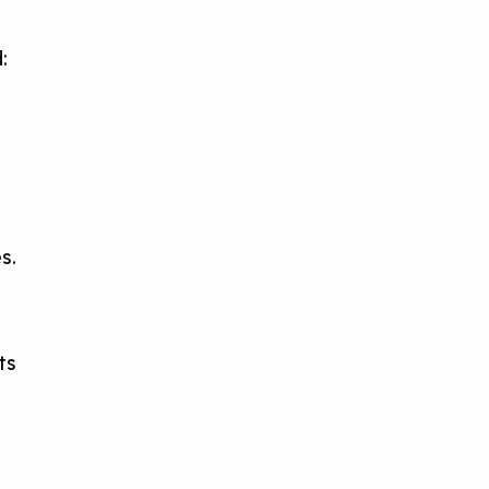
:
s
—
s.
ts