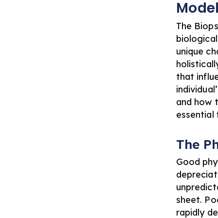
Mode
The Biops
biologica
unique ch
holistica
that infl
individua
and how t
essential 
The P
Good phys
depreciat
unpredicta
sheet. Poo
rapidly de