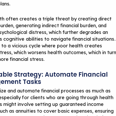
plans.
th often creates a triple threat by creating direct
burden, generating indirect financial burden, and
sychological distress, which further degrades an
’s cognitive abilities to navigate financial situations.
s to a vicious cycle where poor health creates
 stress, which worsens health outcomes, which in tur
ore financial stress.
able Strategy: Automate Financial
ement Tasks
ze and automate financial processes as much as
especially for clients who are going through health
his might involve setting up guaranteed income
uch as annuities to cover basic expenses, ensuring