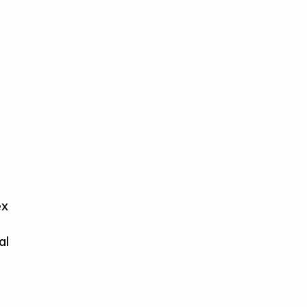
ex
al