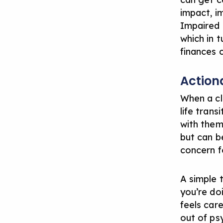
impact, i
Impaired 
which in 
finances 
Action
When a cl
life tran
with them
but can b
concern fo
A simple 
you’re doi
feels car
out of ps