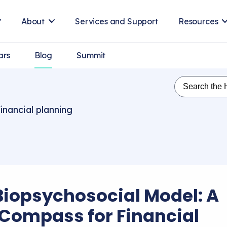
About
Services and Support
Resources
ars
Blog
Summit
inancial planning
Biopsychosocial Model: A
Compass for Financial