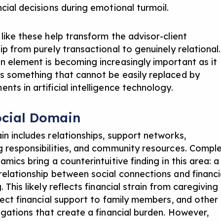
cial decisions during emotional turmoil.
 like these help transform the advisor-client
ip from purely transactional to genuinely relational.
n element is becoming increasingly important as it
s something that cannot be easily replaced by
ents in
artificial intelligence technology
.
ocial Domain
in includes relationships, support networks,
g responsibilities, and community resources. Compl
amics bring a counterintuitive finding in this area: a
relationship between social connections and financi
. This likely reflects financial strain from caregiving
irect financial support to family members, and other
ligations that create a financial burden. However,