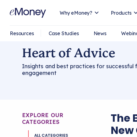
Why eMoney?
Products
Resources
Case Studies
News
Webin
Heart of Advice
Insights and best practices for successful f
engagement
The 
EXPLORE OUR
CATEGORIES
New 
ALL CATEGORIES