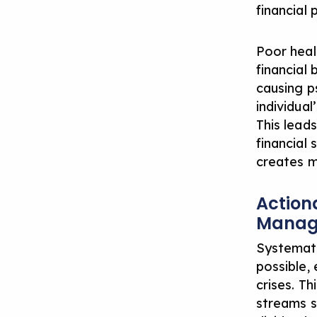
financial 
Poor heal
financial 
causing p
individual
This lead
financial
creates m
Action
Manag
Systemati
possible, 
crises. T
streams s