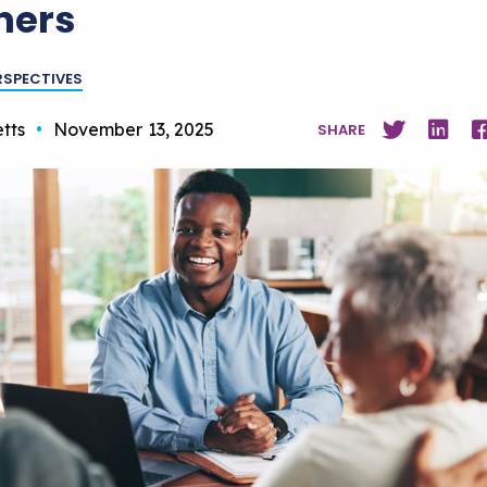
ners
RSPECTIVES
tts
•
November 13, 2025
SHARE