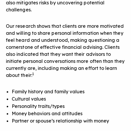
also mitigates risks by uncovering potential
challenges.
Our research shows that clients are more motivated
and willing to share personal information when they
feel heard and understood, making questioning a
cornerstone of effective financial advising. Clients
also indicated that they want their advisors to
initiate personal conversations
more often than they
currently are, including making an effort to learn
1
about their:
Family history and family values
Cultural values
Personality traits/types
Money behaviors and attitudes
Partner or spouse’s relationship with money