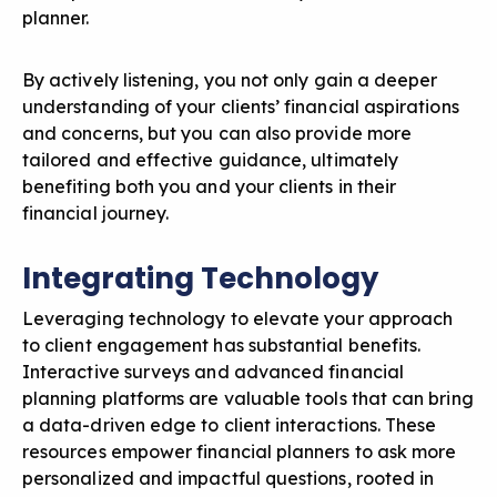
planner.
By actively listening, you not only gain a deeper
understanding of your clients’ financial aspirations
and concerns, but you can also provide more
tailored and effective guidance, ultimately
benefiting both you and your clients in their
financial journey.
Integrating Technology
Leveraging technology to elevate your approach
to client engagement
has substantial benefits.
Interactive surveys and advanced financial
planning platforms are valuable tools that can bring
a data-driven edge to client interactions. These
resources empower financial planners to ask more
personalized and impactful questions, rooted in