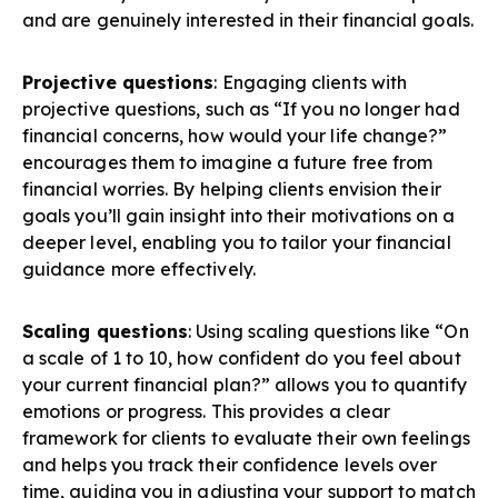
and are genuinely interested in their financial goals.
Projective questions
: Engaging clients with
projective questions, such as “If you no longer had
financial concerns, how would your life change?”
encourages them to imagine a future free from
financial worries. By helping clients envision their
goals you’ll gain insight into their motivations on a
deeper level, enabling you to tailor your financial
guidance more effectively.
Scaling questions
: Using scaling questions like “On
a scale of 1 to 10, how confident do you feel about
your current financial plan?” allows you to quantify
emotions or progress. This provides a clear
framework for clients to evaluate their own feelings
and helps you track their confidence levels over
time, guiding you in adjusting your support to match