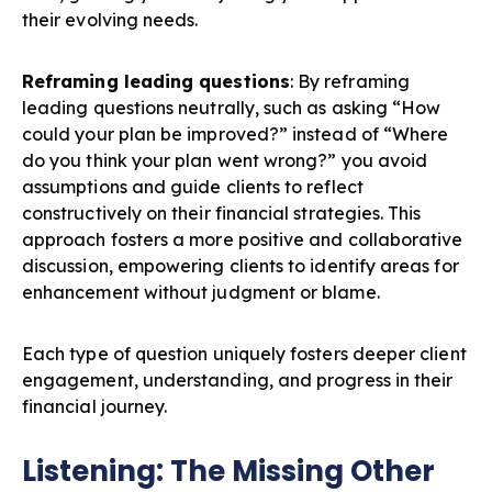
their evolving needs.
Reframing leading questions
: By reframing
leading questions neutrally, such as asking “How
could your plan be improved?” instead of “Where
do you think your plan went wrong?” you avoid
assumptions and guide clients to reflect
constructively on their financial strategies. This
approach fosters a more positive and collaborative
discussion, empowering clients to identify areas for
enhancement without judgment or blame.
Each type of question uniquely fosters deeper client
engagement, understanding, and progress in their
financial journey.
Listening: The Missing Other