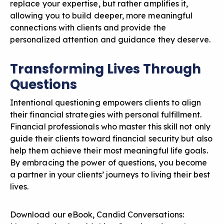
replace your expertise, but rather amplifies it,
allowing you to build deeper, more meaningful
connections with clients and provide the
personalized attention and guidance they deserve.
Transforming Lives Through
Questions
Intentional questioning empowers clients to align
their financial strategies with personal fulfillment.
Financial professionals who master this skill not only
guide their clients toward financial security but also
help them achieve their most meaningful life goals.
By embracing the power of questions, you become
a partner in your clients’ journeys to living their best
lives.
Download our eBook,
Candid Conversations: