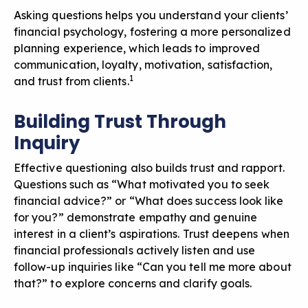
Asking questions helps you understand your clients’
financial psychology, fostering a more personalized
planning experience, which leads to improved
communication, loyalty, motivation, satisfaction,
1
and trust from clients.
Building Trust Through
Inquiry
Effective questioning also builds trust and rapport.
Questions such as “What motivated you to seek
financial advice?” or “What does success look like
for you?” demonstrate empathy and genuine
interest in a client’s aspirations. Trust deepens when
financial professionals actively listen and use
follow-up inquiries like “Can you tell me more about
that?” to explore concerns and clarify goals.