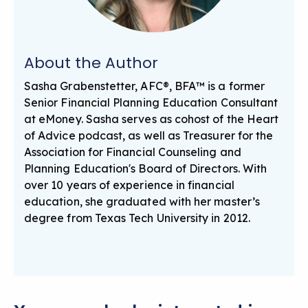
About the Author
Sasha Grabenstetter, AFC®, BFA™ is a former
Senior Financial Planning Education Consultant
at eMoney. Sasha serves as cohost of the Heart
of Advice podcast, as well as Treasurer for the
Association for Financial Counseling and
Planning Education's Board of Directors. With
over 10 years of experience in financial
education, she graduated with her master’s
degree from Texas Tech University in 2012.