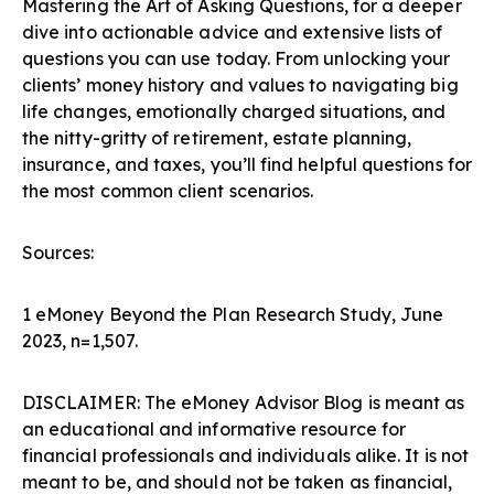
Mastering the Art of Asking Questions
, for a deeper
dive into actionable advice and extensive lists of
questions you can use today. From unlocking your
clients’ money history and values to navigating big
life changes, emotionally charged situations, and
the nitty-gritty of retirement, estate planning,
insurance, and taxes, you’ll find helpful questions for
the most common client scenarios.
Sources:
1 eMoney Beyond the Plan Research Study, June
2023, n=1,507.
DISCLAIMER: The eMoney Advisor Blog is meant as
an educational and informative resource for
financial professionals and individuals alike. It is not
meant to be, and should not be taken as financial,