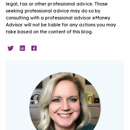
legal, tax or other professional advice. Those
seeking professional advice may do so by
consulting with a professional advisor. eMoney
Advisor will not be liable for any actions you may
take based on the content of this blog.