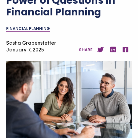
Power of Questions in
Financial Planning
FINANCIAL PLANNING
Sasha Grabenstetter
January 7, 2025
SHARE