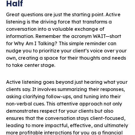
Half
Great questions are just the starting point.
Active
listening
is the driving force that transforms a
conversation into a valuable exchange of
information. Remember the acronym WAIT—short
for Why Am I Talking? This simple reminder can
nudge you to prioritize your client’s voice over your
own, creating a space for their thoughts and needs
to take center stage.
Active listening goes beyond just hearing what your
clients say. It involves summarizing their responses,
asking clarifying follow-ups, and tuning into their
non-verbal cues. This attentive approach not only
demonstrates respect for your clients but also
ensures that the conversation stays client-focused,
leading to more impactful, effective, and ultimately
more profitable interactions for you as a financial