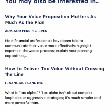
You may also be interested in...
Why Your Value Proposition Matters As
Much As the Plan
ADVISOR PERSPECTIVES
Most financial professionals have been told to
communicate their value more effectively: highlight
expertise; showcase process; explain your planning
capabilities,…
How to Deliver Tax Value Without Crossing
the Line
FINANCIAL PLANNING
What is “tax alpha”? Tax alpha isn’t about complex
loopholes or aggressive strategies; it’s much simpler and
more powerful than…