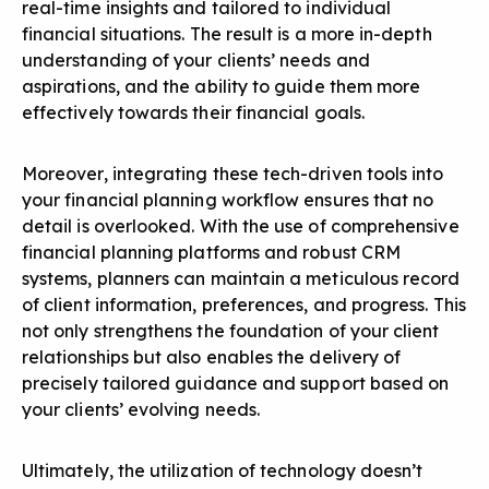
real-time insights and tailored to individual
financial situations. The result is a more in-depth
understanding of your clients’ needs and
aspirations, and the ability to guide them more
effectively towards their financial goals.
Moreover, integrating these tech-driven tools into
your financial planning workflow ensures that no
detail is overlooked. With the use of comprehensive
financial planning platforms and robust CRM
systems, planners can maintain a meticulous record
of client information, preferences, and progress. This
not only strengthens the foundation of your client
relationships but also enables the delivery of
precisely tailored guidance and support based on
your clients’ evolving needs.
Ultimately, the utilization of technology doesn’t