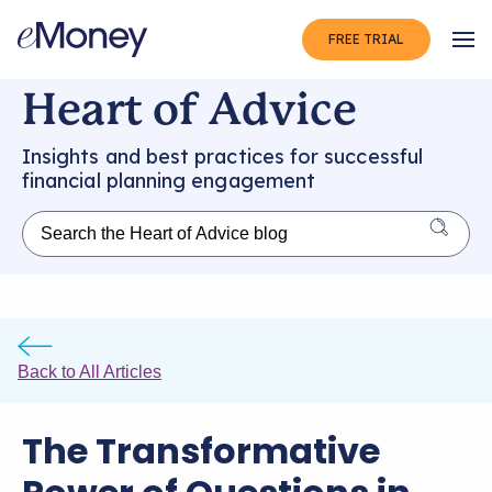
FREE TRIAL
Op
Heart of Advice
Insights and best practices for successful
financial planning engagement
Back to All Articles
The Transformative