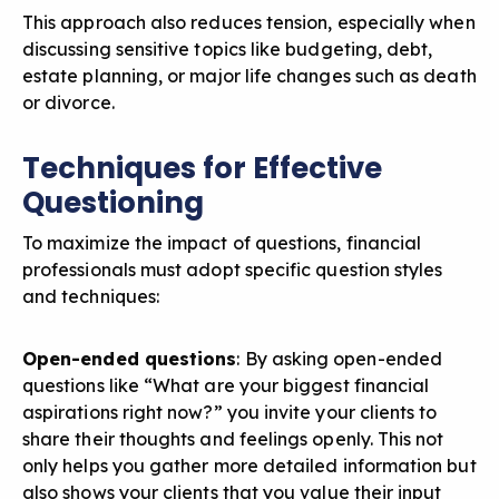
This approach also reduces tension, especially when
discussing sensitive topics like budgeting, debt,
estate planning, or
major life changes such as death
or divorce
.
Techniques for Effective
Questioning
To maximize the impact of questions, financial
professionals must adopt specific question styles
and techniques:
Open-ended questions
: By
asking open-ended
questions
like “What are your biggest financial
aspirations right now?” you invite your clients to
share their thoughts and feelings openly. This not
only helps you gather more detailed information but
also shows your clients that you value their input