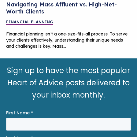
Navigating Mass Affluent vs. High-Net-
Worth Clients
FINANCIAL PLANNING
Financial planning isn’t a one-size-fits-all process. To serve
your clients effectively, understanding their unique needs
and challenges is key. Mass…
Sign up to have the most popular
Heart of Advice posts delivered to
your inbox monthly.
First Name
*