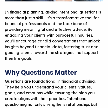
In financial planning, asking intentional questions is
more than just a skill—it’s a transformative tool for
financial professionals and the backbone of
providing meaningful and effective advice. By
engaging your clients with purposeful inquiries,
you’ll encourage candid conversations that unlock
insights beyond financial data, fostering trust and
guiding clients toward the strategies that support
their life goals.
Why Questions Matter
Questions are foundational in financial advising.
They help you understand your clients’ values,
goals, and emotions while ensuring the plan you
create aligns with their priorities. Intentional
questioning not only strengthens relationships but