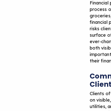
Financial
process o
groceries
financial
risks cli
surface o
ever-chan
both visi
important
their fina
Commo
Clien
Clients o
on visibl
utilities