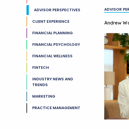
ADVISOR PE
ADVISOR PERSPECTIVES
CLIENT EXPERIENCE
Andrew W
FINANCIAL PLANNING
FINANCIAL PSYCHOLOGY
FINANCIAL WELLNESS
FINTECH
INDUSTRY NEWS AND
TRENDS
MARKETING
PRACTICE MANAGEMENT