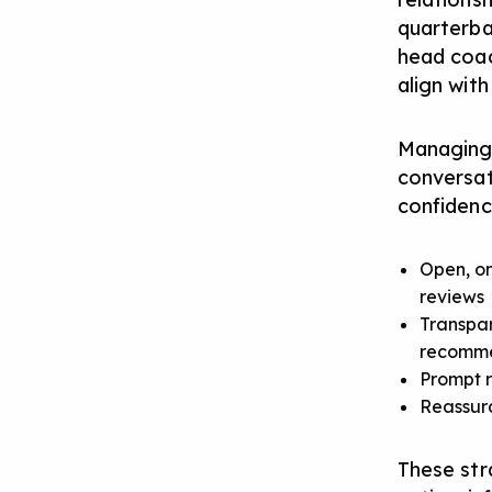
quarterba
head coac
align with
Managing r
conversat
confidenc
Open, on
reviews
Transpar
recomm
Prompt r
Reassura
These str