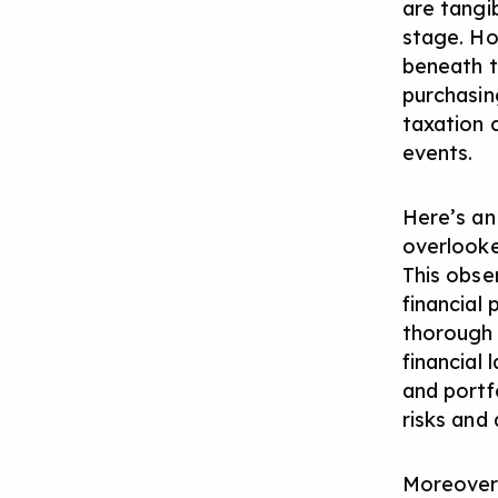
are tangi
stage. Ho
beneath t
purchasin
taxation c
events.
Here’s an
overlooked
This obser
financial
thorough 
financial
and portf
risks and
Moreover,