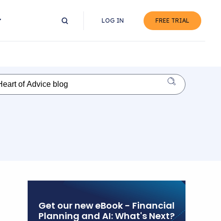
LOG IN
FREE TRIAL
Get our new eBook - Financial
Planning and AI: What's Next?