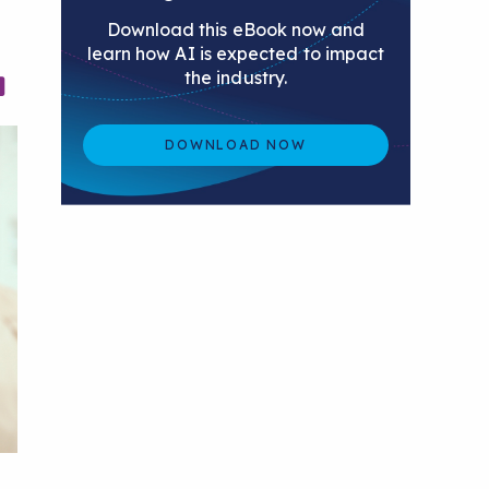
Download this eBook now and
learn how AI is expected to impact
the industry.
DOWNLOAD NOW