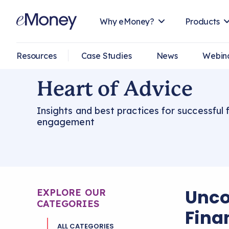
Why eMoney?
Products
Resources
Case Studies
News
Webin
Heart of Advice
Insights and best practices for successful f
engagement
Unco
EXPLORE OUR
CATEGORIES
Fina
ALL CATEGORIES