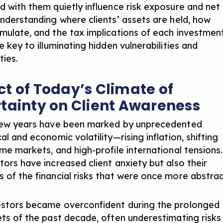
d with them quietly influence risk exposure and net
nderstanding where clients’ assets are held
, how
mulate, and the tax implications of each investmen
e key to illuminating hidden vulnerabilities and
ties.
t of Today’s Climate of
tainty on Client Awareness
few years have been marked by unprecedented
cal and
economic volatility
—rising inflation, shifting
ome markets, and high-profile international tensions.
tors have increased client anxiety but also their
 of the financial risks that were once more abstrac
stors became overconfident during the prolonged
ets of the past decade, often underestimating risks