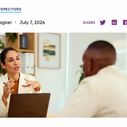
RSPECTIVES
agner
•
July 7, 2026
SHARE