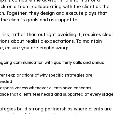
ck on a team, collaborating with the client as the
h. Together, they design and execute plays that
 the client’s goals and risk appetite.
isk, rather than outright avoiding it, requires clear
ions about realistic expectations. To maintain
e, ensure you are emphasizing:
going communication with quarterly calls and annual
ent explanations
of why specific strategies are
ended
esponsiveness whenever clients have concerns
nce that clients feel heard and supported at every stage
ategies build strong partnerships where clients are