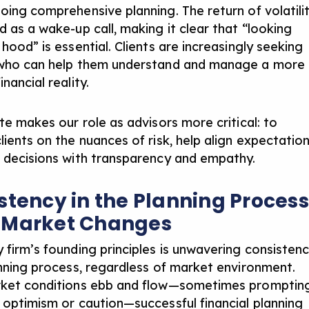
oing comprehensive planning. The return of volatili
d as a wake-up call, making it clear that “looking
hood” is essential. Clients are increasingly seeking
 who can help them understand and manage a more
nancial reality.
te makes our role as advisors more critical: to
ients on the nuances of risk, help align expectation
 decisions with transparency and empathy.
stency in the Planning Process
 Market Changes
 firm’s founding principles is unwavering consisten
anning process, regardless of market environment.
rket conditions ebb and flow—sometimes promptin
 optimism or caution—successful financial planning