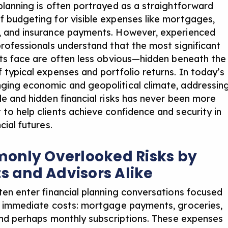
 planning is often portrayed as a straightforward
f budgeting for visible expenses like mortgages,
, and insurance payments. However, experienced
 professionals understand that the most significant
ents face are often less obvious—hidden beneath the
f typical expenses and portfolio returns. In today’s
ging economic and geopolitical climate, addressin
ble and hidden financial risks has never been more
 to help clients achieve confidence and security in
ncial futures.
nly Overlooked Risks by
ts and Advisors Alike
ften enter financial planning conversations focused
e, immediate costs: mortgage payments, groceries,
, and perhaps monthly subscriptions. These expenses