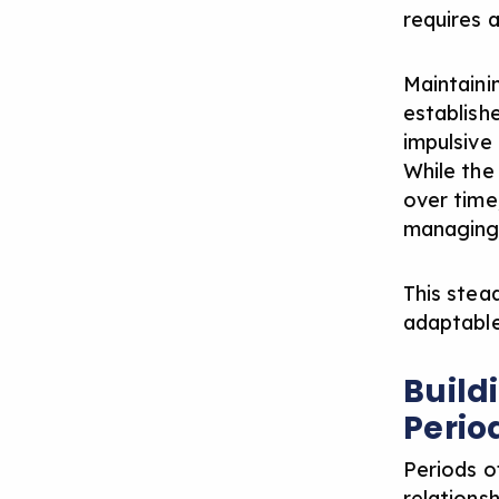
requires 
Maintaini
establish
impulsive
While the
over time,
managing 
This stead
adaptable
Build
Perio
Periods o
relationsh