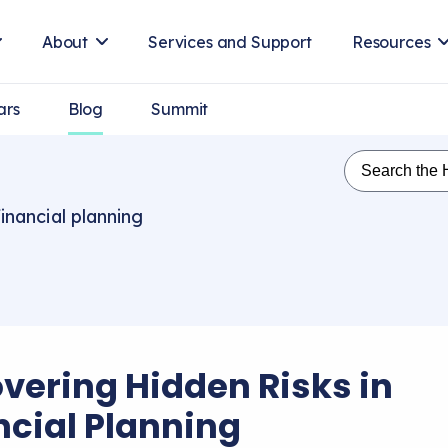
About
Services and Support
Resources
ars
Blog
Summit
inancial planning
vering Hidden Risks in
ncial Planning