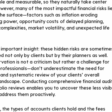
ble and measurable, so they naturally take center
wever, many of the most impactful financial risks li
he surface—factors such as inflation eroding
g power, opportunity costs of delayed planning,
omplexities, market volatility, and unexpected life
 important insight: these hidden risks are sometime
 not only by clients but by their planners as well.
vation is not a criticism but rather a challenge for
 professionals—don’t underestimate the need for
and systematic review of your clients’ overall
 landscape. Conducting comprehensive financial audi
olio reviews enables you to uncover these less visib
 address them proactively.
 the types of accounts clients hold and the fees