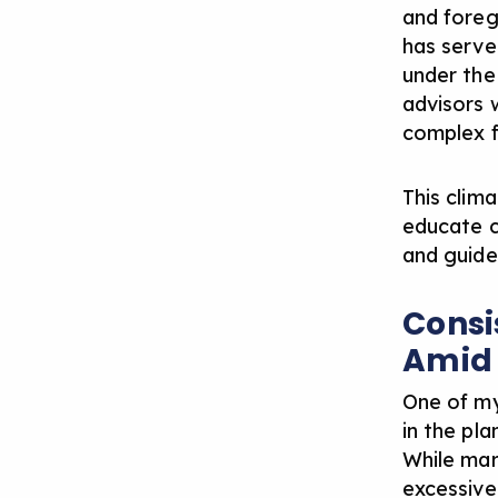
and foreg
has serve
under the 
advisors
complex fi
This clima
educate cl
and guide
Consi
Amid
One of my
in the pl
While ma
excessive