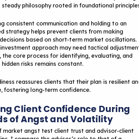
a steady philosophy rooted in foundational principle
ng consistent communication
and holding to an
ed strategy helps prevent clients from making
 decisions based on short-term market oscillations.
 investment approach may need tactical adjustmen
 the core process for identifying, evaluating, and
hidden risks remains constant.
iness reassures clients that their plan is resilient a
, fostering long-term confidence.
ing Client Confidence During
ds of Angst and Volatility
f market angst test client trust and advisor-client
ips. I compare the advisor’s role to that of a