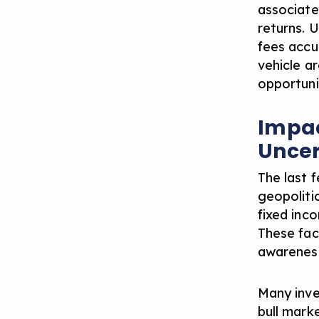
associate
returns.
U
fees accu
vehicle ar
opportuni
Impac
Uncer
The last 
geopoliti
fixed inc
These fac
awareness
Many inve
bull mark