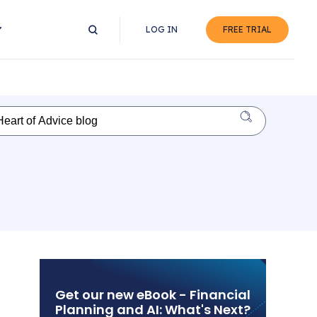
LOG IN
FREE TRIAL
Get our new eBook - Financial
Planning and AI: What's Next?