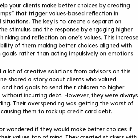
elp your clients make better choices by creating
mps” that trigger values-based reflection in
 situations. The key is to create a separation
he stimulus and the response by engaging higher
thinking and reflection on one’s values. This increas
bility of them making better choices aligned with
 goals rather than acting impulsively on emotions.
 a lot of creative solutions from advisors on this
One shared a story about clients who valued
 and had goals to send their children to higher
 without incurring debt. However, they were alway
ing. Their overspending was getting the worst of
causing them to rack up credit card debt.
or wondered if they would make better choices if
their values top of mind. They created stickers with