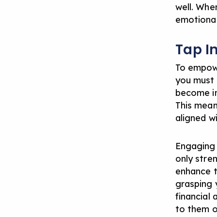
well. Whe
emotional
Tap I
To empowe
you must f
become inc
This mean
aligned w
Engaging y
only stren
enhance t
grasping y
financial 
to them o