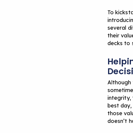
To kickst
introduci
several di
their val
decks to 
Helpi
Decis
Although 
sometimes
integrity,
best day, 
those valu
doesn’t h