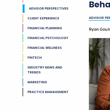
Beha
ADVISOR PERSPECTIVES
ADVISOR PE
CLIENT EXPERIENCE
FINANCIAL PLANNING
Ryan Goul
FINANCIAL PSYCHOLOGY
FINANCIAL WELLNESS
FINTECH
INDUSTRY NEWS AND
TRENDS
MARKETING
PRACTICE MANAGEMENT