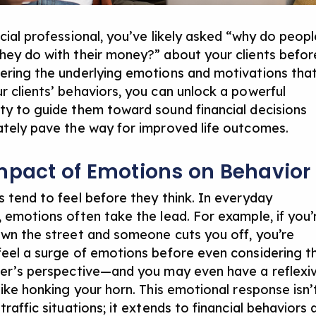
cial professional,
you’ve
likely asked
“why do pe
opl
hey do with their money?”
about your clients befor
ering the underlying emotions and motivations tha
r clients’ behaviors, you can unlock a powerful
ty to guide them toward sound financial decisions
ately pave
the way for improved life outcomes.
mpact of Emotions on Behavior
s tend to feel before they think. In everyday
, emotions often take the lead. For example, if you’
own the street and someone cuts you off, you’re
feel a surge of emotions before even considering t
ver’s perspective—and you may even have a reflexi
like honking your horn. This emotional response isn’
traffic situations; it extends to financial behaviors 