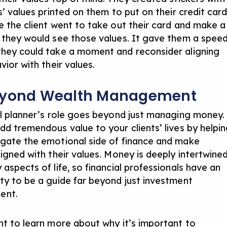
s’ values printed on them to put on their credit card
e the client went to take out their card and make a
 they would see those values. It gave them a spee
hey could take a moment and reconsider aligning
vior with their values.
eyond Wealth Management
al planner’s role goes beyond just managing money.
dd tremendous value to your clients’ lives by helpi
gate the emotional side of finance and make
ligned with their values. Money is deeply intertwine
aspects of life, so financial professionals have an
ty to be a guide far beyond just investment
ent.
nt to learn more about why it’s important to