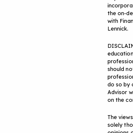
incorpora
the on-d
with Fina
Lennick.
DISCLAIM
education
profession
should not
professio
do so by 
Advisor w
on the con
The views
solely th
opinions 