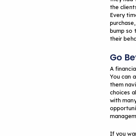
the client
Every tim
purchase,
bump so t
their beha
Go B
A financi
You can a
them navi
choices a
with many 
opportuni
managem
If you wa