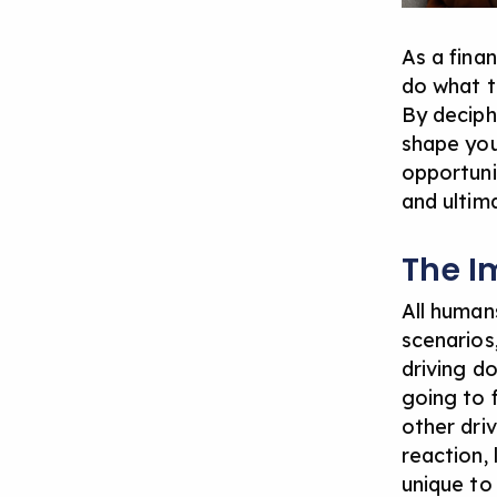
As a finan
do what t
By deciph
shape you
opportuni
and
ultim
The I
All human
scenarios
driving d
going to 
other dri
reaction, 
unique to 