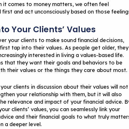
n it comes to money matters, we often feel
 first and act unconsciously based on those feeling
nto Your Clients’ Values
r your clients to make sound financial decisions,
irst tap into their values. As people get older, they
reasingly interested in living a values-based life.
s that they want their goals and behaviors to be
ith their values or the things they care about most.
our clients in discussion about their values will not
gthen your relationship with them, but it will also
he relevance and impact of your financial advice. B
our clients’ values, you can seamlessly link your
advice and their financial goals to what truly matter
n a deeper level.