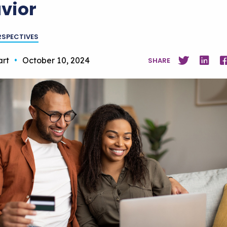
vior
RSPECTIVES
art
•
October 10, 2024
SHARE