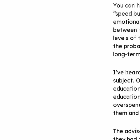
You can h
“speed bu
emotional
between t
levels of 
the proba
long-term
I’ve heard
subject. 
education
education
overspend
them and 
The advis
they had 