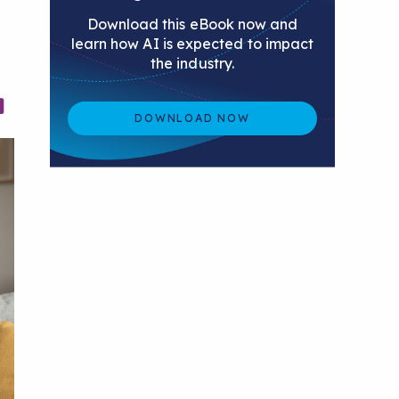
Download this eBook now and
learn how AI is expected to impact
the industry.
DOWNLOAD NOW