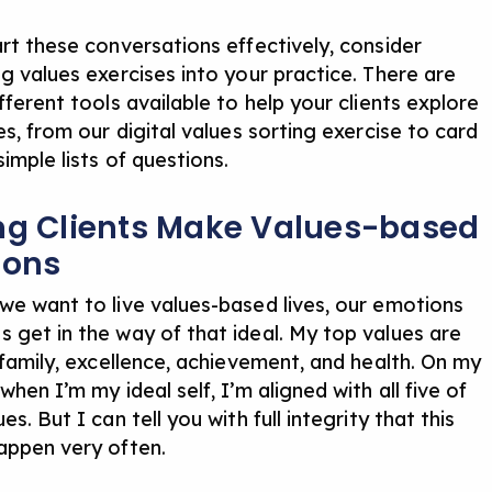
art these conversations effectively, consider
ng values exercises into your practice. There are
fferent tools available to help your clients explore
ues, from
our digital values sorting exercise
to card
simple
lists of questions
.
ng Clients Make Values-based
ions
we want to live values-based lives, our emotions
 get in the way of that ideal. My top values are
 family, excellence, achievement, and health. On my
when I’m my ideal self, I’m aligned with all five of
es. But I can tell you with full integrity that this
appen very often.