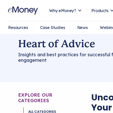
Why eMoney?
Products
Resources
Case Studies
News
Webin
Heart of Advice
Insights and best practices for successful f
engagement
Unco
EXPLORE OUR
CATEGORIES
Your 
ALL CATEGORIES