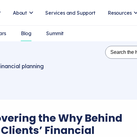
About
Services and Support
Resources
ars
Blog
Summit
inancial planning
vering the Why Behind
Clients’ Financial