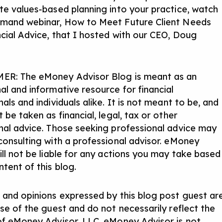
te values-based planning into your practice, watch
emand webinar,
How to Meet Future Client Needs
ncial Advice
, that I hosted with our CEO, Doug
ER: The eMoney Advisor Blog is meant as an
al and informative resource for financial
als and individuals alike. It is not meant to be, and
 be taken as financial, legal, tax or other
nal advice. Those seeking professional advice may
consulting with a professional advisor. eMoney
ill not be liable for any actions you may take based
tent of this blog.
 and opinions expressed by this blog post guest ar
ose of the guest and do not necessarily reflect the
of eMoney Advisor, LLC. eMoney Advisor is not