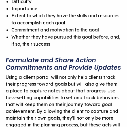
Difficulty
Importance
Extent to which they have the skills and resources
to accomplish each goal
Commitment and motivation to the goal
Whether they have pursued this goal before, and,
if so, their success
Formulate and Share Action
Commitments and Provide Updates
Using a client portal will not only help clients track
their progress toward goals but will also give them
a place to capture notes about that progress. Use
task-setting capabilities to set and track behaviors
that will keep them on their journey toward goal
achievement. By allowing the client to capture and
maintain their own goals, they’ll not only be
more
engaged in the planning process
, but these acts will