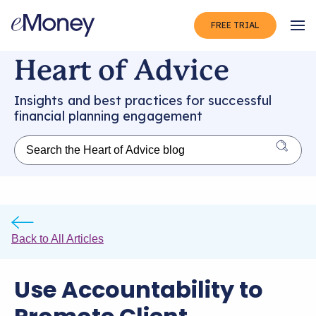
FREE TRIAL
Op
Heart of Advice
Insights and best practices for successful
financial planning engagement
Back to All Articles
Use Accountability to