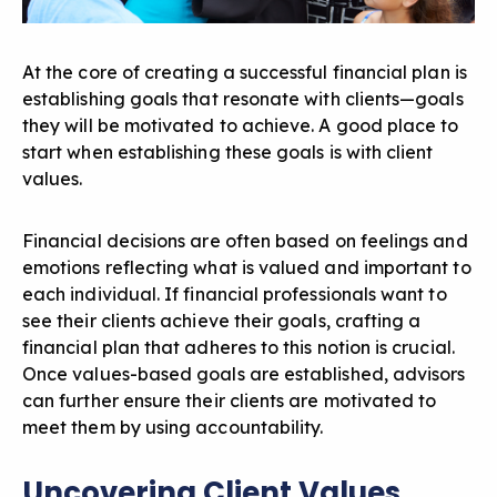
At the core of creating a successful financial plan is
establishing goals that resonate with clients—goals
they will be motivated to achieve. A good place to
start when establishing these goals is with client
values.
Financial decisions are often based on feelings and
emotions reflecting what is valued and important to
each individual. If financial professionals want to
see their clients achieve their goals, crafting a
financial plan that adheres to this notion is crucial.
Once values-based goals are established, advisors
can further ensure their clients are motivated to
meet them by using accountability.
Uncovering Client Values