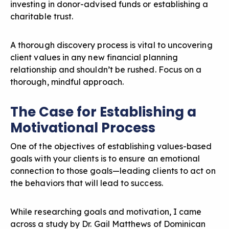
investing in donor-advised funds or establishing a
charitable trust.
A
thorough discovery process
is vital to uncovering
client values in any new financial planning
relationship and shouldn’t be rushed. Focus on a
thorough, mindful approach.
The Case for Establishing a
Motivational Process
One of the objectives of establishing values-based
goals with your clients is to ensure an emotional
connection to those goals—leading clients to act on
the behaviors that will lead to success.
While researching goals and motivation, I came
across a study by Dr. Gail Matthews of Dominican