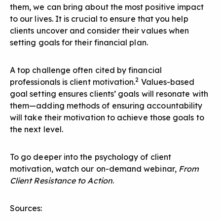
them, we can bring about the most positive impact
to our lives. It is crucial to ensure that you help
clients uncover and consider their values when
setting goals for their financial plan.
A top challenge often cited by financial
2
professionals is client motivation.
Values-based
goal setting ensures clients’ goals will resonate with
them—adding methods of ensuring accountability
will take their motivation to achieve those goals to
the next level.
To go deeper into the psychology of client
motivation, watch our on-demand webinar,
From
Client Resistance to Action
.
Sources: