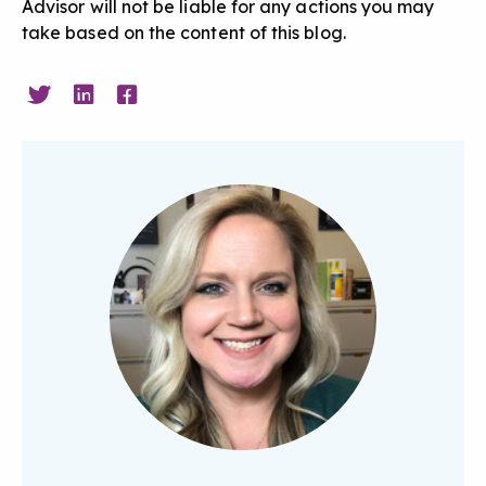
Advisor will not be liable for any actions you may
take based on the content of this blog.