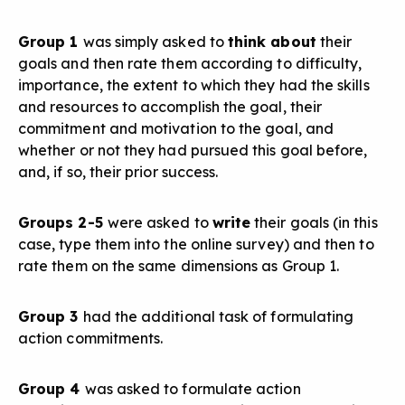
Group 1
was simply asked to
think about
their
goals and then rate them according to difficulty,
importance, the extent to which they had the skills
and resources to accomplish the goal, their
commitment and motivation to the goal, and
whether or not they had pursued this goal before,
and, if so, their prior success.
Groups 2-5
were asked to
write
their goals (in this
case, type them into the online survey) and then to
rate them on the same dimensions as Group 1.
Group 3
had the additional task of formulating
action commitments.
Group 4
was asked to formulate action