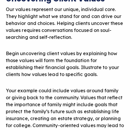
Our values represent our unique, individual core.
They highlight what we stand for and can drive our
behavior and choices. Helping clients uncover these
values requires conversations focused on soul-
searching and self-reflection.
Begin
uncovering client values
by explaining how
those values will form the foundation for
establishing their financial goals. Illustrate to your
clients how values lead to specific goals.
Your example could include values around family
or giving back to the community. Values that reflect
the importance of family might include goals that
protect the family’s future such as establishing life
insurance, creating an estate strategy, or planning
for college. Community-oriented values may lead to