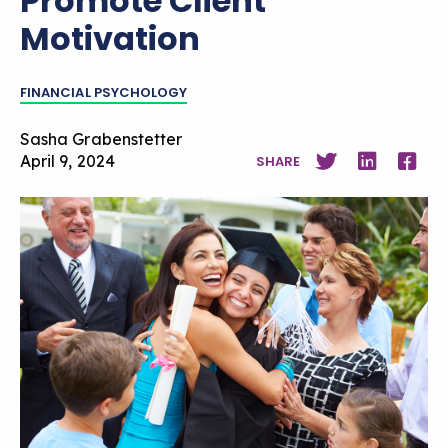
Promote Client
Motivation
FINANCIAL PSYCHOLOGY
Sasha Grabenstetter
April 9, 2024
SHARE