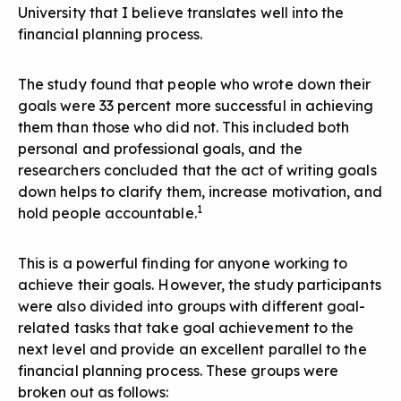
University that I believe translates well into the
financial planning process.
The study found that people who wrote down their
goals were 33 percent more successful in achieving
them than those who did not. This included both
personal and professional goals, and the
researchers concluded that the act of writing goals
down helps to clarify them, increase motivation, and
1
hold people accountable.
This is a powerful finding for anyone working to
achieve their goals. However, the study participants
were also divided into groups with different goal-
related tasks that take goal achievement to the
next level and provide an excellent parallel to the
financial planning process. These groups were
broken out as follows: