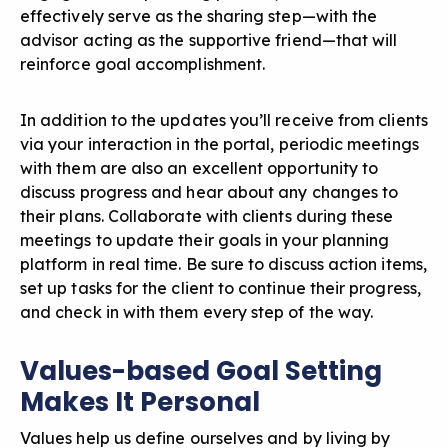
effectively serve as the sharing step—with the
advisor acting as the supportive friend—that will
reinforce goal accomplishment.
In addition to the updates you’ll receive from clients
via your interaction in the portal, periodic meetings
with them are also an excellent opportunity to
discuss progress and hear about any changes to
their plans. Collaborate with clients during these
meetings to update their goals in your planning
platform in real time. Be sure to discuss action items,
set up tasks for the client to continue their progress,
and check in with them every step of the way.
Values-based Goal Setting
Makes It Personal
Values help us define ourselves and by living by