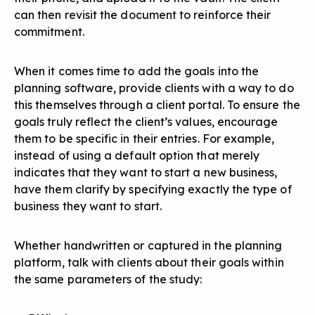
can then revisit the document to reinforce their
commitment.
When it comes time to add the goals into the
planning software, provide clients with a way to do
this themselves through a client portal. To ensure the
goals truly reflect the client’s values, encourage
them to be specific in their entries. For example,
instead of using a default option that merely
indicates that they want to start a new business,
have them clarify by specifying exactly the type of
business they want to start.
Whether handwritten or captured in the planning
platform, talk with clients about their goals within
the same parameters of the study: