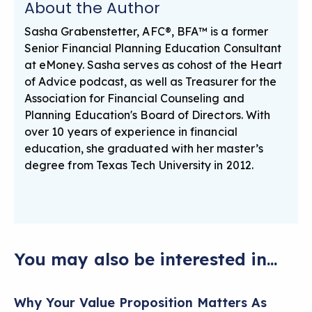
About the Author
Sasha Grabenstetter, AFC®, BFA™ is a former
Senior Financial Planning Education Consultant
at eMoney. Sasha serves as cohost of the Heart
of Advice podcast, as well as Treasurer for the
Association for Financial Counseling and
Planning Education's Board of Directors. With
over 10 years of experience in financial
education, she graduated with her master’s
degree from Texas Tech University in 2012.
You may also be interested in...
Why Your Value Proposition Matters As