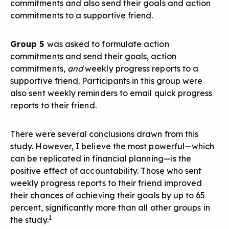
commitments and also send their goals and action
commitments to a supportive friend.
Group 5
was asked to formulate action
commitments and send their goals, action
commitments,
and
weekly progress reports to a
supportive friend. Participants in this group were
also sent weekly reminders to email quick progress
reports to their friend.
There were several conclusions drawn from this
study. However, I believe the most powerful—which
can be replicated in financial planning—is the
positive effect of accountability. Those who sent
weekly progress reports to their friend improved
their chances of achieving their goals by up to 65
percent, significantly more than all other groups in
1
the study.