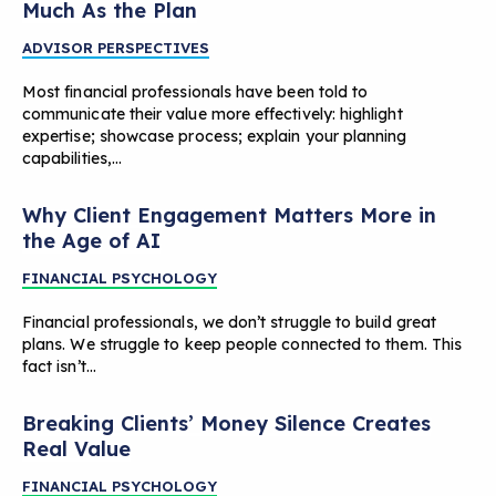
Much As the Plan
ADVISOR PERSPECTIVES
Most financial professionals have been told to
communicate their value more effectively: highlight
expertise; showcase process; explain your planning
capabilities,…
Why Client Engagement Matters More in
the Age of AI
FINANCIAL PSYCHOLOGY
Financial professionals, we don’t struggle to build great
plans. We struggle to keep people connected to them. This
fact isn’t…
Breaking Clients’ Money Silence Creates
Real Value
FINANCIAL PSYCHOLOGY