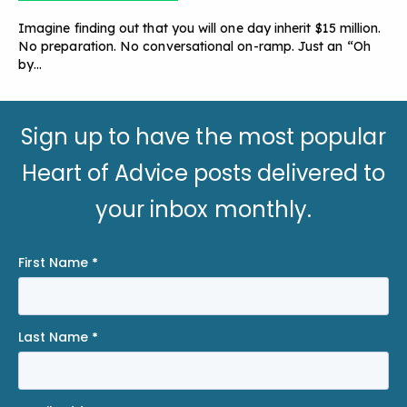
Imagine finding out that you will one day inherit $15 million.
No preparation. No conversational on-ramp. Just an “Oh
by…
Sign up to have the most popular
Heart of Advice posts delivered to
your inbox monthly.
First Name
*
Last Name
*