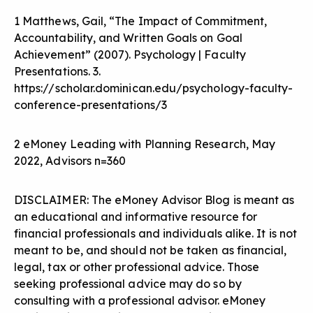
1 Matthews, Gail, “The Impact of Commitment,
Accountability, and Written Goals on Goal
Achievement” (2007). Psychology | Faculty
Presentations. 3.
https://scholar.dominican.edu/psychology-faculty-
conference-presentations/3
2 eMoney Leading with Planning Research, May
2022, Advisors n=360
DISCLAIMER: The eMoney Advisor Blog is meant as
an educational and informative resource for
financial professionals and individuals alike. It is not
meant to be, and should not be taken as financial,
legal, tax or other professional advice. Those
seeking professional advice may do so by
consulting with a professional advisor. eMoney