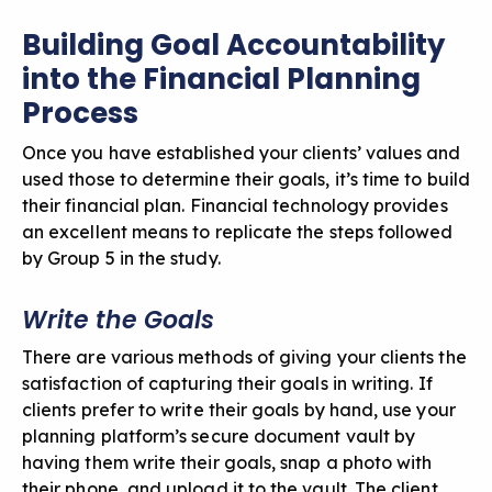
Building Goal Accountability
into the Financial Planning
Process
Once you have established your clients’ values and
used those to determine their goals, it’s time to build
their financial plan. Financial technology provides
an excellent means to replicate the steps followed
by Group 5 in the study.
Write the Goals
There are various methods of giving your clients the
satisfaction of capturing their goals in writing. If
clients prefer to write their goals by hand, use your
planning platform’s secure document vault by
having them write their goals, snap a photo with
their phone, and upload it to the vault. The client