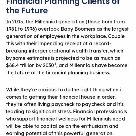
Financial Planning Clients of
the Future
In 2015, the Millennial generation (those born from
1981 to 1996) overtook Baby Boomers as the largest
generation of employees in the workplace. Couple
this with their impending receipt of a record-
breaking intergenerational wealth transfer, which
by some estimates is projected to be as much as
1
$68.4 trillion by 2030
, and Millennials have become
the future of the financial planning business.
While they’re anxious to do the right thing when it
comes to getting their financial house in order,
they’re often living paycheck to paycheck and it’s
leading to significant stress.
Financial professionals
who support financial wellness
for Millennials need
will be able to capitalize on the enthusiasm and
earning potential of this powerful generation.