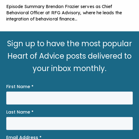
Episode Summary Brendan Frazier serves as Chief
Behavioral Officer at RFG Advisory, where he leads the
integration of behavioral finance…
Sign up to have the most popular
Heart of Advice posts delivered to
your inbox monthly.
First Name
*
Last Name
*
Email Address
*