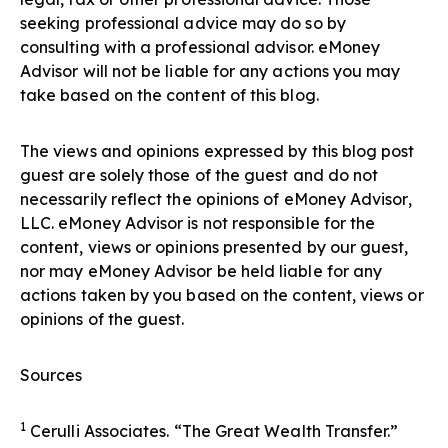
seeking professional advice may do so by
consulting with a professional advisor. eMoney
Advisor will not be liable for any actions you may
take based on the content of this blog.
The views and opinions expressed by this blog post
guest are solely those of the guest and do not
necessarily reflect the opinions of eMoney Advisor,
LLC. eMoney Advisor is not responsible for the
content, views or opinions presented by our guest,
nor may eMoney Advisor be held liable for any
actions taken by you based on the content, views or
opinions of the guest.
Sources
1
Cerulli Associates. “The Great Wealth Transfer.”