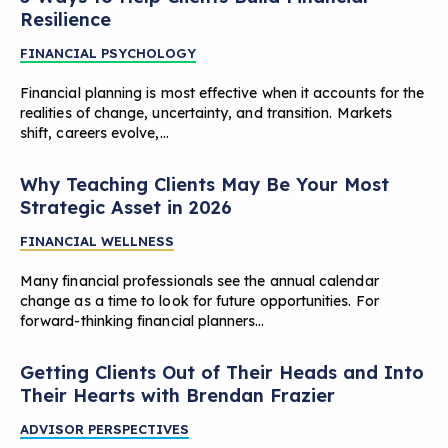
Resilience
FINANCIAL PSYCHOLOGY
Financial planning is most effective when it accounts for the
realities of change, uncertainty, and transition. Markets
shift, careers evolve,…
Why Teaching Clients May Be Your Most
Strategic Asset in 2026
FINANCIAL WELLNESS
Many financial professionals see the annual calendar
change as a time to look for future opportunities. For
forward-thinking financial planners…
Getting Clients Out of Their Heads and Into
Their Hearts with Brendan Frazier
ADVISOR PERSPECTIVES