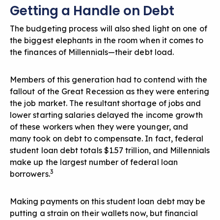
Getting a Handle on Debt
The budgeting process will also shed light on one of
the biggest elephants in the room when it comes to
the finances of Millennials—their debt load.
Members of this generation had to contend with the
fallout of the Great Recession as they were entering
the job market. The resultant shortage of jobs and
lower starting salaries delayed the income growth
of these workers when they were younger, and
many took on debt to compensate. In fact, federal
student loan debt totals $1.57 trillion, and Millennials
make up the largest number of federal loan
3
borrowers.
Making payments on this student loan debt may be
putting a strain on their wallets now, but financial