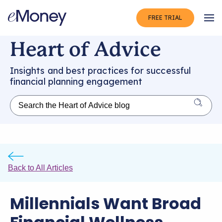
FREE TRIAL
Op
Heart of Advice
Insights and best practices for successful
financial planning engagement
Back to All Articles
Millennials Want Broad