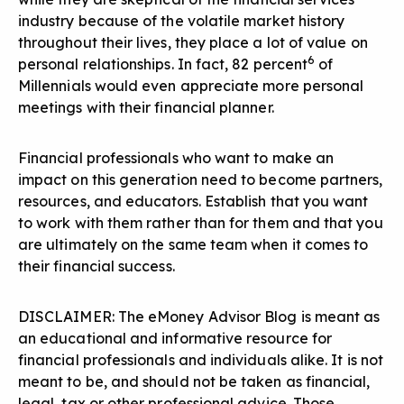
industry because of the volatile market history
throughout their lives, they place a lot of value on
6
personal relationships. In fact, 82 percent
of
Millennials would even appreciate more personal
meetings with their financial planner.
Financial professionals who want to make an
impact
on this generation need to become partners,
resources, and educators. Establish that you want
to work with them rather than for them and that you
are ultimately on the same team when it comes to
their financial success.
DISCLAIMER: The eMoney Advisor Blog is meant as
an educational and informative resource for
financial professionals and individuals alike. It is not
meant to be, and should not be taken as financial,
legal, tax or other professional advice. Those