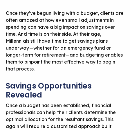
Once they’ve begun living with a budget, clients are
often amazed at how even small adjustments in
spending can have a big impact on savings over
time. And time is on their side. At their age,
Millennials still have time to get savings plans
underway—whether for an emergency fund or
longer-term for retirement—and budgeting enables
them to pinpoint the most effective way to begin
that process.
Savings Opportunities
Revealed
Once a budget has been established, financial
professionals can help their clients determine the
optimal allocation for the resultant savings. This
again will require a customized approach built