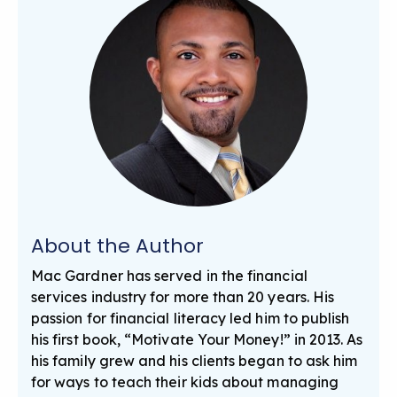
About the Author
Mac Gardner has served in the financial
services industry for more than 20 years. His
passion for financial literacy led him to publish
his first book, “Motivate Your Money!” in 2013. As
his family grew and his clients began to ask him
for ways to teach their kids about managing