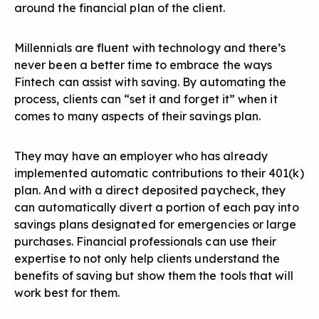
around the financial plan of the client.
Millennials are fluent with technology and there’s
never been a better time to embrace the ways
Fintech can assist with saving. By automating the
process, clients can “set it and forget it” when it
comes to many aspects of their savings plan.
They may have an employer who has already
implemented automatic contributions to their 401(k)
plan. And with a direct deposited paycheck, they
can automatically divert a portion of each pay into
savings plans designated for emergencies or large
purchases. Financial professionals can use their
expertise to not only help clients understand the
benefits of saving but show them the tools that will
work best for them.