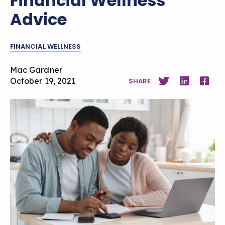
Financial Wellness
Advice
FINANCIAL WELLNESS
Mac Gardner
October 19, 2021
SHARE