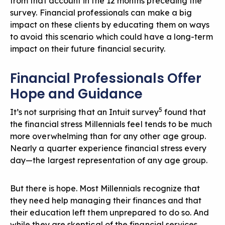
from that account in the 12 months preceding the
survey. Financial professionals can make a big
impact on these clients by educating them on ways
to avoid this scenario which could have a long-term
impact on their future financial security.
Financial Professionals Offer
Hope and Guidance
5
It’s not surprising that an Intuit survey
found that
the financial stress Millennials feel tends to be much
more overwhelming than for any other age group.
Nearly a quarter experience financial stress every
day—the largest representation of any age group.
But there is hope. Most Millennials recognize that
they need help managing their finances and that
their education left them unprepared to do so. And
while they are skeptical of the financial services