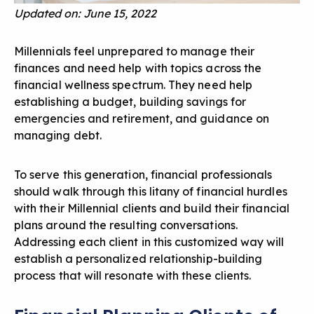
Updated on: June 15, 2022
Millennials feel unprepared to manage their
finances and need help with topics across the
financial wellness spectrum. They need help
establishing a budget, building savings for
emergencies and retirement, and guidance on
managing debt.
To
serve this generation
, financial professionals
should walk through this litany of financial hurdles
with their Millennial clients and build their financial
plans around the resulting conversations.
Addressing each client in this customized way will
establish a personalized relationship-building
process that will resonate with these clients.