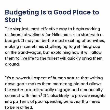
Budgeting Is a Good Place to
Start
The simplest, most effective way to begin working
on financial wellness for Millennials is to start with a
budget. It may not be the most exciting of activities,
making it sometimes challenging to get this group
on the bandwagon, but explaining how it will allow
them to live life to the fullest will quickly bring them
around.
It’s a powerful aspect of human nature that writing
down goals makes them more tangible
and allows
the writer to intellectually engage and emotionally
2
connect with them.
It’s also likely to provide insights
into patterns of poor spending behavior that need
to be rectified.