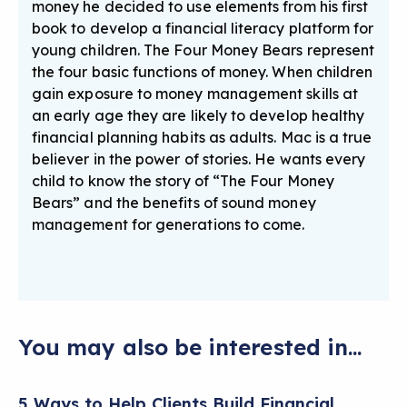
money he decided to use elements from his first
book to develop a financial literacy platform for
young children. The Four Money Bears represent
the four basic functions of money. When children
gain exposure to money management skills at
an early age they are likely to develop healthy
financial planning habits as adults. Mac is a true
believer in the power of stories. He wants every
child to know the story of “The Four Money
Bears” and the benefits of sound money
management for generations to come.
You may also be interested in...
5 Ways to Help Clients Build Financial