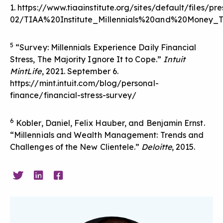
1.
https://www.tiaainstitute.org/sites/default/files/pr
02/TIAA%20Institute_Millennials%20and%20Money_
5
“Survey: Millennials Experience Daily Financial
Stress, The Majority Ignore It to Cope.”
Intuit
MintLife
, 2021. September 6.
https://mint.intuit.com/blog/personal-
finance/financial-stress-survey/
6
Kobler, Daniel, Felix Hauber, and Benjamin Ernst.
“Millennials and Wealth Management: Trends and
Challenges of the New Clientele.”
Deloitte
, 2015.