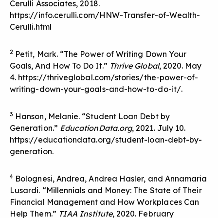
Cerulli Associates, 2018.
https://info.cerulli.com/HNW-Transfer-of-Wealth-
Cerulli.html
2
Petit, Mark. “The Power of Writing Down Your
Goals, And How To Do It.”
Thrive Global
, 2020. May
4. https://thriveglobal.com/stories/the-power-of-
writing-down-your-goals-and-how-to-do-it/.
3
Hanson, Melanie. “Student Loan Debt by
Generation.”
EducationData.org
, 2021. July 10.
https://educationdata.org/student-loan-debt-by-
generation.
4
Bolognesi, Andrea, Andrea Hasler, and Annamaria
Lusardi. “Millennials and Money: The State of Their
Financial Management and How Workplaces Can
Help Them.”
TIAA Institute
, 2020. February