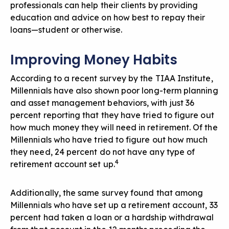
professionals can help their clients by providing
education and advice on how best to repay their
loans—student or otherwise.
Improving Money Habits
According to a recent survey by the TIAA Institute,
Millennials have also shown poor long-term planning
and asset management behaviors, with just 36
percent reporting that they have tried to figure out
how much money they will need in retirement. Of the
Millennials who have tried to figure out how much
they need, 24 percent do not have any type of
4
retirement account set up.
Additionally, the same survey found that among
Millennials who have set up a retirement account, 33
percent had taken a loan or a hardship withdrawal