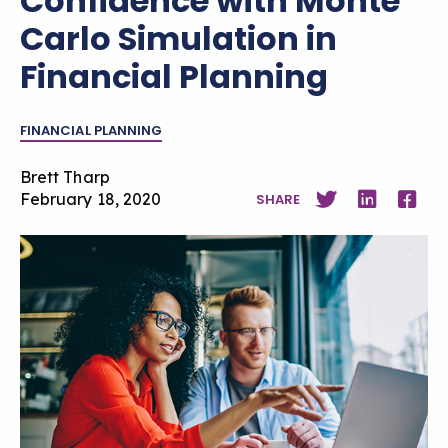
Confidence with Monte
Carlo Simulation in
Financial Planning
FINANCIAL PLANNING
Brett Tharp
February 18, 2020
SHARE