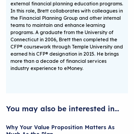
external financial planning education programs.
In this role, Brett collaborates with colleagues in
the Financial Planning Group and other internal
teams to maintain and enhance learning
programs. A graduate from the University of
Connecticut in 2006, Brett then completed the
CFP® coursework through Temple University and
earned his CFP® designation in 2015. He brings
more than a decade of financial services
industry experience to eMoney.
You may also be interested in...
Why Your Value Proposition Matters As