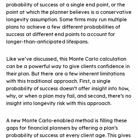
probability of success at a single end point, or the
point at which the planner believes is a conservative
longevity assumption. Some firms may run multiple
plans to achieve a few different probabilities of
success at different end points to account for
longer-than-anticipated lifespans.
Like we’ve discussed, this Monte Carlo calculation
can be a powerful way to give clients confidence in
their plan. But there are a few inherent limitations
with this traditional approach. First, a single
probability of success doesn’t offer insight into how,
why, or when a plan may fail, and second, there’s no
insight into longevity risk with this approach.
A
new Monte Carlo-enabled method is filling these
gaps
for financial planners by offering a plan’s
probability of success at every client age. This gives