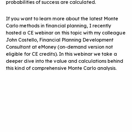
probabilities of success are calculated.
If you want to learn more about the latest Monte
Carlo methods in financial planning, I recently
hosted a CE webinar on this topic with my colleague
John Costello, Financial Planning Development
Consultant at eMoney (on-demand version not
eligible for CE credits). In this webinar we take a
deeper dive into the value and calculations behind
this kind of comprehensive Monte Carlo analysis.