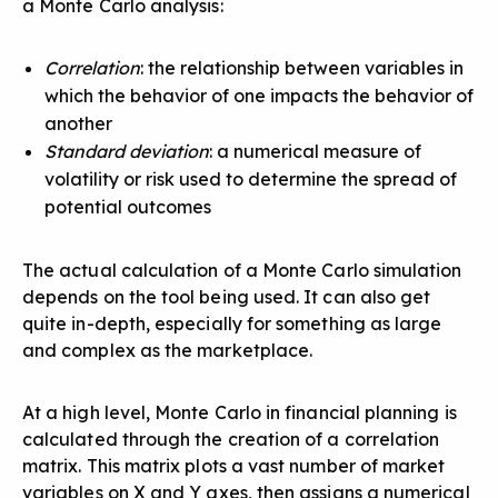
a Monte Carlo analysis:
Correlation
: the relationship between variables in
which the behavior of one impacts the behavior of
another
Standard deviation
: a numerical measure of
volatility or risk used to determine the spread of
potential outcomes
The actual calculation of a Monte Carlo simulation
depends on the tool being used. It can also get
quite in-depth, especially for something as large
and complex as the marketplace.
At a high level, Monte Carlo in financial planning is
calculated through the creation of a correlation
matrix. This matrix plots a vast number of market
variables on X and Y axes, then assigns a numerical