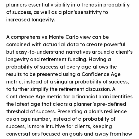
planners essential visibility into trends in probability
of success, as well as a plan’s sensitivity to
increased longevity.
A comprehensive Monte Carlo view can be
combined with actuarial data to create powerful
but easy-to-understand narratives around a client’s
longevity and retirement funding. Having a
probability of success at every age allows the
results to be presented using a Confidence Age
metric, instead of a singular probability of success,
to further simplify the retirement discussion. A
Confidence Age metric for a financial plan identifies
the latest age that clears a planner’s pre-defined
threshold of success. Presenting a plan’s resilience
as an age number, instead of a probability of
success, is more intuitive for clients, keeping
conversations focused on goals and away from how