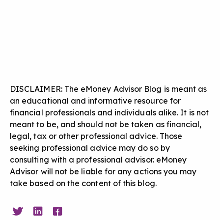
DISCLAIMER: The eMoney Advisor Blog is meant as
an educational and informative resource for
financial professionals and individuals alike. It is not
meant to be, and should not be taken as financial,
legal, tax or other professional advice. Those
seeking professional advice may do so by
consulting with a professional advisor. eMoney
Advisor will not be liable for any actions you may
take based on the content of this blog.