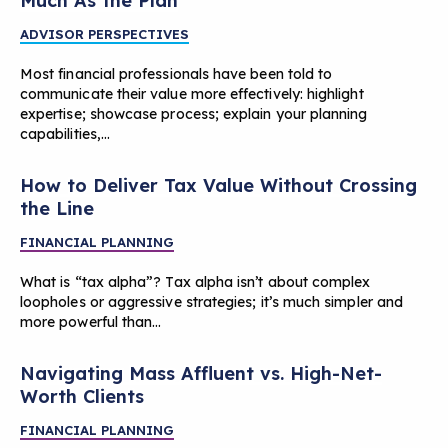
Much As the Plan
ADVISOR PERSPECTIVES
Most financial professionals have been told to
communicate their value more effectively: highlight
expertise; showcase process; explain your planning
capabilities,…
How to Deliver Tax Value Without Crossing
the Line
FINANCIAL PLANNING
What is “tax alpha”? Tax alpha isn’t about complex
loopholes or aggressive strategies; it’s much simpler and
more powerful than…
Navigating Mass Affluent vs. High-Net-
Worth Clients
FINANCIAL PLANNING