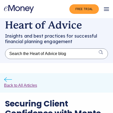
FREE TRIAL
Op
Heart of Advice
Insights and best practices for successful
financial planning engagement
Back to All Articles
Securing Client