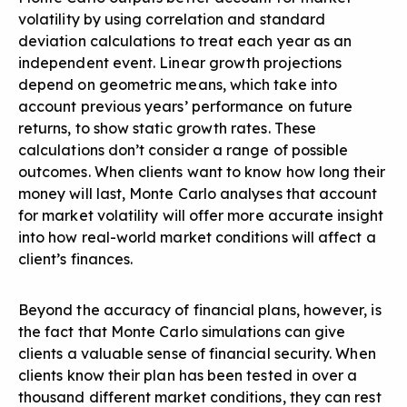
volatility by using correlation and standard
deviation calculations to treat each year as an
independent event. Linear growth projections
depend on geometric means, which take into
account previous years’ performance on future
returns, to show static growth rates. These
calculations don’t consider a range of possible
outcomes. When clients want to know how long their
money will last, Monte Carlo analyses that account
for market volatility will offer more accurate insight
into how real-world market conditions will affect a
client’s finances.
Beyond the accuracy of financial plans, however, is
the fact that Monte Carlo simulations can give
clients a valuable sense of financial security. When
clients know their plan has been tested in over a
thousand different market conditions, they can rest