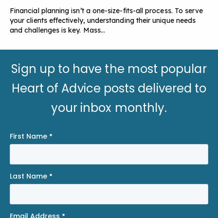
Financial planning isn’t a one-size-fits-all process. To serve
your clients effectively, understanding their unique needs
and challenges is key. Mass…
Sign up to have the most popular
Heart of Advice posts delivered to
your inbox monthly.
First Name
*
Last Name
*
Email Address
*