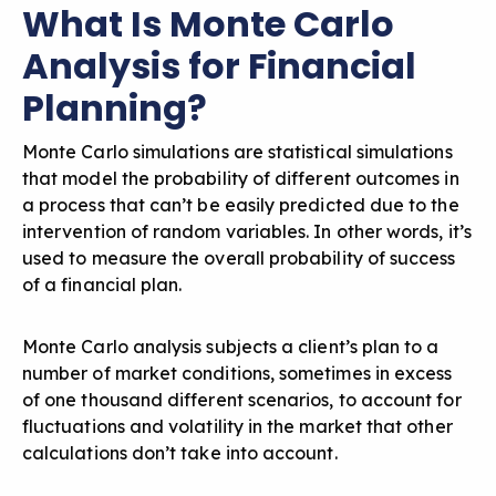
What Is Monte Carlo
Analysis for Financial
Planning?
Monte Carlo simulations are statistical simulations
that model the probability of different outcomes in
a process that can’t be easily predicted due to the
intervention of random variables. In other words, it’s
used to measure the overall probability of success
of a financial plan.
Monte Carlo analysis subjects a client’s plan to a
number of market conditions, sometimes in excess
of one thousand different scenarios, to account for
fluctuations and volatility in the market that other
calculations don’t take into account.