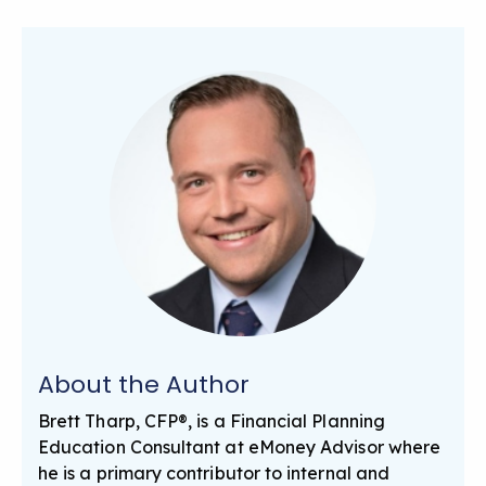
About the Author
Brett Tharp, CFP®, is a Financial Planning
Education Consultant at eMoney Advisor where
he is a primary contributor to internal and