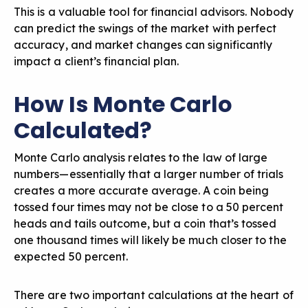
This is a valuable tool for financial advisors. Nobody
can predict the swings of the market with perfect
accuracy, and market changes can significantly
impact a client’s financial plan.
How Is Monte Carlo
Calculated?
Monte Carlo analysis relates to the law of large
numbers—essentially that a larger number of trials
creates a more accurate average. A coin being
tossed four times may not be close to a 50 percent
heads and tails outcome, but a coin that’s tossed
one thousand times will likely be much closer to the
expected 50 percent.
There are two important calculations at the heart of