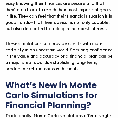
easy knowing their finances are secure and that
they’re on track to reach their most important goals
in life. They can feel that their financial situation is in
good hands—that their advisor is not only capable,
but also dedicated to acting in their best interest.
These simulations can provide clients with more
certainty in an uncertain world. Securing confidence
in the value and accuracy of a financial plan can be
a major step towards establishing long-term,
productive relationships with clients.
What’s New in Monte
Carlo Simulations for
Financial Planning?
Traditionally, Monte Carlo simulations offer a single