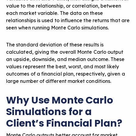
value to the relationship, or correlation, between
each market variable. The data on these
relationships is used to influence the returns that are
seen when running Monte Carlo simulations.
The standard deviation of these results is
calculated, giving the overall Monte Carlo output
an upside, downside, and median outcome. These
values represent the best, worst, and most likely
outcomes of a financial plan, respectively, given a
large number of different market conditions.
Why Use Monte Carlo
Simulations for a
Client’s Financial Plan?
Monte Carlo outputs better account for market