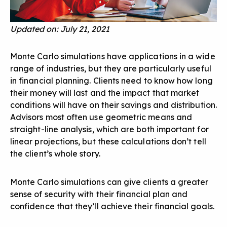
Updated on: July 21, 2021
Monte Carlo simulations have applications in a wide
range of industries, but they are particularly useful
in financial planning. Clients need to know how long
their money will last and the impact that market
conditions will have on their savings and distribution.
Advisors most often use geometric means and
straight-line analysis, which are both important for
linear projections, but these calculations don’t tell
the client’s whole story.
Monte Carlo simulations can give clients a greater
sense of security with their financial plan and
confidence that they’ll achieve their financial goals.