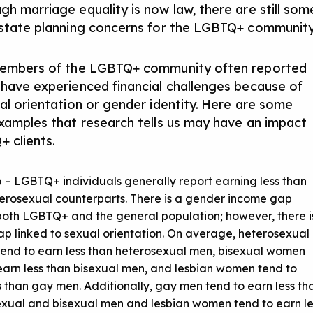
gh marriage equality is now law, there are still som
estate planning concerns for the LGBTQ+ community
members of the LGBTQ+ community often reported
 have experienced financial challenges because of
al orientation or gender identity.
Here are some
examples that research tells us may have an impact
 clients.
p
– LGBTQ+ individuals generally report earning less than
terosexual counterparts. There is a gender income gap
th LGBTQ+ and the general population; however, there i
ap linked to sexual orientation. On average, heterosexual
nd to earn less than heterosexual men, bisexual women
earn less than bisexual men, and lesbian women tend to
s than gay men. Additionally, gay men tend to earn less th
xual and bisexual men and lesbian women tend to earn le