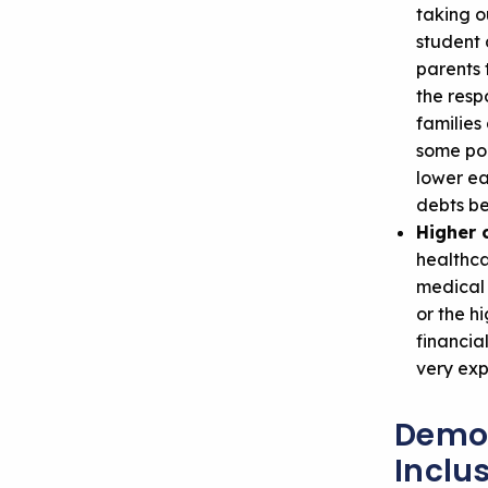
taking o
student 
parents 
the resp
families
some poi
lower ea
debts be
Higher c
healthca
medical 
or the h
financia
very exp
Demon
Inclus