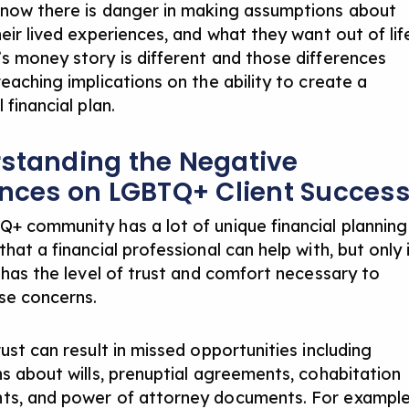
now there is danger in making assumptions about
eir lived experiences, and what they want out of lif
s money story is different and those differences
eaching implications on the ability to create a
 financial plan.
standing the Negative
ences on LGBTQ+ Client Succes
+ community has a lot of unique financial planning
hat a financial professional can help with, but only 
t has the level of trust and comfort necessary to
se concerns.
ust can result in missed opportunities including
ns about wills, prenuptial agreements, cohabitation
s, and power of attorney documents. For example