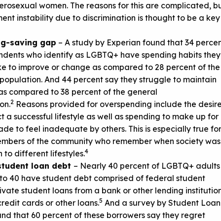
erosexual women. The reasons for this are complicated, b
nt instability due to discrimination is thought to be a key
ng-saving gap
– A study by Experian found that 34 perce
ndents who identify as LGBTQ+ have spending habits they
ke to improve or change as compared to 28 percent of the
population. And 44 percent say they struggle to maintain
as compared to 38 percent of the general
2
on.
Reasons provided for overspending include the desir
ct a successful lifestyle as well as spending to make up for
de to feel inadequate by others. This is especially true fo
embers of the community who remember when society was
4
 to different lifestyles.
student loan debt
– Nearly 40 percent of LGBTQ+ adults
to 40 have student debt comprised of federal student
rivate student loans from a bank or other lending institution
5
credit cards or other loans.
And a survey by Student Loan
nd that 60 percent of these borrowers say they regret