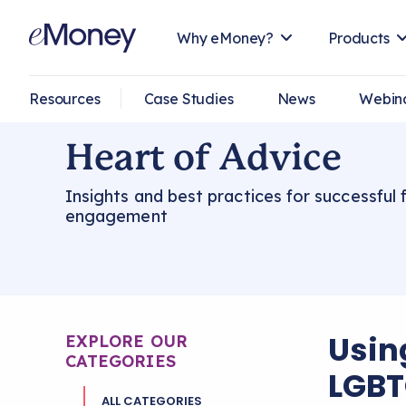
Why eMoney?
Products
Resources
Case Studies
News
Webin
Heart of Advice
Insights and best practices for successful f
engagement
Usin
EXPLORE OUR
CATEGORIES
LGBT
ALL CATEGORIES