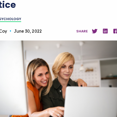
tice
PSYCHOLOGY
Coy
•
June 30, 2022
SHARE