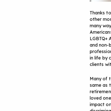
Thanks to
other mor
many ways
Americans
LGBTQ+ A
and non-b
profession
in life b
clients w
Many of t
same as t
retiremen
loved one
impact on
discrimin