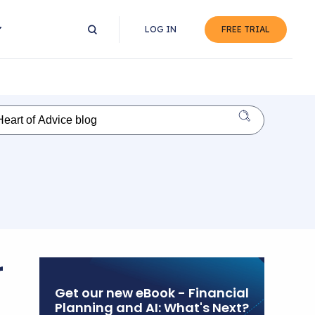
LOG IN
FREE TRIAL
r
Get our new eBook - Financial
Planning and AI: What's Next?