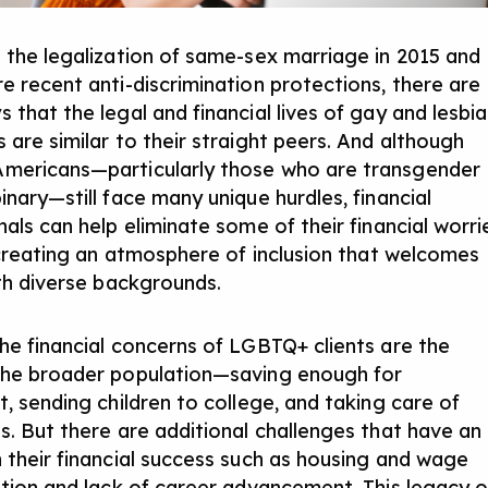
 the legalization of same-sex marriage in 2015 and
e recent anti-discrimination protections, there are
 that the legal and financial lives of gay and lesbi
 are similar to their straight peers. And although
mericans—particularly those who are transgender
inary—still face many unique hurdles, financial
als can help eliminate some of their financial worri
y creating an atmosphere of inclusion that welcomes
ith diverse backgrounds.
he financial concerns of LGBTQ+ clients are the
he broader population—saving enough for
t, sending children to college, and taking care of
s. But there are additional challenges that have an
 their financial success such as housing and wage
ation and lack of career advancement. This legacy o