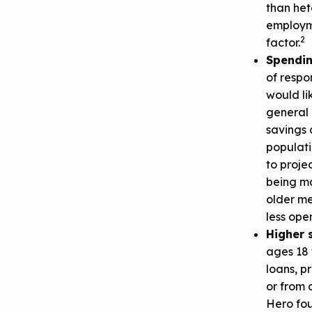
than het
employme
2
factor.
Spendi
of respo
would li
general 
savings 
populati
to proje
being ma
older m
less open
Higher 
ages 18 
loans, p
or from 
Hero fou