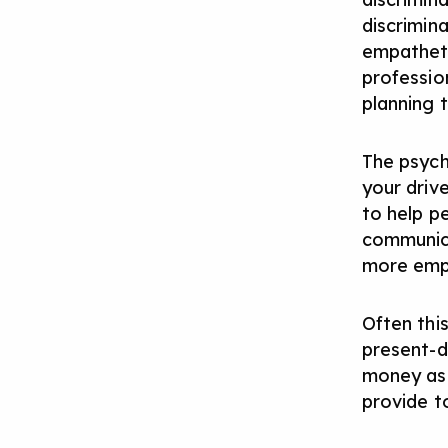
discrimin
empatheti
profession
planning 
The psych
your drive
to help p
communicat
more empa
Often this
present-d
money as 
provide t