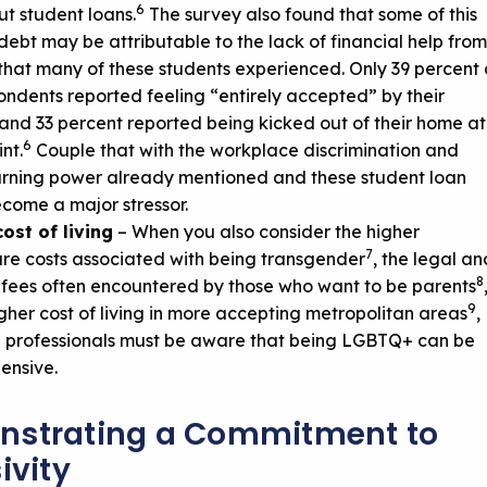
6
ut student loans.
The survey also found that some of this
debt may be attributable to the lack of financial help from
that many of these students experienced. Only 39 percent 
ondents reported feeling “entirely accepted” by their
 and 33 percent reported being kicked out of their home at
6
nt.
Couple that with the workplace discrimination and
rning power already mentioned and these student loan
come a major stressor.
ost of living
– When you also consider the higher
7
re costs associated with being transgender
, the legal an
8
fees often encountered by those who want to be parents
9
igher cost of living in more accepting metropolitan areas
,
l professionals must be aware that being LGBTQ+ can be
ensive.
strating a Commitment to
ivity