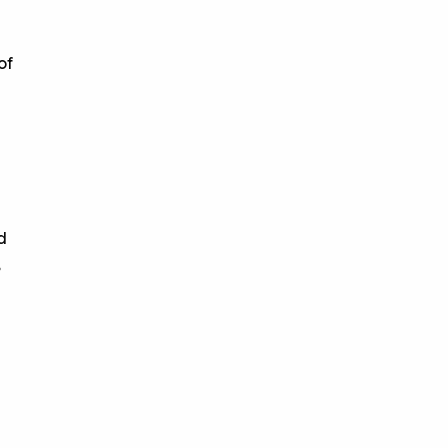
of
d
,