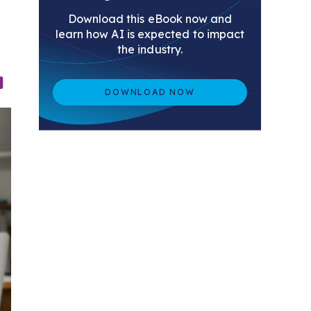
Download this eBook now and
learn how AI is expected to impact
the industry.
DOWNLOAD NOW