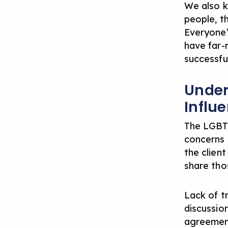
We also k
people, th
Everyone’
have far-r
successful
Under
Influ
The LGBTQ
concerns t
the clien
share tho
Lack of tr
discussio
agreement