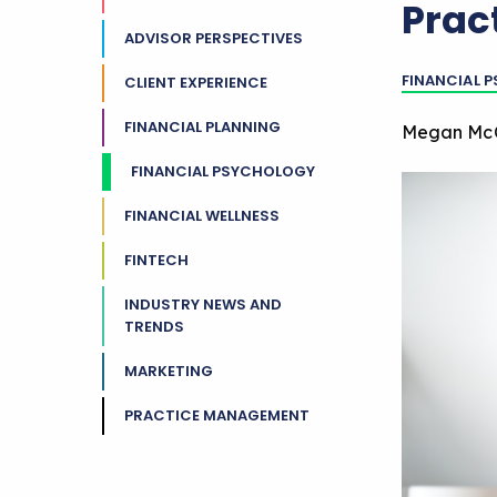
Prac
ADVISOR PERSPECTIVES
FINANCIAL 
CLIENT EXPERIENCE
FINANCIAL PLANNING
Megan Mc
FINANCIAL PSYCHOLOGY
FINANCIAL WELLNESS
FINTECH
INDUSTRY NEWS AND
TRENDS
MARKETING
PRACTICE MANAGEMENT