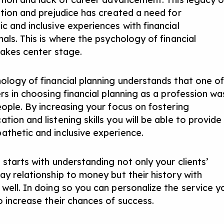
ation and prejudice has created a need for
c and inclusive experiences with financial
als. This is where the psychology of financial
takes center stage.
ology of financial planning understands that one o
rs in choosing financial planning as a profession wa
eople. By increasing your focus on fostering
ion and listening skills you will be able to provide
thetic and inclusive experience.
 starts with understanding not only your clients’
ay relationship to money but their history with
well. In doing so you can personalize the service y
o increase their chances of success.