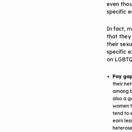
even thou
specific 
In fact, 
that they
their sexu
specific 
on LGBTQ+
Pay ga
their he
among bo
also a g
women te
tend to 
earn les
heterose