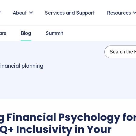
About
Services and Support
Resources
ars
Blog
Summit
inancial planning
g Financial Psychology fo
Q+ Inclusivity in Your