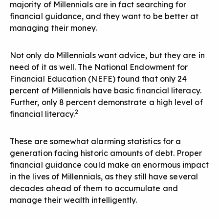
majority of Millennials are in fact searching for
financial guidance, and they want to be better at
managing their money.
Not only do Millennials want advice, but they are in
need of it as well. The National Endowment for
Financial Education (NEFE) found that only 24
percent of Millennials have basic financial literacy.
Further, only 8 percent demonstrate a high level of
2
financial literacy.
These are somewhat alarming statistics for a
generation facing historic amounts of debt. Proper
financial guidance could make an enormous impact
in the lives of Millennials, as they still have several
decades ahead of them to accumulate and
manage their wealth intelligently.