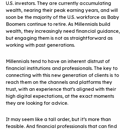
U.S. investors. They are currently accumulating
wealth, nearing their peak earning years, and will
soon be the majority of the U.S. workforce as Baby
Boomers continue to retire. As Millennials build
wealth, they increasingly need financial guidance,
but engaging them is not as straightforward as
working with past generations.
Millennials tend to have an inherent distrust of
financial institutions and professionals. The key to
connecting with this new generation of clients is to
reach them on the channels and platforms they
trust, with an experience that’s aligned with their
high digital expectations, at the exact moments
they are looking for advice.
It may seem like a tall order, but it’s more than
feasible. And financial professionals that can find