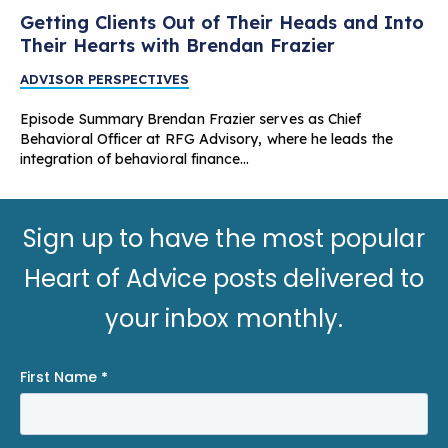
Getting Clients Out of Their Heads and Into
Their Hearts with Brendan Frazier
ADVISOR PERSPECTIVES
Episode Summary Brendan Frazier serves as Chief
Behavioral Officer at RFG Advisory, where he leads the
integration of behavioral finance…
Sign up to have the most popular
Heart of Advice posts delivered to
your inbox monthly.
First Name
*