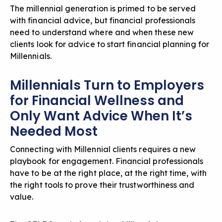
The millennial generation is primed to be served
with financial advice, but financial professionals
need to understand where and when these new
clients look for advice to start
financial planning for
Millennials
.
Millennials Turn to Employers
for Financial Wellness and
Only Want Advice When It’s
Needed Most
Connecting with Millennial clients requires a new
playbook for engagement. Financial professionals
have to be at the right place, at the right time, with
the right tools to prove their trustworthiness and
value.