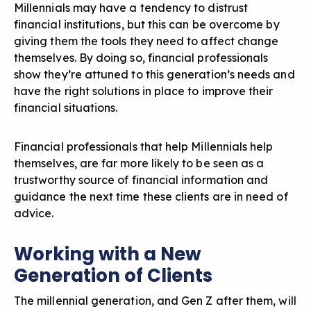
Millennials may have a tendency to distrust
financial institutions, but this can be overcome by
giving them the tools they need to affect change
themselves. By doing so, financial professionals
show they’re attuned to this generation’s needs and
have the right solutions in place to improve their
financial situations.
Financial professionals that help Millennials help
themselves, are far more likely to be seen as a
trustworthy source of financial information and
guidance the next time these clients are in need of
advice.
Working with a New
Generation of Clients
The
millennial generation, and Gen Z
after them, will