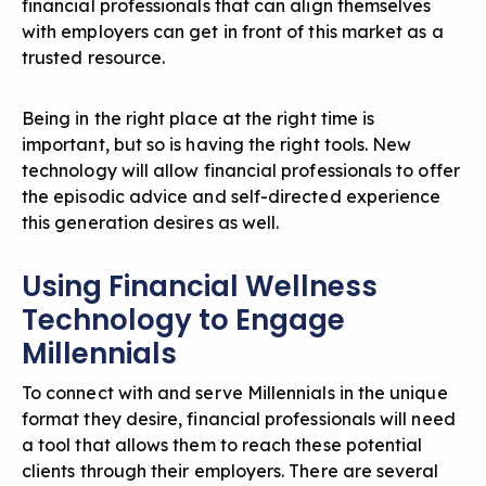
financial professionals that can align themselves
with employers can get in front of this market as a
trusted resource.
Being in the right place at the right time is
important, but so is having the right tools. New
technology will allow financial professionals to offer
the episodic advice and self-directed experience
this generation desires as well.
Using Financial Wellness
Technology to Engage
Millennials
To connect with and serve Millennials in the unique
format they desire, financial professionals will need
a tool that allows them to reach these potential
clients through their employers. There are several