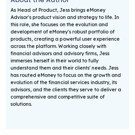
As Head of Product, Jess brings eMoney
Advisor's product vision and strategy to life. In
this role, she focuses on the evolution and
development of eMoney's robust portfolio of
products, creating a powerful user experience
across the platform. Working closely with
financial advisors and advisory firms, Jess
immerses herself in their world to fully
understand them and their clients' needs. Jess
has routed eMoney to focus on the growth and
evolution of the financial services industry, its
advisors, and the clients they serve to deliver a
comprehensive and competitive suite of
solutions.