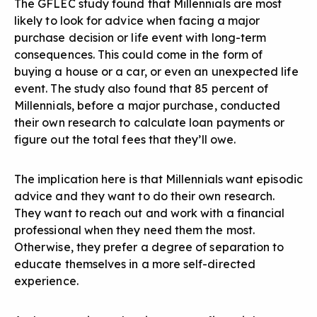
The GFLEC study found that Millennials are most
likely to look for advice when facing a major
purchase decision or life event with long-term
consequences. This could come in the form of
buying a house or a car, or even an unexpected life
event. The study also found that 85 percent of
Millennials, before a major purchase, conducted
their own research to calculate loan payments or
figure out the total fees that they’ll owe.
The implication here is that Millennials want episodic
advice and they want to do their own research.
They want to reach out and work with a financial
professional when they need them the most.
Otherwise, they prefer a degree of separation to
educate themselves in a more self-directed
experience.