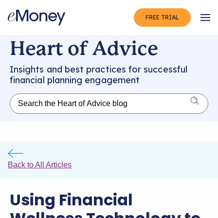
FREE TRIAL
Op
Heart of Advice
Insights and best practices for successful
financial planning engagement
Back to All Articles
Using Financial