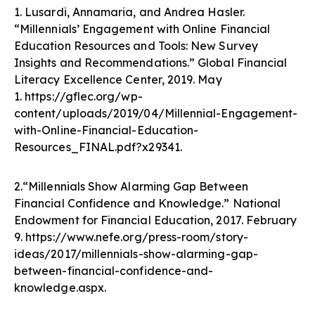
1. Lusardi, Annamaria, and Andrea Hasler.
“Millennials’ Engagement with Online Financial
Education Resources and Tools: New Survey
Insights and Recommendations.” Global Financial
Literacy Excellence Center, 2019. May
1.
https://gflec.org/wp-
content/uploads/2019/04/Millennial-Engagement-
with-Online-Financial-Education-
Resources_FINAL.pdf?x29341
.
2.“Millennials Show Alarming Gap Between
Financial Confidence and Knowledge.” National
Endowment for Financial Education, 2017. February
9.
https://www.nefe.org/press-room/story-
ideas/2017/millennials-show-alarming-gap-
between-financial-confidence-and-
knowledge.aspx
.