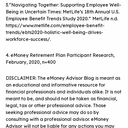
3.“Navigating Together: Supporting Employee Well-
Being in Uncertain Times: MetLife’s 18th Annual U.S.
Employee Benefit Trends Study 2020.” MetLife n.d.
https://www.metlife.com/employee-benefit-
trends/ebts2020-holistic-well-being-drives-
workforce-success/
.
4. eMoney Retirement Plan Participant Research,
February, 2020, n=400
DISCLAIMER: The eMoney Advisor Blog is meant as
an educational and informative resource for
financial professionals and individuals alike. It is not
meant to be, and should not be taken as financial,
legal, tax or other professional advice. Those
seeking professional advice may do so by
consulting with a professional advisor. eMoney
Advisor will not be liable for any actions you may