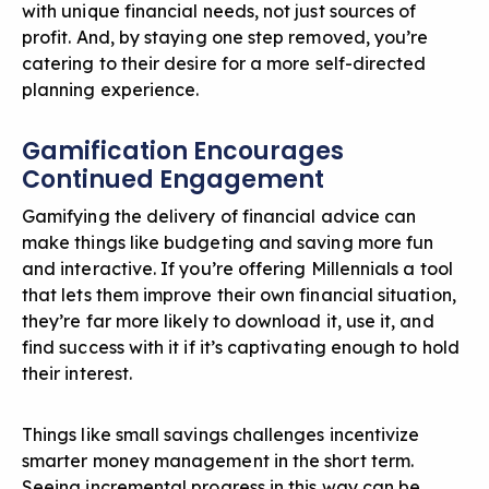
with unique financial needs, not just sources of
profit. And, by staying one step removed, you’re
catering to their desire for a more self-directed
planning experience.
Gamification Encourages
Continued Engagement
Gamifying the delivery of financial advice
can
make things like budgeting and saving more fun
and interactive. If you’re offering Millennials a tool
that lets them improve their own financial situation,
they’re far more likely to download it, use it, and
find success with it if it’s captivating enough to hold
their interest.
Things like small savings challenges incentivize
smarter money management in the short term.
Seeing incremental progress in this way can be