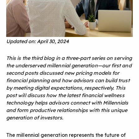
Updated on: April 30, 2024
This is the third blog in a three-part series on serving
the underserved millennial generation—our first and
second posts discussed
new pricing models for
financial planning
and
how advisors can build trust
by meeting digital expectations
, respectively. This
post will discuss how the latest financial wellness
technology helps advisors connect with Millennials
and form productive relationships with this unique
generation of investors.
The millennial generation represents the future of