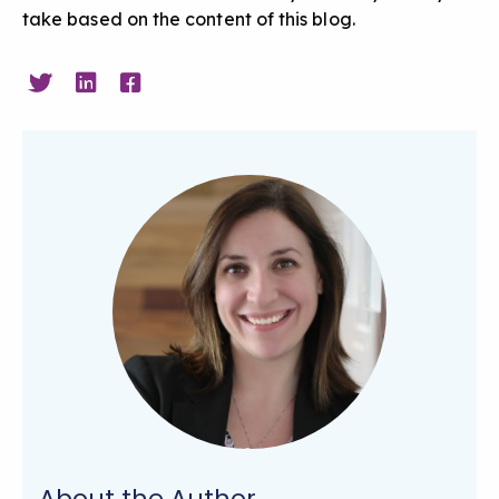
take based on the content of this blog.
About the Author