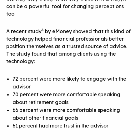
can be a powerful tool for changing perceptions
too.
4
A recent study
by eMoney showed that this kind of
technology helped financial professionals better
position themselves as a trusted source of advice.
The study found that among clients using the
technology:
72 percent were more likely to engage with the
advisor
70 percent were more comfortable speaking
about retirement goals
66 percent were more comfortable speaking
about other financial goals
61 percent had more trust in the advisor