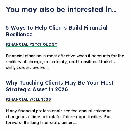
You may also be interested in...
5 Ways to Help Clients Build Financial
Resilience
FINANCIAL PSYCHOLOGY
Financial planning is most effective when it accounts for the
realities of change, uncertainty, and transition. Markets
shift, careers evolve,…
Why Teaching Clients May Be Your Most
Strategic Asset in 2026
FINANCIAL WELLNESS
Many financial professionals see the annual calendar
change as a time to look for future opportunities. For
forward-thinking financial planners…