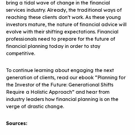
bring a tidal wave of change in the financial
services industry. Already, the traditional ways of
reaching these clients don’t work. As these young
investors mature, the nature of financial advice will
evolve with their shifting expectations. Financial
professionals need to prepare for the future of
financial planning today in order to stay
competitive.
To continue learning about engaging the next
generation of clients, read our ebook “
Planning for
the Investor of the Future: Generational Shifts
Require a Holistic Approach
” and hear from
industry leaders how financial planning is on the
verge of drastic change.
Sources: