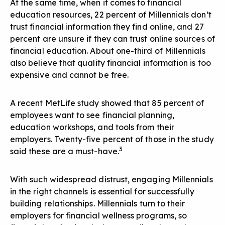
At the same time, when it comes to financial
education resources, 22 percent of Millennials don’t
trust financial information they find online, and 27
percent are unsure if they can trust online sources of
financial education. About one-third of Millennials
also believe that quality financial information is too
expensive and cannot be free.
A recent MetLife study showed that 85 percent of
employees want to see financial planning,
education workshops, and tools from their
employers. Twenty-five percent of those in the study
3
said these are a must-have.
With such widespread distrust, engaging Millennials
in the right channels is essential for successfully
building relationships. Millennials turn to their
employers for financial wellness programs, so