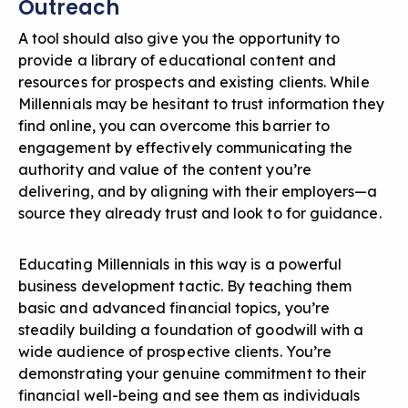
Outreach
A tool should also give you the opportunity to
provide a library of educational content and
resources for prospects and existing clients. While
Millennials may be hesitant to trust information they
find online, you can overcome this barrier to
engagement by effectively communicating the
authority and value of the content you’re
delivering, and by aligning with their employers—a
source they already trust and look to for guidance.
Educating Millennials in this way is a powerful
business development tactic. By teaching them
basic and advanced financial topics, you’re
steadily building a foundation of goodwill with a
wide audience of prospective clients. You’re
demonstrating your genuine commitment to their
financial well-being and see them as individuals