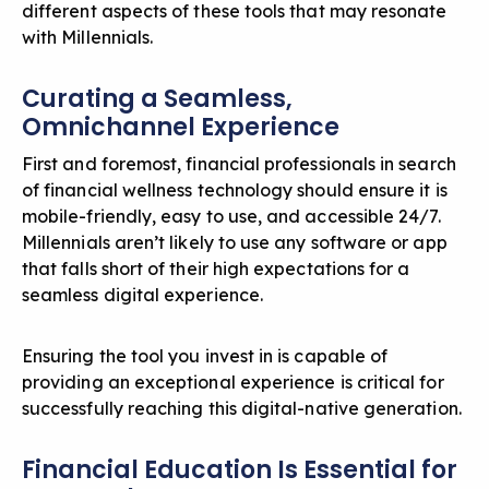
different aspects of these tools that may resonate
with Millennials.
Curating a Seamless,
Omnichannel Experience
First and foremost, financial professionals in search
of
financial wellness technology
should ensure it is
mobile-friendly, easy to use, and accessible 24/7.
Millennials aren’t likely to use any software or app
that falls short of their high expectations for a
seamless digital experience.
Ensuring the tool you invest in is capable of
providing an exceptional experience is critical for
successfully reaching this digital-native generation.
Financial Education Is Essential for