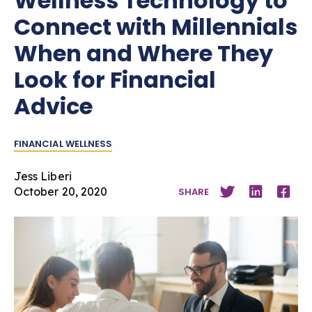
Wellness Technology to
Connect with Millennials
When and Where They
Look for Financial
Advice
FINANCIAL WELLNESS
Jess Liberi
October 20, 2020
SHARE