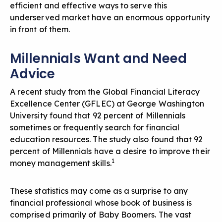
efficient and effective ways to serve this
underserved market have an enormous opportunity
in front of them.
Millennials Want and Need
Advice
A recent study from the Global Financial Literacy
Excellence Center (GFLEC) at George Washington
University found that 92 percent of Millennials
sometimes or frequently search for financial
education resources. The study also found that 92
percent of Millennials have a desire to improve their
1
money management skills.
These statistics may come as a surprise to any
financial professional whose book of business is
comprised primarily of Baby Boomers. The vast