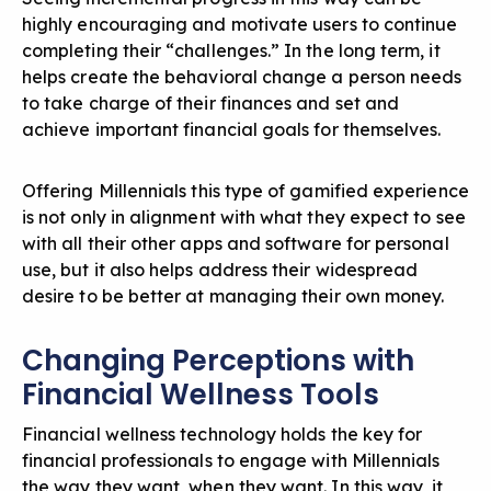
highly encouraging and motivate users to continue
completing their “challenges.” In the long term, it
helps create the behavioral change a person needs
to take charge of their finances and set and
achieve important financial goals for themselves.
Offering Millennials this type of gamified experience
is not only in alignment with what they expect to see
with all their other apps and software for personal
use, but it also helps address their widespread
desire to be better at managing their own money.
Changing Perceptions with
Financial Wellness Tools
Financial wellness technology holds the key for
financial professionals to engage with Millennials
the way they want, when they want. In this way, it