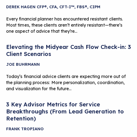
DEREK HAGEN CFP®, CFA, CFT-I™, FBS®, CIPM
Every financial planner has encountered resistant clients.
Most times, these clients aren’t entirely resistant—there’s
one aspect of advice that they’re…
Elevating the Midyear Cash Flow Check-in: 3
Client Scenarios
JOE BUHRMANN
Today’s financial advice clients are expecting more out of
the planning process: More personalization, coordination,
and visualization for the future…
3 Key Advisor Metrics for Service
Breakthroughs (From Lead Generation to
Retention)
FRANK TROPIANO