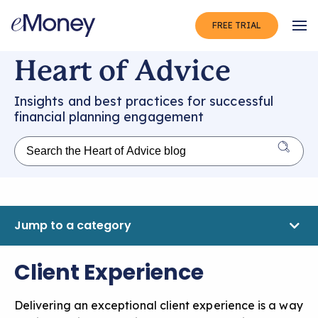
FREE TRIAL
Op
Heart of Advice
Insights and best practices for successful
financial planning engagement
Jump to a category
Client Experience
Delivering an exceptional client experience is a way