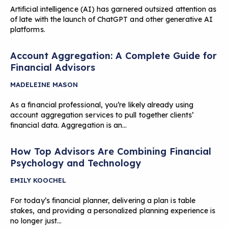
Artificial intelligence (AI) has garnered outsized attention as
of late with the launch of ChatGPT and other generative AI
platforms.
Account Aggregation: A Complete Guide for
Financial Advisors
MADELEINE MASON
As a financial professional, you’re likely already using
account aggregation services to pull together clients’
financial data. Aggregation is an…
How Top Advisors Are Combining Financial
Psychology and Technology
EMILY KOOCHEL
For today’s financial planner, delivering a plan is table
stakes, and providing a personalized planning experience is
no longer just…