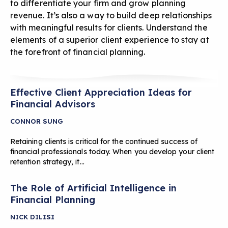
to differentiate your firm and grow planning
revenue. It’s also a way to build deep relationships
with meaningful results for clients. Understand the
elements of a superior client experience to stay at
the forefront of financial planning.
Effective Client Appreciation Ideas for
Financial Advisors
CONNOR SUNG
Retaining clients is critical for the continued success of
financial professionals today. When you develop your client
retention strategy, it…
The Role of Artificial Intelligence in
Financial Planning
NICK DILISI