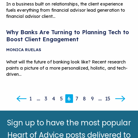
In a business built on relationships, the client experience
fuels everything from financial advisor lead generation to
financial advisor client…
Why Banks Are Turning to Planning Tech to
Boost Client Engagement
MONICA RUELAS
What will the future of banking look like? Recent research
paints a picture of a more personalized, holistic, and tech-
driven…
1
…
3
4
5
6
7
8
9
…
15
Sign up to have the most popular
Heart of Advice posts delivered to