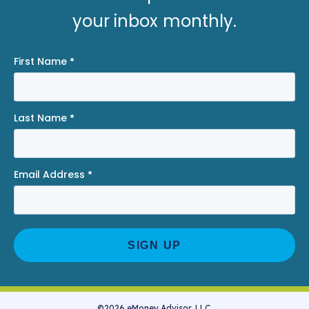
your inbox monthly.
First Name
*
Last Name
*
Email Address
*
©2026 eMoney Advisor, LLC.