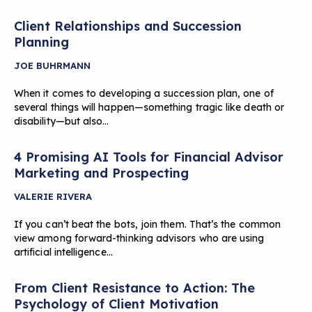
Client Relationships and Succession
Planning
JOE BUHRMANN
When it comes to developing a succession plan, one of
several things will happen—something tragic like death or
disability—but also…
4 Promising AI Tools for Financial Advisor
Marketing and Prospecting
VALERIE RIVERA
If you can’t beat the bots, join them. That’s the common
view among forward-thinking advisors who are using
artificial intelligence…
From Client Resistance to Action: The
Psychology of Client Motivation