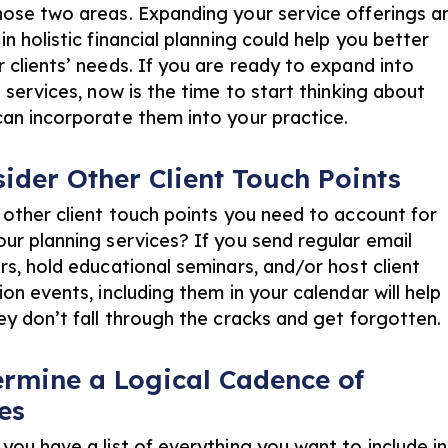
ose two areas. Expanding your service offerings a
n holistic financial planning
could help you better
 clients’ needs. If you are ready to expand into
 services, now is the time to start thinking about
an incorporate them into your practice.
sider Other Client Touch Points
 other client touch points you need to account for
ur planning services? If you send regular email
rs, hold educational seminars, and/or host client
on events, including them in your calendar will help
ey don’t fall through the cracks and get forgotten.
ermine a Logical Cadence of
es
you have a list of everything you want to include in