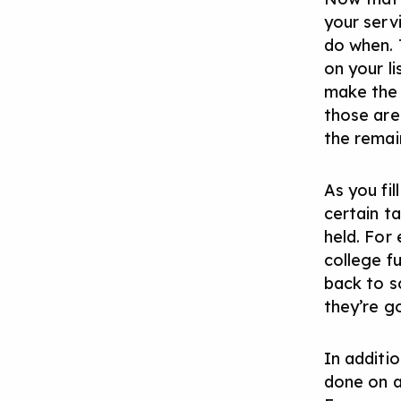
your serv
do when. 
on your l
make the 
those are
the remain
As you fil
certain ta
held. For
college f
back to s
they’re g
In additi
done on a