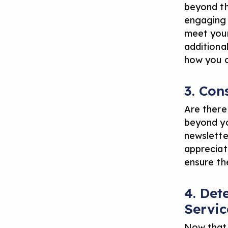
beyond th
engaging i
meet your
additional
how you c
3. Con
Are there
beyond yo
newslette
appreciati
ensure th
4. Det
Servic
Now that 