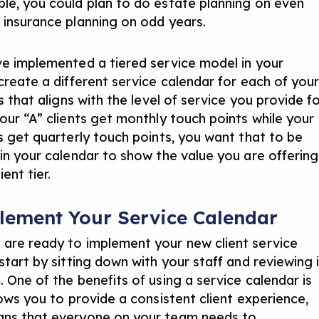
le, you could plan to do estate planning on even
 insurance planning on odd years.
ve implemented a tiered service model in your
 create a different service calendar for each of you
rs that aligns with the level of service you provide f
your “A” clients get monthly touch points while your
ts get quarterly touch points, you want that to be
 in your calendar to show the value you are offering
ient tier.
lement Your Service Calendar
are ready to implement your new client service
start by sitting down with your staff and reviewing 
 One of the benefits of using a service calendar is
lows you to provide a consistent client experience,
ns that everyone on your team needs to