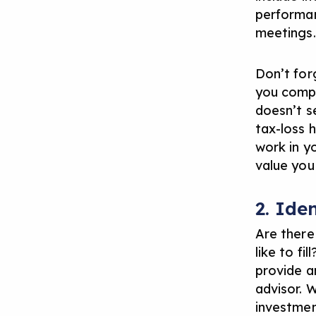
performan
meetings.
Don’t for
you compl
doesn’t s
tax-loss h
work in y
value you 
2. Ide
Are there
like to fi
provide 
advisor.
W
investmen