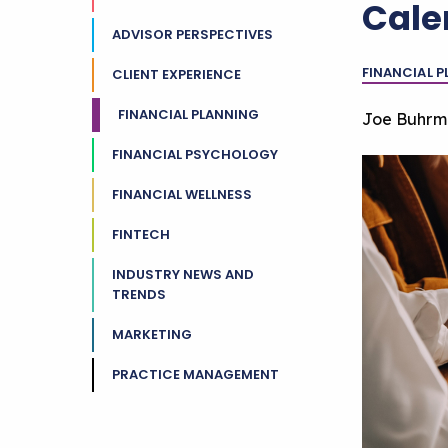
Cale
ADVISOR PERSPECTIVES
FINANCIAL 
CLIENT EXPERIENCE
FINANCIAL PLANNING
Joe Buhrm
FINANCIAL PSYCHOLOGY
FINANCIAL WELLNESS
FINTECH
INDUSTRY NEWS AND
TRENDS
MARKETING
PRACTICE MANAGEMENT