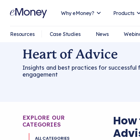
Why eMoney?
Products
Resources
Case Studies
News
Webin
Heart of Advice
Insights and best practices for successful f
engagement
How 
EXPLORE OUR
CATEGORIES
Advi
ALL CATEGORIES