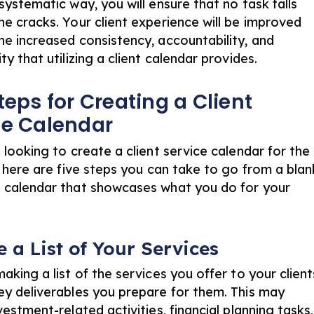
systematic way, you will ensure that no task falls
he cracks. Your client experience will be improved
he increased consistency, accountability, and
ty that utilizing a client calendar provides.
teps for Creating a Client
ce Calendar
 looking to create a client service calendar for the
, here are five steps you can take to go from a blan
 calendar that showcases what you do for your
e a List of Your Services
aking a list of the services you offer to your client
ey deliverables you prepare for them. This may
vestment-related activities, financial planning tasks,