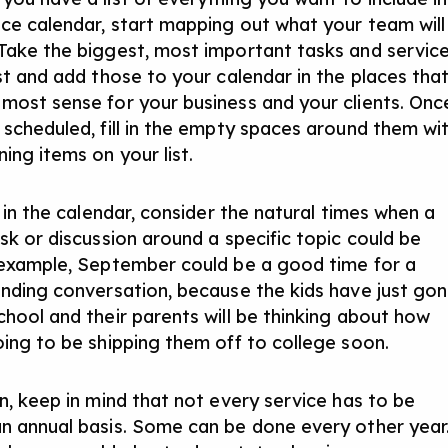
ice calendar, start mapping out what your team will
Take the biggest, most important tasks and servic
ist and add those to your calendar in the places tha
most sense for your business and your clients. Onc
 scheduled, fill in the empty spaces around them wi
ing items on your list.
l in the calendar, consider the natural times when a
sk or discussion around a specific topic could be
 example, September could be a good time for a
unding conversation, because the kids have just go
chool and their parents will be thinking about how
oing to be shipping them off to college soon.
on, keep in mind that not every service has to be
n annual basis. Some can be done every other year