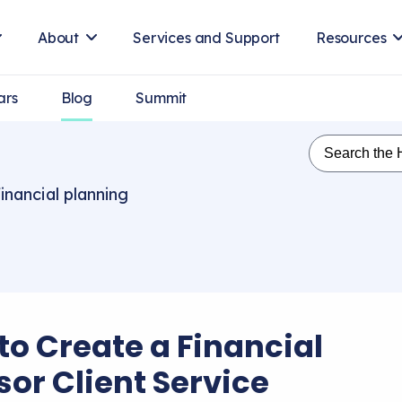
About
Services and Support
Resources
ars
Blog
Summit
inancial planning
to Create a Financial
sor Client Service