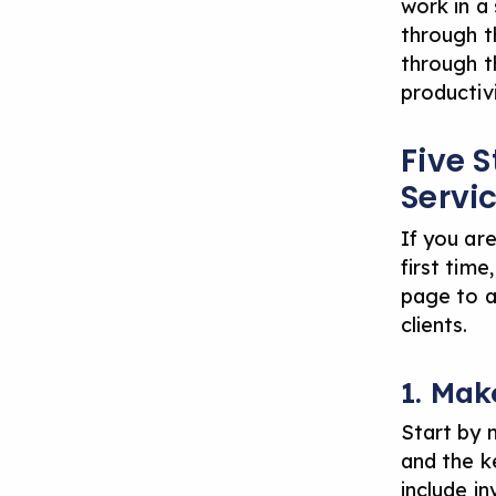
work in a 
through t
through t
productivi
Five S
Servi
If you are
first time
page to a
clients.
1. Mak
Start by m
and the k
include in