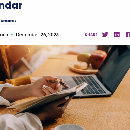
ndar
PLANNING
ann
•
December 26, 2023
SHARE