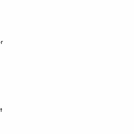
r
or
it