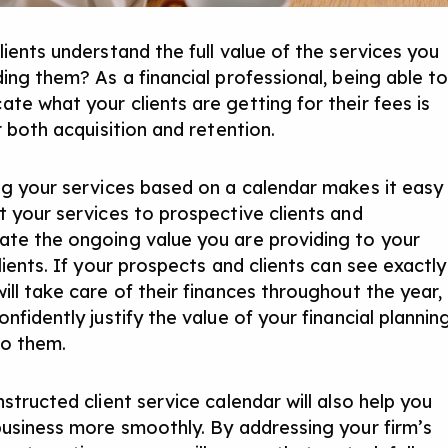
lients understand the full value of the services you
ding them? As a financial professional, being able t
te what your clients are getting for their fees is
r both acquisition and retention.
ng your services based on a calendar makes it easy
t your services to prospective clients and
te the ongoing value you are providing to your
lients. If your prospects and clients can see exactly
ill take care of their finances throughout the year,
nfidently justify the value of your financial plannin
to them.
structed client service calendar will also help you
business more smoothly. By addressing your firm’s