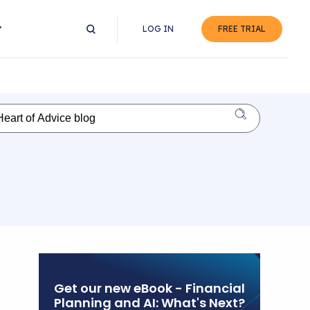
LOG IN
FREE TRIAL
Get our new eBook - Financial
Planning and AI: What's Next?