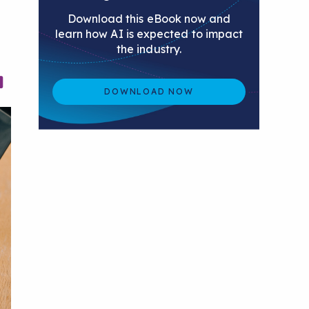
Download this eBook now and
learn how AI is expected to impact
the industry.
DOWNLOAD NOW