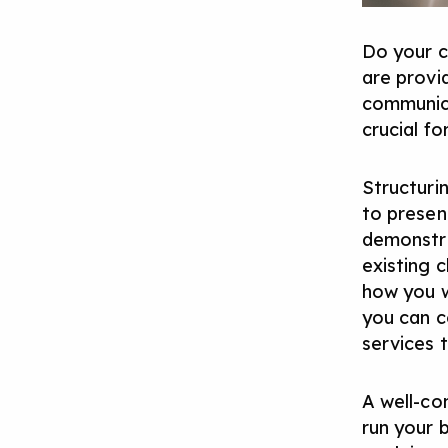
Do your c
are provi
communica
crucial fo
Structuri
to presen
demonstra
existing c
how you w
you can co
services 
A well-con
run your 