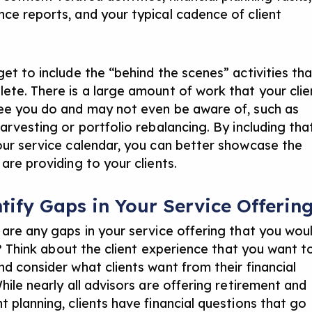
ce reports, and your typical cadence of client
get to include the “behind the scenes” activities tha
ete. There is a large amount of work that your clie
ee you do and may not even be aware of, such as
arvesting or portfolio rebalancing. By including tha
our service calendar, you can better showcase the
are providing to your clients.
ntify Gaps in Your Service Offerin
 are any gaps in your service offering that you wou
ll? Think about the client experience that you want t
and
consider what clients want from their financial
hile nearly all advisors are offering retirement and
t planning, clients have financial questions that go