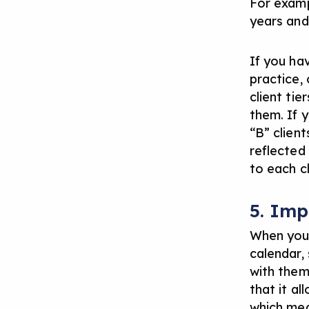
For examp
years and
If you ha
practice,
client tie
them. If 
“B” clien
reflected
to each cl
5. Imp
When you 
calendar, 
with them.
that it al
which mea