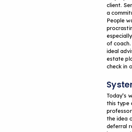
client. Se
a commitm
People wa
procrasti
especially
of coach.
ideal advi
estate pl
check in 
Syste
Today’s w
this type 
professor
the idea o
deferral r