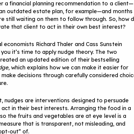
er a financial planning recommendation to a client—
an outdated estate plan, for example—and months
re still waiting on them to follow through. So, how 
te that client to act in their own best interest?
l economists Richard Thaler and Cass Sunstein
l you it’s time to apply nudge theory. The two
created an updated edition of their bestselling
dge
, which explains how we can make it easier for
 make decisions through carefully considered choi
ure.
t, nudges are interventions designed to persuade
act in their best interests. Arranging the food in a
so the fruits and vegetables are at eye level is a
measure that is transparent, not misleading, and
opt-out” of.