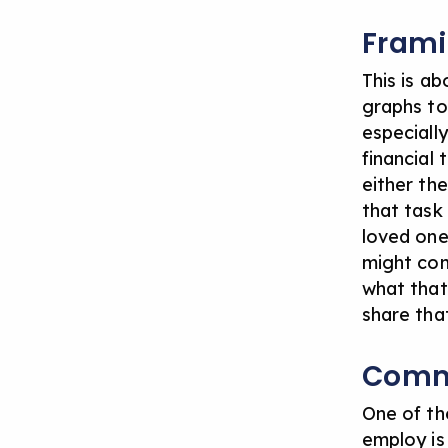
Fram
This is a
graphs to
especiall
financial
either th
that task 
loved one
might com
what that
share tha
Comm
One of th
employ is