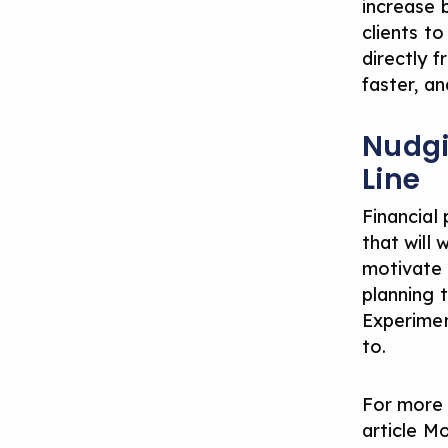
increase 
clients t
directly 
faster, an
Nudgi
Line
Financial
that will 
motivate 
planning 
Experimen
to.
For more 
article
Mo