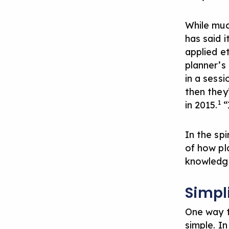
While mu
has said i
applied et
planner’s 
in a sessi
then they’
1
in 2015.
“
In the sp
of how pl
knowledge
Simpl
One way t
simple. I