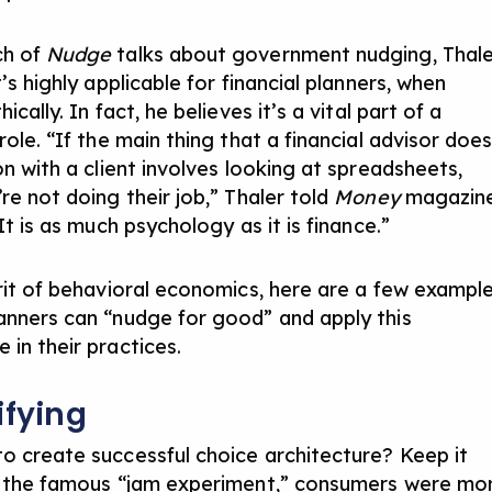
ch of
Nudge
talks about government nudging, Thale
t’s highly applicable for financial planners, when
hically. In fact, he believes it’s a vital part of a
role. “If the main thing that a financial advisor doe
on with a client involves looking at spreadsheets,
re not doing their job,” Thaler told
Money
magazin
It is as much psychology as it is finance.”
irit of behavioral economics, here are a few exampl
anners can “nudge for good” and apply this
 in their practices.
ifying
o create successful choice architecture? Keep it
n the famous “jam experiment,” consumers were mo