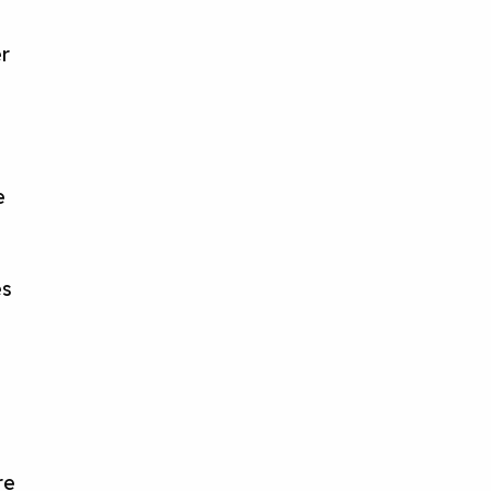
r
s
e
es
re