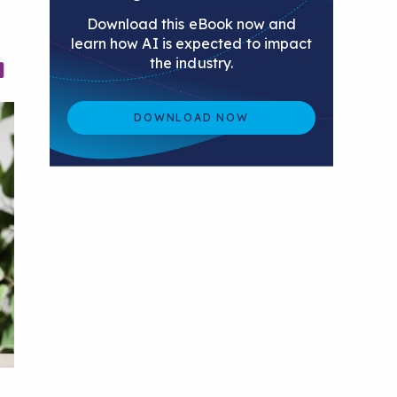
Download this eBook now and
learn how AI is expected to impact
the industry.
DOWNLOAD NOW