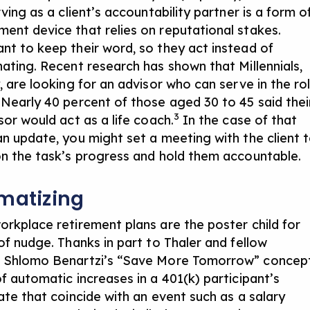
rving as a client’s accountability partner is a form o
ent device that relies on reputational stakes.
nt to keep their word, so they act instead of
nating. Recent research has shown that Millennials,
, are looking for an advisor who can serve in the ro
 Nearly 40 percent of those aged 30 to 45 said thei
3
sor would act as a life coach.
In the case of that
an update, you might
set a meeting
with the client 
on the task’s progress and hold them accountable.
matizing
orkplace retirement plans are the poster child for
of nudge. Thanks in part to Thaler and fellow
 Shlomo Benartzi’s “Save More Tomorrow” concept
f automatic increases in a 401(k) participant’s
ate that coincide with an event such as a salary