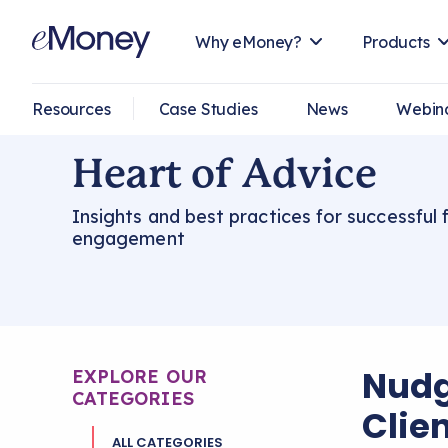
Why eMoney?
Products
Resources
Case Studies
News
Webin
Heart of Advice
Insights and best practices for successful f
engagement
Nudg
EXPLORE OUR
CATEGORIES
Clien
ALL CATEGORIES