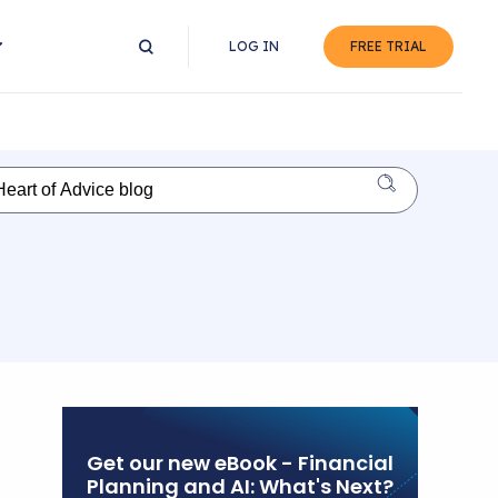
LOG IN
FREE TRIAL
Get our new eBook - Financial
Planning and AI: What's Next?