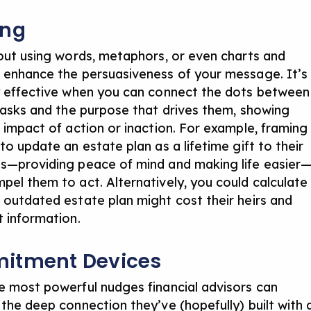
ing
bout using words, metaphors, or even charts and
 enhance the persuasiveness of your message. It’s
y effective when you can connect the dots between
 tasks and the purpose that drives them, showing
e impact of action or inaction. For example, framing
to update an estate plan as a lifetime gift to their
s—providing peace of mind and making life easier
pel them to act. Alternatively, you could calculate
 outdated estate plan might cost their heirs and
t information.
itment Devices
e most powerful nudges financial advisors can
 the deep connection they’ve (hopefully) built with 