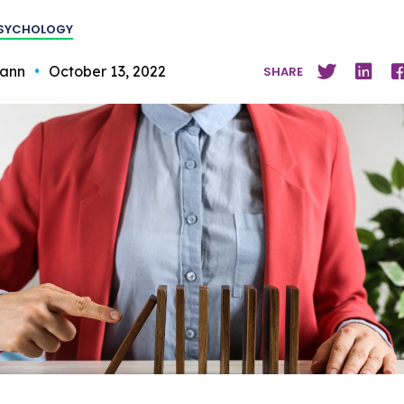
PSYCHOLOGY
ann
•
October 13, 2022
SHARE