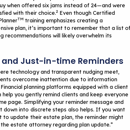
 buy when offered six jams instead of 24—and were
2
fied with their choice.
Even though Certified
TM
 Planner
training emphasizes creating a
sive plan, it’s important to remember that a list o
ng recommendations will likely overwhelm its
s and Just-in-time Reminders
ere technology and transparent nudging meet,
lients overcome inattention due to information
 Financial planning platforms equipped with
a client
 help you gently remind clients and keep everyone
me page. Simplifying your reminder message and
it down into discrete steps also helps. If you want
nt to update their estate plan, the reminder might
l the estate attorney regarding plan update.”