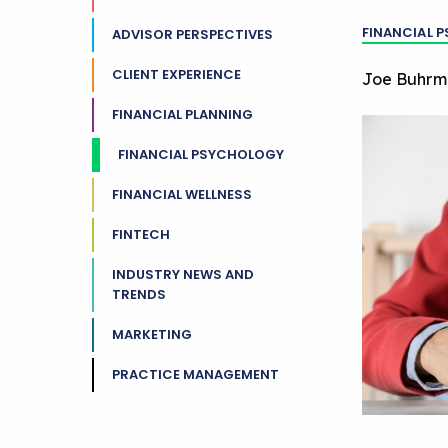
FINANCIAL 
ADVISOR PERSPECTIVES
CLIENT EXPERIENCE
Joe Buhrm
FINANCIAL PLANNING
FINANCIAL PSYCHOLOGY
FINANCIAL WELLNESS
FINTECH
INDUSTRY NEWS AND
TRENDS
MARKETING
PRACTICE MANAGEMENT