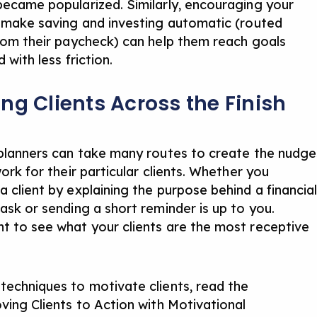
became popularized. Similarly, encouraging your
o make saving and investing automatic (routed
from their paycheck) can help them reach goals
d with less friction.
ng Clients Across the Finish
 planners can take many routes to create the nudge
work for their particular clients. Whether you
a client by explaining the purpose behind a financia
task or sending a short reminder is up to you.
t to see what your clients are the most receptive
techniques to motivate clients, read the
ving Clients to Action with Motivational