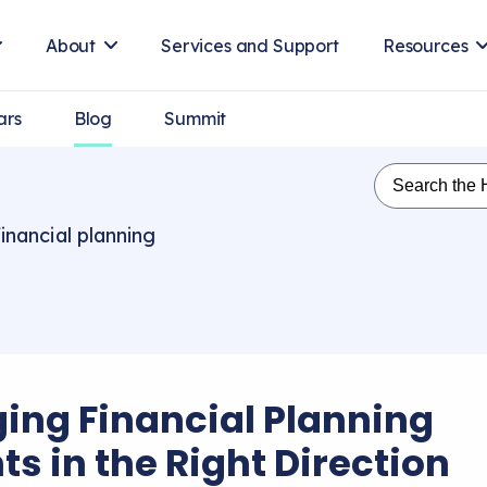
About
Services and Support
Resources
ars
Blog
Summit
inancial planning
ing Financial Planning
ts in the Right Direction