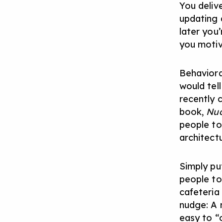
You deliv
updating 
later you’
you motiva
Behaviora
would tel
recently 
book,
Nu
people to
architect
Simply pu
people to 
cafeteria 
nudge: A 
easy to “