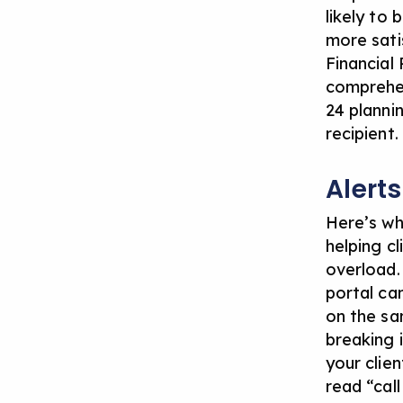
likely to
more satis
Financial
comprehen
24 planni
recipient.
Alert
Here’s wh
helping c
overload.
portal
can
on the sa
breaking 
your clie
read “cal