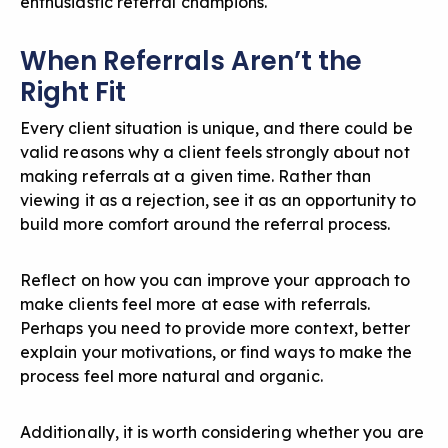
enthusiastic referral champions.
When Referrals Aren’t the
Right Fit
Every client situation is unique, and there could be
valid reasons why a client feels strongly about not
making referrals at a given time. Rather than
viewing it as a rejection, see it as an opportunity to
build more comfort around the referral process.
Reflect on how you can improve your approach to
make clients feel more at ease with referrals.
Perhaps you need to provide more context, better
explain your motivations, or find ways to make the
process feel more natural and organic.
Additionally, it is worth considering whether you are