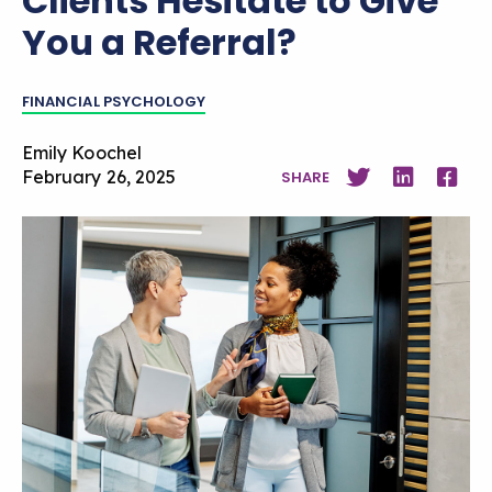
Clients Hesitate to Give
You a Referral?
FINANCIAL PSYCHOLOGY
Emily Koochel
February 26, 2025
SHARE