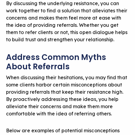
By discussing the underlying resistance, you can
work together to find a solution that alleviates their
concerns and makes them feel more at ease with
the idea of providing referrals. Whether you get
them to refer clients or not, this open dialogue helps
to build trust and strengthen your relationship.
Address Common Myths
About Referrals
When discussing their hesitations, you may find that
some clients harbor certain misconceptions about
providing referrals that keep their resistance high.
By proactively addressing these ideas, you help
alleviate their concerns and make them more
comfortable with the idea of referring others.
Below are examples of potential misconceptions