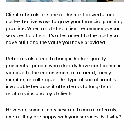
Client referrals are one of the
most powerful and
cost-effective ways
to grow your financial planning
practice. When a satisfied client recommends your
services to others, it’s a testament to the trust you
have built and the value you have provided.
Referrals also tend to bring in higher-quality
prospects—people who already have confidence in
you due to the endorsement of a friend, family
member, or colleague. This type of
social proof
is
invaluable because it often leads to long-term
relationships and loyal clients.
However, some clients hesitate to make referrals,
even if they are happy with your services. But why?