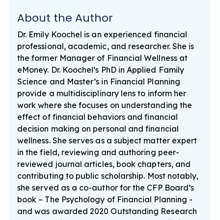
About the Author
Dr. Emily Koochel is an experienced financial
professional, academic, and researcher. She is
the former Manager of Financial Wellness at
eMoney. Dr. Koochel’s PhD in Applied Family
Science and Master’s in Financial Planning
provide a multidisciplinary lens to inform her
work where she focuses on understanding the
effect of financial behaviors and financial
decision making on personal and financial
wellness. She serves as a subject matter expert
in the field, reviewing and authoring peer-
reviewed journal articles, book chapters, and
contributing to public scholarship. Most notably,
she served as a co-author for the CFP Board’s
book – The Psychology of Financial Planning -
and was awarded 2020 Outstanding Research