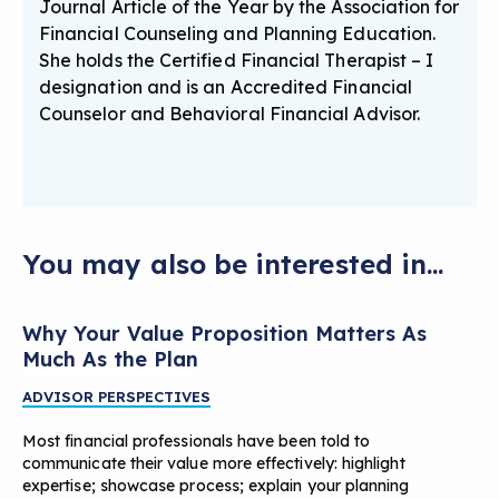
Journal Article of the Year by the Association for
Financial Counseling and Planning Education.
She holds the Certified Financial Therapist – I
designation and is an Accredited Financial
Counselor and Behavioral Financial Advisor.
You may also be interested in...
Why Your Value Proposition Matters As
Much As the Plan
ADVISOR PERSPECTIVES
Most financial professionals have been told to
communicate their value more effectively: highlight
expertise; showcase process; explain your planning