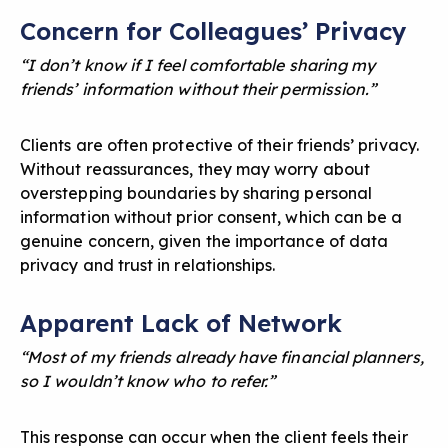
Concern for Colleagues’ Privacy
“I don’t know if I feel comfortable sharing my
friends’ information without their permission.”
Clients are often protective of their friends’ privacy.
Without reassurances, they may worry about
overstepping boundaries by sharing personal
information without prior consent, which can be a
genuine concern, given the importance of
data
privacy and trust in relationships
.
Apparent Lack of Network
“Most of my friends already have financial planners,
so I wouldn’t know who to refer.”
This response can occur when the client feels their