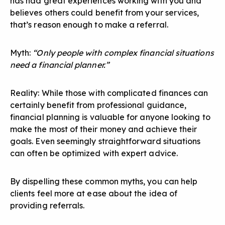
has had great experiences working with you and
believes others could benefit from your services,
that’s reason enough to make a referral.
Myth:
“Only people with complex financial situations
need a financial planner.”
Reality: While those with complicated finances can
certainly benefit from professional guidance,
financial planning is valuable for anyone looking to
make the most of their money and achieve their
goals. Even seemingly straightforward situations
can often be optimized with expert advice.
By dispelling these common myths, you can help
clients feel more at ease about the idea of
providing referrals.