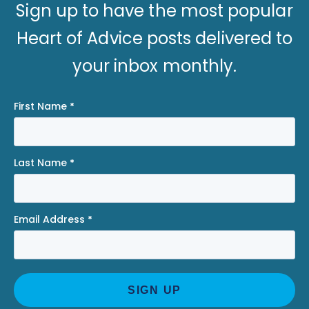
Sign up to have the most popular
Heart of Advice posts delivered to
your inbox monthly.
First Name
*
Last Name
*
Email Address
*