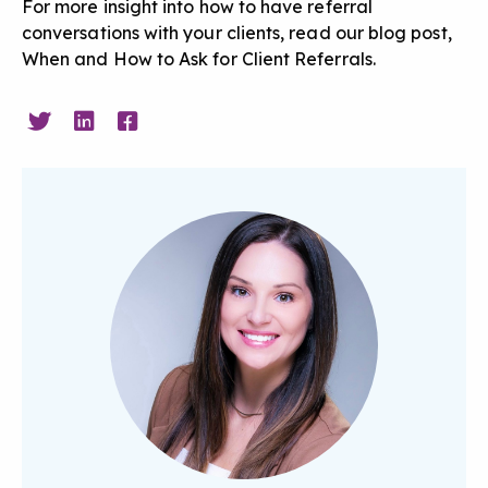
For more insight into how to have referral
conversations with your clients, read our blog post,
When and How to Ask for Client Referrals
.