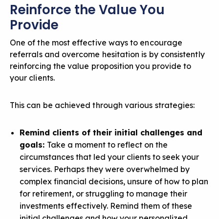
Reinforce the Value You
Provide
One of the most effective ways to encourage
referrals and overcome hesitation is by consistently
reinforcing the value proposition you provide to
your clients.
This can be achieved through various strategies:
Remind clients of their initial challenges and
goals:
Take a moment to reflect on the
circumstances that led your clients to seek your
services. Perhaps they were overwhelmed by
complex financial decisions, unsure of how to plan
for retirement, or struggling to manage their
investments effectively. Remind them of these
initial challenges and how your
personalized