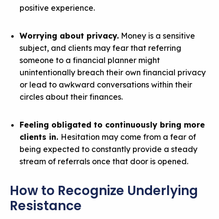
positive experience.
Worrying about privacy.
Money is a sensitive
subject, and clients may fear that referring
someone to a financial planner might
unintentionally breach their own financial privacy
or lead to awkward conversations within their
circles about their finances.
Feeling obligated to continuously bring more
clients in.
Hesitation may come from a fear of
being expected to constantly provide a steady
stream of referrals once that door is opened.
How to Recognize Underlying
Resistance