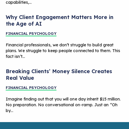
capabilities,…
Why Client Engagement Matters More in
the Age of AI
FINANCIAL PSYCHOLOGY
Financial professionals, we don’t struggle to build great
plans. We struggle to keep people connected to them. This
fact isn’t…
Breaking Clients’ Money Silence Creates
Real Value
FINANCIAL PSYCHOLOGY
Imagine finding out that you will one day inherit $15 million.
No preparation. No conversational on-ramp. Just an “Oh
by…