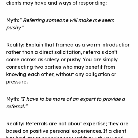
clients may have and ways of responding:
Myth: “
Referring someone will make me seem
pushy.”
Reality: Explain that framed as a warm introduction
rather than a direct solicitation, referrals don’t
come across as salesy or pushy. You are simply
connecting two parties who may benefit from
knowing each other, without any obligation or
pressure.
Myth:
“I have to be more of an expert to provide a
referral.”
Reality: Referrals are not about expertise; they are
based on positive personal experiences. If a client