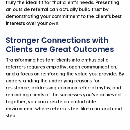
truly the ideal fit for that client’s needs. Presenting
an outside referral can actually build trust by
demonstrating your commitment to the client’s best
interests over your own.
Stronger Connections with
Clients are Great Outcomes
Transforming hesitant clients into enthusiastic
referrers requires empathy, open communication,
and a focus on reinforcing the value you provide. By
understanding the underlying reasons for
resistance, addressing common referral myths, and
reminding clients of the successes you’ve achieved
together, you can create a comfortable
environment where referrals feel like a natural next
step.