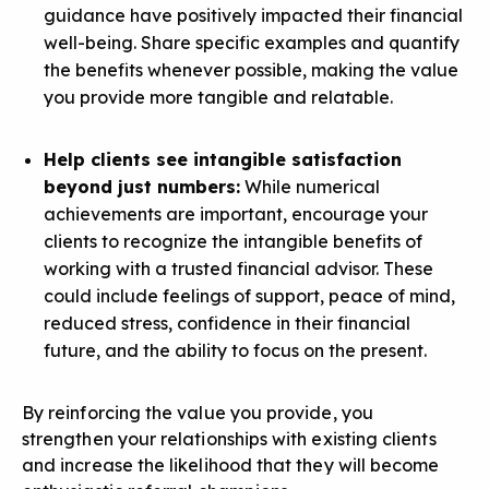
guidance have positively impacted their financial
well-being. Share specific examples and quantify
the benefits whenever possible,
making the value
you provide more tangible
and relatable.
Help clients see intangible satisfaction
beyond just numbers:
While numerical
achievements are important, encourage your
clients to recognize the
intangible benefits
of
working with a trusted financial advisor. These
could include feelings of support, peace of mind,
reduced stress, confidence in their financial
future, and the ability to focus on the present.
By reinforcing the value you provide, you
strengthen your relationships with existing clients
and increase the likelihood that they will become