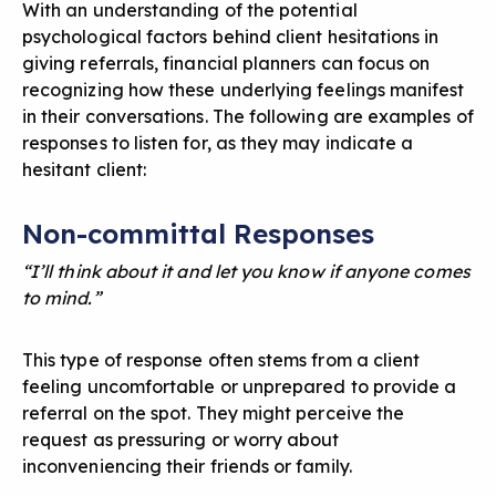
With an understanding of the potential
psychological factors behind client hesitations in
giving referrals, financial planners can focus on
recognizing how these underlying feelings manifest
in their conversations. The following are examples of
responses to listen for, as they may indicate a
hesitant client:
Non-committal Responses
“I’ll think about it and let you know if anyone comes
to mind.”
This type of response often stems from a client
feeling uncomfortable or unprepared to provide a
referral on the spot. They might perceive the
request as pressuring or worry about
inconveniencing their friends or family.