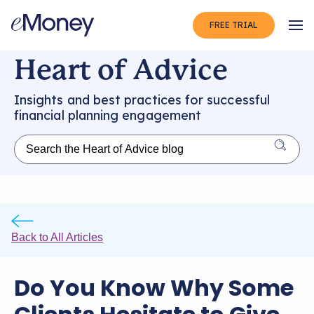
FREE TRIAL
Op
Heart of Advice
Insights and best practices for successful
financial planning engagement
Back to All Articles
Do You Know Why Some