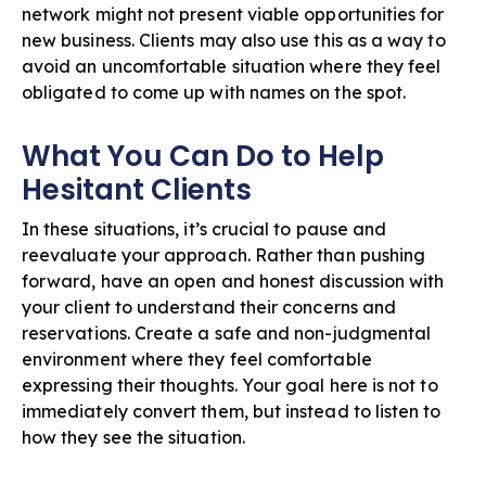
network might not present viable opportunities for
new business. Clients may also use this as a way to
avoid an uncomfortable situation where they feel
obligated to come up with names on the spot.
What You Can Do to Help
Hesitant Clients
In these situations, it’s crucial to pause and
reevaluate your approach. Rather than pushing
forward, have an open and honest discussion with
your client to understand their concerns and
reservations. Create a safe and non-judgmental
environment where they feel comfortable
expressing their thoughts. Your goal here is not to
immediately convert them, but instead to listen to
how they see the situation.