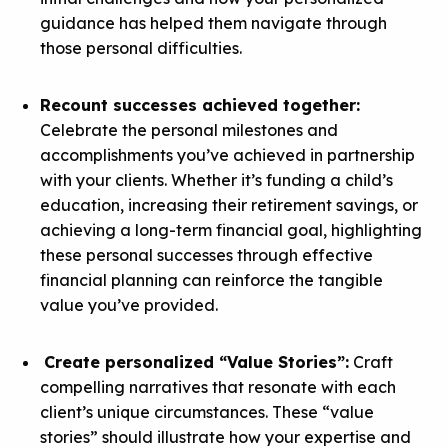
guidance
has helped them navigate through
those personal difficulties.
Recount successes achieved together:
Celebrate the personal milestones and
accomplishments you’ve achieved in partnership
with your clients. Whether it’s funding a child’s
education, increasing their retirement savings, or
achieving a long-term financial goal, highlighting
these personal successes through
effective
financial planning
can reinforce the tangible
value you’ve provided.
Create personalized “Value Stories”:
Craft
compelling narratives that resonate with each
client’s unique circumstances. These “value
stories” should illustrate how your expertise and