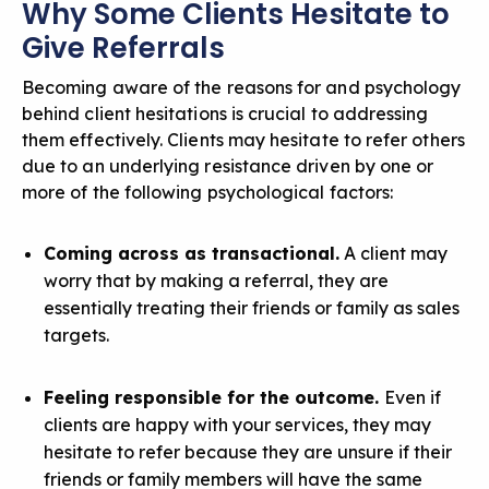
Why Some Clients Hesitate to
Give Referrals
Becoming aware of the reasons for and psychology
behind client hesitations is crucial to addressing
them effectively. Clients may hesitate to refer others
due to an underlying resistance driven by one or
more of the following psychological factors:
Coming across as transactional.
A client may
worry that by making a referral, they are
essentially treating their friends or family as sales
targets.
Feeling responsible for the outcome.
Even if
clients are happy with your services, they may
hesitate to refer because they are unsure if their
friends or family members will have the same