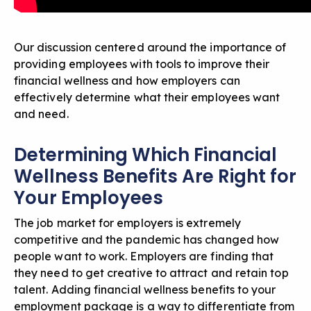
Our discussion centered around the importance of
providing employees with tools to improve their
financial wellness and how employers can
effectively determine what their employees want
and need.
Determining Which Financial
Wellness Benefits Are Right for
Your Employees
The job market for employers is extremely
competitive and the pandemic has changed how
people want to work. Employers are finding that
they need to get creative to attract and retain top
talent. Adding financial wellness benefits to your
employment package is a way to differentiate from