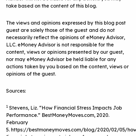
take based on the content of this blog.
The views and opinions expressed by this blog post
guest are solely those of the guest and do not
necessarily reflect the opinions of eMoney Advisor,
LLC. eMoney Advisor is not responsible for the
content, views or opinions presented by our guest,
nor may eMoney Advisor be held liable for any
actions taken by you based on the content, views or
opinions of the guest.
Sources:
1
Stevens, Liz. “How Financial Stress Impacts Job
Performance.” BestMoneyMoves.com, 2020.
February
5.
https://bestmoneymoves.com/blog/2020/02/05/ho