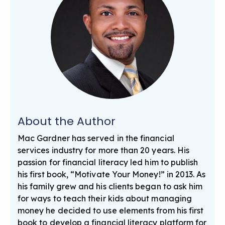
About the Author
Mac Gardner has served in the financial
services industry for more than 20 years. His
passion for financial literacy led him to publish
his first book, “Motivate Your Money!” in 2013. As
his family grew and his clients began to ask him
for ways to teach their kids about managing
money he decided to use elements from his first
book to develop a financial literacy platform for