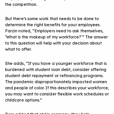
the competition.
But there’s some work that needs to be done to
determine
the right benefits for your employees
.
Farzin noted, “Employers need to ask themselves,
‘What is the makeup of my workforce?'” The answer
to this question will help with your decision about
what to offer.
She adds, “If you have a younger workforce that is
burdened with student loan debt, consider offering
student debt repayment or refinancing programs.
The pandemic disproportionately impacted women
and people of color. If this describes your workforce,
you may want to consider flexible work schedules or
childcare options.”