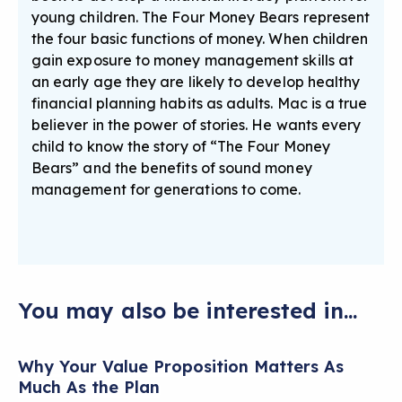
young children. The Four Money Bears represent
the four basic functions of money. When children
gain exposure to money management skills at
an early age they are likely to develop healthy
financial planning habits as adults. Mac is a true
believer in the power of stories. He wants every
child to know the story of “The Four Money
Bears” and the benefits of sound money
management for generations to come.
You may also be interested in...
Why Your Value Proposition Matters As
Much As the Plan